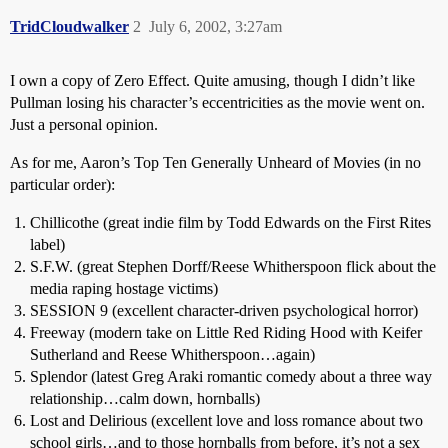
TridCloudwalker
2
July 6, 2002, 3:27am
I own a copy of Zero Effect. Quite amusing, though I didn’t like
Pullman losing his character’s eccentricities as the movie went on.
Just a personal opinion.
As for me, Aaron’s Top Ten Generally Unheard of Movies (in no
particular order):
Chillicothe (great indie film by Todd Edwards on the First Rites
label)
S.F.W. (great Stephen Dorff/Reese Whitherspoon flick about the
media raping hostage victims)
SESSION 9 (excellent character-driven psychological horror)
Freeway (modern take on Little Red Riding Hood with Keifer
Sutherland and Reese Whitherspoon…again)
Splendor (latest Greg Araki romantic comedy about a three way
relationship…calm down, hornballs)
Lost and Delirious (excellent love and loss romance about two
school girls…and to those hornballs from before, it’s not a sex