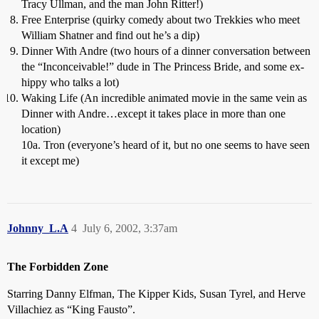
Tracy Ullman, and the man John Ritter!)
Free Enterprise (quirky comedy about two Trekkies who meet
William Shatner and find out he’s a dip)
Dinner With Andre (two hours of a dinner conversation between
the “Inconceivable!” dude in The Princess Bride, and some ex-
hippy who talks a lot)
Waking Life (An incredible animated movie in the same vein as
Dinner with Andre…except it takes place in more than one
location)
10a. Tron (everyone’s heard of it, but no one seems to have seen
it except me)
Johnny_L.A
4
July 6, 2002, 3:37am
The Forbidden Zone
Starring Danny Elfman, The Kipper Kids, Susan Tyrel, and Herve
Villachiez as “King Fausto”.