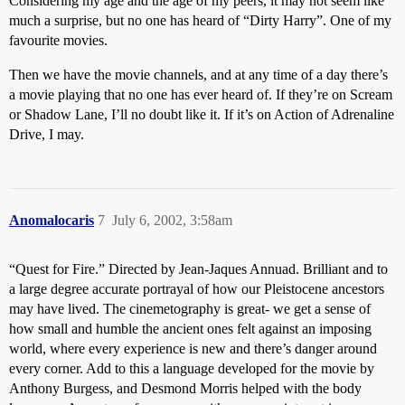
Considering my age and the age of my peers, it may not seem like
much a surprise, but no one has heard of “Dirty Harry”. One of my
favourite movies.
Then we have the movie channels, and at any time of a day there’s
a movie playing that no one has ever heard of. If they’re on Scream
or Shadow Lane, I’ll no doubt like it. If it’s on Action of Adrenaline
Drive, I may.
Anomalocaris
7
July 6, 2002, 3:58am
“Quest for Fire.” Directed by Jean-Jaques Annuad. Brilliant and to
a large degree accurate portrayal of how our Pleistocene ancestors
may have lived. The cinemetography is great- we get a sense of
how small and humble the ancient ones felt against an imposing
world, where every experience is new and there’s danger around
every corner. Add to this a language developed for the movie by
Anthony Burgess, and Desmond Morris helped with the body