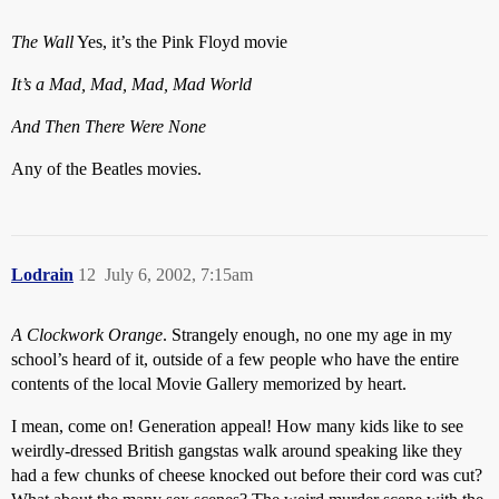
The Wall
Yes, it’s the Pink Floyd movie
It’s a Mad, Mad, Mad, Mad World
And Then There Were None
Any of the Beatles movies.
Lodrain
12
July 6, 2002, 7:15am
A Clockwork Orange
. Strangely enough, no one my age in my
school’s heard of it, outside of a few people who have the entire
contents of the local Movie Gallery memorized by heart.
I mean, come on! Generation appeal! How many kids like to see
weirdly-dressed British gangstas walk around speaking like they
had a few chunks of cheese knocked out before their cord was cut?