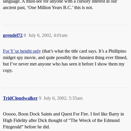
language. A must-see for anyone with a cursory interest in our
ancient past, ‘One Million Years B.C.’ this is not.
grendel72
8
July 6, 2002, 4:01am
For Y’ur height only
(that’s what the title card says. It’s a Phillipino
midget spy movie, and quite possibly the funniest thing ever filmed,
but I’ve never met anyone who has seen it before I show them my
copy.
TridCloudwalker
9
July 6, 2002, 5:35am
Ooooo, Boon Dock Saints and Quest For Fire. I feel like Barry in
High Fidelity after Dick thought of “The Wreck of the Edmund
Fitzgerald” before he did.