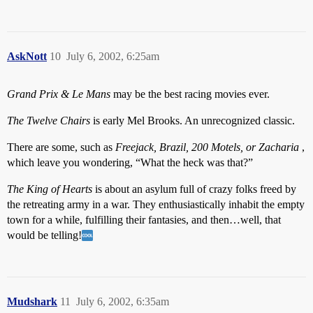
AskNott
10
July 6, 2002, 6:25am
Grand Prix & Le Mans
may be the best racing movies ever.
The Twelve Chairs
is early Mel Brooks. An unrecognized classic.
There are some, such as
Freejack, Brazil, 200 Motels, or Zacharia
,
which leave you wondering, “What the heck was that?”
The King of Hearts
is about an asylum full of crazy folks freed by
the retreating army in a war. They enthusiastically inhabit the empty
town for a while, fulfilling their fantasies, and then…well, that
would be telling!
Mudshark
11
July 6, 2002, 6:35am