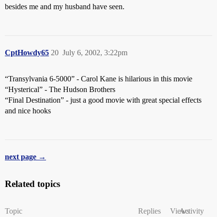
besides me and my husband have seen.
CptHowdy65
20
July 6, 2002, 3:22pm
“Transylvania 6-5000” - Carol Kane is hilarious in this movie
“Hysterical” - The Hudson Brothers
“Final Destination” - just a good movie with great special effects
and nice hooks
next page →
Related topics
Topic
Replies
Views
Activity