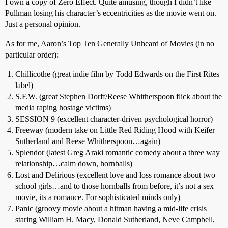
I own a copy of Zero Effect. Quite amusing, though I didn’t like
Pullman losing his character’s eccentricities as the movie went on.
Just a personal opinion.
As for me, Aaron’s Top Ten Generally Unheard of Movies (in no
particular order):
Chillicothe (great indie film by Todd Edwards on the First Rites
label)
S.F.W. (great Stephen Dorff/Reese Whitherspoon flick about the
media raping hostage victims)
SESSION 9 (excellent character-driven psychological horror)
Freeway (modern take on Little Red Riding Hood with Keifer
Sutherland and Reese Whitherspoon…again)
Splendor (latest Greg Araki romantic comedy about a three way
relationship…calm down, hornballs)
Lost and Delirious (excellent love and loss romance about two
school girls…and to those hornballs from before, it’s not a sex
movie, its a romance. For sophisticated minds only)
Panic (groovy movie about a hitman having a mid-life crisis
staring William H. Macy, Donald Sutherland, Neve Campbell,