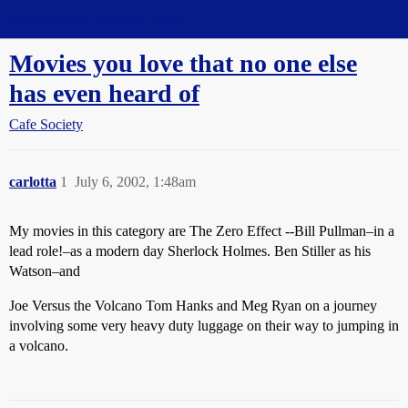
Straight Dope Message Board
Movies you love that no one else
has even heard of
Cafe Society
carlotta
1
July 6, 2002, 1:48am
My movies in this category are The Zero Effect --Bill Pullman–in a
lead role!–as a modern day Sherlock Holmes. Ben Stiller as his
Watson–and
Joe Versus the Volcano Tom Hanks and Meg Ryan on a journey
involving some very heavy duty luggage on their way to jumping in
a volcano.