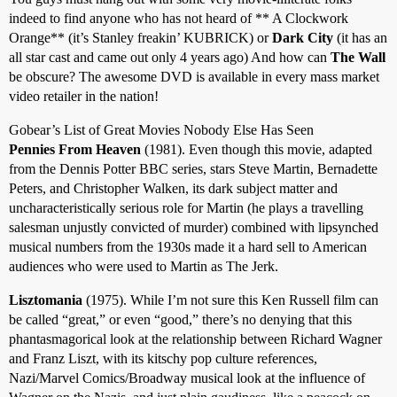
indeed to find anyone who has not heard of ** A Clockwork
Orange** (it’s Stanley freakin’ KUBRICK) or
Dark City
(it has an
all star cast and came out only 4 years ago) And how can
The Wall
be obscure? The awesome DVD is available in every mass market
video retailer in the nation!
Gobear’s List of Great Movies Nobody Else Has Seen
Pennies From Heaven
(1981). Even though this movie, adapted
from the Dennis Potter BBC series, stars Steve Martin, Bernadette
Peters, and Christopher Walken, its dark subject matter and
uncharacteristically serious role for Martin (he plays a travelling
salesman unjustly convicted of murder) combined with lipsynched
musical numbers from the 1930s made it a hard sell to American
audiences who were used to Martin as The Jerk.
Lisztomania
(1975). While I’m not sure this Ken Russell film can
be called “great,” or even “good,” there’s no denying that this
phantasmagorical look at the relationship between Richard Wagner
and Franz Liszt, with its kitschy pop culture references,
Nazi/Marvel Comics/Broadway musical look at the influence of