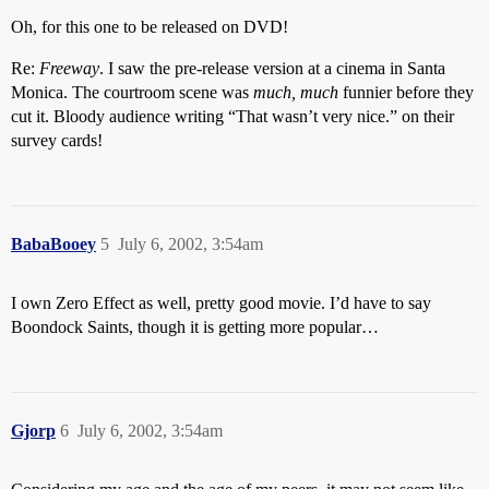
Oh, for this one to be released on DVD!
Re:
Freeway
. I saw the pre-release version at a cinema in Santa
Monica. The courtroom scene was
much, much
funnier before they
cut it. Bloody audience writing “That wasn’t very nice.” on their
survey cards!
BabaBooey
5
July 6, 2002, 3:54am
I own Zero Effect as well, pretty good movie. I’d have to say
Boondock Saints, though it is getting more popular…
Gjorp
6
July 6, 2002, 3:54am