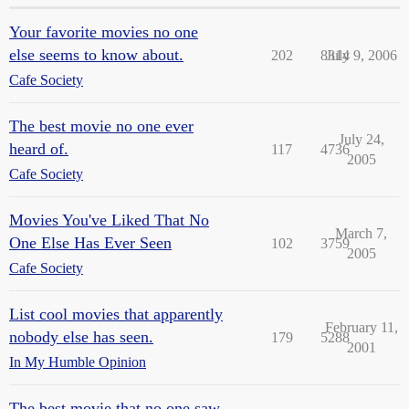
Your favorite movies no one
else seems to know about.
202
8314
July 9, 2006
Cafe Society
The best movie no one ever
July 24,
heard of.
117
4736
2005
Cafe Society
Movies You've Liked That No
March 7,
One Else Has Ever Seen
102
3759
2005
Cafe Society
List cool movies that apparently
February 11,
nobody else has seen.
179
5288
2001
In My Humble Opinion
The best movie that no one saw