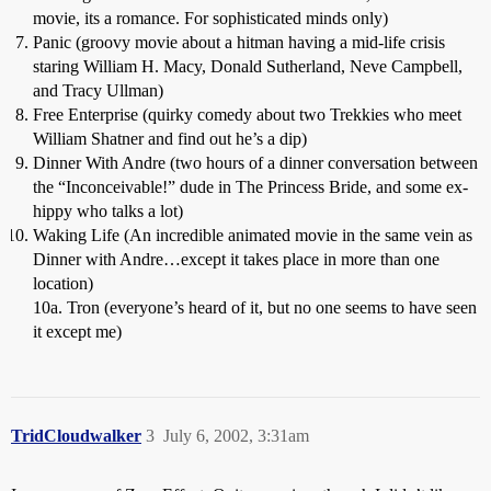
movie, its a romance. For sophisticated minds only)
Panic (groovy movie about a hitman having a mid-life crisis
staring William H. Macy, Donald Sutherland, Neve Campbell,
and Tracy Ullman)
Free Enterprise (quirky comedy about two Trekkies who meet
William Shatner and find out he’s a dip)
Dinner With Andre (two hours of a dinner conversation between
the “Inconceivable!” dude in The Princess Bride, and some ex-
hippy who talks a lot)
Waking Life (An incredible animated movie in the same vein as
Dinner with Andre…except it takes place in more than one
location)
10a. Tron (everyone’s heard of it, but no one seems to have seen
it except me)
TridCloudwalker
3
July 6, 2002, 3:31am