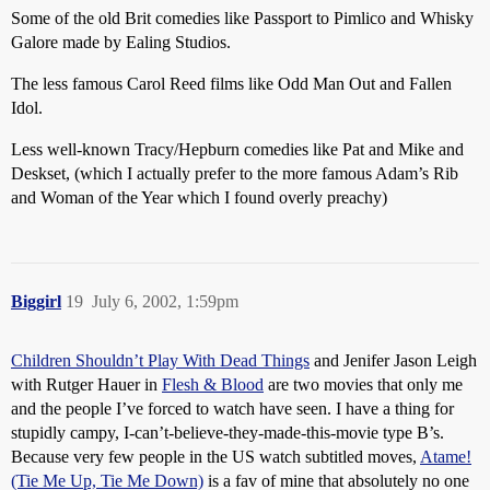
Some of the old Brit comedies like Passport to Pimlico and Whisky
Galore made by Ealing Studios.
The less famous Carol Reed films like Odd Man Out and Fallen
Idol.
Less well-known Tracy/Hepburn comedies like Pat and Mike and
Deskset, (which I actually prefer to the more famous Adam’s Rib
and Woman of the Year which I found overly preachy)
Biggirl
19
July 6, 2002, 1:59pm
Children Shouldn’t Play With Dead Things
and Jenifer Jason Leigh
with Rutger Hauer in
Flesh & Blood
are two movies that only me
and the people I’ve forced to watch have seen. I have a thing for
stupidly campy, I-can’t-believe-they-made-this-movie type B’s.
Because very few people in the US watch subtitled moves,
Atame!
(Tie Me Up, Tie Me Down)
is a fav of mine that absolutely no one