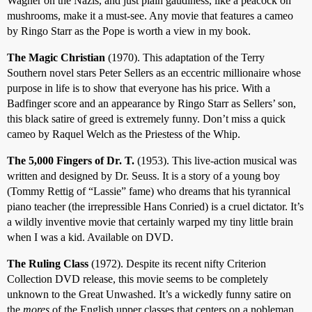
Wagner on the Nazis, and just plain gaudiness, like a peacock on
mushrooms, make it a must-see. Any movie that features a cameo
by Ringo Starr as the Pope is worth a view in my book.
The Magic Christian
(1970). This adaptation of the Terry
Southern novel stars Peter Sellers as an eccentric millionaire whose
purpose in life is to show that everyone has his price. With a
Badfinger score and an appearance by Ringo Starr as Sellers’ son,
this black satire of greed is extremely funny. Don’t miss a quick
cameo by Raquel Welch as the Priestess of the Whip.
The 5,000 Fingers of Dr. T.
(1953). This live-action musical was
written and designed by Dr. Seuss. It is a story of a young boy
(Tommy Rettig of “Lassie” fame) who dreams that his tyrannical
piano teacher (the irrepressible Hans Conried) is a cruel dictator. It’s
a wildly inventive movie that certainly warped my tiny little brain
when I was a kid. Available on DVD.
The Ruling Class
(1972). Despite its recent nifty Criterion
Collection DVD release, this movie seems to be completely
unknown to the Great Unwashed. It’s a wickedly funny satire on
the
mores
of the English upper classes that centers on a nobleman,