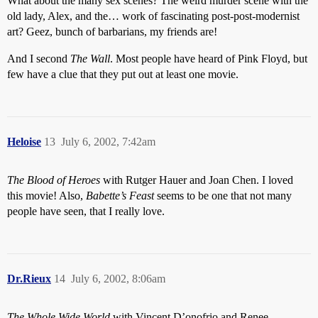
What about the many sex scenes? The weird murder scene with the
old lady, Alex, and the… work of fascinating post-post-modernist
art? Geez, bunch of barbarians, my friends are!
And I second
The Wall
. Most people have heard of Pink Floyd, but
few have a clue that they put out at least one movie.
Heloise
13
July 6, 2002, 7:42am
The Blood of Heroes
with Rutger Hauer and Joan Chen. I loved
this movie! Also,
Babette’s Feast
seems to be one that not many
people have seen, that I really love.
Dr.Rieux
14
July 6, 2002, 8:06am
The Whole Wide World
with Vincent D’onofrio and Renee