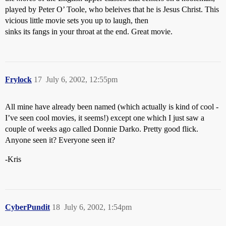
played by Peter O’ Toole, who beleives that he is Jesus Christ. This
vicious little movie sets you up to laugh, then
sinks its fangs in your throat at the end. Great movie.
Frylock
17
July 6, 2002, 12:55pm
All mine have already been named (which actually is kind of cool -
I’ve seen cool movies, it seems!) except one which I just saw a
couple of weeks ago called Donnie Darko. Pretty good flick.
Anyone seen it? Everyone seen it?
-Kris
CyberPundit
18
July 6, 2002, 1:54pm