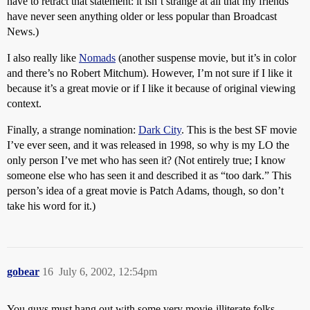
have to retract that statement: it isn’t strange at all that my friends
have never seen anything older or less popular than Broadcast
News.)
I also really like
Nomads
(another suspense movie, but it’s in color
and there’s no Robert Mitchum). However, I’m not sure if I like it
because it’s a great movie or if I like it because of original viewing
context.
Finally, a strange nomination:
Dark City
. This is the best SF movie
I’ve ever seen, and it was released in 1998, so why is my LO the
only person I’ve met who has seen it? (Not entirely true; I know
someone else who has seen it and described it as “too dark.” This
person’s idea of a great movie is Patch Adams, though, so don’t
take his word for it.)
gobear
16
July 6, 2002, 12:54pm
You guys must hang out with some very movie-illiterate folks