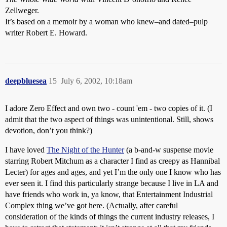
Zellweger.
It’s based on a memoir by a woman who knew–and dated–pulp
writer Robert E. Howard.
deepbluesea
15
July 6, 2002, 10:18am
I adore Zero Effect and own two - count 'em - two copies of it. (I
admit that the two aspect of things was unintentional. Still, shows
devotion, don’t you think?)
I have loved
The Night of the Hunter
(a b-and-w suspense movie
starring Robert Mitchum as a character I find as creepy as Hannibal
Lecter) for ages and ages, and yet I’m the only one I know who has
ever seen it. I find this particularly strange because I live in LA and
have friends who work in, ya know, that Entertainment Industrial
Complex thing we’ve got here. (Actually, after careful
consideration of the kinds of things the current industry releases, I