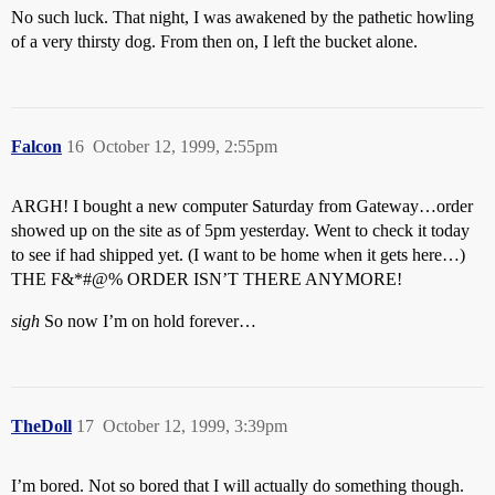
No such luck. That night, I was awakened by the pathetic howling
of a very thirsty dog. From then on, I left the bucket alone.
Falcon
16
October 12, 1999, 2:55pm
ARGH! I bought a new computer Saturday from Gateway…order
showed up on the site as of 5pm yesterday. Went to check it today
to see if had shipped yet. (I want to be home when it gets here…)
THE F&*#@% ORDER ISN’T THERE ANYMORE!
sigh
So now I’m on hold forever…
TheDoll
17
October 12, 1999, 3:39pm
I’m bored. Not so bored that I will actually do something though.