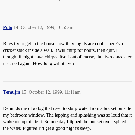
Poto
14
October 12, 1999, 10:55am
Bugs try to get in the house now thay nights are cool. There’s a
cricket stuck inside a wall. It will chirp for hours, then quit. I
thought it might have chirped itself out of energy, but two days later
it started again. How long will it live?
Temujin
15
October 12, 1999, 11:11am
Reminds me of a dog that used to slurp water from a bucket outside
my bedroom window. The lapping and splashing was so loud that it
woke me up at night. So one day I tipped the bucket over, spilled
the water. Figured I’d get a good night’s sleep.