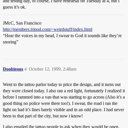
and testing day, of course, I have rehearsal on Tuesday at 4, but I
guess it’s ok.
JMcC, San Francisco
http://members.tripod.com/~weirdstuff/index.html
“Hear the voices in my head, I swear to God it sounds like they’re
snoring”
Doobieous
4
October 12, 1999, 2:48am
Went to the tattoo parlor today to price the design, and it turns out
they were closed today. I also ran a red light, fortunately I realized it
before I rammed into a van that was starting to go across (Also it’s a
good thing no police were there too!). I swear, the road i ran the
light on had it’s lines barely visible and in an odd place. I had never
been to that part of the city, but now i know!
I also emailed the tattoo people to ask when they would be open.