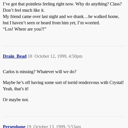
I’ve got that pointless feeling right now. Why do anything? Class?
Don’t feel much like it.
My friend came over last night and we drank…he walked home,
but I haven’t seen or heard from him yet, I’m worried.
“Los! Where are you?!”
Drain_Bead
18
October 12, 1999, 4:50pm
Carlos is missing? Whatever will we do?
Maybe he’s off having some sort of torrid rendezvous with Crystal!
Yeah, that’s it!
Or maybe not.
Persephone
19
October 13, 1999, 5:53am