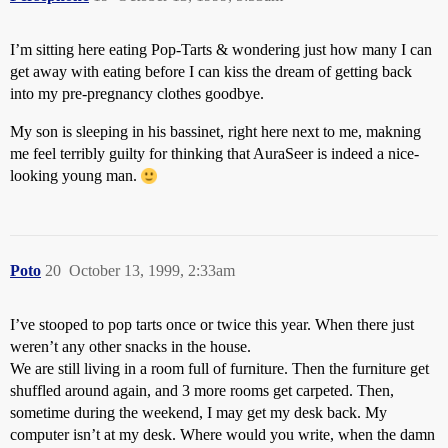
I’m sitting here eating Pop-Tarts & wondering just how many I can
get away with eating before I can kiss the dream of getting back
into my pre-pregnancy clothes goodbye.
My son is sleeping in his bassinet, right here next to me, makning
me feel terribly guilty for thinking that AuraSeer is indeed a nice-
looking young man.
Poto
20
October 13, 1999, 2:33am
I’ve stooped to pop tarts once or twice this year. When there just
weren’t any other snacks in the house.
We are still living in a room full of furniture. Then the furniture get
shuffled around again, and 3 more rooms get carpeted. Then,
sometime during the weekend, I may get my desk back. My
computer isn’t at my desk. Where would you write, when the damn