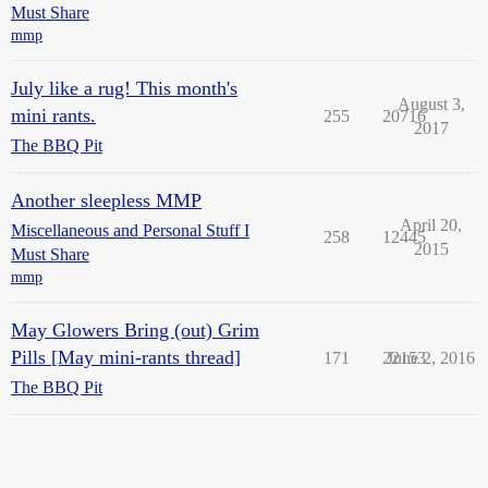
Must Share
mmp
July like a rug! This month's
August 3,
mini rants.
255
20716
2017
The BBQ Pit
Another sleepless MMP
April 20,
Miscellaneous and Personal Stuff I
258
12445
2015
Must Share
mmp
May Glowers Bring (out) Grim
Pills [May mini-rants thread]
171
22153
June 2, 2016
The BBQ Pit