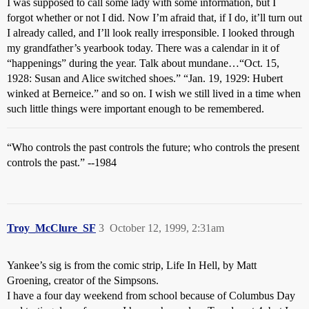
I was supposed to call some lady with some information, but I
forgot whether or not I did. Now I’m afraid that, if I do, it’ll turn out
I already called, and I’ll look really irresponsible. I looked through
my grandfather’s yearbook today. There was a calendar in it of
“happenings” during the year. Talk about mundane…“Oct. 15,
1928: Susan and Alice switched shoes.” “Jan. 19, 1929: Hubert
winked at Berneice.” and so on. I wish we still lived in a time when
such little things were important enough to be remembered.
“Who controls the past controls the future; who controls the present
controls the past.” --1984
Troy_McClure_SF
3
October 12, 1999, 2:31am
Yankee’s sig is from the comic strip, Life In Hell, by Matt
Groening, creator of the Simpsons.
I have a four day weekend from school because of Columbus Day