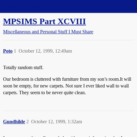
Straight Dope Message Board
MPSIMS Part XCVIII
Miscellaneous and Personal Stuff I Must Share
Poto
1
October 12, 1999, 12:49am
Totally random stuff.
Our bedroom is cluttered with furniture from my son’s room.It will
soon be empty, for new carpets. Not sure I ever liked wall to wall
carpets. They seem to be never quite clean.
Gundhilde
2
October 12, 1999, 1:32am