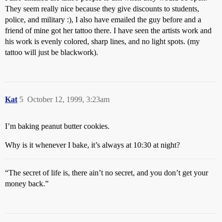
They seem really nice because they give discounts to students,
police, and military :), I also have emailed the guy before and a
friend of mine got her tattoo there. I have seen the artists work and
his work is evenly colored, sharp lines, and no light spots. (my
tattoo will just be blackwork).
Kat
5
October 12, 1999, 3:23am
I’m baking peanut butter cookies.
Why is it whenever I bake, it’s always at 10:30 at night?
“The secret of life is, there ain’t no secret, and you don’t get your
money back.”