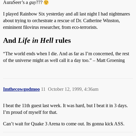
AuraSeer’s a
guy
???
I played Rainbow Six yesterday and all last night I had nightmares
about trying to orchestrate a rescue of Dr. Catherine Winston,
emininent filovirus researcher, from eco-terrorists.
And
Life in Hell
rules
“The world ends when I die. And as far as I’m concerned, the rest
of the universe might as well call it a day too.” – Matt Groening
Imthecowgodmoo
11
October 12, 1999, 4:36am
I beat the 11th guest last week. It was hard, but I beat it in 3 days.
I’m proud of myself for that.
Can’t wait for Quake 3 Arena to come out. Its gonna kick ASS.