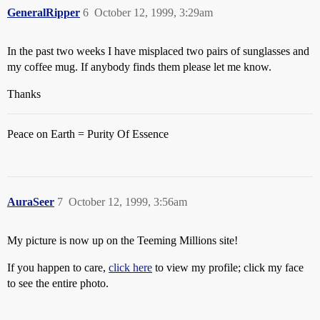
GeneralRipper
6
October 12, 1999, 3:29am
In the past two weeks I have misplaced two pairs of sunglasses and
my coffee mug. If anybody finds them please let me know.
Thanks
Peace on Earth = Purity Of Essence
AuraSeer
7
October 12, 1999, 3:56am
My picture is now up on the Teeming Millions site!
If you happen to care,
click here
to view my profile; click my face
to see the entire photo.