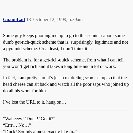
GuanoLad
13
October 12, 1999, 5:39am
Some guy keeps phoning me up to go to this seminar about some
dumb get-rich-quick scheme that is, surprisingly, legitimate and not
a pyramid scheme. Or at least, I don’t think it is.
The problem is, for a get-rich-quick scheme, from what I can tell,
you won’t get rich and it takes a long time and a lot of work.
In fact, I am pretty sure it’s just a marketing scam set up so that the
head cheese can sit back and watch all the poor saps who joined up
do all his work for him.
I’ve lost the URL to it, hang on…
“Waheeey! ‘Duck!’ Get it?”
“Errr… No…”
“Duck! Sounds almost exactly like fu-”