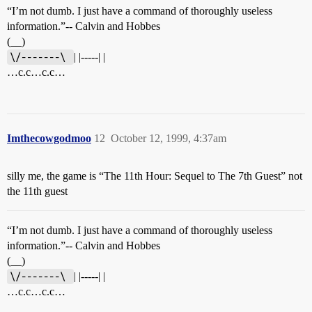
“I’m not dumb. I just have a command of thoroughly useless
information.”-- Calvin and Hobbes
(__)
\/-------\ 
| |-----| |
…c.c…c.c…
Imthecowgodmoo
12
October 12, 1999, 4:37am
silly me, the game is “The 11th Hour: Sequel to The 7th Guest” not
the 11th guest
“I’m not dumb. I just have a command of thoroughly useless
information.”-- Calvin and Hobbes
(__)
\/-------\ 
| |-----| |
…c.c…c.c…