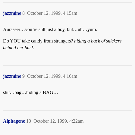
jazzmine
8
October 12, 1999, 4:15am
Auraseer…you’re still just a boy, but…uh…yum.
Do YOU take candy from strangers?
hiding a back of snickers
behind her back
jazzmine
9
October 12, 1999, 4:16am
shit…bag…hiding a BAG…
Alphagene
10
October 12, 1999, 4:22am