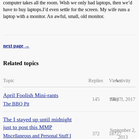
computer takes all the room. Wish we only had laptops, then we’d
have to buy laptops.I’d even settle for the screen. My wife runs a
laptop with a monitor. An awful, small, old monitor.
next page →
Related topics
Topic
Replies
Views
Activity
April Foolish Mini-rants
145
15837
May 3, 2017
The BBQ Pit
The I stayed up until midnight
just to post this MMP
September 2,
372
18727
Miscellaneous and Personal Stuff I
2013