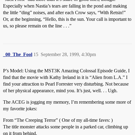
Especially when Nastia’s tears are falling in the pond and making
the little “ding” noises, and after each Crow says, “With Retsin!”
Or, at the beginning, “Hello, this is the sun. Your call is important to
us, so please remain on the line . . .”
_00_The_Fool
15
September 28, 1999, 4:30pm
P’s Model: Using the MST3K Amazing Colossal Episode Guide, I
find that the movie with Kathy Ireland in it is “Alien from L.A.” I
find your attraction to Pearl Forrester very disturbing. Not because
of her physical appearance, mind you. It’s just, well. . . Ugh.
The ACEG is jogging my memory, I’m remembering some more of
my favorite jokes:
From “The Creeping Terror” ( One of my all-time faves: )
The title monster attacks some people in a parked car, climbing up
on it from behind.