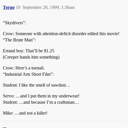
Torgo
10
September 28, 1999, 1:36am
“Skydivers”:
Crow: Someone with attention-deficit disorder edited this movie!
“The Brute Man”:
Errand boy: That’ll be $1.25
(Creeper hands him something)
Crow: Here’s a toenail.
“Industrial Arts Short Film”:
Student: I like the smell of sawdust…
Servo: …and I put them in my underwear!
Student: …and because I’m a craftsman…
Mike: …and not a killer!