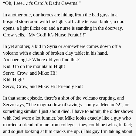
“Oh, I see…it’s Carol’s Dad’s Caverns!”
In another one, our heroes are hiding from the bad guys in a
hospital storeroom with the lights off…the tension builds, a door
opens, a light flicks on; and a nurse is standing in the doorway.
Crow yells, “My God! It’s Nurse Feratu!!!”
In yet another, a kid in Syria or somewhere comes down off a
volcano with a chunk of broken clay tablet in his hand.
Archaeologist: Where did you find this?
Kid: Up on the mountain! High!
Servo, Crow, and Mike: Hi!
Kid: High!
Servo, Crow, and Mike: Hi! Friendly kid!
In that same episode, there’s a shot of the volcano erupting, and
Servo says, “The magma flow of savings—only at Menard’s!”, or
something similar. I just about died. I have to admit, the older shows
with Joel were a lot funnier, but Mike looks exactly like a guy who
married a friend of mine from college…they could be twins, in fact;
and so just looking at him cracks me up. (This guy I’m taking about