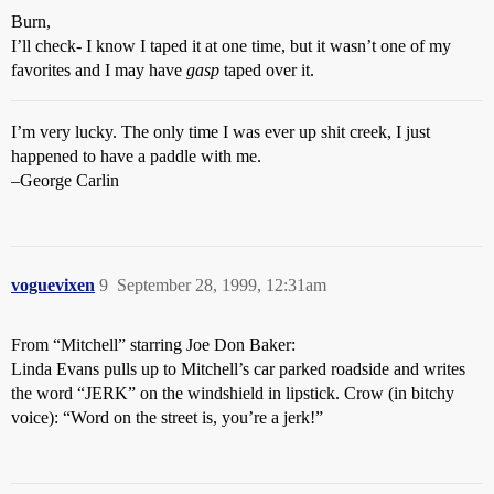
Burn,
I’ll check- I know I taped it at one time, but it wasn’t one of my
favorites and I may have
gasp
taped over it.
I’m very lucky. The only time I was ever up shit creek, I just
happened to have a paddle with me.
–George Carlin
voguevixen
9
September 28, 1999, 12:31am
From “Mitchell” starring Joe Don Baker:
Linda Evans pulls up to Mitchell’s car parked roadside and writes
the word “JERK” on the windshield in lipstick. Crow (in bitchy
voice): “Word on the street is, you’re a jerk!”