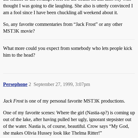
thought I was going to die laughing. She also is utterly convinced I
am a fool since I have been chuckling all weekend about it.
So, any favorite commentaries from “Jack Frost” or any other
MST3K movie?
What more could you expect from somebody who lets people kick
him to the head?
Persephone
2
September 27, 1999, 3:07pm
Jack Frost
is one of my personal favorite MST3K productions.
One of my favorite scenes: Where the girl (Nastia-sp?) is coming up
out of the lake, after having pulled her ugly, ignorant stepsister out
of the water. Nastia is, of course, beautiful. Crow says “My God,
she makes Olivia Hussey look like Thelma Ritter!”