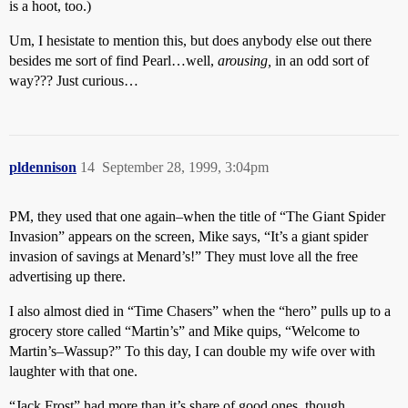
is a hoot, too.)
Um, I hesistate to mention this, but does anybody else out there
besides me sort of find Pearl…well,
arousing,
in an odd sort of
way??? Just curious…
pldennison
14
September 28, 1999, 3:04pm
PM, they used that one again–when the title of “The Giant Spider
Invasion” appears on the screen, Mike says, “It’s a giant spider
invasion of savings at Menard’s!” They must love all the free
advertising up there.
I also almost died in “Time Chasers” when the “hero” pulls up to a
grocery store called “Martin’s” and Mike quips, “Welcome to
Martin’s–Wassup?” To this day, I can double my wife over with
laughter with that one.
“Jack Frost” had more than it’s share of good ones, though.