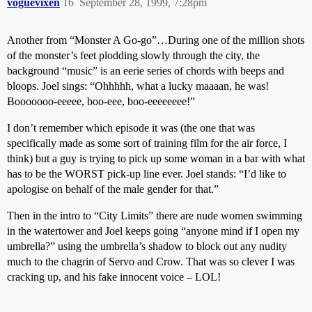
voguevixen
16
September 28, 1999, 7:28pm
Another from “Monster A Go-go”…During one of the million shots
of the monster’s feet plodding slowly through the city, the
background “music” is an eerie series of chords with beeps and
bloops. Joel sings: “Ohhhhh, what a lucky maaaan, he was!
Booooooo-eeeee, boo-eee, boo-eeeeeeee!”
I don’t remember which episode it was (the one that was
specifically made as some sort of training film for the air force, I
think) but a guy is trying to pick up some woman in a bar with what
has to be the WORST pick-up line ever. Joel stands: “I’d like to
apologise on behalf of the male gender for that.”
Then in the intro to “City Limits” there are nude women swimming
in the watertower and Joel keeps going “anyone mind if I open my
umbrella?” using the umbrella’s shadow to block out any nudity
much to the chagrin of Servo and Crow. That was so clever I was
cracking up, and his fake innocent voice – LOL!