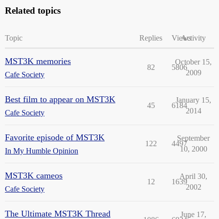
Related topics
Topic
Replies
Views
Activity
MST3K memories
October 15,
82
5806
2009
Cafe Society
Best film to appear on MST3K
January 15,
45
6184
2014
Cafe Society
Favorite episode of MST3K
September
122
4497
10, 2000
In My Humble Opinion
MST3K cameos
April 30,
12
1639
2002
Cafe Society
The Ultimate MST3K Thread
June 17,