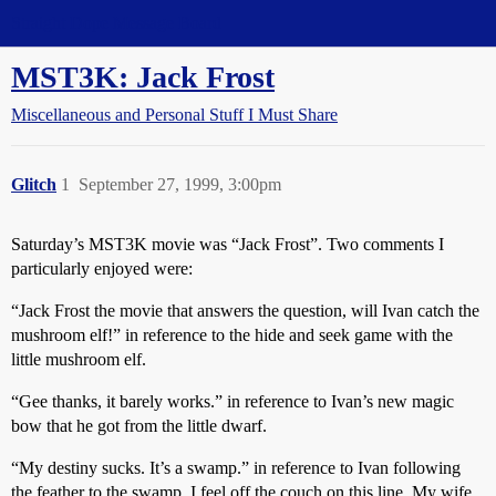
Straight Dope Message Board
MST3K: Jack Frost
Miscellaneous and Personal Stuff I Must Share
Glitch
1
September 27, 1999, 3:00pm
Saturday’s MST3K movie was “Jack Frost”. Two comments I
particularly enjoyed were:
“Jack Frost the movie that answers the question, will Ivan catch the
mushroom elf!” in reference to the hide and seek game with the
little mushroom elf.
“Gee thanks, it barely works.” in reference to Ivan’s new magic
bow that he got from the little dwarf.
“My destiny sucks. It’s a swamp.” in reference to Ivan following
the feather to the swamp. I feel off the couch on this line. My wife