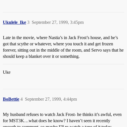
Ukulele_Ike
3
September 27, 1999, 3:45pm
Late in the movie, where Nastia’s in Jack Frost’s house, and he’s
got that scythe or whatever, where you touch it and get frozen
forever, sitting out in the middle of the room, and Servo says that he
should keep a blanket over it or something.
Uke
BoBettie
4
September 27, 1999, 4:44pm
My husband refuses to watch Jack Frost- he thinks it’s awful, even
for MST3K…what does he know? I haven’t seen it recently
enough to comment, so maybe I’ll re-watch a tape of it today…