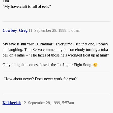
Tim
“My hovercraft is full of eels.”
Cowboy_Greg
11
September 28, 1999, 5:05am
My fave is still “Mr. B. Natural”. Everytime I see that one, I nearly
die laughing. Tom Servo commenting on somebody turning a tuba
bell on a lathe – “The faces of those he’s wronged float up at him!”
Only thing that comes close is the Jet Jaguar Fight Song.
“How about never? Does never work for you?”
Kakkerlak
12
September 28, 1999, 5:57am