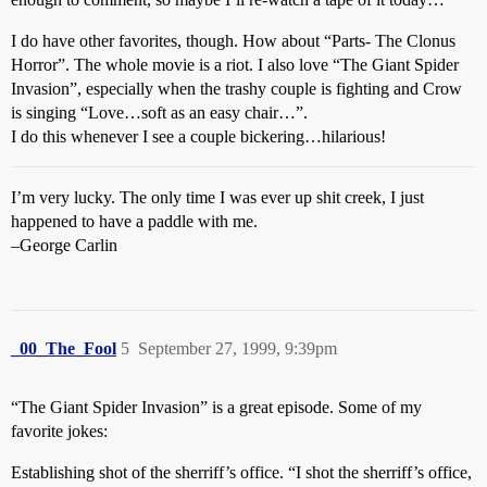
I do have other favorites, though. How about “Parts- The Clonus
Horror”. The whole movie is a riot. I also love “The Giant Spider
Invasion”, especially when the trashy couple is fighting and Crow
is singing “Love…soft as an easy chair…”.
I do this whenever I see a couple bickering…hilarious!
I’m very lucky. The only time I was ever up shit creek, I just
happened to have a paddle with me.
–George Carlin
_00_The_Fool
5
September 27, 1999, 9:39pm
“The Giant Spider Invasion” is a great episode. Some of my
favorite jokes:
Establishing shot of the sherriff’s office. “I shot the sherriff’s office,