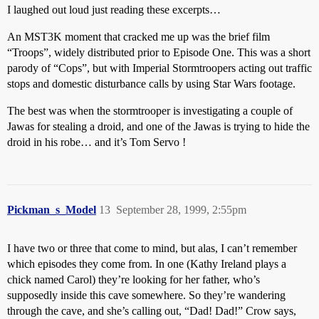
I laughed out loud just reading these excerpts…
An MST3K moment that cracked me up was the brief film
“Troops”, widely distributed prior to Episode One. This was a short
parody of “Cops”, but with Imperial Stormtroopers acting out traffic
stops and domestic disturbance calls by using Star Wars footage.
The best was when the stormtrooper is investigating a couple of
Jawas for stealing a droid, and one of the Jawas is trying to hide the
droid in his robe… and it’s Tom Servo !
Pickman_s_Model
13
September 28, 1999, 2:55pm
I have two or three that come to mind, but alas, I can’t remember
which episodes they come from. In one (Kathy Ireland plays a
chick named Carol) they’re looking for her father, who’s
supposedly inside this cave somewhere. So they’re wandering
through the cave, and she’s calling out, “Dad! Dad!” Crow says,