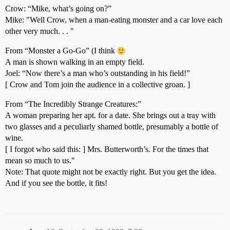
Crow: “Mike, what’s going on?”
Mike: "Well Crow, when a man-eating monster and a car love each
other very much. . . "
From “Monster a Go-Go” (I think
A man is shown walking in an empty field.
Joel: “Now there’s a man who’s outstanding in his field!”
[ Crow and Tom join the audience in a collective groan. ]
From “The Incredibly Strange Creatures:”
A woman preparing her apt. for a date. She brings out a tray with
two glasses and a peculiarly shamed bottle, presumably a bottle of
wine.
[ I forgot who said this: ] Mrs. Butterworth’s. For the times that
mean so much to us."
Note: That quote might not be exactly right. But you get the idea.
And if you see the bottle, it fits!