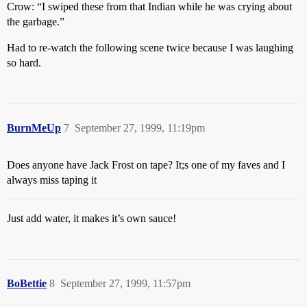
Crow: “I swiped these from that Indian while he was crying about
the garbage.”
Had to re-watch the following scene twice because I was laughing
so hard.
BurnMeUp
7
September 27, 1999, 11:19pm
Does anyone have Jack Frost on tape? It;s one of my faves and I
always miss taping it
Just add water, it makes it’s own sauce!
BoBettie
8
September 27, 1999, 11:57pm