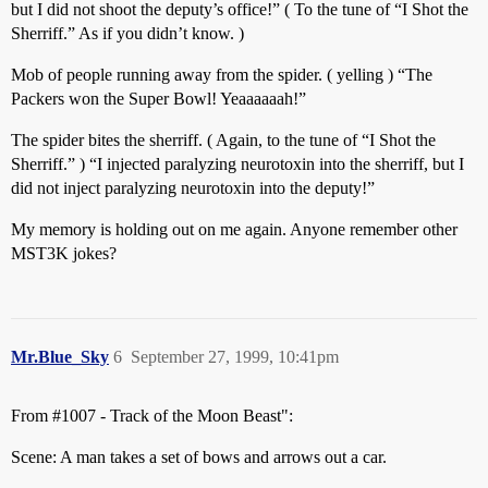
but I did not shoot the deputy’s office!” ( To the tune of “I Shot the
Sherriff.” As if you didn’t know. )
Mob of people running away from the spider. ( yelling ) “The
Packers won the Super Bowl! Yeaaaaaah!”
The spider bites the sherriff. ( Again, to the tune of “I Shot the
Sherriff.” ) “I injected paralyzing neurotoxin into the sherriff, but I
did not inject paralyzing neurotoxin into the deputy!”
My memory is holding out on me again. Anyone remember other
MST3K jokes?
Mr.Blue_Sky
6
September 27, 1999, 10:41pm
From
#1007
- Track of the Moon Beast":
Scene: A man takes a set of bows and arrows out a car.