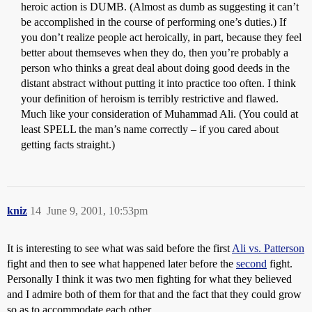
heroic action is DUMB. (Almost as dumb as suggesting it can’t
be accomplished in the course of performing one’s duties.) If
you don’t realize people act heroically, in part, because they feel
better about themseves when they do, then you’re probably a
person who thinks a great deal about doing good deeds in the
distant abstract without putting it into practice too often. I think
your definition of heroism is terribly restrictive and flawed.
Much like your consideration of Muhammad Ali. (You could at
least SPELL the man’s name correctly – if you cared about
getting facts straight.)
kniz
14
June 9, 2001, 10:53pm
It is interesting to see what was said before the first
Ali vs. Patterson
fight and then to see what happened later before the
second
fight.
Personally I think it was two men fighting for what they believed
and I admire both of them for that and the fact that they could grow
so as to accommodate each other.