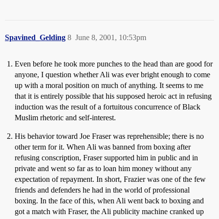
Spavined_Gelding
8
June 8, 2001, 10:53pm
Even before he took more punches to the head than are good for
anyone, I question whether Ali was ever bright enough to come
up with a moral position on much of anything. It seems to me
that it is entirely possible that his supposed heroic act in refusing
induction was the result of a fortuitous concurrence of Black
Muslim rhetoric and self-interest.
His behavior toward Joe Fraser was reprehensible; there is no
other term for it. When Ali was banned from boxing after
refusing conscription, Fraser supported him in public and in
private and went so far as to loan him money without any
expectation of repayment. In short, Frazier was one of the few
friends and defenders he had in the world of professional
boxing. In the face of this, when Ali went back to boxing and
got a match with Fraser, the Ali publicity machine cranked up