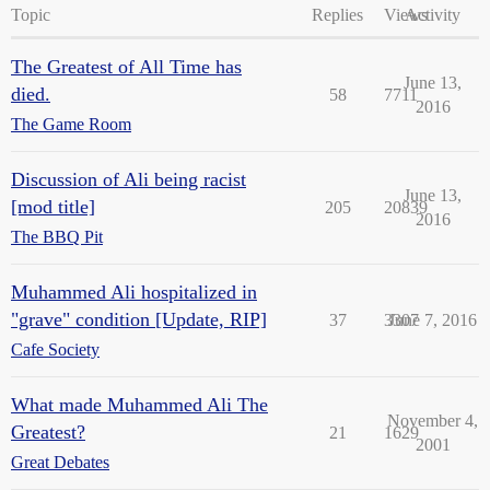
Topic
Replies
Views
Activity
The Greatest of All Time has
June 13,
died.
58
7711
2016
The Game Room
Discussion of Ali being racist
June 13,
[mod title]
205
20839
2016
The BBQ Pit
Muhammed Ali hospitalized in
"grave" condition [Update, RIP]
37
3307
June 7, 2016
Cafe Society
What made Muhammed Ali The
November 4,
Greatest?
21
1629
2001
Great Debates