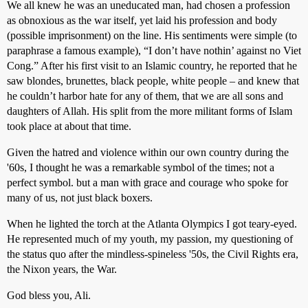
We all knew he was an uneducated man, had chosen a profession
as obnoxious as the war itself, yet laid his profession and body
(possible imprisonment) on the line. His sentiments were simple (to
paraphrase a famous example), “I don’t have nothin’ against no Viet
Cong.” After his first visit to an Islamic country, he reported that he
saw blondes, brunettes, black people, white people – and knew that
he couldn’t harbor hate for any of them, that we are all sons and
daughters of Allah. His split from the more militant forms of Islam
took place at about that time.
Given the hatred and violence within our own country during the
'60s, I thought he was a remarkable symbol of the times; not a
perfect symbol. but a man with grace and courage who spoke for
many of us, not just black boxers.
When he lighted the torch at the Atlanta Olympics I got teary-eyed.
He represented much of my youth, my passion, my questioning of
the status quo after the mindless-spineless '50s, the Civil Rights era,
the Nixon years, the War.
God bless you, Ali.