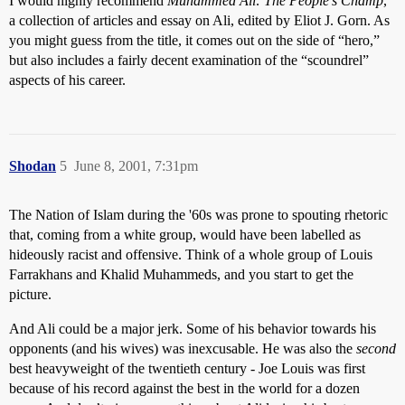
I would highly recommend
Muhammed Ali: The People’s Champ
,
a collection of articles and essay on Ali, edited by Eliot J. Gorn. As
you might guess from the title, it comes out on the side of “hero,”
but also includes a fairly decent examination of the “scoundrel”
aspects of his career.
Shodan
5
June 8, 2001, 7:31pm
The Nation of Islam during the '60s was prone to spouting rhetoric
that, coming from a white group, would have been labelled as
hideously racist and offensive. Think of a whole group of Louis
Farrakhans and Khalid Muhammeds, and you start to get the
picture.
And Ali could be a major jerk. Some of his behavior towards his
opponents (and his wives) was inexcusable. He was also the
second
best heavyweight of the twentieth century - Joe Louis was first
because of his record against the best in the world for a dozen