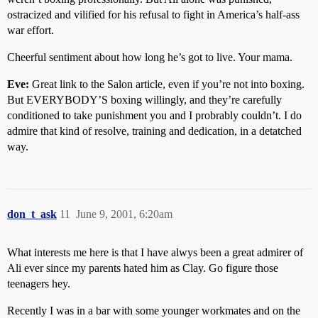
ostracized and vilified for his refusal to fight in America’s half-ass
war effort.
Cheerful sentiment about how long he’s got to live. Your mama.
Eve:
Great link to the Salon article, even if you’re not into boxing.
But EVERYBODY’S boxing willingly, and they’re carefully
conditioned to take punishment you and I probrably couldn’t. I do
admire that kind of resolve, training and dedication, in a detatched
way.
don_t_ask
11
June 9, 2001, 6:20am
What interests me here is that I have alwys been a great admirer of
Ali ever since my parents hated him as Clay. Go figure those
teenagers hey.
Recently I was in a bar with some younger workmates and on the