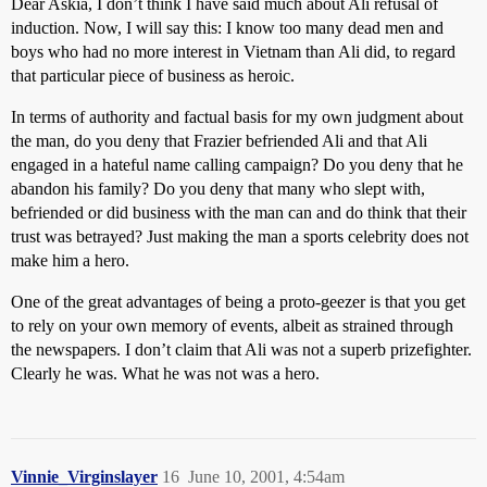
Dear Askia, I don’t think I have said much about Ali refusal of
induction. Now, I will say this: I know too many dead men and
boys who had no more interest in Vietnam than Ali did, to regard
that particular piece of business as heroic.
In terms of authority and factual basis for my own judgment about
the man, do you deny that Frazier befriended Ali and that Ali
engaged in a hateful name calling campaign? Do you deny that he
abandon his family? Do you deny that many who slept with,
befriended or did business with the man can and do think that their
trust was betrayed? Just making the man a sports celebrity does not
make him a hero.
One of the great advantages of being a proto-geezer is that you get
to rely on your own memory of events, albeit as strained through
the newspapers. I don’t claim that Ali was not a superb prizefighter.
Clearly he was. What he was not was a hero.
Vinnie_Virginslayer
16
June 10, 2001, 4:54am