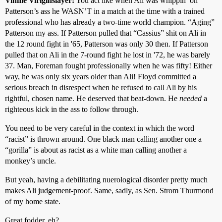
Vinnie Viriginslayer:
You act like when Ali was whippin’ on
Patterson’s ass he WASN’T in a match at the time with a trained
professional who has already a two-time world champion. “Aging”
Patterson my ass. If Patterson pulled that “Cassius” shit on Ali in
the 12 round fight in '65, Patterson was only 30 then. If Patterson
pulled that on Ali in the 7-round fight he lost in '72, he was barely
37. Man, Foreman fought professionally when he was fifty! Either
way, he was only six years older than Ali! Floyd committed a
serious breach in disrespect when he refused to call Ali by his
rightful, chosen name. He deserved that beat-down. He
needed
a
righteous kick in the ass to follow through.
You need to be very careful in the context in which the word
“racist” is thrown around. One black man calling another one a
“gorilla” is about as racist as a white man calling another a
monkey’s uncle.
But yeah, having a debilitating nuerological disorder pretty much
makes Ali judgement-proof. Same, sadly, as Sen. Strom Thurmond
of my home state.
Great fodder, eh?