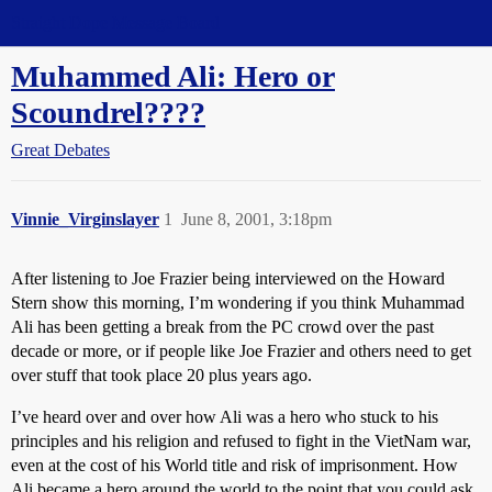
Straight Dope Message Board
Muhammed Ali: Hero or
Scoundrel????
Great Debates
Vinnie_Virginslayer
1
June 8, 2001, 3:18pm
After listening to Joe Frazier being interviewed on the Howard
Stern show this morning, I’m wondering if you think Muhammad
Ali has been getting a break from the PC crowd over the past
decade or more, or if people like Joe Frazier and others need to get
over stuff that took place 20 plus years ago.
I’ve heard over and over how Ali was a hero who stuck to his
principles and his religion and refused to fight in the VietNam war,
even at the cost of his World title and risk of imprisonment. How
Ali became a hero around the world to the point that you could ask