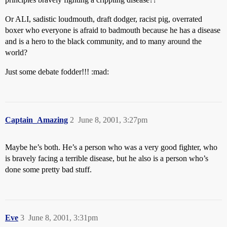
Or ALI, sadistic loudmouth, draft dodger, racist pig, overrated
boxer who everyone is afraid to badmouth because he has a disease
and is a hero to the black community, and to many around the
world?
Just some debate fodder!!! :mad:
Captain_Amazing
2
June 8, 2001, 3:27pm
Maybe he’s both. He’s a person who was a very good fighter, who
is bravely facing a terrible disease, but he also is a person who’s
done some pretty bad stuff.
Eve
3
June 8, 2001, 3:31pm