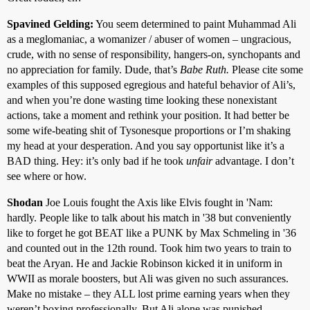
Spavined Gelding:
You seem determined to paint Muhammad Ali
as a meglomaniac, a womanizer / abuser of women – ungracious,
crude, with no sense of responsibility, hangers-on, synchopants and
no appreciation for family. Dude, that’s
Babe Ruth.
Please cite some
examples of this supposed egregious and hateful behavior of Ali’s,
and when you’re done wasting time looking these nonexistant
actions, take a moment and rethink your position. It had better be
some wife-beating shit of Tysonesque proportions or I’m shaking
my head at your desperation. And you say opportunist like it’s a
BAD thing. Hey: it’s only bad if he took
unfair
advantage. I don’t
see where or how.
Shodan
Joe Louis fought the Axis like Elvis fought in 'Nam:
hardly. People like to talk about his match in '38 but conveniently
like to forget he got BEAT like a PUNK by Max Schmeling in '36
and counted out in the 12th round. Took him two years to train to
beat the Aryan. He and Jackie Robinson kicked it in uniform in
WWII as morale boosters, but Ali was given no such assurances.
Make no mistake – they ALL lost prime earning years when they
weren’t boxing professionally. But Ali alone was punished,