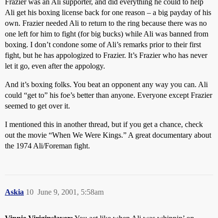
Frazier was an Ali supporter, and did everything he could to help
Ali get his boxing license back for one reason – a big payday of his
own. Frazier needed Ali to return to the ring because there was no
one left for him to fight (for big bucks) while Ali was banned from
boxing. I don’t condone some of Ali’s remarks prior to their first
fight, but he has appologized to Frazier. It’s Frazier who has never
let it go, even after the appology.
And it’s boxing folks. You beat an opponent any way you can. Ali
could “get to” his foe’s better than anyone. Everyone except Frazier
seemed to get over it.
I mentioned this in another thread, but if you get a chance, check
out the movie “When We Were Kings.” A great documentary about
the 1974 Ali/Foreman fight.
Askia
10
June 9, 2001, 5:58am