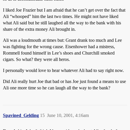
I liked Joe Frazier but I am afraid that he can’t get over the fact that
Ali “whooped” him the last two times. He might not have liked
what Ali said but he still laughed all the way to the bank with his
share of the extra money Ali brought in.
Ali was a loudmouth at times but: Grant drank too much and Lee
was fighting for the wrong cause. Eisenhower had a mistress,
Rommell found himself in Lee’s shoes and Churchill smoked
cigars. So what? they were all heros.
I personally would love to hear whatever Ali had to say right now.
Did Ali really hurt Joe that bad or has Joe just found a means to use
Ali one more time so he can laugh all the way to the bank?
Spavined_Gelding
15
June 10, 2001, 4:16am