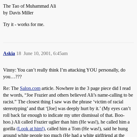
The Tao of Muhammad Ali
by Davis Miller
Try it - works for me.
Askia
18
June 10, 2001, 6:45am
Vinny: You can’t really think I’m attacking YOU personally, do
you…???
Re: The
Salon.com
article. Nowhere in the 3 page piece did I read
the words, “Joe Frazier and others believed Ali’s name-calling to be
racist.” The closest thing I saw was the phrase ‘victim of racial
stereotyping’ and that ‘[Joe] was deeply hurt by it.’ (My eyes can’t
roll back far enough to indicate my utter dismissal of that. Boo-
hoo.) Ali called Frazier uglier than him (He was!), he called him a
gorilla
(Look at him!)
, called him a Tom (He was!), said he hung
around white people too much (He had a white girlfriend at the