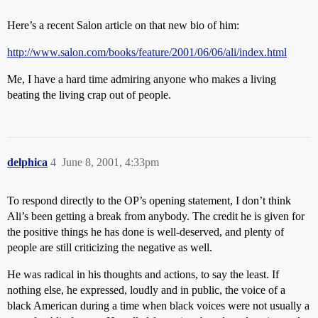
Here’s a recent Salon article on that new bio of him:
http://www.salon.com/books/feature/2001/06/06/ali/index.html
Me, I have a hard time admiring anyone who makes a living
beating the living crap out of people.
delphica
4
June 8, 2001, 4:33pm
To respond directly to the OP’s opening statement, I don’t think
Ali’s been getting a break from anybody. The credit he is given for
the positive things he has done is well-deserved, and plenty of
people are still criticizing the negative as well.
He was radical in his thoughts and actions, to say the least. If
nothing else, he expressed, loudly and in public, the voice of a
black American during a time when black voices were not usually a