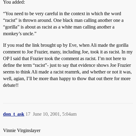
You added:
“You need to be very careful in the context in which the word
“racist” is thrown around. One black man calling another one a
“gorilla” is about as racist as a white man calling another a
monkey’s uncle.”
If you read the link brought up by Eve, when Ali made the gorilla
comment to Joe Frazier, many, including Joe, took it as racist. In my
OP I said that Frazier took the comment as racist. I’m not here to
define the term “racist”- just to say that evidence shows Joe Frazier
seems to think Ali made a racist reamrrk, and whether or not it was,
well, agian, I’ll be more than happy to thow that out there for more
debate!!
don_t_ask
17
June 10, 2001, 5:04am
Vinnie Virginslayer