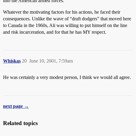
into the American armed forces.
Whatever the motivating factors for his actions, he faced their
consequences. Unlike the wave of “draft dodgers” that moved here
to Canada in the 1960s, Ali was willing to put himself on the line
and risk incarceration, and for that he has MY respect.
Whiskas
20
June 10, 2001, 7:59am
He was certainly a very modest person, I think we would all agree.
next page →
Related topics