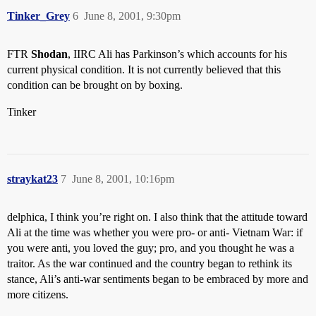
Tinker_Grey
6
June 8, 2001, 9:30pm
FTR
Shodan
, IIRC Ali has Parkinson’s which accounts for his
current physical condition. It is not currently believed that this
condition can be brought on by boxing.
Tinker
straykat23
7
June 8, 2001, 10:16pm
delphica, I think you’re right on. I also think that the attitude toward
Ali at the time was whether you were pro- or anti- Vietnam War: if
you were anti, you loved the guy; pro, and you thought he was a
traitor. As the war continued and the country began to rethink its
stance, Ali’s anti-war sentiments began to be embraced by more and
more citizens.