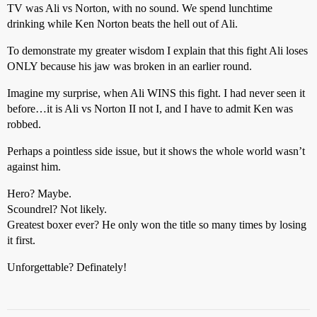
TV was Ali vs Norton, with no sound. We spend lunchtime
drinking while Ken Norton beats the hell out of Ali.
To demonstrate my greater wisdom I explain that this fight Ali loses
ONLY because his jaw was broken in an earlier round.
Imagine my surprise, when Ali WINS this fight. I had never seen it
before…it is Ali vs Norton II not I, and I have to admit Ken was
robbed.
Perhaps a pointless side issue, but it shows the whole world wasn’t
against him.
Hero? Maybe.
Scoundrel? Not likely.
Greatest boxer ever? He only won the title so many times by losing
it first.
Unforgettable? Definately!