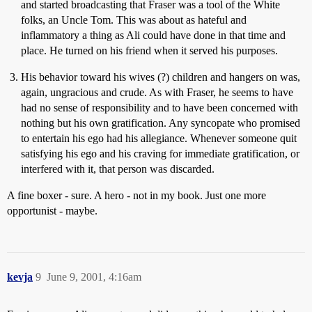
and started broadcasting that Fraser was a tool of the White
folks, an Uncle Tom. This was about as hateful and
inflammatory a thing as Ali could have done in that time and
place. He turned on his friend when it served his purposes.
His behavior toward his wives (?) children and hangers on was,
again, ungracious and crude. As with Fraser, he seems to have
had no sense of responsibility and to have been concerned with
nothing but his own gratification. Any syncopate who promised
to entertain his ego had his allegiance. Whenever someone quit
satisfying his ego and his craving for immediate gratification, or
interfered with it, that person was discarded.
A fine boxer - sure. A hero - not in my book. Just one more
opportunist - maybe.
kevja
9
June 9, 2001, 4:16am