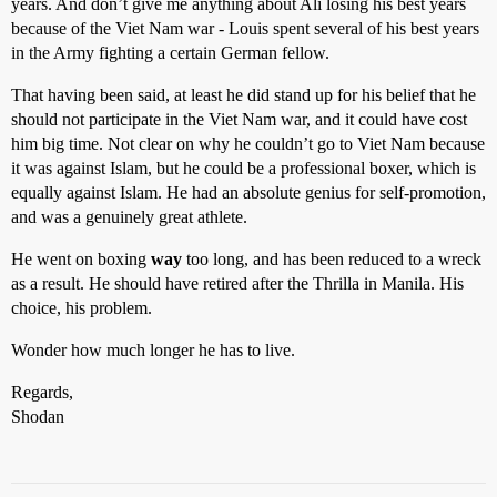
years. And don’t give me anything about Ali losing his best years
because of the Viet Nam war - Louis spent several of his best years
in the Army fighting a certain German fellow.
That having been said, at least he did stand up for his belief that he
should not participate in the Viet Nam war, and it could have cost
him big time. Not clear on why he couldn’t go to Viet Nam because
it was against Islam, but he could be a professional boxer, which is
equally against Islam. He had an absolute genius for self-promotion,
and was a genuinely great athlete.
He went on boxing
way
too long, and has been reduced to a wreck
as a result. He should have retired after the Thrilla in Manila. His
choice, his problem.
Wonder how much longer he has to live.
Regards,
Shodan