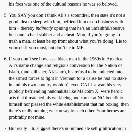
his foes was one of the cultural reasons he was so beloved.
You SAY you don’t think Ali’s a scoundrel, then state it’s not a
good idea to sleep with him, befriend him or do business with
him – thereby
indirectly
opining that he’s an unfaithful/abusive
husband, a backstabber and a cheat. Man, if you’re going to
trash a man, at least be up front about what you’re doing. Lie to
yourself if you must, but don’t lie to ME.
If you don’t see how, as a black man in the 1960s in America,
Ali’s name change and religious conversion to The Nation of
Islam, (and still later, Al-Islam), his refusal to be inducted into
the armed forces to fight in Vietnam for a cause he had no stake
in and his own country wouldn’t even CALL a war, his very
publicly befriending nationalists like Malcolm X, were heroic
acts that threatened his well-being and career at NO benefit to
himself nor pleased the white establishment that ran boxing, then
there’s really nothing we can say to each other. Your heroes are
probrably not mine.
But really – to suggest there’s no immediate self-gratification in