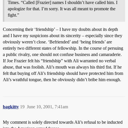
Times. “Called [Frazier] names I shouldn’t have called him. I
apologize for that. I’m sorry. It was all meant to promote the
fight.”
Concerning their ‘friendship’ – I have my doubts about its depth
and I have my suspicions about its sincerity – especially since they
obviously weren’t close. ‘Befriended’ and ‘being friends’ are
entirely two different states of fellowship. In the course of persuing
a public rivalry, one should not confuse business and camaraderie.
If Joe Frazier felt his “friendship” with Ali warranted no verbal
abuse, that was foolish. Ali’s mouth was always his third fist. If he
felt that buying off Ali’s friendship should have protected him from
Ali’s wrathful tongue, then he obviously didn’t bribe him enough.
bagkitty
19
June 10, 2001, 7:41am
My comment is solely directed towards Ali’s refusal to be inducted