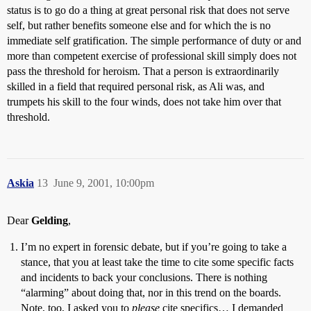
status is to go do a thing at great personal risk that does not serve
self, but rather benefits someone else and for which the is no
immediate self gratification. The simple performance of duty or and
more than competent exercise of professional skill simply does not
pass the threshold for heroism. That a person is extraordinarily
skilled in a field that required personal risk, as Ali was, and
trumpets his skill to the four winds, does not take him over that
threshold.
Askia
13
June 9, 2001, 10:00pm
Dear
Gelding
,
I’m no expert in forensic debate, but if you’re going to take a
stance, that you at least take the time to cite some specific facts
and incidents to back your conclusions. There is nothing
“alarming” about doing that, nor in this trend on the boards.
Note, too, I asked you to
please
cite specifics… I demanded