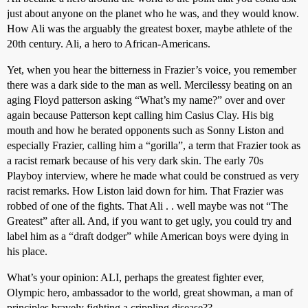
just about anyone on the planet who he was, and they would know.
How Ali was the arguably the greatest boxer, maybe athlete of the
20th century. Ali, a hero to African-Americans.
Yet, when you hear the bitterness in Frazier’s voice, you remember
there was a dark side to the man as well. Mercilessy beating on an
aging Floyd patterson asking “What’s my name?” over and over
again because Patterson kept calling him Casius Clay. His big
mouth and how he berated opponents such as Sonny Liston and
especially Frazier, calling him a “gorilla”, a term that Frazier took as
a racist remark because of his very dark skin. The early 70s
Playboy interview, where he made what could be construed as very
racist remarks. How Liston laid down for him. That Frazier was
robbed of one of the fights. That Ali . . well maybe was not “The
Greatest” after all. And, if you want to get ugly, you could try and
label him as a “draft dodger” while American boys were dying in
his place.
What’s your opinion: ALI, perhaps the greatest fighter ever,
Olympic hero, ambassador to the world, great showman, a man of
principles bravely fighting a crippling disease??