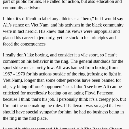
part of public forums. He called for action, but also education and
community activism.
I think it’s difficult to label any athlete as a “hero,” but I would say
Ali’s stance on Viet Nam, and his activism in the black community
were in fact heroic. His knew that his views were unpopular and
placed his career in jeopardy, yet he stuck to his principles and
faced the consequences.
I really don’t like boxing, and consider it a vile sport, so I can’t
comment on his behavior in the ring. The general standards for the
sport strike me as pretty low. Ali was banned from boxing from
1967 - 1970 for his actions outside of the ring (refusing to fight in
Viet Nam), longer than some other persons have been banned for
oh, say biting off one’s opponent’s ear. I don’t see how Ali can be
criticized for mercilessly beating on an aging Floyd Patterson,
because I think that’s his job. I personally think it’s a creepy job, but
I’m not the one making the rules. If Patterson was so aged that we
should have special sympathy for him, he had no business being in
the ring in the first place.