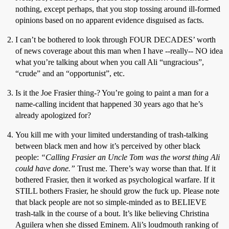
nothing, except perhaps, that you stop tossing around ill-formed
opinions based on no apparent evidence disguised as facts.
I can’t be bothered to look through FOUR DECADES’ worth
of news coverage about this man when I have --really-- NO idea
what you’re talking about when you call Ali “ungracious”,
“crude” and an “opportunist”, etc.
Is it the Joe Frasier thing-? You’re going to paint a man for a
name-calling incident that happened 30 years ago that he’s
already apologized for?
You kill me with your limited understanding of trash-talking
between black men and how it’s perceived by other black
people:
“Calling Frasier an Uncle Tom was the worst thing Ali
could have done.”
Trust me. There’s way worse than that. If it
bothered Frasier, then it worked as psychological warfare. If it
STILL bothers Frasier, he should grow the fuck up. Please note
that black people are not so simple-minded as to BELIEVE
trash-talk in the course of a bout. It’s like believing Christina
Aguilera when she dissed Eminem. Ali’s loudmouth ranking of