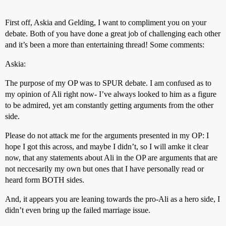
First off, Askia and Gelding, I want to compliment you on your
debate. Both of you have done a great job of challenging each other
and it’s been a more than entertaining thread! Some comments:
Askia:
The purpose of my OP was to SPUR debate. I am confused as to
my opinion of Ali right now- I’ve always looked to him as a figure
to be admired, yet am constantly getting arguments from the other
side.
Please do not attack me for the arguments presented in my OP: I
hope I got this across, and maybe I didn’t, so I will amke it clear
now, that any statements about Ali in the OP are arguments that are
not neccesarily my own but ones that I have personally read or
heard form BOTH sides.
And, it appears you are leaning towards the pro-Ali as a hero side, I
didn’t even bring up the failed marriage issue.