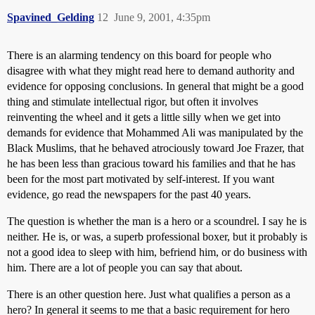
Spavined_Gelding
12
June 9, 2001, 4:35pm
There is an alarming tendency on this board for people who
disagree with what they might read here to demand authority and
evidence for opposing conclusions. In general that might be a good
thing and stimulate intellectual rigor, but often it involves
reinventing the wheel and it gets a little silly when we get into
demands for evidence that Mohammed Ali was manipulated by the
Black Muslims, that he behaved atrociously toward Joe Frazer, that
he has been less than gracious toward his families and that he has
been for the most part motivated by self-interest. If you want
evidence, go read the newspapers for the past 40 years.
The question is whether the man is a hero or a scoundrel. I say he is
neither. He is, or was, a superb professional boxer, but it probably is
not a good idea to sleep with him, befriend him, or do business with
him. There are a lot of people you can say that about.
There is an other question here. Just what qualifies a person as a
hero? In general it seems to me that a basic requirement for hero