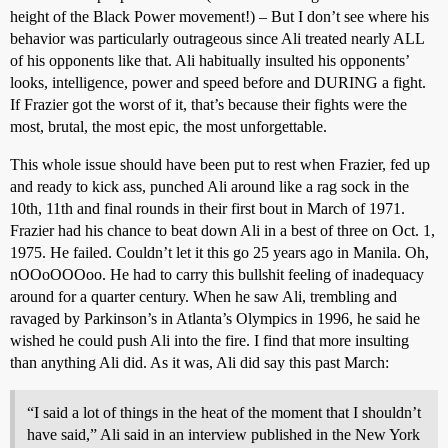
height of the Black Power movement!) – But I don’t see where his
behavior was particularly outrageous since Ali treated nearly ALL
of his opponents like that. Ali habitually insulted his opponents’
looks, intelligence, power and speed before and DURING a fight.
If Frazier got the worst of it, that’s because their fights were the
most, brutal, the most epic, the most unforgettable.
This whole issue should have been put to rest when Frazier, fed up
and ready to kick ass, punched Ali around like a rag sock in the
10th, 11th and final rounds in their first bout in March of 1971.
Frazier had his chance to beat down Ali in a best of three on Oct. 1,
1975. He failed. Couldn’t let it this go 25 years ago in Manila. Oh,
nOOoOOOoo. He had to carry this bullshit feeling of inadequacy
around for a quarter century. When he saw Ali, trembling and
ravaged by Parkinson’s in Atlanta’s Olympics in 1996, he said he
wished he could push Ali into the fire. I find that more insulting
than anything Ali did. As it was, Ali did say this past March:
“I said a lot of things in the heat of the moment that I shouldn’t
have said,” Ali said in an interview published in the New York