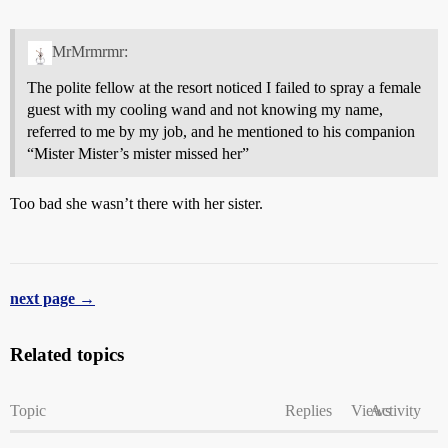
MrMrmrmr:
The polite fellow at the resort noticed I failed to spray a female
guest with my cooling wand and not knowing my name,
referred to me by my job, and he mentioned to his companion
“Mister Mister’s mister missed her”
Too bad she wasn’t there with her sister.
next page →
Related topics
Topic
Replies
Views
Activity