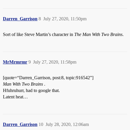
Darren_Garrison
8
July 27, 2020, 11:50pm
Sort of like Steve Martin’s character in
The Man With Two Brains
.
MrMrmrmr
9
July 27, 2020, 11:58pm
[quote=“Darren_Garrison, post:8, topic:916542”]
Man With Two Brains
.
Hfuhruhurr, had to google that.
Latent heat…
Darren_Garrison
10
July 28, 2020, 12:06am