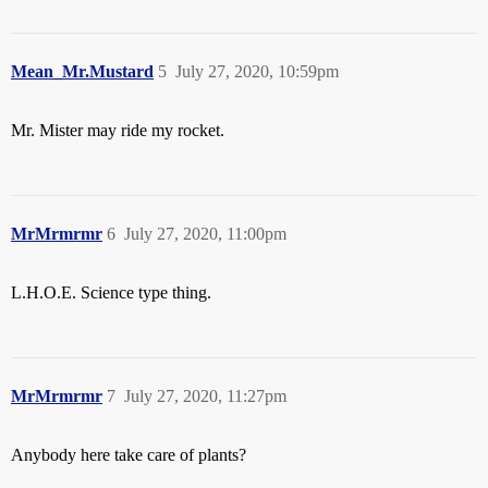
Mean_Mr.Mustard
5
July 27, 2020, 10:59pm
Mr. Mister may ride my rocket.
MrMrmrmr
6
July 27, 2020, 11:00pm
L.H.O.E. Science type thing.
MrMrmrmr
7
July 27, 2020, 11:27pm
Anybody here take care of plants?