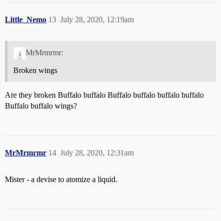
Little_Nemo
13
July 28, 2020, 12:19am
MrMrmrmr:
Broken wings
Are they broken Buffalo buffalo Buffalo buffalo buffalo buffalo
Buffalo buffalo wings?
MrMrmrmr
14
July 28, 2020, 12:31am
Mister - a devise to atomize a liquid.