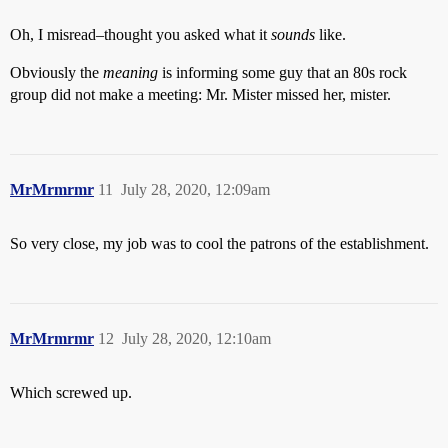
Oh, I misread–thought you asked what it
sounds
like.
Obviously the
meaning
is informing some guy that an 80s rock
group did not make a meeting: Mr. Mister missed her, mister.
MrMrmrmr
11
July 28, 2020, 12:09am
So very close, my job was to cool the patrons of the establishment.
MrMrmrmr
12
July 28, 2020, 12:10am
Which screwed up.