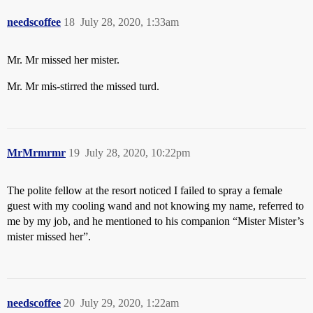
needscoffee
18
July 28, 2020, 1:33am
Mr. Mr missed her mister.
Mr. Mr mis-stirred the missed turd.
MrMrmrmr
19
July 28, 2020, 10:22pm
The polite fellow at the resort noticed I failed to spray a female
guest with my cooling wand and not knowing my name, referred to
me by my job, and he mentioned to his companion “Mister Mister’s
mister missed her”.
needscoffee
20
July 29, 2020, 1:22am