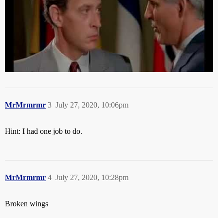
MrMrmrmr
3
July 27, 2020, 10:06pm
Hint: I had one job to do.
MrMrmrmr
4
July 27, 2020, 10:28pm
Broken wings