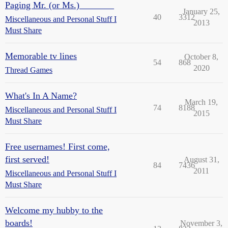
Paging Mr. (or Ms.) _______
January 25,
40
3312
Miscellaneous and Personal Stuff I
2013
Must Share
Memorable tv lines
October 8,
54
868
2020
Thread Games
What's In A Name?
March 19,
74
8188
Miscellaneous and Personal Stuff I
2015
Must Share
Free usernames! First come,
first served!
August 31,
84
7436
2011
Miscellaneous and Personal Stuff I
Must Share
Welcome my hubby to the
boards!
November 3,