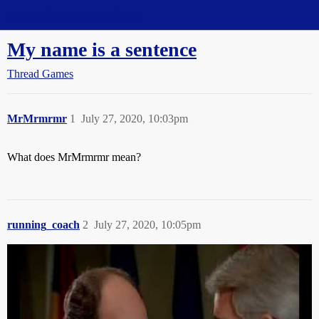
Straight Dope Message Board
My name is a sentence
Thread Games
MrMrmrmr
1
July 27, 2020, 10:03pm
What does MrMrmrmr mean?
running_coach
2
July 27, 2020, 10:05pm