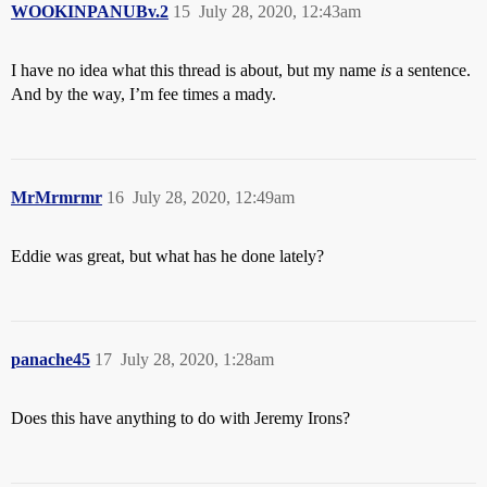
WOOKINPANUBv.2
15
July 28, 2020, 12:43am
I have no idea what this thread is about, but my name
is
a sentence.
And by the way, I’m fee times a mady.
MrMrmrmr
16
July 28, 2020, 12:49am
Eddie was great, but what has he done lately?
panache45
17
July 28, 2020, 1:28am
Does this have anything to do with Jeremy Irons?