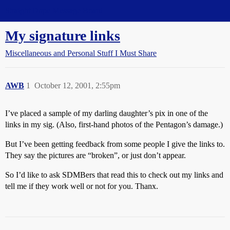
Straight Dope Message Board
My signature links
Miscellaneous and Personal Stuff I Must Share
AWB
1
October 12, 2001, 2:55pm
I’ve placed a sample of my darling daughter’s pix in one of the
links in my sig. (Also, first-hand photos of the Pentagon’s damage.)
But I’ve been getting feedback from some people I give the links to.
They say the pictures are “broken”, or just don’t appear.
So I’d like to ask SDMBers that read this to check out my links and
tell me if they work well or not for you. Thanx.