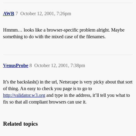
AWB
7
October 12, 2001, 7:26pm
Hmmm… looks like a browser-specific problem alright. Maybe
something to do with the mixed case of the filenames.
VenusProbe
8
October 12, 2001, 7:38pm
It’s the backslash() in the url, Netsrcape is very picky about that sort
of thing. An easy to check you page is to go to
http://validator.w3.org
and type in the address, it’ll tell you what to
fix so that all compliant browsers can use it.
Related topics