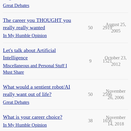
Great Debates
The career you THOUGHT you
August 25,
really really wanted
50
2919
2005
In My Humble Opinion
Let's talk about Artificial
Intelligence
October 23,
9
1521
2012
Miscellaneous and Personal Stuff I
Must Share
What would a sentient robot/AI
November
really want out of life?
50
2596
26, 2006
Great Debates
What is your career choice?
November
38
1656
14, 2018
In My Humble Opinion