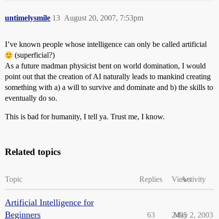
untimelysmile
13
August 20, 2007, 7:53pm
I’ve known people whose intelligence can only be called artificial
(superficial?)
As a future madman physicist bent on world domination, I would
point out that the creation of AI naturally leads to mankind creating
something with a) a will to survive and dominate and b) the skills to
eventually do so.
This is bad for humanity, I tell ya. Trust me, I know.
Related topics
Topic
Replies
Views
Activity
Artificial Intelligence for
Beginners
63
2495
May 2, 2003