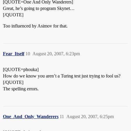
[QUOTE=One And Only Wanderers]
Great, he’s going to program Skynet…
[/QUOTE]
Too influenced by Asimov for that.
Fear_Itself
10
August 20, 2007, 6:23pm
[QUOTE=phouka]
How do we know you aren’t a Turing test just trying to fool us?
[/QUOTE]
The spelling errors.
One_And_Only_Wanderers
11
August 20, 2007, 6:25pm