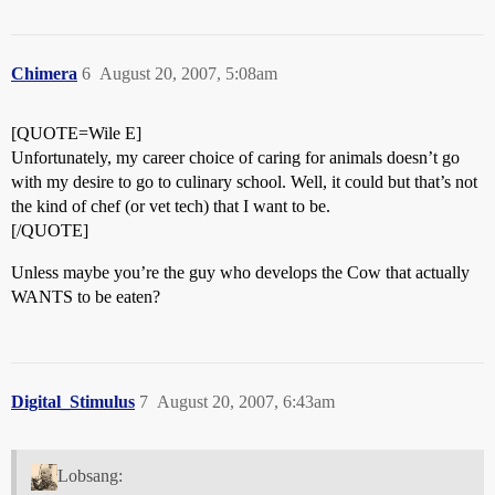
Chimera
6
August 20, 2007, 5:08am
[QUOTE=Wile E]
Unfortunately, my career choice of caring for animals doesn’t go
with my desire to go to culinary school. Well, it could but that’s not
the kind of chef (or vet tech) that I want to be.
[/QUOTE]
Unless maybe you’re the guy who develops the Cow that actually
WANTS to be eaten?
Digital_Stimulus
7
August 20, 2007, 6:43am
Lobsang: