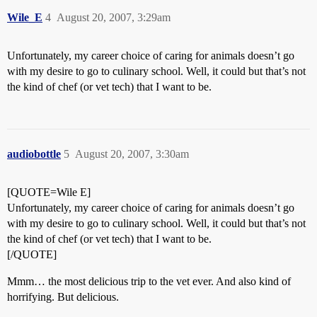
Wile_E
4
August 20, 2007, 3:29am
Unfortunately, my career choice of caring for animals doesn’t go
with my desire to go to culinary school. Well, it could but that’s not
the kind of chef (or vet tech) that I want to be.
audiobottle
5
August 20, 2007, 3:30am
[QUOTE=Wile E]
Unfortunately, my career choice of caring for animals doesn’t go
with my desire to go to culinary school. Well, it could but that’s not
the kind of chef (or vet tech) that I want to be.
[/QUOTE]
Mmm… the most delicious trip to the vet ever. And also kind of
horrifying. But delicious.