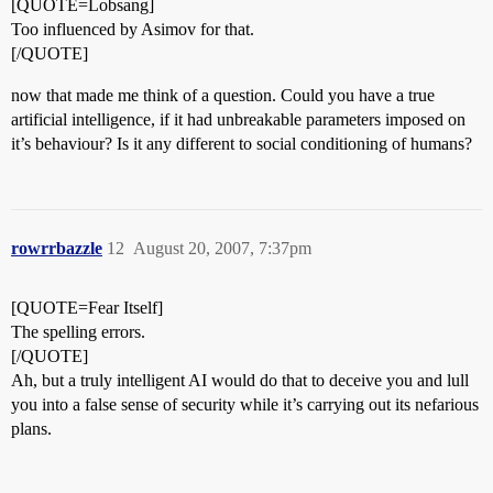
[QUOTE=Lobsang]
Too influenced by Asimov for that.
[/QUOTE]
now that made me think of a question. Could you have a true
artificial intelligence, if it had unbreakable parameters imposed on
it’s behaviour? Is it any different to social conditioning of humans?
rowrrbazzle
12
August 20, 2007, 7:37pm
[QUOTE=Fear Itself]
The spelling errors.
[/QUOTE]
Ah, but a truly intelligent AI would do that to deceive you and lull
you into a false sense of security while it’s carrying out its nefarious
plans.