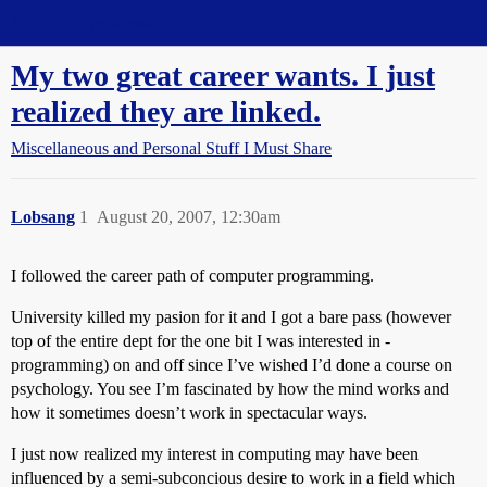
Straight Dope Message Board
My two great career wants. I just
realized they are linked.
Miscellaneous and Personal Stuff I Must Share
Lobsang
1
August 20, 2007, 12:30am
I followed the career path of computer programming.
University killed my pasion for it and I got a bare pass (however
top of the entire dept for the one bit I was interested in -
programming) on and off since I’ve wished I’d done a course on
psychology. You see I’m fascinated by how the mind works and
how it sometimes doesn’t work in spectacular ways.
I just now realized my interest in computing may have been
influenced by a semi-subconcious desire to work in a field which