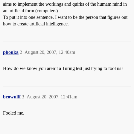
aims to implement the workings and quirks of the humam mind in
an artificial form (computers)
To put it into one sentence. I want to be the person that figures out
how to create artificial intelligence.
phouka
2
August 20, 2007, 12:40am
How do we know you aren’t a Turing test just trying to fool us?
beowulff
3
August 20, 2007, 12:41am
Fooled me.