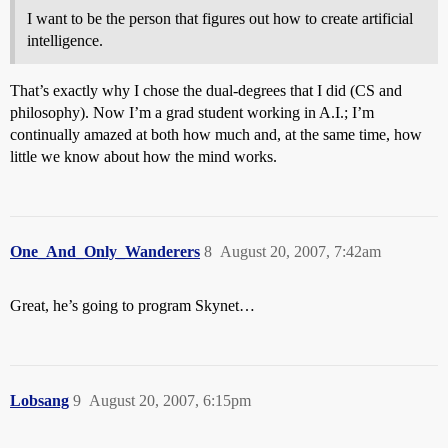
I want to be the person that figures out how to create artificial
intelligence.
That’s exactly why I chose the dual-degrees that I did (CS and
philosophy). Now I’m a grad student working in A.I.; I’m
continually amazed at both how much and, at the same time, how
little we know about how the mind works.
One_And_Only_Wanderers
8
August 20, 2007, 7:42am
Great, he’s going to program Skynet…
Lobsang
9
August 20, 2007, 6:15pm