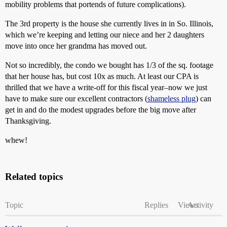
mobility problems that portends of future complications).
The 3rd property is the house she currently lives in in So. Illinois,
which we’re keeping and letting our niece and her 2 daughters
move into once her grandma has moved out.
Not so incredibly, the condo we bought has 1/3 of the sq. footage
that her house has, but cost 10x as much. At least our CPA is
thrilled that we have a write-off for this fiscal year–now we just
have to make sure our excellent contractors (
shameless plug
) can
get in and do the modest upgrades before the big move after
Thanksgiving.
whew!
Related topics
Topic
Replies
Views
Activity