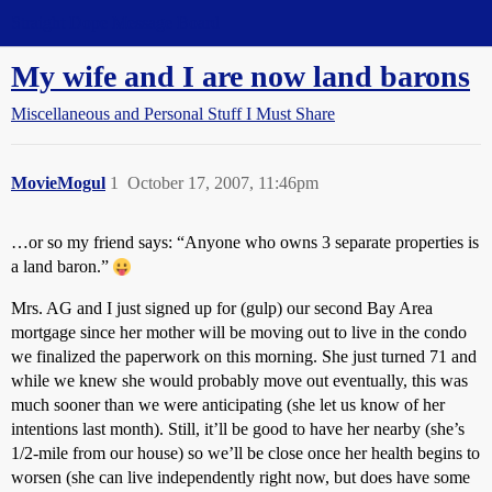
Straight Dope Message Board
My wife and I are now land barons
Miscellaneous and Personal Stuff I Must Share
MovieMogul
1
October 17, 2007, 11:46pm
…or so my friend says: “Anyone who owns 3 separate properties is
a land baron.”
Mrs. AG and I just signed up for (gulp) our second Bay Area
mortgage since her mother will be moving out to live in the condo
we finalized the paperwork on this morning. She just turned 71 and
while we knew she would probably move out eventually, this was
much sooner than we were anticipating (she let us know of her
intentions last month). Still, it’ll be good to have her nearby (she’s
1/2-mile from our house) so we’ll be close once her health begins to
worsen (she can live independently right now, but does have some