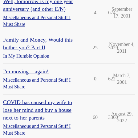
Well, tomorrow is my one year
anniversary (and other E/N)
September
4
674
17, 2001
Miscellaneous and Personal Stuff I
Must Share
Family and Money, Would this
November 4,
bother you? Part II
25
3029
2011
In My Humble Opinion
I'm moving... again!
March 7,
0
622
Miscellaneous and Personal Stuff I
2001
Must Share
COVID has caused my wife to
lose her mind and buy a house
August 29,
next to her parents
60
3360
2022
Miscellaneous and Personal Stuff I
Must Share