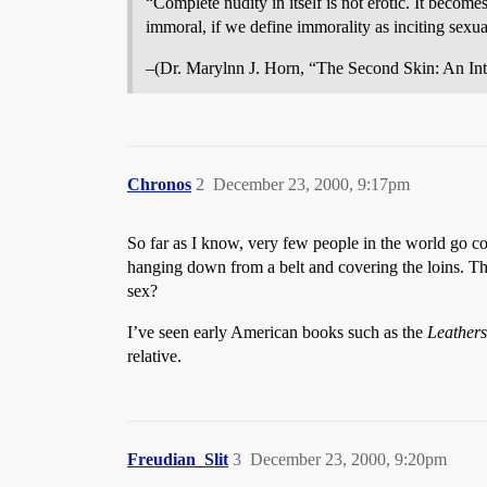
“Complete nudity in itself is not erotic. It becom
immoral, if we define immorality as inciting sexu
–(Dr. Marylnn J. Horn, “The Second Skin: An Int
Chronos
2
December 23, 2000, 9:17pm
So far as I know, very few people in the world go co
hanging down from a belt and covering the loins. T
sex?
I’ve seen early American books such as the
Leathers
relative.
Freudian_Slit
3
December 23, 2000, 9:20pm