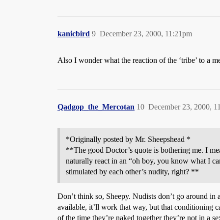
kanicbird
9
December 23, 2000, 11:21pm
Also I wonder what the reaction of the ‘tribe’ to a m
Qadgop_the_Mercotan
10
December 23, 2000, 1
*Originally posted by Mr. Sheepshead *
**The good Doctor’s quote is bothering me. I mea
naturally react in an “oh boy, you know what I c
stimulated by each other’s nudity, right? **
Don’t think so, Sheepy. Nudists don’t go around in a
available, it’ll work that way, but that conditionin
of the time they’re naked together they’re not in a s