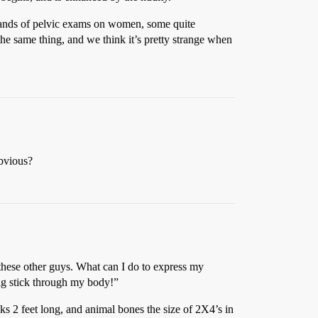
ousands of pelvic exams on women, some quite
 the same thing, and we think it’s pretty strange when
obvious?
 these other guys. What can I do to express my
 big stick through my body!”
ks 2 feet long, and animal bones the size of 2X4’s in