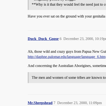
**Why is it that they would feel the need just to 
Have you ever sat on the ground with your genitali
Duck_Duck_Goose
6
December 23, 2000, 10:19
Ah, those wild and crazy guys from Papua New Gui
http://daphne.palomar.edu/language/language_6.htm
And concerning the Australian Aborigines, sometimes
The men and women of some tribes are known to ha
Mr.Sheepshead
7
December 23, 2000, 11:09pm