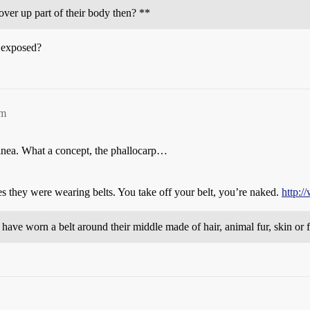
cover up part of their body then? **
a exposed?
pm
nea. What a concept, the phallocarp…
 they were wearing belts. You take off your belt, you’re naked.
http:/
ve worn a belt around their middle made of hair, animal fur, skin or f