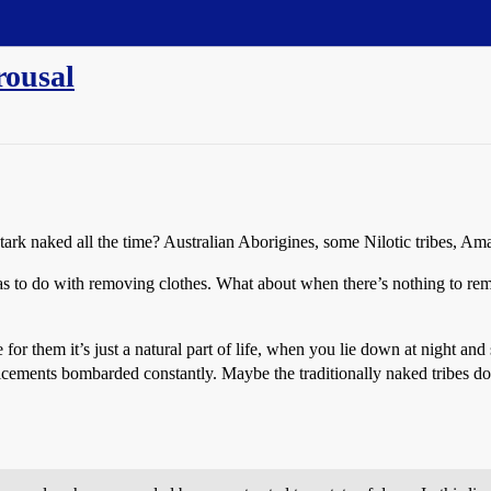
rousal
ark naked all the time? Australian Aborigines, some Nilotic tribes, Am
has to do with removing clothes. What about when there’s nothing to r
or them it’s just a natural part of life, when you lie down at night an
enticements bombarded constantly. Maybe the traditionally naked tribes do