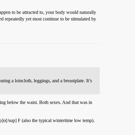
ppen to be attracted to, your body would naturally
d repeatedly yet most continue to be stimulated by
ng a loincloth, leggings, and a breastplate. It’s
ng below the waist. Both sexes. And that was in
up]o[/sup] F (also the typical wintertime low temp).