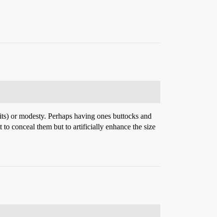
pirits) or modesty. Perhaps having ones buttocks and
o conceal them but to artificially enhance the size