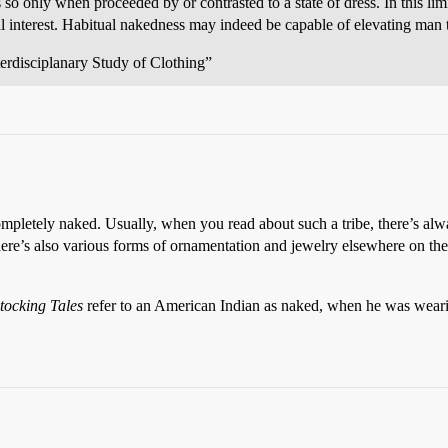
es so only when proceeded by or contrasted to a state of dress. In this l
al interest. Habitual nakedness may indeed be capable of elevating man
erdisciplanary Study of Clothing”
mpletely naked. Usually, when you read about such a tribe, there’s alway
here’s also various forms of ornamentation and jewelry elsewhere on t
tocking Tales
refer to an American Indian as naked, when he was wearing 