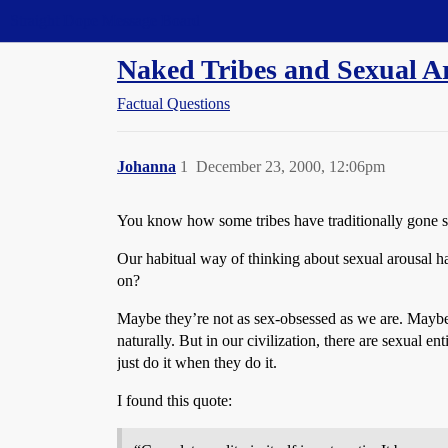
Straight Dope Message Board
Naked Tribes and Sexual A
Factual Questions
Johanna
1
December 23, 2000, 12:06pm
You know how some tribes have traditionally gone st
Our habitual way of thinking about sexual arousal 
on?
Maybe they’re not as sex-obsessed as we are. Maybe f
naturally. But in our civilization, there are sexual 
just do it when they do it.
I found this quote: