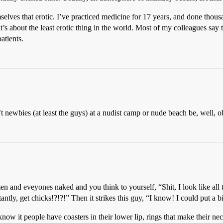
emselves that erotic. I’ve practiced medicine for 17 years, and done th
it’s about the least erotic thing in the world. Most of my colleagues say
atients.
 newbies (at least the guys) at a nudist camp or nude beach be, well, 
en and eveyones naked and you think to yourself, “Shit, I look like all
antly, get chicks!?!?!” Then it strikes this guy, “I know! I could put a
ow it people have coasters in their lower lip, rings that make their nec