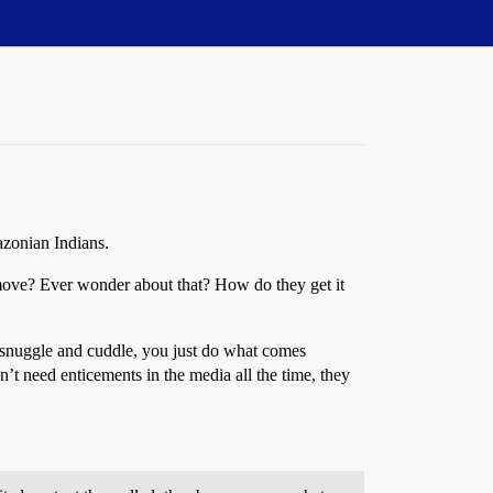
azonian Indians.
emove? Ever wonder about that? How do they get it
d snuggle and cuddle, you just do what comes
n’t need enticements in the media all the time, they