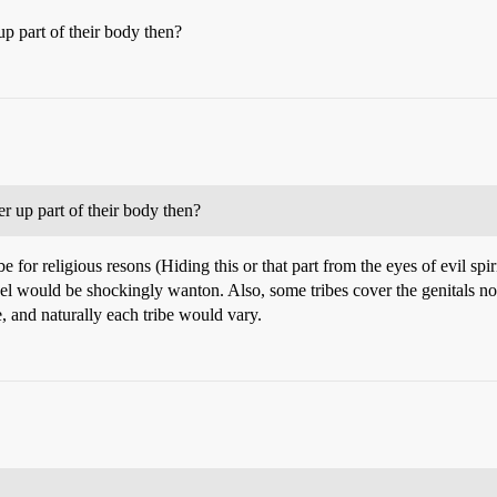
up part of their body then?
er up part of their body then?
 be for religious resons (Hiding this or that part from the eyes of evil s
 would be shockingly wanton. Also, some tribes cover the genitals not t
te, and naturally each tribe would vary.