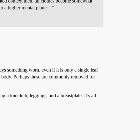
imited context then, all clothes become somewhat
 to a higher mental plane…”
s something worn, even if it is only a single leaf
he body. Perhaps these are commonly removed for
a loincloth, leggings, and a breastplate. It’s all