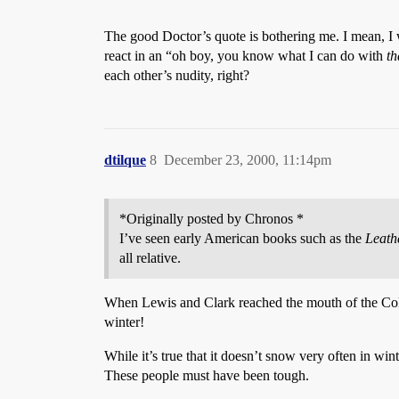
The good Doctor’s quote is bothering me. I mean, I 
react in an “oh boy, you know what I can do with
th
each other’s nudity, right?
dtilque
8
December 23, 2000, 11:14pm
*Originally posted by Chronos *
I’ve seen early American books such as the
Leath
all relative.
When Lewis and Clark reached the mouth of the Colu
winter!
While it’s true that it doesn’t snow very often in wi
These people must have been tough.