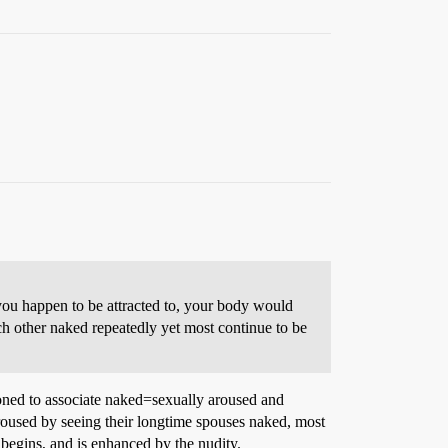
you happen to be attracted to, your body would
h other naked repeatedly yet most continue to be
tioned to associate naked=sexually aroused and
aroused by seeing their longtime spouses naked, most
 begins, and is enhanced by the nudity.