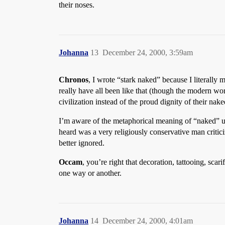
their noses.
Johanna
13
December 24, 2000, 3:59am
Chronos
, I wrote “stark naked” because I literally
really have all been like that (though the modern wor
civilization instead of the proud dignity of their nake
I’m aware of the metaphorical meaning of “naked” u
heard was a very religiously conservative man criti
better ignored.
Occam
, you’re right that decoration, tattooing, sc
one way or another.
Johanna
14
December 24, 2000, 4:01am