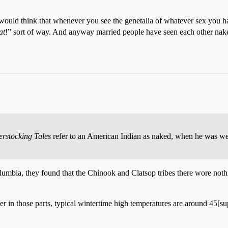
would think that whenever you see the genetalia of whatever sex you ha
at
!” sort of way. And anyway married people have seen each other nake
erstocking Tales
refer to an American Indian as naked, when he was weari
mbia, they found that the Chinook and Clatsop tribes there wore nothi
nter in those parts, typical wintertime high temperatures are around 45[s