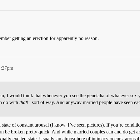
ember getting an erection for apparently no reason.
1:27pm
n, I would think that whenever you see the genetalia of whatever sex 
an do with
that
!” sort of way. And anyway married people have seen eac
 state of constant arousal (I know, I’ve seen pictures). If you’re condi
g can be broken pretty quick. And while married couples can and do get 
exually excited state. Usually, an atmosphere of intimacy occurs, arousal