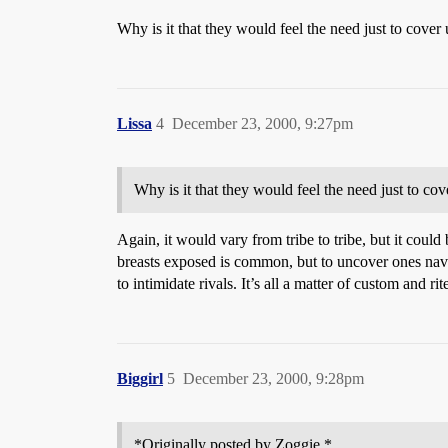
Why is it that they would feel the need just to cover 
Lissa
4
December 23, 2000, 9:27pm
Why is it that they would feel the need just to cov
Again, it would vary from tribe to tribe, but it could
breasts exposed is common, but to uncover ones navel
to intimidate rivals. It’s all a matter of custom and ri
Biggirl
5
December 23, 2000, 9:28pm
*Originally posted by Zoggie *