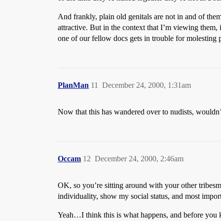
And frankly, plain old genitals are not in and of th
attractive. But in the context that I’m viewing them, 
one of our fellow docs gets in trouble for molesting p
PlanMan
11
December 24, 2000, 1:31am
Now that this has wandered over to nudists, wouldn’t
Occam
12
December 24, 2000, 2:46am
OK, so you’re sitting around with your other tribesm
individuality, show my social status, and most import
Yeah…I think this is what happens, and before you kn