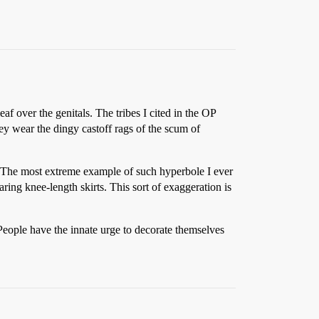
leaf over the genitals. The tribes I cited in the OP
hey wear the dingy castoff rags of the scum of
. The most extreme example of such hyperbole I ever
ng knee-length skirts. This sort of exaggeration is
People have the innate urge to decorate themselves