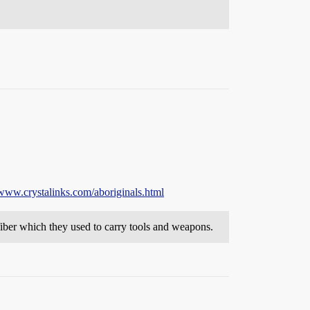
/www.crystalinks.com/aboriginals.html
iber which they used to carry tools and weapons.