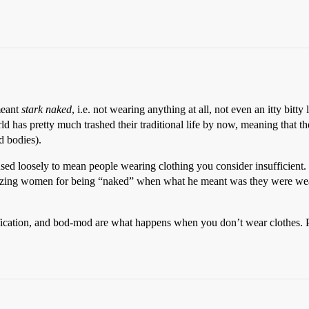
 meant
stark naked
, i.e. not wearing anything at all, not even an itty bitty 
ld has pretty much trashed their traditional life by now, meaning that t
d bodies).
sed loosely to mean people wearing clothing you consider insufficient
cizing women for being “naked” when what he meant was they were weari
arification, and bod-mod are what happens when you don’t wear clothes. 