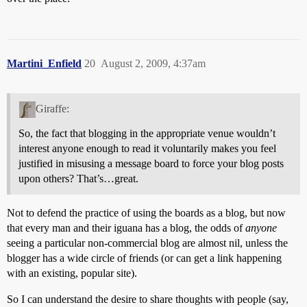
Martini_Enfield
20
August 2, 2009, 4:37am
Giraffe:
So, the fact that blogging in the appropriate venue wouldn’t
interest anyone enough to read it voluntarily makes you feel
justified in misusing a message board to force your blog posts
upon others? That’s…great.
Not to defend the practice of using the boards as a blog, but now
that every man and their iguana has a blog, the odds of
anyone
seeing a particular non-commercial blog are almost nil, unless the
blogger has a wide circle of friends (or can get a link happening
with an existing, popular site).
So I can understand the desire to share thoughts with people (say,