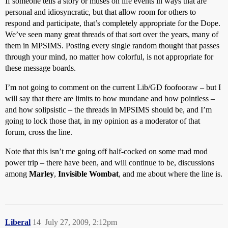
If someone tells a story or muses on life events in ways that are
personal and idiosyncratic, but that allow room for others to
respond and participate, that’s completely appropriate for the Dope.
We’ve seen many great threads of that sort over the years, many of
them in MPSIMS. Posting every single random thought that passes
through your mind, no matter how colorful, is not appropriate for
these message boards.
I’m not going to comment on the current Lib/GD foofooraw – but I
will say that there are limits to how mundane and how pointless –
and how solipsistic – the threads in MPSIMS should be, and I’m
going to lock those that, in my opinion as a moderator of that
forum, cross the line.
Note that this isn’t me going off half-cocked on some mad mod
power trip – there have been, and will continue to be, discussions
among
Marley
,
Invisible Wombat
, and me about where the line is.
Liberal
14
July 27, 2009, 2:12pm