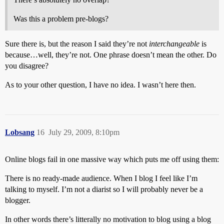
Was this a problem pre-blogs?
Sure there is, but the reason I said they’re not
interchangeable
is
because…well, they’re not. One phrase doesn’t mean the other. Do
you disagree?
As to your other question, I have no idea. I wasn’t here then.
Lobsang
16
July 29, 2009, 8:10pm
Online blogs fail in one massive way which puts me off using them:
There is no ready-made audience. When I blog I feel like I’m
talking to myself. I’m not a diarist so I will probably never be a
blogger.
In other words there’s litterally no motivation to blog using a blog