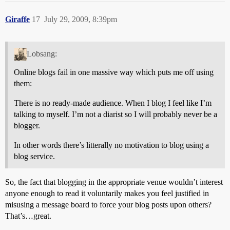
Giraffe
17
July 29, 2009, 8:39pm
Lobsang:
Online blogs fail in one massive way which puts me off using
them:
There is no ready-made audience. When I blog I feel like I’m
talking to myself. I’m not a diarist so I will probably never be a
blogger.
In other words there’s litterally no motivation to blog using a
blog service.
So, the fact that blogging in the appropriate venue wouldn’t interest
anyone enough to read it voluntarily makes you feel justified in
misusing a message board to force your blog posts upon others?
That’s…great.