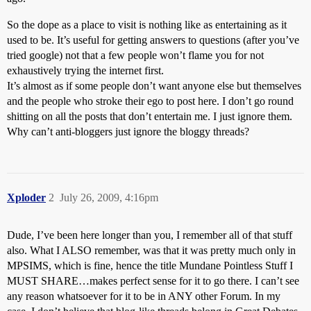
So the dope as a place to visit is nothing like as entertaining as it
used to be. It’s useful for getting answers to questions (after you’ve
tried google) not that a few people won’t flame you for not
exhaustively trying the internet first.
It’s almost as if some people don’t want anyone else but themselves
and the people who stroke their ego to post here. I don’t go round
shitting on all the posts that don’t entertain me. I just ignore them.
Why can’t anti-bloggers just ignore the bloggy threads?
Xploder
2
July 26, 2009, 4:16pm
Dude, I’ve been here longer than you, I remember all of that stuff
also. What I ALSO remember, was that it was pretty much only in
MPSIMS, which is fine, hence the title Mundane Pointless Stuff I
MUST SHARE…makes perfect sense for it to go there. I can’t see
any reason whatsoever for it to be in ANY other Forum. In my