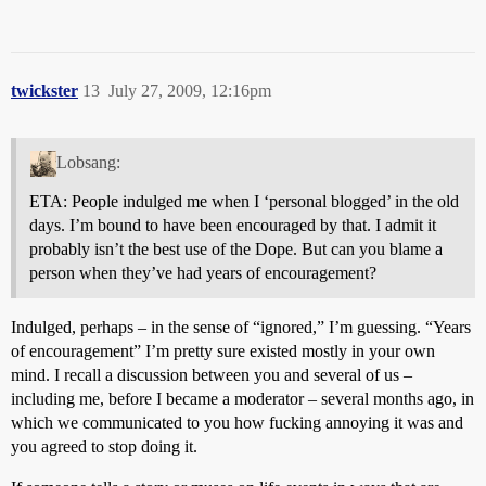
twickster
13
July 27, 2009, 12:16pm
Lobsang:
ETA: People indulged me when I ‘personal blogged’ in the old
days. I’m bound to have been encouraged by that. I admit it
probably isn’t the best use of the Dope. But can you blame a
person when they’ve had years of encouragement?
Indulged, perhaps – in the sense of “ignored,” I’m guessing. “Years
of encouragement” I’m pretty sure existed mostly in your own
mind. I recall a discussion between you and several of us –
including me, before I became a moderator – several months ago, in
which we communicated to you how fucking annoying it was and
you agreed to stop doing it.