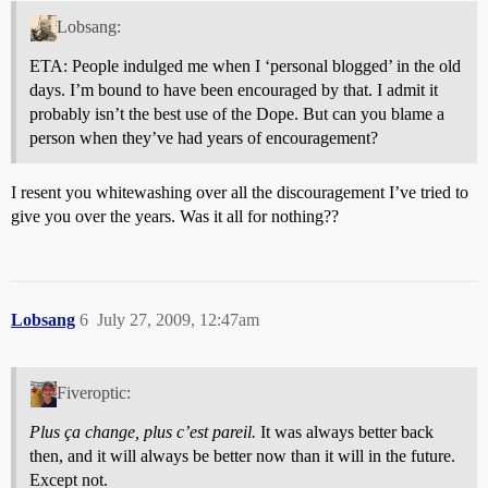
Lobsang:
ETA: People indulged me when I ‘personal blogged’ in the old
days. I’m bound to have been encouraged by that. I admit it
probably isn’t the best use of the Dope. But can you blame a
person when they’ve had years of encouragement?
I resent you whitewashing over all the discouragement I’ve tried to
give you over the years. Was it all for nothing??
Lobsang
6
July 27, 2009, 12:47am
Fiveroptic:
Plus ça change, plus c’est pareil.
It was always better back
then, and it will always be better now than it will in the future.
Except not.