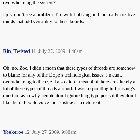
overwhelming the system?
I just don’t see a problem. I’m with Lobsang and the really creative
minds that add versatility to these boards.
Rin_Twisted
11
July 27, 2009, 4:48am
Oh, no, Zoe, I didn’t mean that these types of threads are somehow
to blame for any of the Dope’s technological issues. I meant,
overwhelming to the eye. I also didn’t mean that there are already a
lot of these types of threads around- I was responding to Lobsang’s
question as to why people don’t ignore blog type posts if they don’t
like them. People voice their dislike as a deterrent.
Yookeroo
12
July 27, 2009, 9:08am