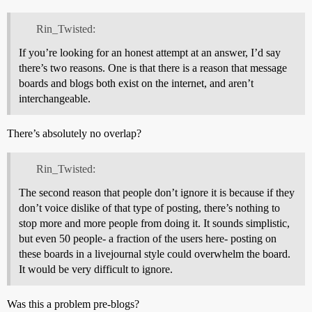
Rin_Twisted:
If you’re looking for an honest attempt at an answer, I’d say
there’s two reasons. One is that there is a reason that message
boards and blogs both exist on the internet, and aren’t
interchangeable.
There’s absolutely no overlap?
Rin_Twisted:
The second reason that people don’t ignore it is because if they
don’t voice dislike of that type of posting, there’s nothing to
stop more and more people from doing it. It sounds simplistic,
but even 50 people- a fraction of the users here- posting on
these boards in a livejournal style could overwhelm the board.
It would be very difficult to ignore.
Was this a problem pre-blogs?