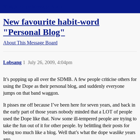
Straight Dope Message Board
New favourite habit-word
"Personal Blog"
About This Message Board
Lobsang
1
July 26, 2009, 4:04pm
It’s popping up all over the SDMB. A few people criticise others for
using the Dope as their personal blog, and suddenly everyone
jumps on that band waggon.
It pisses me off because I’ve been here for seven years, and back in
the early part of those years nobody minded that a LOT of people
used the Dope like that. Now some ill-tempered people are trying to
take the fun out of it for other people. by belittling their posts for
being too much like a blog. Well that’s what the dope was
like
years
ago.