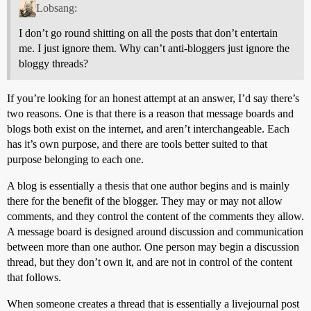
Lobsang:
I don’t go round shitting on all the posts that don’t entertain
me. I just ignore them. Why can’t anti-bloggers just ignore the
bloggy threads?
If you’re looking for an honest attempt at an answer, I’d say there’s
two reasons. One is that there is a reason that message boards and
blogs both exist on the internet, and aren’t interchangeable. Each
has it’s own purpose, and there are tools better suited to that
purpose belonging to each one.
A blog is essentially a thesis that one author begins and is mainly
there for the benefit of the blogger. They may or may not allow
comments, and they control the content of the comments they allow.
A message board is designed around discussion and communication
between more than one author. One person may begin a discussion
thread, but they don’t own it, and are not in control of the content
that follows.
When someone creates a thread that is essentially a livejournal post