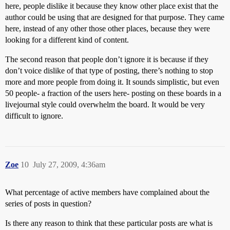
here, people dislike it because they know other place exist that the
author could be using that are designed for that purpose. They came
here, instead of any other those other places, because they were
looking for a different kind of content.
The second reason that people don’t ignore it is because if they
don’t voice dislike of that type of posting, there’s nothing to stop
more and more people from doing it. It sounds simplistic, but even
50 people- a fraction of the users here- posting on these boards in a
livejournal style could overwhelm the board. It would be very
difficult to ignore.
Zoe
10
July 27, 2009, 4:36am
What percentage of active members have complained about the
series of posts in question?
Is there any reason to think that these particular posts are what is