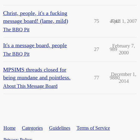
Christ, people, it's a fucking
message board! (lame, mild)
75
4742
April 1, 2007
The BBQ Pit
It's a message board, people
February 7,
27
989
2000
The BBQ Pit
MPSIMS threads closed for
December 1,
being mundane and pointless.
77
9880
2014
About This Message Board
Home
Categories
Guidelines
Terms of Service
Privacy Policy