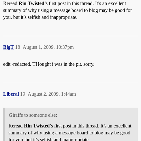
Reread
Rin Twisted
’s first post in this thread. It’s an excellent
summary of why using a message board to blog may be good for
you, but it’s selfish and inappropriate.
BigT
18
August 1, 2009, 10:37pm
edit -redacted. THought i was in the pit. sorry.
Liberal
19
August 2, 2009, 1:44am
Giraffe to someone else:
Reread
Rin Twisted
’s first post in this thread. It’s an excellent
summary of why using a message board to blog may be good
for you, but it’s selfish and inappropriate.