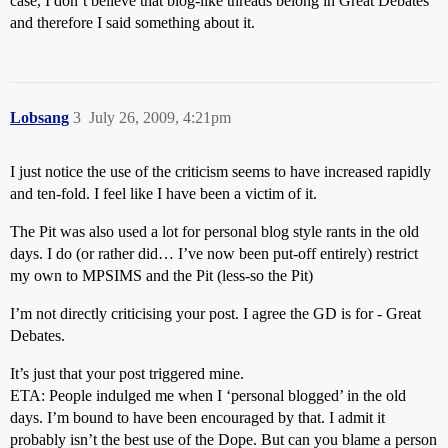
case, I don’t believe that blog-like threads belong in Great Debates
and therefore I said something about it.
Lobsang
3
July 26, 2009, 4:21pm
I just notice the use of the criticism seems to have increased rapidly
and ten-fold. I feel like I have been a victim of it.
The Pit was also used a lot for personal blog style rants in the old
days. I do (or rather did… I’ve now been put-off entirely) restrict
my own to MPSIMS and the Pit (less-so the Pit)
I’m not directly criticising your post. I agree the GD is for - Great
Debates.
It’s just that your post triggered mine.
ETA: People indulged me when I ‘personal blogged’ in the old
days. I’m bound to have been encouraged by that. I admit it
probably isn’t the best use of the Dope. But can you blame a person