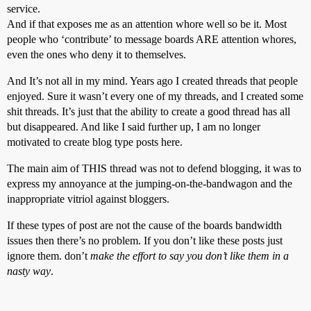
service.
And if that exposes me as an attention whore well so be it. Most
people who ‘contribute’ to message boards ARE attention whores,
even the ones who deny it to themselves.
And It’s not all in my mind. Years ago I created threads that people
enjoyed. Sure it wasn’t every one of my threads, and I created some
shit threads. It’s just that the ability to create a good thread has all
but disappeared. And like I said further up, I am no longer
motivated to create blog type posts here.
The main aim of THIS thread was not to defend blogging, it was to
express my annoyance at the jumping-on-the-bandwagon and the
inappropriate vitriol against bloggers.
If these types of post are not the cause of the boards bandwidth
issues then there’s no problem. If you don’t like these posts just
ignore them. don’t
make the effort to say you don’t like them in a
nasty way
.