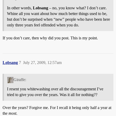
In other words,
Lobsang
– no, you know what? I don’t care.
Whine all you want about how much better things used to be,
but don’t be surprised when “new” people who have been here
only three years feel offended when you do.
If you don’t care, then why did you post. This is my point.
Lobsang
7
July 27, 2009, 12:57am
Giraffe:
I resent you whitewashing over all the discouragement I’ve
tried to give you over the years. Was it all for nothing??
Over the years? Forgive me. For I recall it being only half a year at
the
most
.