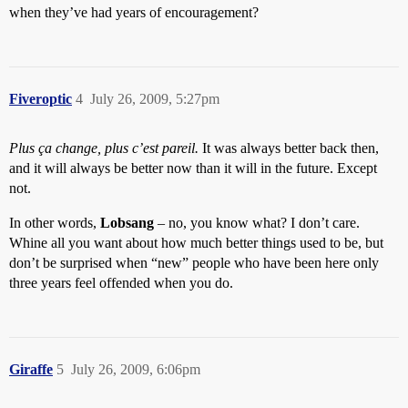
when they’ve had years of encouragement?
Fiveroptic
4
July 26, 2009, 5:27pm
Plus ça change, plus c’est pareil.
It was always better back then,
and it will always be better now than it will in the future. Except
not.
In other words,
Lobsang
– no, you know what? I don’t care.
Whine all you want about how much better things used to be, but
don’t be surprised when “new” people who have been here only
three years feel offended when you do.
Giraffe
5
July 26, 2009, 6:06pm