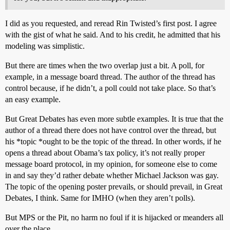
I did as you requested, and reread Rin Twisted’s first post. I agree
with the gist of what he said. And to his credit, he admitted that his
modeling was simplistic.
But there are times when the two overlap just a bit. A poll, for
example, in a message board thread. The author of the thread has
control because, if he didn’t, a poll could not take place. So that’s
an easy example.
But Great Debates has even more subtle examples. It is true that the
author of a thread there does not have control over the thread, but
his *topic *ought to be the topic of the thread. In other words, if he
opens a thread about Obama’s tax policy, it’s not really proper
message board protocol, in my opinion, for someone else to come
in and say they’d rather debate whether Michael Jackson was gay.
The topic of the opening poster prevails, or should prevail, in Great
Debates, I think. Same for IMHO (when they aren’t polls).
But MPS or the Pit, no harm no foul if it is hijacked or meanders all
over the place.