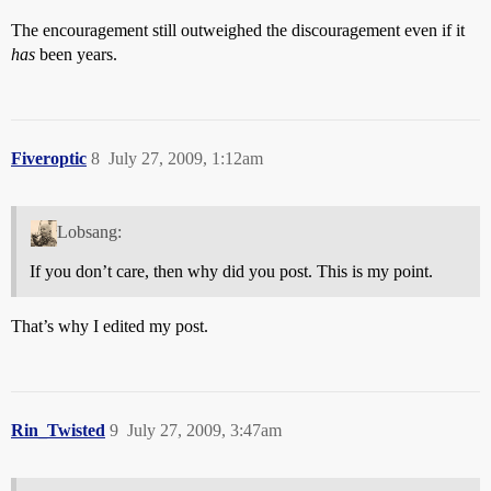
The encouragement still outweighed the discouragement even if it
has
been years.
Fiveroptic
8
July 27, 2009, 1:12am
Lobsang:
If you don’t care, then why did you post. This is my point.
That’s why I edited my post.
Rin_Twisted
9
July 27, 2009, 3:47am