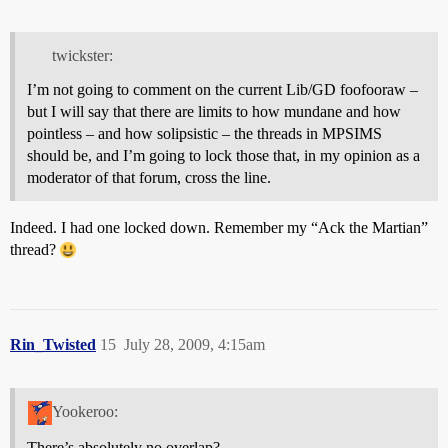
twickster:
I’m not going to comment on the current Lib/GD foofooraw –
but I will say that there are limits to how mundane and how
pointless – and how solipsistic – the threads in MPSIMS
should be, and I’m going to lock those that, in my opinion as a
moderator of that forum, cross the line.
Indeed. I had one locked down. Remember my “Ack the Martian”
thread?
Rin_Twisted
15
July 28, 2009, 4:15am
Yookeroo:
There’s absolutely no overlap?