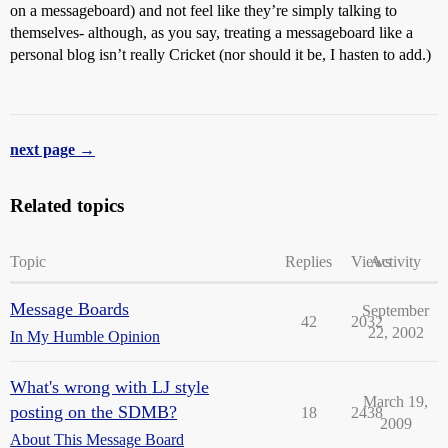
on a messageboard) and not feel like they’re simply talking to
themselves- although, as you say, treating a messageboard like a
personal blog isn’t really Cricket (nor should it be, I hasten to add.)
next page →
Related topics
Topic
Replies
Views
Activity
Message Boards
September
42
2032
22, 2002
In My Humble Opinion
What's wrong with LJ style
March 19,
posting on the SDMB?
18
2438
2009
About This Message Board