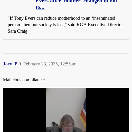
Evers after 'mother' changed in bill
to...
"If Tony Evers can reduce motherhood to an ‘inseminated
person’ then our society is lost," said RGA Executive Director
Sara Craig.
Joey_P
9
February 23, 2025, 12:55am
Malicious compliance: