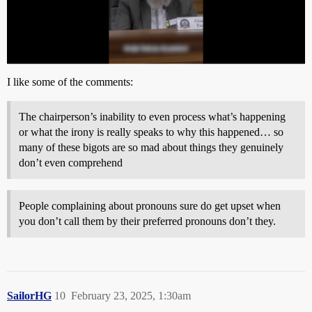
I like some of the comments:
The chairperson’s inability to even process what’s happening
or what the irony is really speaks to why this happened… so
many of these bigots are so mad about things they genuinely
don’t even comprehend
People complaining about pronouns sure do get upset when
you don’t call them by their preferred pronouns don’t they.
SailorHG
10
February 23, 2025, 1:30am