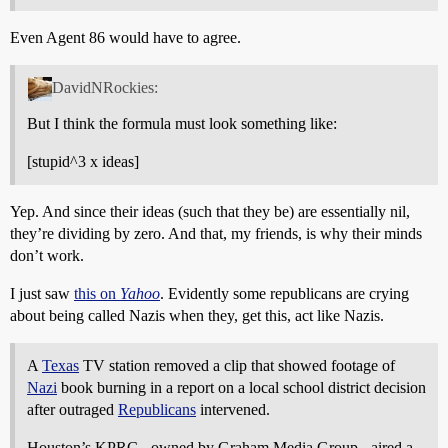
Even Agent 86 would have to agree.
DavidNRockies:
But I think the formula must look something like:
[stupid^3 x ideas]
Yep. And since their ideas (such that they be) are essentially nil,
they’re dividing by zero. And that, my friends, is why their minds
don’t work.
I just saw
this on
Yahoo
. Evidently some republicans are crying
about being called Nazis when they, get this, act like Nazis.
A
Texas
TV station removed a clip that showed footage of
Nazi
book burning in a report on a local school district decision
after outraged
Republicans
intervened.
Houston’s KPRC - owned by Graham Media Group - aired a