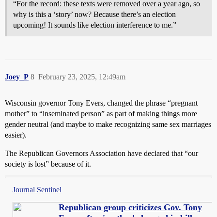
“For the record: these texts were removed over a year ago, so
why is this a ‘story’ now? Because there’s an election
upcoming! It sounds like election interference to me.”
Joey_P
8
February 23, 2025, 12:49am
Wisconsin governor Tony Evers, changed the phrase “pregnant
mother” to “inseminated person” as part of making things more
gender neutral (and maybe to make recognizing same sex marriages
easier).
The Republican Governors Association have declared that “our
society is lost” because of it.
Journal Sentinel
Republican group criticizes Gov. Tony