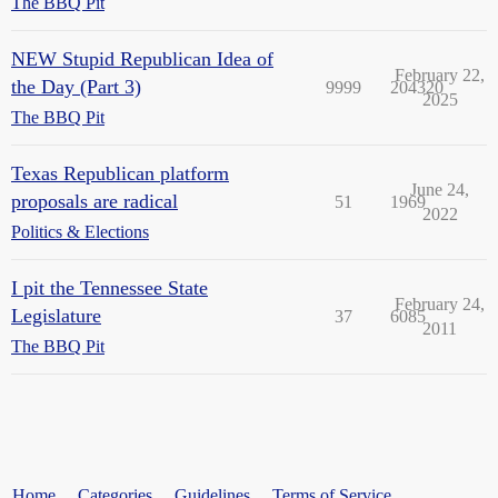
The BBQ Pit
NEW Stupid Republican Idea of
February 22,
the Day (Part 3)
9999
204320
2025
The BBQ Pit
Texas Republican platform
June 24,
proposals are radical
51
1969
2022
Politics & Elections
I pit the Tennessee State
February 24,
Legislature
37
6085
2011
The BBQ Pit
Home
Categories
Guidelines
Terms of Service