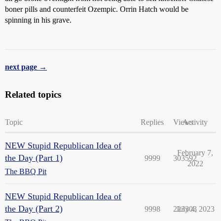
boner pills and counterfeit Ozempic. Orrin Hatch would be
spinning in his grave.
next page →
Related topics
Topic
Replies
Views
Activity
NEW Stupid Republican Idea of
February 7,
the Day (Part 1)
9999
303592
2022
The BBQ Pit
NEW Stupid Republican Idea of
the Day (Part 2)
9998
223303
July 4, 2023