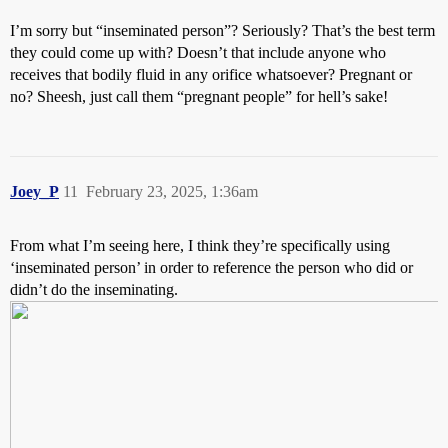
I’m sorry but “inseminated person”? Seriously? That’s the best term
they could come up with? Doesn’t that include anyone who
receives that bodily fluid in any orifice whatsoever? Pregnant or
no? Sheesh, just call them “pregnant people” for hell’s sake!
Joey_P
11
February 23, 2025, 1:36am
From what I’m seeing here, I think they’re specifically using
‘inseminated person’ in order to reference the person who did or
didn’t do the inseminating.