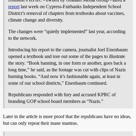
report
last week on Cypress-Fairbanks Independent School
District’s removal of chapters from textbooks about vaccines,
climate change and diversity.
The changes were “quietly implemented” last year, according
to the network.
Introducing his report to the camera, journalist Joel Eisenbaum
opened a textbook and tore out some of the pages to illustrate
the story. “Book banning, in one form or another, goes back a
long time,” he said, as the footage was cut with clips of Nazis
burning books. “And now it’s fashionable again, at least in
some of our school districts,” Eisenbaum continued.
Republicans responded with fury and accused KPRC of
branding GOP school board members as “Nazis.”
Later in the article is more proof that the republicans have no ideas,
but can only repeat their inane mantras.