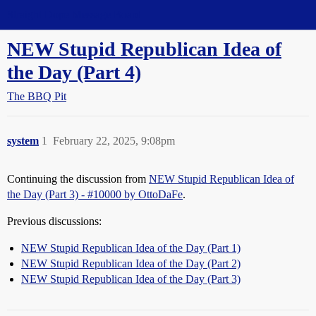
Straight Dope Message Board
NEW Stupid Republican Idea of
the Day (Part 4)
The BBQ Pit
system
1
February 22, 2025, 9:08pm
Continuing the discussion from
NEW Stupid Republican Idea of
the Day (Part 3) - #10000 by OttoDaFe
.
Previous discussions:
NEW Stupid Republican Idea of the Day (Part 1)
NEW Stupid Republican Idea of the Day (Part 2)
NEW Stupid Republican Idea of the Day (Part 3)