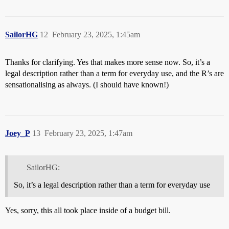
SailorHG
12
February 23, 2025, 1:45am
Thanks for clarifying. Yes that makes more sense now. So, it’s a
legal description rather than a term for everyday use, and the R’s are
sensationalising as always. (I should have known!)
Joey_P
13
February 23, 2025, 1:47am
SailorHG:
So, it’s a legal description rather than a term for everyday use
Yes, sorry, this all took place inside of a budget bill.