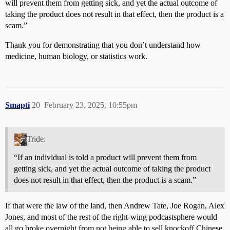
will prevent them from getting sick, and yet the actual outcome of
taking the product does not result in that effect, then the product is a
scam.”
Thank you for demonstrating that you don’t understand how
medicine, human biology, or statistics work.
Smapti
20
February 23, 2025, 10:55pm
Tride:
“If an individual is told a product will prevent them from
getting sick, and yet the actual outcome of taking the product
does not result in that effect, then the product is a scam.”
If that were the law of the land, then Andrew Tate, Joe Rogan, Alex
Jones, and most of the rest of the right-wing podcastsphere would
all go broke overnight from not being able to sell knockoff Chinese