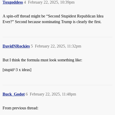
Toxgoddess
4
February 22, 2025, 10:39pm
A spin-off thread might be “Second Stupidest Republican Idea
Ever?” Second because nominating Trump is clearly the first.
DavidNRockies
5
February 22, 2025, 11:32pm
But I think the formula must look something like:
[stupid^3 x ideas]
Buck_Godot
6
February 22, 2025, 11:48pm
From previous thread: