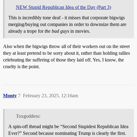
NEW Stupid Republican Idea of the Day (Part 3)
This is incredibly tone deaf - it misses that corporate bigwigs
merging/buying out companies in order to downsize them are
already a trope for
the bad guys
in movies.
Also when the bigwigs throw all of their workers out on the street
they at least pretend to be sorry about it, rather than holding rallies
celebrating the suffering of those they laid off. Yes, I know, the
cruelty is the point.
Monty
7
February 23, 2025, 12:16am
Toxgoddess:
A spin-off thread might be “Second Stupidest Republican Idea
Ever?” Second because nominating Trump is clearly the first.