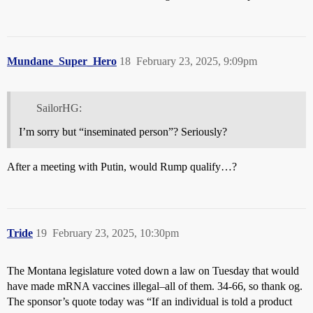
Mundane_Super_Hero
18
February 23, 2025, 9:09pm
SailorHG:
I’m sorry but “inseminated person”? Seriously?
After a meeting with Putin, would Rump qualify…?
Tride
19
February 23, 2025, 10:30pm
The Montana legislature voted down a law on Tuesday that would
have made mRNA vaccines illegal–all of them. 34-66, so thank og.
The sponsor’s quote today was “If an individual is told a product