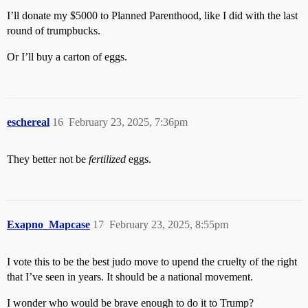
I’ll donate my $5000 to Planned Parenthood, like I did with the last
round of trumpbucks.
Or I’ll buy a carton of eggs.
eschereal
16
February 23, 2025, 7:36pm
They better not be
fertilized
eggs.
Exapno_Mapcase
17
February 23, 2025, 8:55pm
I vote this to be the best judo move to upend the cruelty of the right
that I’ve seen in years. It should be a national movement.
I wonder who would be brave enough to do it to Trump?