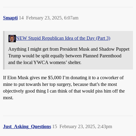
Smapti
14
February 23, 2025, 6:07am
NEW Stupid Republican Idea of the Day (Part 3)
Anything I might get from President Musk and Shadow Puppet
Trump would be split equally between Planned Parenthood
and the local YWCA womens’ shelter.
If Elon Musk gives me $5,000 I’m donating it to a coworker of
mine to put towards her top surgery, because that’s the most
objectively good thing I can think of that would piss him off the
most.
Just_Asking_Questions
15
February 23, 2025, 2:43pm