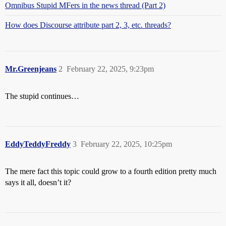
Omnibus Stupid MFers in the news thread (Part 2)
How does Discourse attribute part 2, 3, etc. threads?
Mr.Greenjeans
2
February 22, 2025, 9:23pm
The stupid continues…
EddyTeddyFreddy
3
February 22, 2025, 10:25pm
The mere fact this topic could grow to a fourth edition pretty much
says it all, doesn’t it?