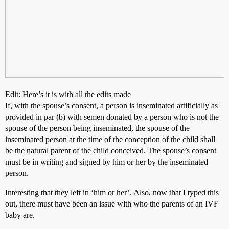
Edit: Here’s it is with all the edits made
If, with the spouse’s consent, a person is inseminated artificially as
provided in par (b) with semen donated by a person who is not the
spouse of the person being inseminated, the spouse of the
inseminated person at the time of the conception of the child shall
be the natural parent of the child conceived. The spouse’s consent
must be in writing and signed by him or her by the inseminated
person.
Interesting that they left in ‘him or her’. Also, now that I typed this
out, there must have been an issue with who the parents of an IVF
baby are.