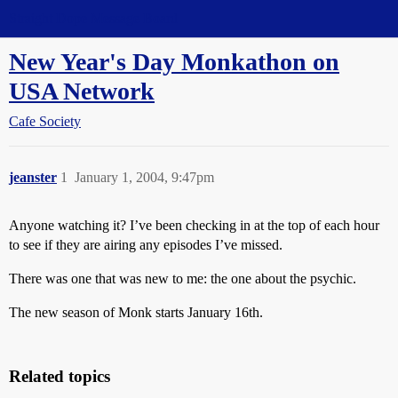
Straight Dope Message Board
New Year's Day Monkathon on
USA Network
Cafe Society
jeanster
1
January 1, 2004, 9:47pm
Anyone watching it? I’ve been checking in at the top of each hour
to see if they are airing any episodes I’ve missed.
There was one that was new to me: the one about the psychic.
The new season of Monk starts January 16th.
Related topics