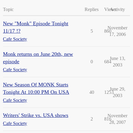
Topic
Replies
Views
Activity
New "Monk" Episode Tonight
November
11/17 !?
5
860
17, 2006
Cafe Society
Monk returns on June 20th, new
June 13,
episode
0
684
2003
Cafe Society
New Season Of MONK Starts
June 29,
Tonight At 10:00 PM On USA
40
1253
2003
Cafe Society
Writers' Strike vs. USA shows
November
2
816
28, 2007
Cafe Society