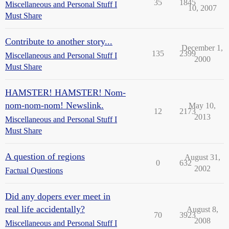
35
1845
Miscellaneous and Personal Stuff I
10, 2007
Must Share
Contribute to another story...
December 1,
135
2399
Miscellaneous and Personal Stuff I
2000
Must Share
HAMSTER! HAMSTER! Nom-
nom-nom-nom! Newslink.
May 10,
12
2173
2013
Miscellaneous and Personal Stuff I
Must Share
A question of regions
August 31,
0
632
2002
Factual Questions
Did any dopers ever meet in
real life accidentally?
August 8,
70
3923
2008
Miscellaneous and Personal Stuff I