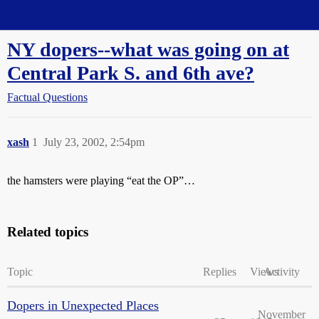
Straight Dope Message Board
NY dopers--what was going on at
Central Park S. and 6th ave?
Factual Questions
xash
1
July 23, 2002, 2:54pm
the hamsters were playing “eat the OP”…
Related topics
Topic
Replies
Views
Activity
Dopers in Unexpected Places
November