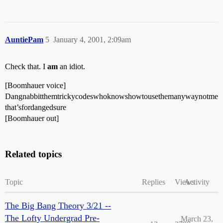
AuntiePam
5
January 4, 2001, 2:09am
Check that. I
am
an idiot.
[Boomhauer voice]
Dangnabbitthemtrickycodeswhoknowshowtousethemanywaynotme
that’sfordangedsure
[Boomhauer out]
Related topics
Topic
Replies
Views
Activity
The Big Bang Theory 3/21 --
The Lofty Undergrad Pre-
March 23,