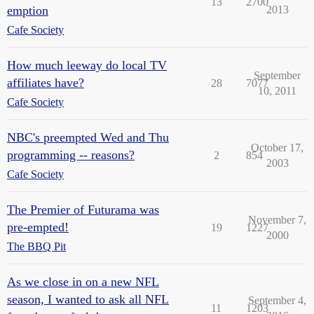
13
2700
emption
2013
Cafe Society
How much leeway do local TV
September
affiliates have?
28
7077
10, 2011
Cafe Society
NBC's preempted Wed and Thu
October 17,
programming -- reasons?
2
854
2003
Cafe Society
The Premier of Futurama was
November 7,
pre-empted!
19
1227
2000
The BBQ Pit
As we close in on a new NFL
season, I wanted to ask all NFL
September 4,
11
1203