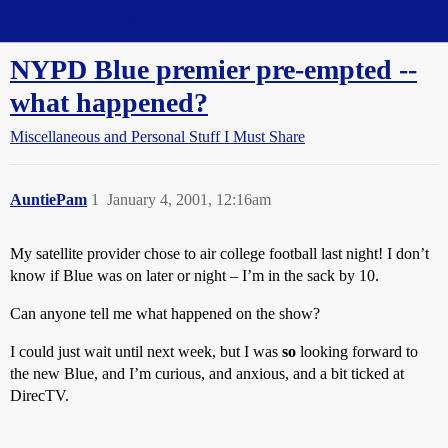
Straight Dope Message Board
NYPD Blue premier pre-empted --
what happened?
Miscellaneous and Personal Stuff I Must Share
AuntiePam
1
January 4, 2001, 12:16am
My satellite provider chose to air college football last night! I don’t
know if Blue was on later or night – I’m in the sack by 10.
Can anyone tell me what happened on the show?
I could just wait until next week, but I was
so
looking forward to
the new Blue, and I’m curious, and anxious, and a bit ticked at
DirecTV.