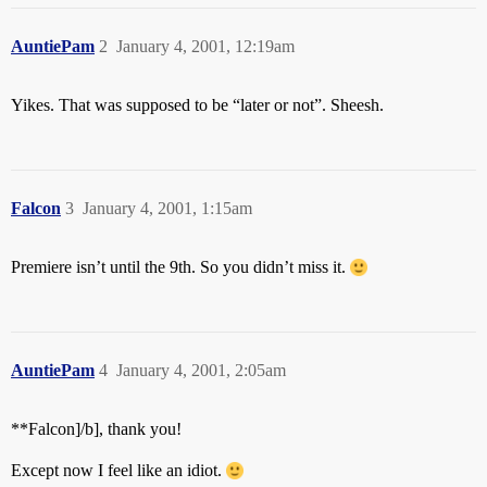
AuntiePam
2
January 4, 2001, 12:19am
Yikes. That was supposed to be “later or not”. Sheesh.
Falcon
3
January 4, 2001, 1:15am
Premiere isn’t until the 9th. So you didn’t miss it.
AuntiePam
4
January 4, 2001, 2:05am
**Falcon]/b], thank you!
Except now I feel like an idiot.