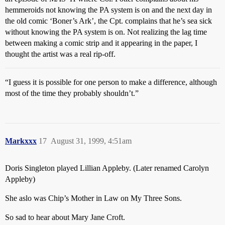
hemmeroids not knowing the PA system is on and the next day in
the old comic ‘Boner’s Ark’, the Cpt. complains that he’s sea sick
without knowing the PA system is on. Not realizing the lag time
between making a comic strip and it appearing in the paper, I
thought the artist was a real rip-off.
“I guess it is possible for one person to make a difference, although
most of the time they probably shouldn’t.”
Markxxx
17
August 31, 1999, 4:51am
Doris Singleton played Lillian Appleby. (Later renamed Carolyn
Appleby)
She aslo was Chip’s Mother in Law on My Three Sons.
So sad to hear about Mary Jane Croft.