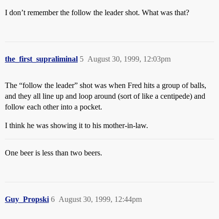
I don’t remember the follow the leader shot. What was that?
the_first_supraliminal
5
August 30, 1999, 12:03pm
The “follow the leader” shot was when Fred hits a group of balls,
and they all line up and loop around (sort of like a centipede) and
follow each other into a pocket.
I think he was showing it to his mother-in-law.
One beer is less than two beers.
Guy_Propski
6
August 30, 1999, 12:44pm