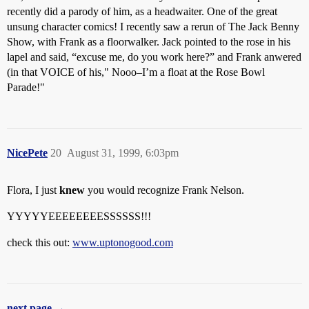
recently did a parody of him, as a headwaiter. One of the great
unsung character comics! I recently saw a rerun of The Jack Benny
Show, with Frank as a floorwalker. Jack pointed to the rose in his
lapel and said, “excuse me, do you work here?” and Frank anwered
(in that VOICE of his," Nooo–I’m a float at the Rose Bowl
Parade!"
NicePete
20
August 31, 1999, 6:03pm
Flora, I just
knew
you would recognize Frank Nelson.
YYYYYEEEEEEEESSSSSS!!!
check this out:
www.uptonogood.com
next page →