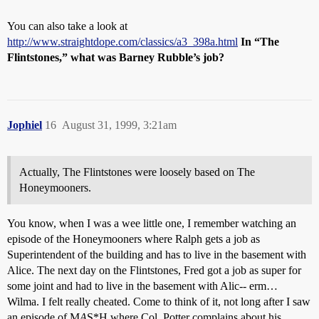
You can also take a look at
http://www.straightdope.com/classics/a3_398a.html
In “The
Flintstones,” what was Barney Rubble’s job?
Jophiel
16
August 31, 1999, 3:21am
Actually, The Flintstones were loosely based on The
Honeymooners.
You know, when I was a wee little one, I remember watching an
episode of the Honeymooners where Ralph gets a job as
Superintendent of the building and has to live in the basement with
Alice. The next day on the Flintstones, Fred got a job as super for
some joint and had to live in the basement with Alic-- erm…
Wilma. I felt really cheated. Come to think of it, not long after I saw
an episode of M
A
S*H where Col. Potter complains about his