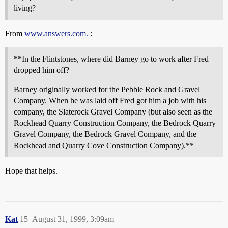
living?
From
www.answers.com.
:
**In the Flintstones, where did Barney go to work after Fred
dropped him off?
Barney originally worked for the Pebble Rock and Gravel
Company. When he was laid off Fred got him a job with his
company, the Slaterock Gravel Company (but also seen as the
Rockhead Quarry Construction Company, the Bedrock Quarry
Gravel Company, the Bedrock Gravel Company, and the
Rockhead and Quarry Cove Construction Company).**
Hope that helps.
Kat
15
August 31, 1999, 3:09am