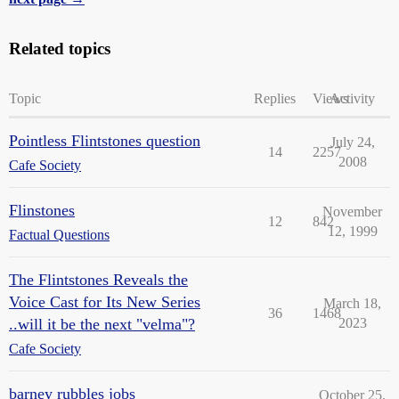
Related topics
Topic
Replies
Views
Activity
Pointless Flintstones question
July 24,
14
2257
2008
Cafe Society
Flinstones
November
12
842
12, 1999
Factual Questions
The Flintstones Reveals the
Voice Cast for Its New Series
March 18,
36
1468
..will it be the next "velma"?
2023
Cafe Society
barney rubbles jobs
October 25,