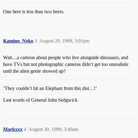
One beer is less than two beers.
Kamino_Neko
3
August 29, 1999, 3:01pm
Wait…a cartoon about people who live alongside dinosaurs, and
have TVs but not photographic cameras didn’t get too unrealistic
until the alien genie showed up?
‘They couldn’t hit an Elephant from this dist…!’
Last words of General John Sedgwick
Markxxx
4
August 30, 1999, 3:40am