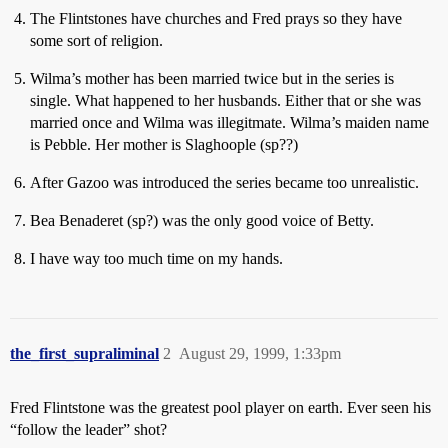
The Flintstones have churches and Fred prays so they have
some sort of religion.
Wilma’s mother has been married twice but in the series is
single. What happened to her husbands. Either that or she was
married once and Wilma was illegitmate. Wilma’s maiden name
is Pebble. Her mother is Slaghoople (sp??)
After Gazoo was introduced the series became too unrealistic.
Bea Benaderet (sp?) was the only good voice of Betty.
I have way too much time on my hands.
the_first_supraliminal
2
August 29, 1999, 1:33pm
Fred Flintstone was the greatest pool player on earth. Ever seen his
“follow the leader” shot?