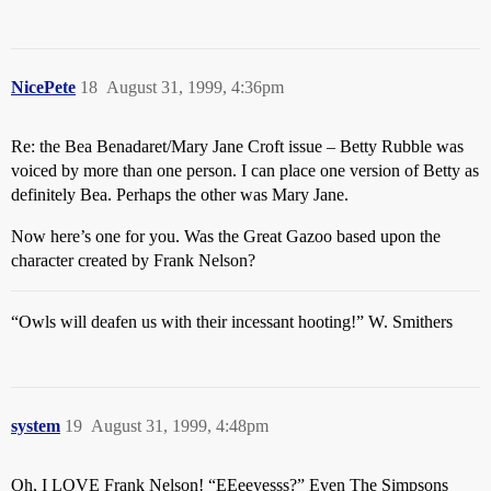
NicePete
18
August 31, 1999, 4:36pm
Re: the Bea Benadaret/Mary Jane Croft issue – Betty Rubble was
voiced by more than one person. I can place one version of Betty as
definitely Bea. Perhaps the other was Mary Jane.
Now here’s one for you. Was the Great Gazoo based upon the
character created by Frank Nelson?
“Owls will deafen us with their incessant hooting!” W. Smithers
system
19
August 31, 1999, 4:48pm
Oh, I LOVE Frank Nelson! “EEeeyesss?” Even The Simpsons