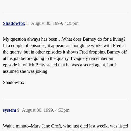
Shadowfox
8
August 30, 1999, 4:25pm
My question always has been…What does Barney do for a living?
In a couple of episodes, it appears as though he works with Fred at
the quarry, but in other episodes it shows Fred dropping Barney off
at his job before going to the quarry. I vaguely remember an
episode in which Betty stated that he was a secret agent, but I
assumed she was joking.
Shadowfox
system
9
August 30, 1999, 4:53pm
Wait a minute–Mary Jane Croft, who just died last weelk, was listed