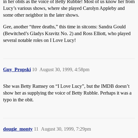
in her obits as the voice of Betty Rubble! Most of us know her from
Lucy’s various shows, where she played Carolyn Appleby and
some other neighbor in the later shows.
Gee, another “three deaths,” this time in sitcoms: Sandra Gould
(Bewitched’s Gladys Kravitz No. 2) and Ross Elliott, who played
several notable roles on I Love Lucy!
Guy_Propski
10
August 30, 1999, 4:58pm
She was Betty Ramsey on “I Love Lucy”, but the IMDB doesn’t
show her as supplying the voice of Betty Rubble. Perhaps it was a
typo in the obit.
dougie_monty
11
August 30, 1999, 7:29pm