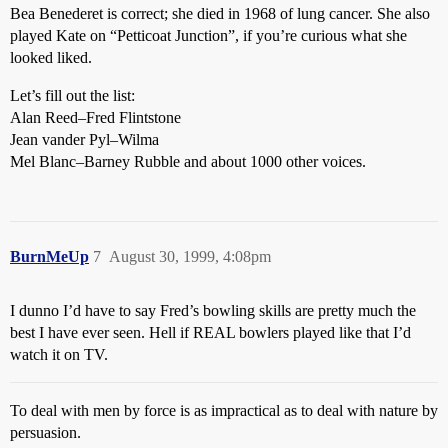
Bea Benederet is correct; she died in 1968 of lung cancer. She also
played Kate on “Petticoat Junction”, if you’re curious what she
looked liked.
Let’s fill out the list:
Alan Reed–Fred Flintstone
Jean vander Pyl–Wilma
Mel Blanc–Barney Rubble and about 1000 other voices.
BurnMeUp
7
August 30, 1999, 4:08pm
I dunno I’d have to say Fred’s bowling skills are pretty much the
best I have ever seen. Hell if REAL bowlers played like that I’d
watch it on TV.
To deal with men by force is as impractical as to deal with nature by
persuasion.