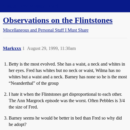
Straight Dope Message Board
Observations on the Flintstones
Miscellaneous and Personal Stuff I Must Share
Markxxx
1
August 29, 1999, 11:30am
Betty is the most evolved. She has a waist, a neck and whites in
her eyes. Fred has whites but no neck or waist, Wilma has no
whites but a waist and a neck. Barney has none so he is the most
“Neanderthal” of the group
I hate it when the Flintstones get disproportional to each other.
The Ann Margrock episode was the worst. Often Pebbles is 3/4
the size of Fred.
Barney seems he would be better in bed than Fred so why did
he adopt?