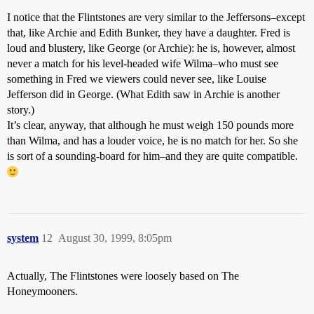
I notice that the Flintstones are very similar to the Jeffersons–except
that, like Archie and Edith Bunker, they have a daughter. Fred is
loud and blustery, like George (or Archie): he is, however, almost
never a match for his level-headed wife Wilma–who must see
something in Fred we viewers could never see, like Louise
Jefferson did in George. (What Edith saw in Archie is another
story.)
It’s clear, anyway, that although he must weigh 150 pounds more
than Wilma, and has a louder voice, he is no match for her. So she
is sort of a sounding-board for him–and they are quite compatible.
system
12
August 30, 1999, 8:05pm
Actually, The Flintstones were loosely based on The
Honeymooners.