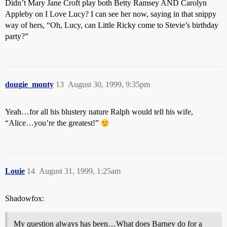
Didn’t Mary Jane Croft play both Betty Ramsey AND Carolyn
Appleby on I Love Lucy? I can see her now, saying in that snippy
way of hers, “Oh, Lucy, can Little Ricky come to Stevie’s birthday
party?”
dougie_monty
13
August 30, 1999, 9:35pm
Yeah…for all his blustery nature Ralph would tell his wife,
“Alice…you’re the greatest!”
Louie
14
August 31, 1999, 1:25am
Shadowfox:
My question always has been…What does Barney do for a