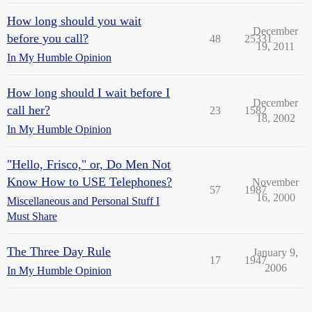
How long should you wait
December
before you call?
48
25331
19, 2011
In My Humble Opinion
How long should I wait before I
December
call her?
23
1582
18, 2002
In My Humble Opinion
"Hello, Frisco," or, Do Men Not
Know How to USE Telephones?
November
57
1987
16, 2000
Miscellaneous and Personal Stuff I
Must Share
The Three Day Rule
January 9,
17
1947
2006
In My Humble Opinion