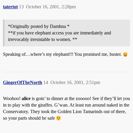
tatertot
13
October 16, 2001, 2:28pm
*Originally posted by Damhna *
**if you have elephant access you are immediately and
irrevocably irresistable to women. **
Speaking of…where’s my elephant!!! You promised me, buster.
GingerOfTheNorth
14
October 16, 2001, 2:51pm
Woohoo!
alice
is goin’ to dinner at the zooooo! See if they’ll let you
in to play with the giraffes. G’wan. At least run around naked in the
Conservatory. They took the Golden Lion Tamarinds out of there,
so your parts should be safe