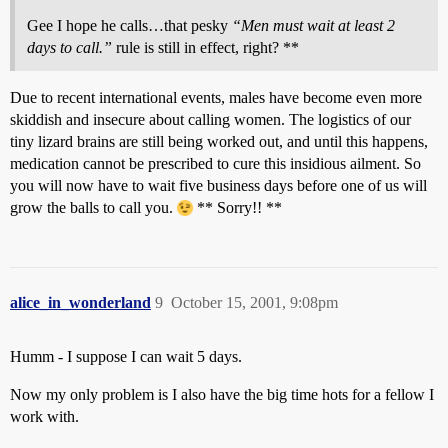
Gee I hope he calls…that pesky
“Men must wait at least 2
days to call.”
rule is still in effect, right? **
Due to recent international events, males have become even more
skiddish and insecure about calling women. The logistics of our
tiny lizard brains are still being worked out, and until this happens,
medication cannot be prescribed to cure this insidious ailment. So
you will now have to wait five business days before one of us will
grow the balls to call you.
** Sorry!! **
alice_in_wonderland
9
October 15, 2001, 9:08pm
Humm - I suppose I can wait 5 days.
Now my only problem is I also have the big time hots for a fellow I
work with.