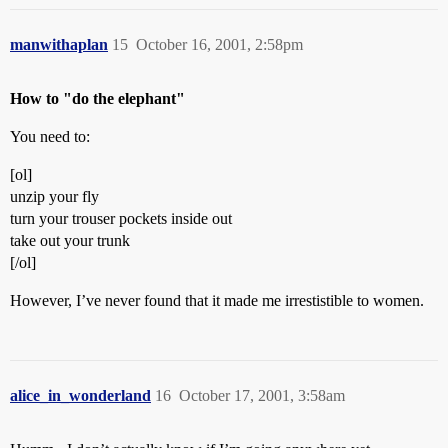
manwithaplan
15
October 16, 2001, 2:58pm
How to "do the elephant"
You need to:
[ol]
unzip your fly
turn your trouser pockets inside out
take out your trunk
[/ol]
However, I’ve never found that it made me irrestistible to women.
alice_in_wonderland
16
October 17, 2001, 3:58am