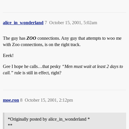
alice_in_wonderland
7
October 15, 2001, 5:02am
The guy has
ZOO
connections. Any guy that attempts to woo me
with Zoo connections, is on the right track.
Eeek!
Gee I hope he calls…that pesky
“Men must wait at least 2 days to
call.”
rule is still in effect, right?
moe.ron
8
October 15, 2001, 2:12pm
*Originally posted by alice_in_wonderland *
**