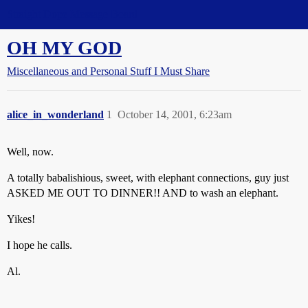
Straight Dope Message Board
OH MY GOD
Miscellaneous and Personal Stuff I Must Share
alice_in_wonderland
1
October 14, 2001, 6:23am
Well, now.
A totally babalishious, sweet, with elephant connections, guy just
ASKED ME OUT TO DINNER!! AND to wash an elephant.
Yikes!
I hope he calls.
Al.