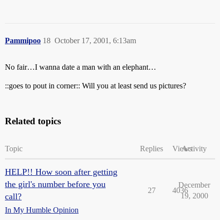
Pammipoo
18
October 17, 2001, 6:13am
No fair…I wanna date a man with an elephant…
::goes to pout in corner:: Will you at least send us pictures?
Related topics
Topic
Replies
Views
Activity
HELP!! How soon after getting
the girl's number before you
December
27
4036
call?
19, 2000
In My Humble Opinion