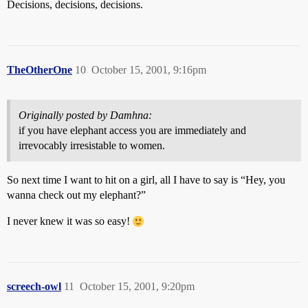
Decisions, decisions, decisions.
TheOtherOne
10
October 15, 2001, 9:16pm
Originally posted by Damhna:
if you have elephant access you are immediately and
irrevocably irresistable to women.
So next time I want to hit on a girl, all I have to say is “Hey, you
wanna check out my elephant?”
I never knew it was so easy!
screech-owl
11
October 15, 2001, 9:20pm