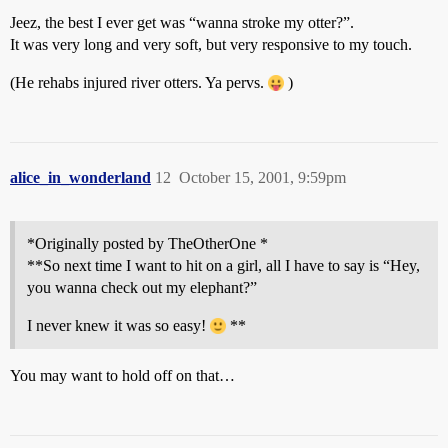
Jeez, the best I ever get was “wanna stroke my otter?”.
It was very long and very soft, but very responsive to my touch.
(He rehabs injured river otters. Ya pervs.
)
alice_in_wonderland
12
October 15, 2001, 9:59pm
*Originally posted by TheOtherOne *
**So next time I want to hit on a girl, all I have to say is “Hey,
you wanna check out my elephant?”
I never knew it was so easy!
**
You may want to hold off on that…