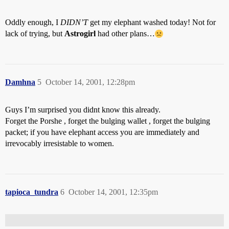
Oddly enough, I
DIDN’T
get my elephant washed today! Not for
lack of trying, but
Astrogirl
had other plans…
Damhna
5
October 14, 2001, 12:28pm
Guys I’m surprised you didnt know this already.
Forget the Porshe , forget the bulging wallet , forget the bulging
packet; if you have elephant access you are immediately and
irrevocably irresistable to women.
tapioca_tundra
6
October 14, 2001, 12:35pm