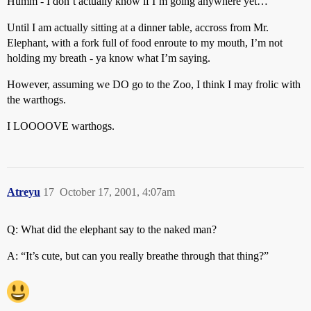
Humm - I don’t actually know if I’m going anywhere yet…
Until I am actually sitting at a dinner table, accross from Mr.
Elephant, with a fork full of food enroute to my mouth, I’m not
holding my breath - ya know what I’m saying.
However, assuming we DO go to the Zoo, I think I may frolic with
the warthogs.
I LOOOOVE warthogs.
Atreyu
17
October 17, 2001, 4:07am
Q: What did the elephant say to the naked man?
A: “It’s cute, but can you really breathe through that thing?”