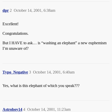
dpr
2
October 14, 2001, 6:38am
Excellent!
Congratulations.
But I HAVE to ask… is “washing an elephant” a new euphemism
I’m unaware of?
Typo_Negative
3
October 14, 2001, 6:40am
Yes, what is this elephant of which you speak???
Astroboy14
4
October 14, 2001, 11:23am