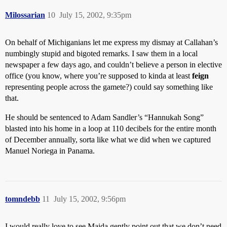
Milossarian
10
July 15, 2002, 9:35pm
On behalf of Michiganians let me express my dismay at Callahan’s
numbingly stupid and bigoted remarks. I saw them in a local
newspaper a few days ago, and couldn’t believe a person in elective
office (you know, where you’re supposed to kinda at least
feign
representing people across the gamete?) could say something like
that.
He should be sentenced to Adam Sandler’s “Hannukah Song”
blasted into his home in a loop at 110 decibels for the entire month
of December annually, sorta like what we did when we captured
Manuel Noriega in Panama.
tomndebb
11
July 15, 2002, 9:56pm
I would really love to see Maida gently point out that we don’t need