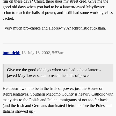
run on these days? Christ, there goes my street cred. Give me the
good old days when you had to be a lantern-jawed Mayflower
scion to reach the halls of power, and I still had some working-class
cachet.
“Very much pro-choice and Hebrew”? Anachronistic fuckstain.
tomndebb
18
July 16, 2002, 5:53am
Give me the good old days when you had to be a lantern-
jawed Mayflower scion to reach the halls of power
He doesn’t want to be in the halls of power, just the House or
Representatives. Southern Macomb County is heavily Catholic with
many ties to the Polish and Italian immigrants of not too far back
(and the Irish and Germans dominated Detroit before the Poles and
Italians showed up).