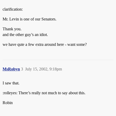
clarification:
Mr. Levin is one of our Senators.
Thank you.
and the other guy’s an idiot.
we have qute a few extra around here - want some?
MsRobyn
3
July 15, 2002, 9:18pm
I saw that.
:rolleyes: There’s really not much to say about this.
Robin