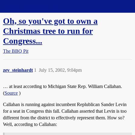
Straight Dope Message Board
Oh, so you've got to own a
Christmas tree to run for
Congress...
The BBQ Pit
zev_steinhardt
1
July 15, 2002, 9:04pm
… at least according to Michigan State Rep. William Callahan.
(
Source
)
Callahan is running against incumbent Replublican Sander Levin
for a seat in Congress this fall. Callahan asserted that Levin is too
different from the district to effectively represent them. How so?
Well, according to Callahan: