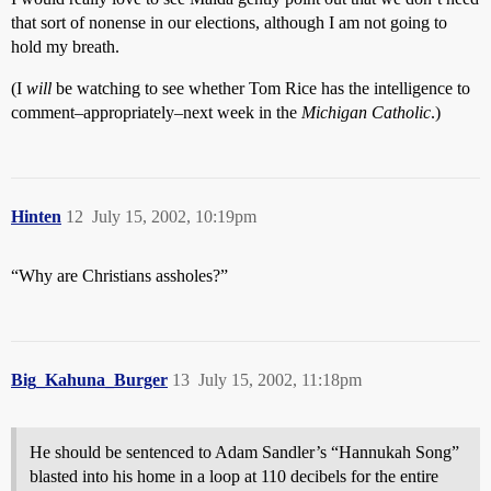
that sort of nonense in our elections, although I am not going to
hold my breath.
(I
will
be watching to see whether Tom Rice has the intelligence to
comment–appropriately–next week in the
Michigan Catholic
.)
Hinten
12
July 15, 2002, 10:19pm
“Why are Christians assholes?”
Big_Kahuna_Burger
13
July 15, 2002, 11:18pm
He should be sentenced to Adam Sandler’s “Hannukah Song”
blasted into his home in a loop at 110 decibels for the entire