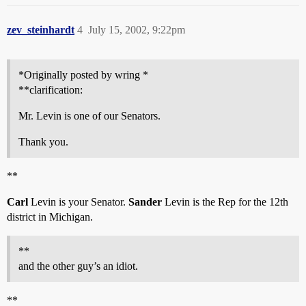
zev_steinhardt
4
July 15, 2002, 9:22pm
*Originally posted by wring *
**clarification:
Mr. Levin is one of our Senators.
Thank you.
**
Carl
Levin is your Senator.
Sander
Levin is the Rep for the 12th
district in Michigan.
**
and the other guy’s an idiot.
**