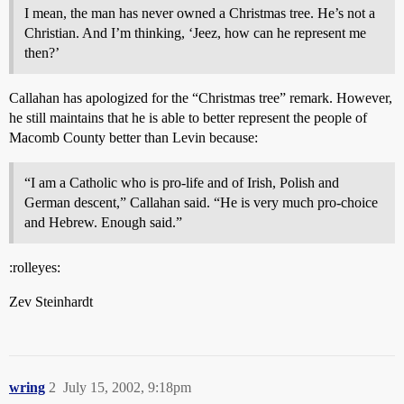
I mean, the man has never owned a Christmas tree. He’s not a
Christian. And I’m thinking, ‘Jeez, how can he represent me
then?’
Callahan has apologized for the “Christmas tree” remark. However,
he still maintains that he is able to better represent the people of
Macomb County better than Levin because:
“I am a Catholic who is pro-life and of Irish, Polish and
German descent,” Callahan said. “He is very much pro-choice
and Hebrew. Enough said.”
:rolleyes:
Zev Steinhardt
wring
2
July 15, 2002, 9:18pm