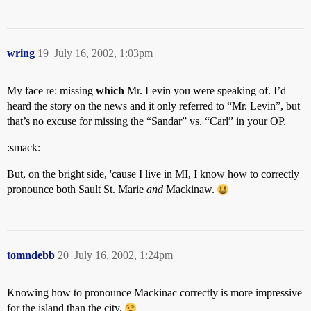
wring
19
July 16, 2002, 1:03pm
My face re: missing
which
Mr. Levin you were speaking of. I’d
heard the story on the news and it only referred to “Mr. Levin”, but
that’s no excuse for missing the “Sandar” vs. “Carl” in your OP.
:smack:
But, on the bright side, 'cause I live in MI, I know how to correctly
pronounce both Sault St. Marie
and
Mackinaw.
tomndebb
20
July 16, 2002, 1:24pm
Knowing how to pronounce Mackinac correctly is more impressive
for the island than the city.