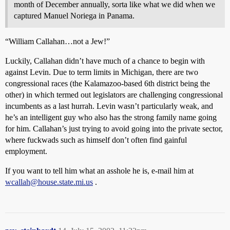
month of December annually, sorta like what we did when we
captured Manuel Noriega in Panama.
“William Callahan…not a Jew!”
Luckily, Callahan didn’t have much of a chance to begin with
against Levin. Due to term limits in Michigan, there are two
congressional races (the Kalamazoo-based 6th district being the
other) in which termed out legislators are challenging congressional
incumbents as a last hurrah. Levin wasn’t particularly weak, and
he’s an intelligent guy who also has the strong family name going
for him. Callahan’s just trying to avoid going into the private sector,
where fuckwads such as himself don’t often find gainful
employment.
If you want to tell him what an asshole he is, e-mail him at
wcallah@house.state.mi.us
.