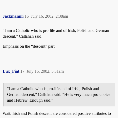
Jackmannii
16
July 16, 2002, 2:38am
“I am a Catholic who is pro-life and of Irish, Polish and German
descent,” Callahan said.
Emphasis on the “descent” part.
Lux_Fiat
17
July 16, 2002, 5:31am
“I am a Catholic who is pro-life and of Irish, Polish and
German descent,” Callahan said. “He is very much pro-choice
and Hebrew. Enough said.”
Wait, Irish and Polish descent are considered positive attributes to