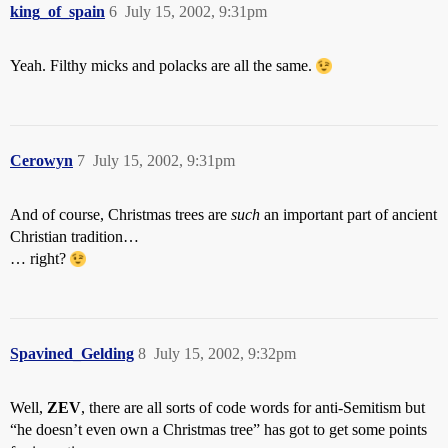
king_of_spain
6
July 15, 2002, 9:31pm
Yeah. Filthy micks and polacks are all the same.
Cerowyn
7
July 15, 2002, 9:31pm
And of course, Christmas trees are
such
an important part of ancient
Christian tradition…
… right?
Spavined_Gelding
8
July 15, 2002, 9:32pm
Well,
ZEV
, there are all sorts of code words for anti-Semitism but
“he doesn’t even own a Christmas tree” has got to get some points