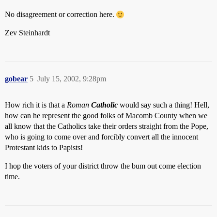
No disagreement or correction here.
Zev Steinhardt
gobear
5
July 15, 2002, 9:28pm
How rich it is that a
Roman
Catholic
would say such a thing! Hell,
how can he represent the good folks of Macomb County when we
all know that the Catholics take their orders straight from the Pope,
who is going to come over and forcibly convert all the innocent
Protestant kids to Papists!
I hop the voters of your district throw the bum out come election
time.