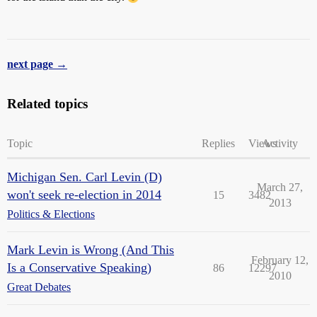
next page →
Related topics
Topic
Replies
Views
Activity
Michigan Sen. Carl Levin (D)
March 27,
won't seek re-election in 2014
15
3482
2013
Politics & Elections
Mark Levin is Wrong (And This
February 12,
Is a Conservative Speaking)
86
12297
2010
Great Debates