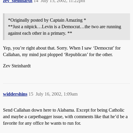
zev_steinhardt
14
July 15, 2002, 11:22pm
*Originally posted by Captain Amazing *
**Just a nitpick…Levin is a Democrat…the two are running
against each other in a primary. **
Yep, you’re right about that. Sorry. When I saw ‘Democrat’ for
Callahan, my mind just plopped ‘Republican’ for the other.
Zev Steinhardt
widdershins
15
July 16, 2002, 1:09am
Send Callahan down here to Alabama. Except for being Catholic
and maybe a carpetbagger issue, with comments like that he’d be a
favorite for any office he wants to run for.