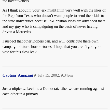
for inventiveness.
As I think about it, your jerk might fit in very well with the likes of
the Rep from Texas who doesn’t want people to send their kids to
the state universities because un-Christian ideas are advanced there,
and my guy who is campaigning on the basis of never having
driven a Mercedes.
I suspect that other Dopers can, and will, contribute there own
campaign rhetoric horror stories. I hope that you aren’t going to
vote for this slow leak.
Captain_Amazing
9
July 15, 2002, 9:34pm
Just a nitpick…Levin is a Democrat…the two are running against
each other in a primary.