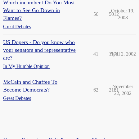
Which incumbent Do You Most
Want to See Go Down in
October 19,
56
5012
Flames?
2008
Great Debates
US Dopers - Do you know who
your senators and representative
41
1171
April 2, 2002
are?
In My Humble Opinion
McCain and Chaffee To
November
Become Democrats?
62
2181
22, 2002
Great Debates