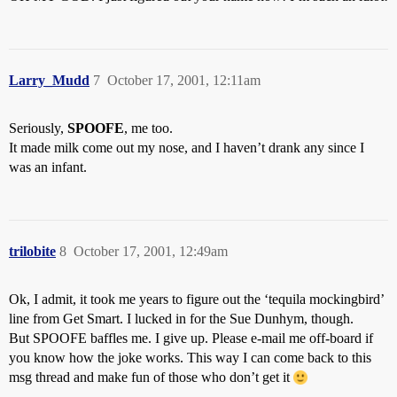
Larry_Mudd
7
October 17, 2001, 12:11am
Seriously,
SPOOFE
, me too.
It made milk come out my nose, and I haven’t drank any since I
was an infant.
trilobite
8
October 17, 2001, 12:49am
Ok, I admit, it took me years to figure out the ‘tequila mockingbird’
line from Get Smart. I lucked in for the Sue Dunhym, though.
But SPOOFE baffles me. I give up. Please e-mail me off-board if
you know how the joke works. This way I can come back to this
msg thread and make fun of those who don’t get it