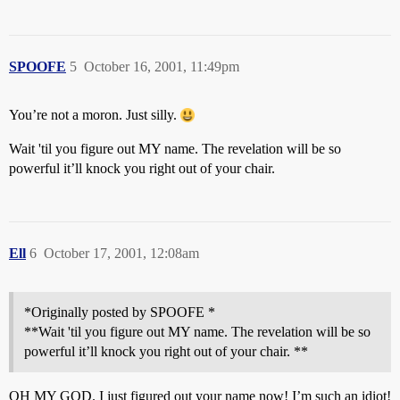
SPOOFE
5
October 16, 2001, 11:49pm
You’re not a moron. Just silly.
Wait 'til you figure out MY name. The revelation will be so
powerful it’ll knock you right out of your chair.
Ell
6
October 17, 2001, 12:08am
*Originally posted by SPOOFE *
**Wait 'til you figure out MY name. The revelation will be so
powerful it’ll knock you right out of your chair. **
OH MY GOD. I just figured out your name now! I’m such an idiot!