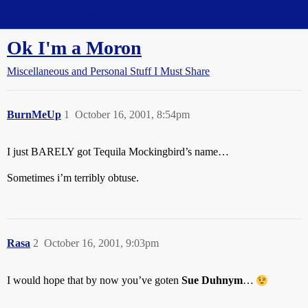
Straight Dope Message Board
Ok I'm a Moron
Miscellaneous and Personal Stuff I Must Share
BurnMeUp
1
October 16, 2001, 8:54pm
I just BARELY got Tequila Mockingbird’s name…
Sometimes i’m terribly obtuse.
Rasa
2
October 16, 2001, 9:03pm
I would hope that by now you’ve goten
Sue Duhnym
…