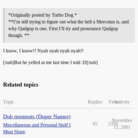
*Originally posted by Turbo Dog *
**I’m still trying to figure out what the hell a Mercotan is, and
why Qadgop is one. First I’ll try and pronounce Qadgop
though. **
I know, I know!! Nyah nyah nyah nyah!!
[/sub]But he yelled at me last time I told :D[/sub]
Related topics
Topic
Replies
Views
Activity
Duh moments (Doper Names)
November
65
2356
Miscellaneous and Personal Stuff I
15, 2001
Must Share