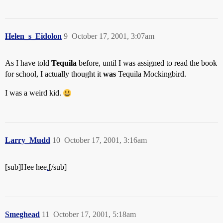
Helen_s_Eidolon
9
October 17, 2001, 3:07am
As I have told
Tequila
before, until I was assigned to read the book
for school, I actually thought it
was
Tequila Mockingbird.
I was a weird kid.
Larry_Mudd
10
October 17, 2001, 3:16am
[sub]Hee hee
.
[/sub]
Smeghead
11
October 17, 2001, 5:18am