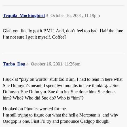
Tequila_Mockingbird
3
October 16, 2001, 11:19pm
Glad you finally got it BMU. And, don’t feel too bad. Half the time
I’m not sure I get it myself. Coffee?
Turbo_Dog
4
October 16, 2001, 11:26pm
I suck at “play on words” stuff too Burn. I had to read in here what
Sue Duhnym’s meant. I spent two months in here thinking… Sue
Duhnym. Sue Duhn ym. Sue dun im. Sue done him. Sue done
him? Who? Who did Sue do? Who is “him”?
Hooked on Phonics worked for me.
I’m still trying to figure out what the hell a Mercotan is, and why
Qadgop is one. First I’ll try and pronounce Qadgop though.