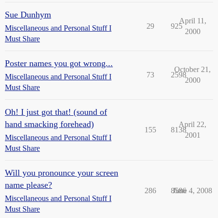
Sue Dunhym
April 11,
29
925
Miscellaneous and Personal Stuff I
2000
Must Share
Poster names you got wrong...
October 21,
73
2598
Miscellaneous and Personal Stuff I
2000
Must Share
Oh! I just got that! (sound of
hand smacking forehead)
April 22,
155
8138
2001
Miscellaneous and Personal Stuff I
Must Share
Will you pronounce your screen
name please?
286
8586
June 4, 2008
Miscellaneous and Personal Stuff I
Must Share