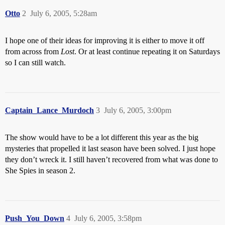
Otto
2
July 6, 2005, 5:28am
I hope one of their ideas for improving it is either to move it off
from across from
Lost
. Or at least continue repeating it on Saturdays
so I can still watch.
Captain_Lance_Murdoch
3
July 6, 2005, 3:00pm
The show would have to be a lot different this year as the big
mysteries that propelled it last season have been solved. I just hope
they don’t wreck it. I still haven’t recovered from what was done to
She Spies in season 2.
Push_You_Down
4
July 6, 2005, 3:58pm