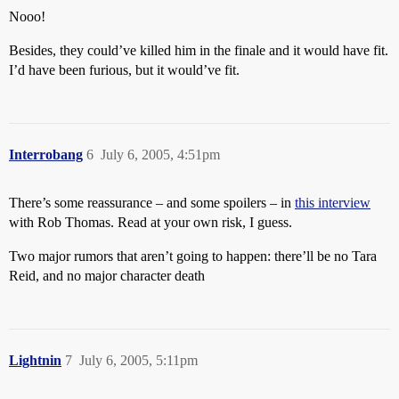
Nooo!
Besides, they could’ve killed him in the finale and it would have fit.
I’d have been furious, but it would’ve fit.
Interrobang
6
July 6, 2005, 4:51pm
There’s some reassurance – and some spoilers – in
this interview
with Rob Thomas. Read at your own risk, I guess.
Two major rumors that aren’t going to happen:
there’ll be no Tara
Reid, and no major character death
Lightnin
7
July 6, 2005, 5:11pm