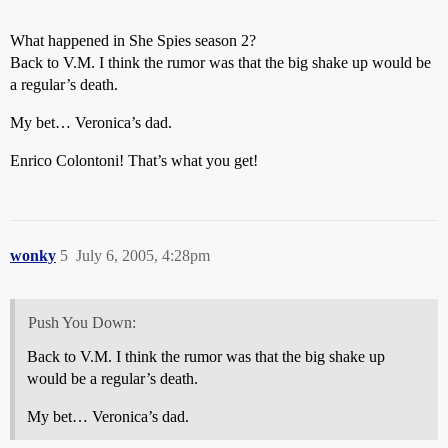
What happened in She Spies season 2?
Back to V.M. I think the rumor was that the big shake up would be
a regular’s death.
My bet… Veronica’s dad.
Enrico Colontoni! That’s what you get!
wonky
5
July 6, 2005, 4:28pm
Push You Down:
Back to V.M. I think the rumor was that the big shake up
would be a regular’s death.
My bet… Veronica’s dad.