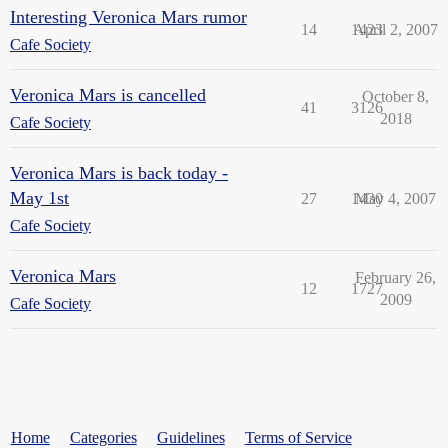
Interesting Veronica Mars rumor
14
1423
April 2, 2007
Cafe Society
Veronica Mars is cancelled
October 8,
41
3126
2018
Cafe Society
Veronica Mars is back today -
May 1st
27
1430
May 4, 2007
Cafe Society
Veronica Mars
February 26,
12
1727
2009
Cafe Society
Home
Categories
Guidelines
Terms of Service