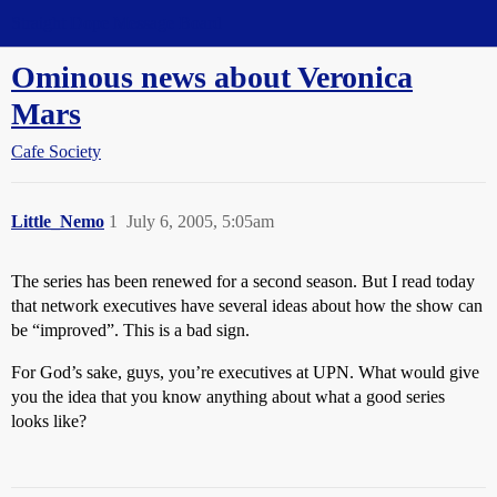
Straight Dope Message Board
Ominous news about Veronica
Mars
Cafe Society
Little_Nemo
1
July 6, 2005, 5:05am
The series has been renewed for a second season. But I read today
that network executives have several ideas about how the show can
be “improved”. This is a bad sign.
For God’s sake, guys, you’re executives at UPN. What would give
you the idea that you know anything about what a good series
looks like?