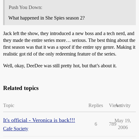
Push You Down:
What happened in She Spies season 2?
Jack left the show, they introduced a new boss and a tech nerd, and
they made the entire series more… serious. The best thing about the
first season was that it was a spoof if the entire spy genre. Making it
realistic got rid of the only redeeming feature of the series.
Well, okay, DeeDee was still pretty hot, but that’s about it.
Related topics
Topic
Replies
Views
Activity
It's official - Veronica is back!!!
May 19,
6
789
2006
Cafe Society