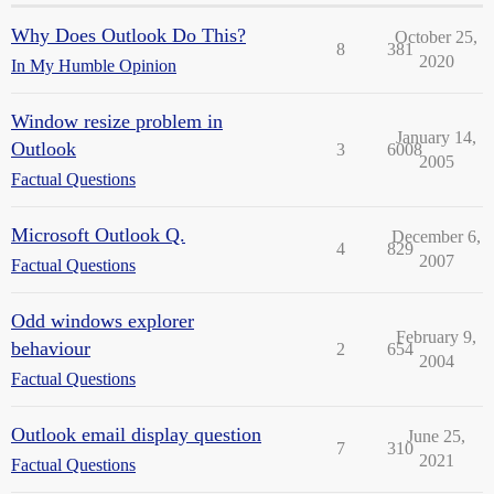
Why Does Outlook Do This?
October 25,
8
381
2020
In My Humble Opinion
Window resize problem in
January 14,
Outlook
3
6008
2005
Factual Questions
Microsoft Outlook Q.
December 6,
4
829
2007
Factual Questions
Odd windows explorer
February 9,
behaviour
2
654
2004
Factual Questions
Outlook email display question
June 25,
7
310
2021
Factual Questions