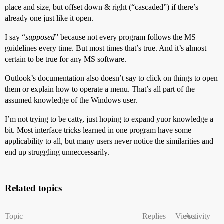
place and size, but offset down & right (“cascaded”) if there’s
already one just like it open.
I say “
supposed
” because not every program follows the MS
guidelines every time. But most times that’s true. And it’s almost
certain to be true for any MS software.
Outlook’s documentation also doesn’t say to click on things to open
them or explain how to operate a menu. That’s all part of the
assumed knowledge of the Windows user.
I’m not trying to be catty, just hoping to expand yuor knowledge a
bit. Most interface tricks learned in one program have some
applicability to all, but many users never notice the similarities and
end up struggling unneccessarily.
Related topics
Topic
Replies
Views
Activity