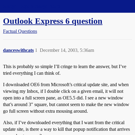
Straight Dope Message Board
Outlook Express 6 question
Factual Questions
danceswithcats
1
December 14, 2003, 5:36am
This is probably so simple I’ll cringe to learn the answer, but I’ve
tried everything I can think of.
I downloaded OE6 from Microsoft’s critical update site, and when
viewing my Inbox, if I double click on a given email, it will not
open into a full screen pane, as OE5.5 did. I see a new window
that’s around 3" square, but cannot seem to make the new window
go full screen without extra mousing around.
Also, if I’ve downloaded everything that I want from the critical
update site, is there a way to kill that popup notification that arrives