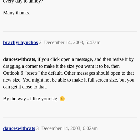
every day to annoy?
Many thanks.
brachyrhynchos
2
December 14, 2003, 5:47am
danceswithcats
, if you click open a message, and then resize it by
dragging a corner to make it the size you want it to be, then
Outlook 6 “resets” the default. Other messages should open to that
new size. You might not be able to make it full screen size, but you
can get it close to that.
By the way - I like your sig.
danceswithcats
3
December 14, 2003, 6:02am