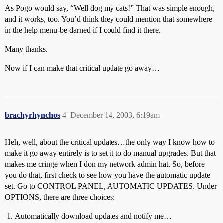
As Pogo would say, “Well dog my cats!” That was simple enough,
and it works, too. You’d think they could mention that somewhere
in the help menu-be darned if I could find it there.
Many thanks.
Now if I can make that critical update go away…
brachyrhynchos
4
December 14, 2003, 6:19am
Heh, well, about the critical updates…the only way I know how to
make it go away entirely is to set it to do manual upgrades. But that
makes me cringe when I don my network admin hat. So, before
you do that, first check to see how you have the automatic update
set. Go to CONTROL PANEL, AUTOMATIC UPDATES. Under
OPTIONS, there are three choices:
Automatically download updates and notify me…