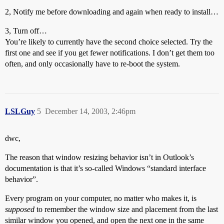
2, Notify me before downloading and again when ready to install…
3, Turn off…
You’re likely to currently have the second choice selected. Try the
first one and see if you get fewer notifications. I don’t get them too
often, and only occasionally have to re-boot the system.
LSLGuy
5
December 14, 2003, 2:46pm
dwc,
The reason that window resizing behavior isn’t in Outlook’s
documentation is that it’s so-called Windows “standard interface
behavior”.
Every program on your computer, no matter who makes it, is
supposed
to remember the window size and placement from the last
similar window you opened, and open the next one in the same