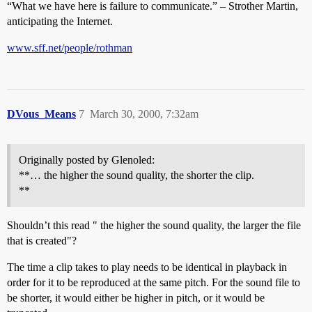
“What we have here is failure to communicate.” – Strother Martin,
anticipating the Internet.
www.sff.net/people/rothman
DVous_Means
7
March 30, 2000, 7:32am
Originally posted by Glenoled:
**… the higher the sound quality, the shorter the clip.
**
Shouldn’t this read " the higher the sound quality, the larger the file
that is created"?
The time a clip takes to play needs to be identical in playback in
order for it to be reproduced at the same pitch. For the sound file to
be shorter, it would either be higher in pitch, or it would be