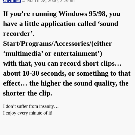
Glenoled
4
March 28, 2000, 2:29pm
If you’re running Windows 95/98, you
have a little application called ‘sound
recorder’.
Start/Programs/Accessories/(either
‘multimedia’ or entertainment’)
with that, you can record short clips…
about 10-30 seconds, or sometihng to that
effect… the higher the sound quality, the
shorter the clip.
I don’t suffer from insanity…
I enjoy every minute of it!