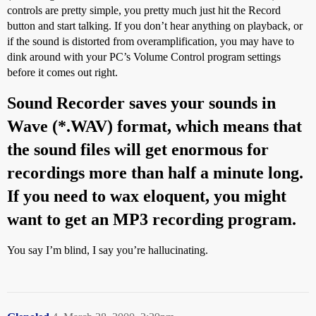
controls are pretty simple, you pretty much just hit the Record
button and start talking. If you don’t hear anything on playback, or
if the sound is distorted from overamplification, you may have to
dink around with your PC’s Volume Control program settings
before it comes out right.
Sound Recorder saves your sounds in
Wave (*.WAV) format, which means that
the sound files will get enormous for
recordings more than half a minute long.
If you need to wax eloquent, you might
want to get an MP3 recording program.
You say I’m blind, I say you’re hallucinating.