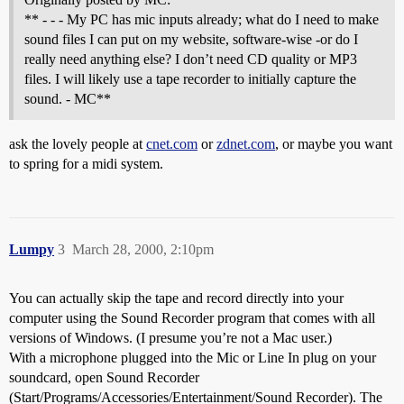
** - - - My PC has mic inputs already; what do I need to make
sound files I can put on my website, software-wise -or do I
really need anything else? I don’t need CD quality or MP3
files. I will likely use a tape recorder to initially capture the
sound. - MC**
ask the lovely people at
cnet.com
or
zdnet.com
, or maybe you want
to spring for a midi system.
Lumpy
3
March 28, 2000, 2:10pm
You can actually skip the tape and record directly into your
computer using the Sound Recorder program that comes with all
versions of Windows. (I presume you’re not a Mac user.)
With a microphone plugged into the Mic or Line In plug on your
soundcard, open Sound Recorder
(Start/Programs/Accessories/Entertainment/Sound Recorder). The