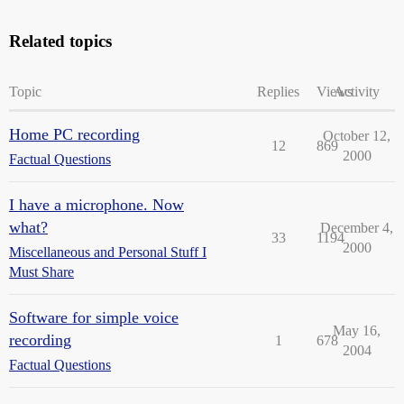
Related topics
Topic
Replies
Views
Activity
Home PC recording
October 12,
12
869
2000
Factual Questions
I have a microphone. Now
what?
December 4,
33
1194
2000
Miscellaneous and Personal Stuff I
Must Share
Software for simple voice
May 16,
recording
1
678
2004
Factual Questions