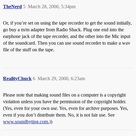
TheNerd
5
March 28, 2000, 5:34pm
Or, if you’re set on using the tape recorder to get the sound initially,
go buy a m/m adapter from Radio Shack. Plug one end into the
earphone jack of the tape recorder, and the other into the Mic input
of the soundcard. Then you can use sound recorder to make a wav
file of the stuff on the tape.
RealityChuck
6
March 29, 2000, 6:23am
Please note that making sound files on a computer is a copyright
violation unless you have the permission of the copyright holder.
(Yes, even for your own use. Yes, even for archive purposes. Yes,
even if you don’t distribute them. No, it is not fair use. See
www.soundbyting.com.)
)