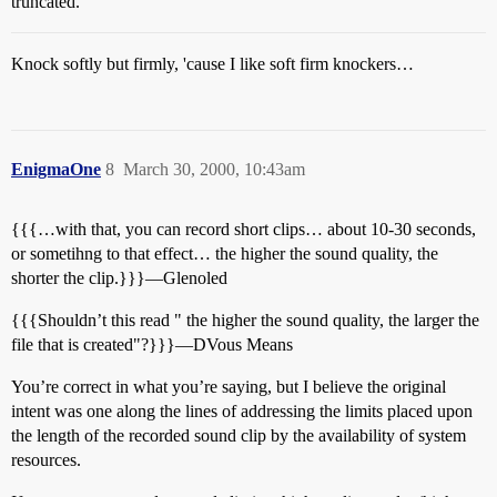
truncated.
Knock softly but firmly, 'cause I like soft firm knockers…
EnigmaOne
8
March 30, 2000, 10:43am
{{{…with that, you can record short clips… about 10-30 seconds,
or sometihng to that effect… the higher the sound quality, the
shorter the clip.}}}—Glenoled
{{{Shouldn’t this read " the higher the sound quality, the larger the
file that is created"?}}}—DVous Means
You’re correct in what you’re saying, but I believe the original
intent was one along the lines of addressing the limits placed upon
the length of the recorded sound clip by the availability of system
resources.