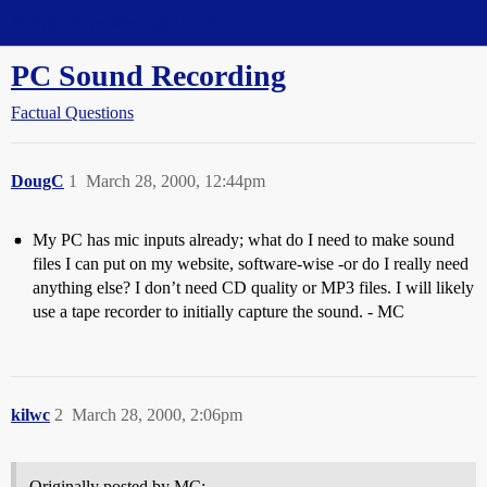
Straight Dope Message Board
PC Sound Recording
Factual Questions
DougC
1
March 28, 2000, 12:44pm
My PC has mic inputs already; what do I need to make sound
files I can put on my website, software-wise -or do I really need
anything else? I don’t need CD quality or MP3 files. I will likely
use a tape recorder to initially capture the sound. - MC
kilwc
2
March 28, 2000, 2:06pm
Originally posted by MC: