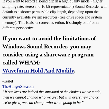
If you want to record a sound clip in a high quality mode, (higher
sampling rate, stereo and 16 bit representation) Sound Recorder will
default to a shorter permissible clip length, depending upon the
currently available system resources (free drive space and system
memory). This is also a correct assertion. It’s simply one from a
different perspective.
If you want to avoid the limitations of
Windows Sound Recorder, you may
consider using a shareware program
called WHAM:
Waveform Hold And Modify
.
–
Kalél
TheHungerSite.com
“If our lives are indeed the sum-total of the choices we’ve made,
then we cannot change who we are; but with every new choice
we’re given, we can change who we’re going to be.”