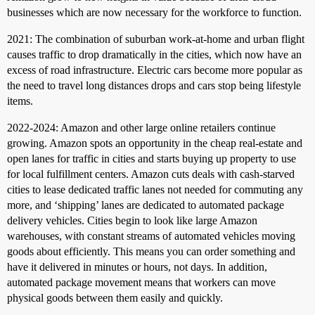
businesses which are now necessary for the workforce to function.
2021: The combination of suburban work-at-home and urban flight
causes traffic to drop dramatically in the cities, which now have an
excess of road infrastructure. Electric cars become more popular as
the need to travel long distances drops and cars stop being lifestyle
items.
2022-2024: Amazon and other large online retailers continue
growing. Amazon spots an opportunity in the cheap real-estate and
open lanes for traffic in cities and starts buying up property to use
for local fulfillment centers. Amazon cuts deals with cash-starved
cities to lease dedicated traffic lanes not needed for commuting any
more, and ‘shipping’ lanes are dedicated to automated package
delivery vehicles. Cities begin to look like large Amazon
warehouses, with constant streams of automated vehicles moving
goods about efficiently. This means you can order something and
have it delivered in minutes or hours, not days. In addition,
automated package movement means that workers can move
physical goods between them easily and quickly.