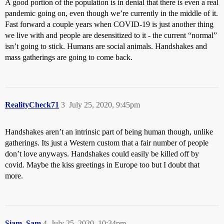
A good portion of the population is in denial that there is even a real
pandemic going on, even though we’re currently in the middle of it.
Fast forward a couple years when COVID-19 is just another thing
we live with and people are desensitized to it - the current “normal”
isn’t going to stick. Humans are social animals. Handshakes and
mass gatherings are going to come back.
RealityCheck71
3
July 25, 2020, 9:45pm
Handshakes aren’t an intrinsic part of being human though, unlike
gatherings. Its just a Western custom that a fair number of people
don’t love anyways. Handshakes could easily be killed off by
covid. Maybe the kiss greetings in Europe too but I doubt that
more.
Siam_Sam
4
July 25, 2020, 10:34pm