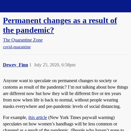
Straight Dope Message Board
Permanent changes as a result of
the pandemic?
The Quarantine Zone
covid-quarantine
Dewey_Finn
1
July 25, 2020, 6:58pm
Anyone want to speculate on permanent changes to society or
customs as result of the pandemic? I’m not talking about how things
are different now but how they will be different five or ten years
from now when life is back to normal, without people wearing
masks everywhere and pre-pandemic levels of social distancing.
For example,
this article
(New York Times paywall warning)
speculates on how women’s handbags will be less common or
changed as a result of the pandemic. (People who haven’t gone to