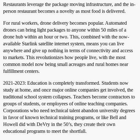
Restaurants leverage the package moving infrastructure, and the in-
person restaurant becomes a novelty as most food is delivered.
For rural workers, drone delivery becomes popular. Automated
drones can bring light packages to anyone within 50 miles of a
drone hub within an hour or two. This, combined with the now-
available Starlink satellite internet system, means you can live
anywhere and give up nothing in terms of connectivity and access
to markets. This revolutionizes how people live, with the most
common model now being small acreages and rural homes near
fulfillment centers.
2021-2023: Education is completely transformed. Students now
study at home, and once major online companies get involved, the
traditional school system collapses. Teachers become contractors to
groups of students, or employees of online teaching companies.
Corporations who need technical talent abandon university degrees
in favor of known technical training programs, or like Bell and
Howell did with DeVry in the 50’s, they create their own
educational programs to meet the shortfall.