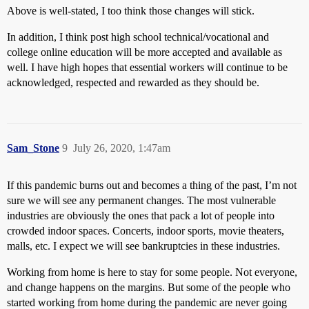
Above is well-stated, I too think those changes will stick.
In addition, I think post high school technical/vocational and
college online education will be more accepted and available as
well. I have high hopes that essential workers will continue to be
acknowledged, respected and rewarded as they should be.
Sam_Stone
9
July 26, 2020, 1:47am
If this pandemic burns out and becomes a thing of the past, I’m not
sure we will see any permanent changes. The most vulnerable
industries are obviously the ones that pack a lot of people into
crowded indoor spaces. Concerts, indoor sports, movie theaters,
malls, etc. I expect we will see bankruptcies in these industries.
Working from home is here to stay for some people. Not everyone,
and change happens on the margins. But some of the people who
started working from home during the pandemic are never going