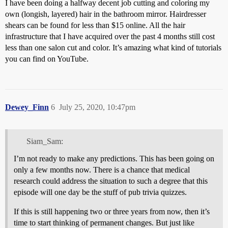
I have been doing a halfway decent job cutting and coloring my
own (longish, layered) hair in the bathroom mirror. Hairdresser
shears can be found for less than $15 online. All the hair
infrastructure that I have acquired over the past 4 months still cost
less than one salon cut and color. It’s amazing what kind of tutorials
you can find on YouTube.
Dewey_Finn
6
July 25, 2020, 10:47pm
Siam_Sam:
I’m not ready to make any predictions. This has been going on
only a few months now. There is a chance that medical
research could address the situation to such a degree that this
episode will one day be the stuff of pub trivia quizzes.
If this is still happening two or three years from now, then it’s
time to start thinking of permanent changes. But just like