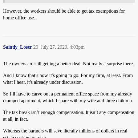
However, the workers should be able to get tax exemptions for
home office use.
Saintly_Loser
20
July 27, 2020, 4:03pm
The owners are still getting a better deal. Not really a surprise there.
And I know that’s how it’s going to go. For my firm, at least. From
what I hear, it’s already under discussion.
So I’ll have to carve out a permanent office space from my already
cramped apartment, which I share with my wife and three children.
The tax break isn’t enough compensation. It isn’t any compensation
at all, in fact.
Whereas the partners will save literally millions of dollars in real
estate costs every year.