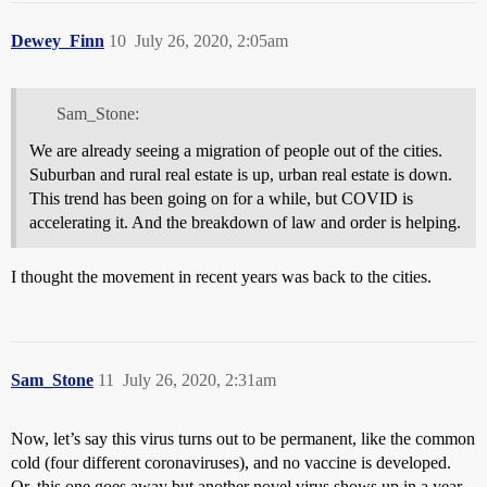
Dewey_Finn
10
July 26, 2020, 2:05am
Sam_Stone:
We are already seeing a migration of people out of the cities.
Suburban and rural real estate is up, urban real estate is down.
This trend has been going on for a while, but COVID is
accelerating it. And the breakdown of law and order is helping.
I thought the movement in recent years was back to the cities.
Sam_Stone
11
July 26, 2020, 2:31am
Now, let’s say this virus turns out to be permanent, like the common
cold (four different coronaviruses), and no vaccine is developed.
Or, this one goes away but another novel virus shows up in a year