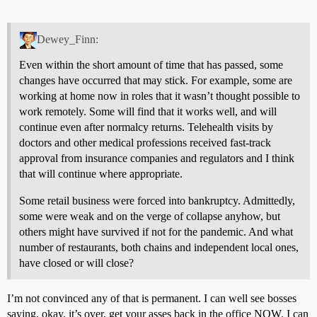
Dewey_Finn:
Even within the short amount of time that has passed, some
changes have occurred that may stick. For example, some are
working at home now in roles that it wasn’t thought possible to
work remotely. Some will find that it works well, and will
continue even after normalcy returns. Telehealth visits by
doctors and other medical professions received fast-track
approval from insurance companies and regulators and I think
that will continue where appropriate.
Some retail business were forced into bankruptcy. Admittedly,
some were weak and on the verge of collapse anyhow, but
others might have survived if not for the pandemic. And what
number of restaurants, both chains and independent local ones,
have closed or will close?
I’m not convinced any of that is permanent. I can well see bosses
saying, okay, it’s over, get your asses back in the office NOW. I can