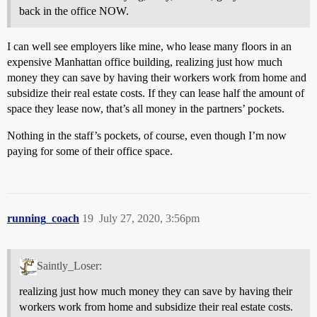
back in the office NOW.
I can well see employers like mine, who lease many floors in an
expensive Manhattan office building, realizing just how much
money they can save by having their workers work from home and
subsidize their real estate costs. If they can lease half the amount of
space they lease now, that’s all money in the partners’ pockets.
Nothing in the staff’s pockets, of course, even though I’m now
paying for some of their office space.
running_coach
19
July 27, 2020, 3:56pm
Saintly_Loser:
realizing just how much money they can save by having their
workers work from home and subsidize their real estate costs.