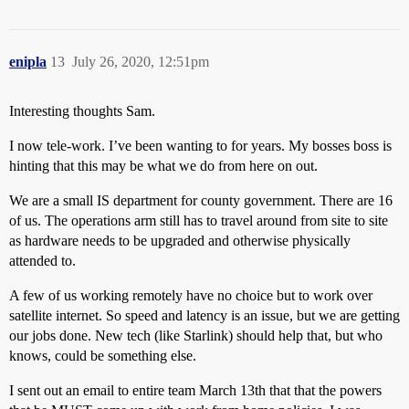
enipla
13
July 26, 2020, 12:51pm
Interesting thoughts Sam.
I now tele-work. I’ve been wanting to for years. My bosses boss is
hinting that this may be what we do from here on out.
We are a small IS department for county government. There are 16
of us. The operations arm still has to travel around from site to site
as hardware needs to be upgraded and otherwise physically
attended to.
A few of us working remotely have no choice but to work over
satellite internet. So speed and latency is an issue, but we are getting
our jobs done. New tech (like Starlink) should help that, but who
knows, could be something else.
I sent out an email to entire team March 13th that that the powers