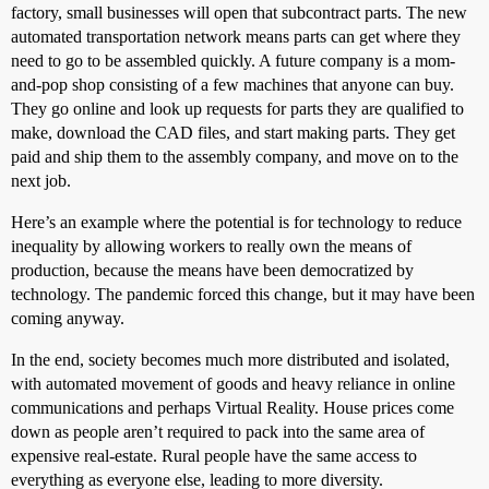
factory, small businesses will open that subcontract parts. The new
automated transportation network means parts can get where they
need to go to be assembled quickly. A future company is a mom-
and-pop shop consisting of a few machines that anyone can buy.
They go online and look up requests for parts they are qualified to
make, download the CAD files, and start making parts. They get
paid and ship them to the assembly company, and move on to the
next job.
Here’s an example where the potential is for technology to reduce
inequality by allowing workers to really own the means of
production, because the means have been democratized by
technology. The pandemic forced this change, but it may have been
coming anyway.
In the end, society becomes much more distributed and isolated,
with automated movement of goods and heavy reliance in online
communications and perhaps Virtual Reality. House prices come
down as people aren’t required to pack into the same area of
expensive real-estate. Rural people have the same access to
everything as everyone else, leading to more diversity.