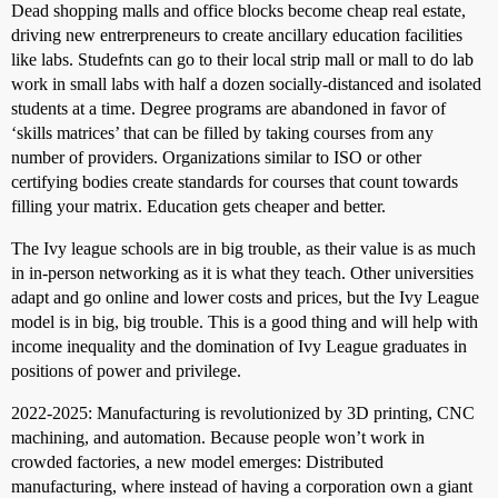
Dead shopping malls and office blocks become cheap real estate,
driving new entrerpreneurs to create ancillary education facilities
like labs. Studefnts can go to their local strip mall or mall to do lab
work in small labs with half a dozen socially-distanced and isolated
students at a time. Degree programs are abandoned in favor of
‘skills matrices’ that can be filled by taking courses from any
number of providers. Organizations similar to ISO or other
certifying bodies create standards for courses that count towards
filling your matrix. Education gets cheaper and better.
The Ivy league schools are in big trouble, as their value is as much
in in-person networking as it is what they teach. Other universities
adapt and go online and lower costs and prices, but the Ivy League
model is in big, big trouble. This is a good thing and will help with
income inequality and the domination of Ivy League graduates in
positions of power and privilege.
2022-2025: Manufacturing is revolutionized by 3D printing, CNC
machining, and automation. Because people won’t work in
crowded factories, a new model emerges: Distributed
manufacturing, where instead of having a corporation own a giant