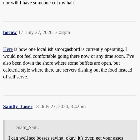
nor will I have someone cut my hair.
hocow
17
July 27, 2020, 3:08pm
Here
is how one local-ish smorgasbord is currently operating. I
would not feel comfortable going there now or any time soon. I’ve
also been down the shore where some buffets are open, but
cafeteria style where there are servers dishing out the food instead
of self serve.
Saintly_Loser
18
July 27, 2020, 3:42pm
Siam_Sam:
I can well see bosses saying, okay, it’s over, get your asses