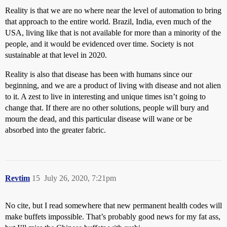
Reality is that we are no where near the level of automation to bring
that approach to the entire world. Brazil, India, even much of the
USA, living like that is not available for more than a minority of the
people, and it would be evidenced over time. Society is not
sustainable at that level in 2020.
Reality is also that disease has been with humans since our
beginning, and we are a product of living with disease and not alien
to it. A zest to live in interesting and unique times isn’t going to
change that. If there are no other solutions, people will bury and
mourn the dead, and this particular disease will wane or be
absorbed into the greater fabric.
Revtim
15
July 26, 2020, 7:21pm
No cite, but I read somewhere that new permanent health codes will
make buffets impossible. That’s probably good news for my fat ass,