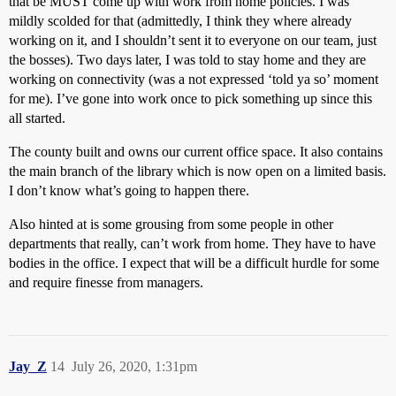
that be MUST come up with work from home policies. I was
mildly scolded for that (admittedly, I think they where already
working on it, and I shouldn’t sent it to everyone on our team, just
the bosses). Two days later, I was told to stay home and they are
working on connectivity (was a not expressed ‘told ya so’ moment
for me). I’ve gone into work once to pick something up since this
all started.
The county built and owns our current office space. It also contains
the main branch of the library which is now open on a limited basis.
I don’t know what’s going to happen there.
Also hinted at is some grousing from some people in other
departments that really, can’t work from home. They have to have
bodies in the office. I expect that will be a difficult hurdle for some
and require finesse from managers.
Jay_Z
14
July 26, 2020, 1:31pm