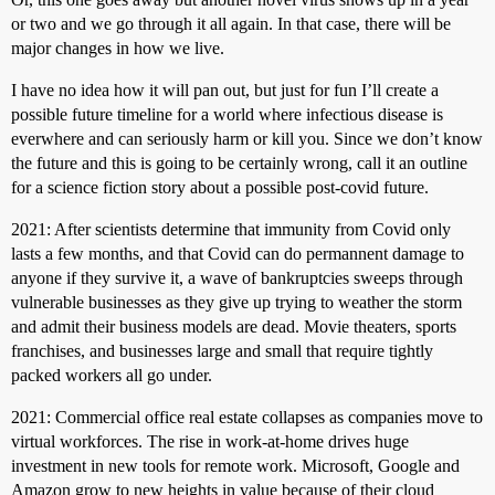
or two and we go through it all again. In that case, there will be
major changes in how we live.
I have no idea how it will pan out, but just for fun I’ll create a
possible future timeline for a world where infectious disease is
everwhere and can seriously harm or kill you. Since we don’t know
the future and this is going to be certainly wrong, call it an outline
for a science fiction story about a possible post-covid future.
2021: After scientists determine that immunity from Covid only
lasts a few months, and that Covid can do permannent damage to
anyone if they survive it, a wave of bankruptcies sweeps through
vulnerable businesses as they give up trying to weather the storm
and admit their business models are dead. Movie theaters, sports
franchises, and businesses large and small that require tightly
packed workers all go under.
2021: Commercial office real estate collapses as companies move to
virtual workforces. The rise in work-at-home drives huge
investment in new tools for remote work. Microsoft, Google and
Amazon grow to new heights in value because of their cloud