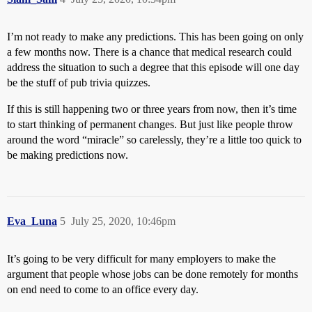
I’m not ready to make any predictions. This has been going on only
a few months now. There is a chance that medical research could
address the situation to such a degree that this episode will one day
be the stuff of pub trivia quizzes.
If this is still happening two or three years from now, then it’s time
to start thinking of permanent changes. But just like people throw
around the word “miracle” so carelessly, they’re a little too quick to
be making predictions now.
Eva_Luna
5
July 25, 2020, 10:46pm
It’s going to be very difficult for many employers to make the
argument that people whose jobs can be done remotely for months
on end need to come to an office every day.