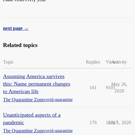
next page →
Related topics
Topic
Replies
Views
Activity
Assuming America survives
this: Name permanent changes
May 26,
161
9101
to American life
2020
The Quarantine Zone
covid-quarantine
Unanticipated aspects of a
pandemic
176
13767
July 1, 2020
The Quarantine Zone
covid-quarantine