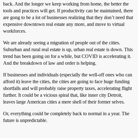
back. And the longer we keep working from home, the better the
tools and practices will get. If productivity can be maintained, there
are gong to be a lot of businesses realizing that they don’t need that
expensive downtown real estate any more, and move to virtual
workforces.
We are already seeing a migration of people out of the cities.
Suburban and rural real estate is up, urban real estate is down. This
trend has been going on for a while, but COVID is accelerating it.
And the breakdown of law and order is helping.
If businesses and individuals (especially the well-off ones who can
afford it) leave the cities, the cities are going to face huge funding
shortfalls and will probably raise property taxes, accelerating flight
further. It could be a vicious spiral that, like inner city Detroit,
leaves large American cities a mere shell of their former selves.
Or, everything could be completely back to normal in a year. The
future is unpredictable.