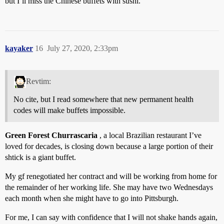
but I’ll miss the Chinese buffets with sushi.
kayaker
16
July 27, 2020, 2:33pm
Revtim:
No cite, but I read somewhere that new permanent health
codes will make buffets impossible.
Green Forest Churrascaria
, a local Brazilian restaurant I’ve
loved for decades, is closing down because a large portion of their
shtick is a giant buffet.
My gf renegotiated her contract and will be working from home for
the remainder of her working life. She may have two Wednesdays
each month when she might have to go into Pittsburgh.
For me, I can say with confidence that I will not shake hands again,