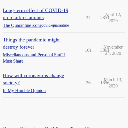
Long-term effect of COVID-19
April 12,
on retail/restaurants
37
2851
2020
The Quarantine Zone
covid-quarantine
Things the pandemic might
destroy forever
November
101
3861
24, 2020
Miscellaneous and Personal Stuff I
Must Share
How will coronavirus change
March 13,
society?
26
1856
2020
In My Humble Opinion