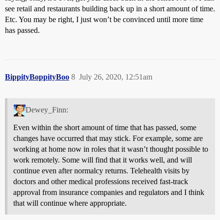
see retail and restaurants building back up in a short amount of time.
Etc. You may be right, I just won’t be convinced until more time
has passed.
BippityBoppityBoo
8
July 26, 2020, 12:51am
Dewey_Finn:
Even within the short amount of time that has passed, some
changes have occurred that may stick. For example, some are
working at home now in roles that it wasn’t thought possible to
work remotely. Some will find that it works well, and will
continue even after normalcy returns. Telehealth visits by
doctors and other medical professions received fast-track
approval from insurance companies and regulators and I think
that will continue where appropriate.