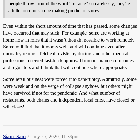
people throw around the word “miracle” so carelessly, they’re
a little too quick to be making predictions now.
Even within the short amount of time that has passed, some changes
have occurred that may stick. For example, some are working at
home now in roles that it wasn’t thought possible to work remotely.
Some will find that it works well, and will continue even after
normalcy returns. Telehealth visits by doctors and other medical
professions received fast-track approval from insurance companies
and regulators and I think that will continue where appropriate.
Some retail business were forced into bankruptcy. Admittedly, some
were weak and on the verge of collapse anyhow, but others might
have survived if not for the pandemic. And what number of
restaurants, both chains and independent local ones, have closed or
will close?
Siam_Sam
7
July 25, 2020, 11:39pm