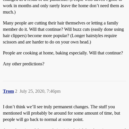
work in months and only rarely leave the home don’t need them as
much.)
Many people are cutting their hair themselves or letting a family
member do it. Will that continue? Will buzz cuts (easily done using
hair clippers) become more popular? (Longer hairstyles require
scissors and are harder to do on your own head.)
People are cooking at home, baking especially. Will that continue?
Any other predictions?
Trom
2
July 25, 2020, 7:46pm
I don’t think we’ll see truly permanent changes. The stuff you
mentioned will probably be around for some amount of time, but
people will go back to normal at some point.