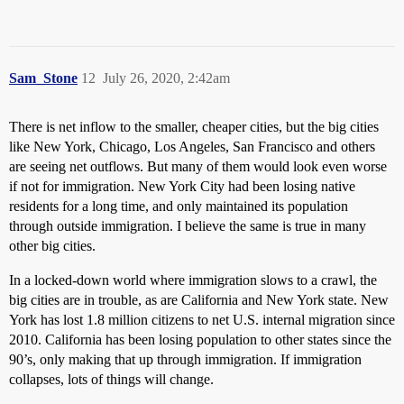
Sam_Stone
12
July 26, 2020, 2:42am
There is net inflow to the smaller, cheaper cities, but the big cities
like New York, Chicago, Los Angeles, San Francisco and others
are seeing net outflows. But many of them would look even worse
if not for immigration. New York City had been losing native
residents for a long time, and only maintained its population
through outside immigration. I believe the same is true in many
other big cities.
In a locked-down world where immigration slows to a crawl, the
big cities are in trouble, as are California and New York state. New
York has lost 1.8 million citizens to net U.S. internal migration since
2010. California has been losing population to other states since the
90’s, only making that up through immigration. If immigration
collapses, lots of things will change.