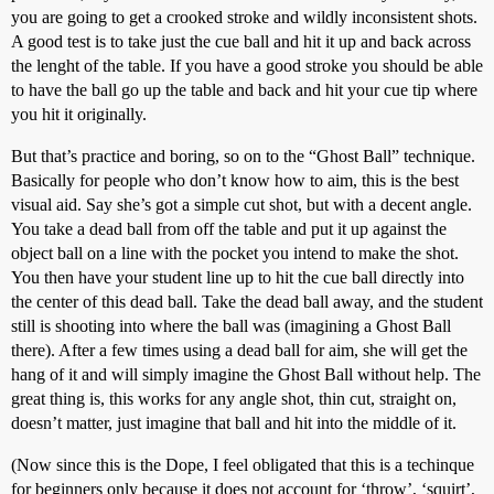
you are going to get a crooked stroke and wildly inconsistent shots.
A good test is to take just the cue ball and hit it up and back across
the lenght of the table. If you have a good stroke you should be able
to have the ball go up the table and back and hit your cue tip where
you hit it originally.
But that’s practice and boring, so on to the “Ghost Ball” technique.
Basically for people who don’t know how to aim, this is the best
visual aid. Say she’s got a simple cut shot, but with a decent angle.
You take a dead ball from off the table and put it up against the
object ball on a line with the pocket you intend to make the shot.
You then have your student line up to hit the cue ball directly into
the center of this dead ball. Take the dead ball away, and the student
still is shooting into where the ball was (imagining a Ghost Ball
there). After a few times using a dead ball for aim, she will get the
hang of it and will simply imagine the Ghost Ball without help. The
great thing is, this works for any angle shot, thin cut, straight on,
doesn’t matter, just imagine that ball and hit into the middle of it.
(Now since this is the Dope, I feel obligated that this is a techinque
for beginners only because it does not account for ‘throw’, ‘squirt’,