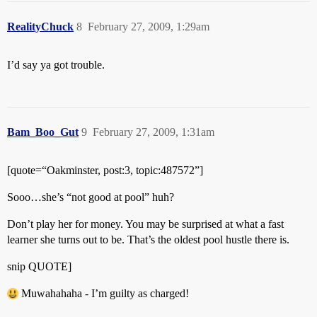
RealityChuck
8
February 27, 2009, 1:29am
I’d say ya got trouble.
Bam_Boo_Gut
9
February 27, 2009, 1:31am
[quote=“Oakminster, post:3, topic:487572”]
Sooo…she’s “not good at pool” huh?
Don’t play her for money. You may be surprised at what a fast
learner she turns out to be. That’s the oldest pool hustle there is.
snip QUOTE]
Muwahahaha - I’m guilty as charged!