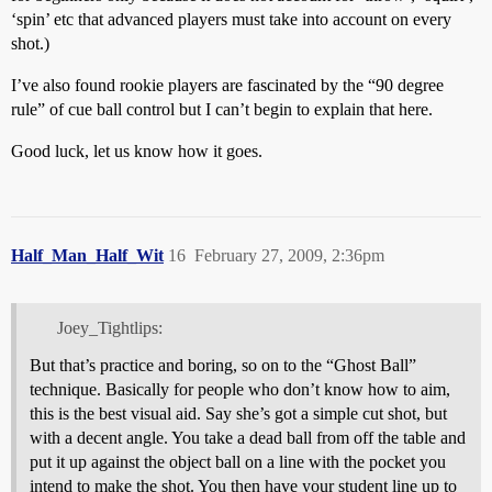
‘spin’ etc that advanced players must take into account on every
shot.)
I’ve also found rookie players are fascinated by the “90 degree
rule” of cue ball control but I can’t begin to explain that here.
Good luck, let us know how it goes.
Half_Man_Half_Wit
16
February 27, 2009, 2:36pm
Joey_Tightlips:
But that’s practice and boring, so on to the “Ghost Ball”
technique. Basically for people who don’t know how to aim,
this is the best visual aid. Say she’s got a simple cut shot, but
with a decent angle. You take a dead ball from off the table and
put it up against the object ball on a line with the pocket you
intend to make the shot. You then have your student line up to