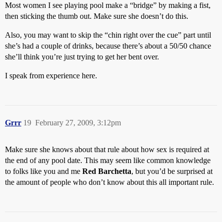
Most women I see playing pool make a “bridge” by making a fist,
then sticking the thumb out. Make sure she doesn’t do this.
Also, you may want to skip the “chin right over the cue” part until
she’s had a couple of drinks, because there’s about a 50/50 chance
she’ll think you’re just trying to get her bent over.
I speak from experience here.
Grrr
19
February 27, 2009, 3:12pm
Make sure she knows about that rule about how sex is required at
the end of any pool date. This may seem like common knowledge
to folks like you and me
Red Barchetta
, but you’d be surprised at
the amount of people who don’t know about this all important rule.