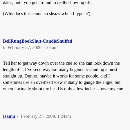
dates, until you get around to really showing off.
(Why does this sound so sleazy when I type it?)
BellRungBookShut-CandleSnuffed
6
February 27, 2009, 1:01am
Tell her to get way down over the cue so she can look down the
length of it. I’ve seen way too many beginners standing almost
straight up. Dunno, maybe it works for some people, and I
sometimes use an overhead view initially to gauge the angle, but
when I actually shoot my head is only a few inches above my cue.
Isamu
7
February 27, 2009, 1:24am