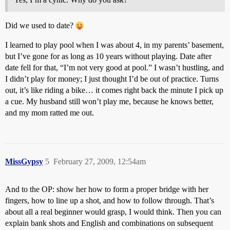
Did we used to date?
I learned to play pool when I was about 4, in my parents’ basement,
but I’ve gone for as long as 10 years without playing. Date after
date fell for that, “I’m not very good at pool.” I wasn’t hustling, and
I didn’t play for money; I just thought I’d be out of practice. Turns
out, it’s like riding a bike… it comes right back the minute I pick up
a cue. My husband still won’t play me, because he knows better,
and my mom ratted me out.
MissGypsy
5
February 27, 2009, 12:54am
And to the OP: show her how to form a proper bridge with her
fingers, how to line up a shot, and how to follow through. That’s
about all a real beginner would grasp, I would think. Then you can
explain bank shots and English and combinations on subsequent