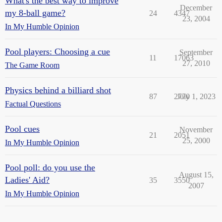
What's the best way to improve
December
my 8-ball game?
24
4347
23, 2004
In My Humble Opinion
Pool players: Choosing a cue
September
11
17063
27, 2010
The Game Room
Physics behind a billiard shot
87
2770
July 1, 2023
Factual Questions
Pool cues
November
21
2051
25, 2000
In My Humble Opinion
Pool poll: do you use the
August 15,
Ladies' Aid?
35
3550
2007
In My Humble Opinion