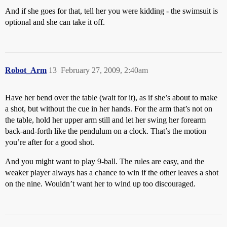
And if she goes for that, tell her you were kidding - the swimsuit is
optional and she can take it off.
Robot_Arm
13
February 27, 2009, 2:40am
Have her bend over the table (wait for it), as if she’s about to make
a shot, but without the cue in her hands. For the arm that’s not on
the table, hold her upper arm still and let her swing her forearm
back-and-forth like the pendulum on a clock. That’s the motion
you’re after for a good shot.
And you might want to play 9-ball. The rules are easy, and the
weaker player always has a chance to win if the other leaves a shot
on the nine. Wouldn’t want her to wind up too discouraged.