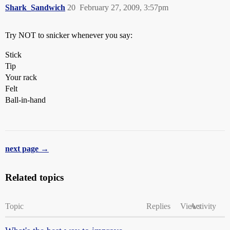
Shark_Sandwich
20
February 27, 2009, 3:57pm
Try NOT to snicker whenever you say:
Stick
Tip
Your rack
Felt
Ball-in-hand
next page →
Related topics
Topic
Replies
Views
Activity