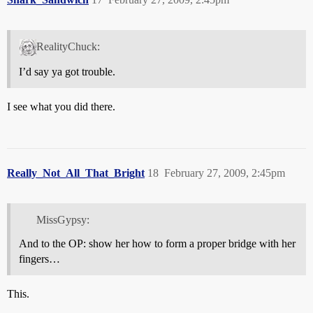
RealityChuck:
I’d say ya got trouble.
I see what you did there.
Really_Not_All_That_Bright
18
February 27, 2009, 2:45pm
MissGypsy:
And to the OP: show her how to form a proper bridge with her
fingers…
This.