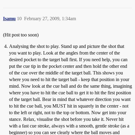
Isamu
10
February 27, 2009, 1:34am
(Hit post too soon)
Analysing the shot to play. Stand up and picture the shot that
you want to play. Look at the angles from the center of the
desired pocket to the target ball first. If you need help, you can
put the cue tip in the pocket center and then hold the other end
of the cue over the middle of the target ball. This shows you
where you need to hit the target ball - keep that position in your
mind. Now look at the cue ball and do the same thing, imagining
where you have to hit the cue ball to get it to hit the first position
of the target ball. Bear in mind that whatever direction you want
to hit the cue ball, you MUST hit in squarely in the center - not
to the left or right, not to the top or bottom. Now get into your
stance. Relax, visualise the shot before you take it. Never hit
with a fast cue stroke, always with a smooth, gentle stroke (as a
beginner) so you can see clearly where the ball moves and