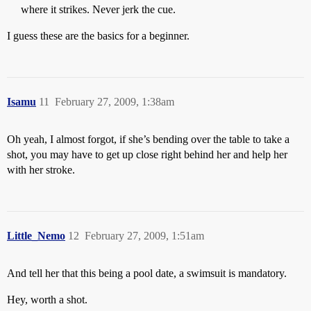
where it strikes. Never jerk the cue.
I guess these are the basics for a beginner.
Isamu
11
February 27, 2009, 1:38am
Oh yeah, I almost forgot, if she’s bending over the table to take a
shot, you may have to get up close right behind her and help her
with her stroke.
Little_Nemo
12
February 27, 2009, 1:51am
And tell her that this being a pool date, a swimsuit is mandatory.
Hey, worth a shot.