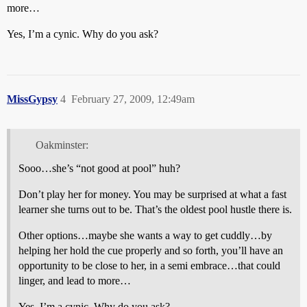
more…
Yes, I’m a cynic. Why do you ask?
MissGypsy
4
February 27, 2009, 12:49am
Oakminster:
Sooo…she’s “not good at pool” huh?
Don’t play her for money. You may be surprised at what a fast
learner she turns out to be. That’s the oldest pool hustle there is.
Other options…maybe she wants a way to get cuddly…by
helping her hold the cue properly and so forth, you’ll have an
opportunity to be close to her, in a semi embrace…that could
linger, and lead to more…
Yes, I’m a cynic. Why do you ask?