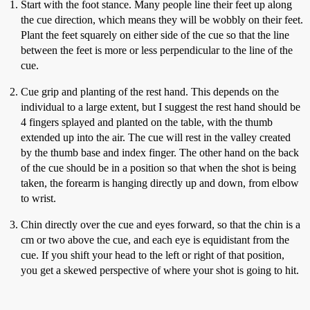
Start with the foot stance. Many people line their feet up along
the cue direction, which means they will be wobbly on their feet.
Plant the feet squarely on either side of the cue so that the line
between the feet is more or less perpendicular to the line of the
cue.
Cue grip and planting of the rest hand. This depends on the
individual to a large extent, but I suggest the rest hand should be
4 fingers splayed and planted on the table, with the thumb
extended up into the air. The cue will rest in the valley created
by the thumb base and index finger. The other hand on the back
of the cue should be in a position so that when the shot is being
taken, the forearm is hanging directly up and down, from elbow
to wrist.
Chin directly over the cue and eyes forward, so that the chin is a
cm or two above the cue, and each eye is equidistant from the
cue. If you shift your head to the left or right of that position,
you get a skewed perspective of where your shot is going to hit.