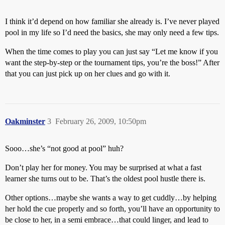
I think it’d depend on how familiar she already is. I’ve never played
pool in my life so I’d need the basics, she may only need a few tips.
When the time comes to play you can just say “Let me know if you
want the step-by-step or the tournament tips, you’re the boss!” After
that you can just pick up on her clues and go with it.
Oakminster
3
February 26, 2009, 10:50pm
Sooo…she’s “not good at pool” huh?
Don’t play her for money. You may be surprised at what a fast
learner she turns out to be. That’s the oldest pool hustle there is.
Other options…maybe she wants a way to get cuddly…by helping
her hold the cue properly and so forth, you’ll have an opportunity to
be close to her, in a semi embrace…that could linger, and lead to