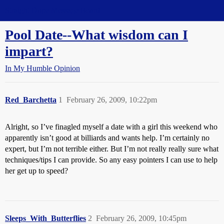
Straight Dope Message Board
Pool Date--What wisdom can I
impart?
In My Humble Opinion
Red_Barchetta
1
February 26, 2009, 10:22pm
Alright, so I’ve finagled myself a date with a girl this weekend who
apparently isn’t good at billiards and wants help. I’m certainly no
expert, but I’m not terrible either. But I’m not really really sure what
techniques/tips I can provide. So any easy pointers I can use to help
her get up to speed?
Sleeps_With_Butterflies
2
February 26, 2009, 10:45pm