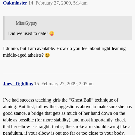
Oakminster
14
February 27, 2009, 5:14am
MissGypsy:
Did we used to date?
I dunno, but I am available. How do you feel about right-leaning
middle-aged atheists?
Joey_Tightlips
15
February 27, 2009, 2:05pm
I’ve had success teaching girls the “Ghost Ball” technique of
aiming. But first, follow the suggestions above to make sure she has
good stance, a bridge that gets as much of her hand down on the
table as possible (for more stability), and most importantly, check
that her elbow is straight- that is, the stroke arm should swing like a
pendulum, if your elbow is out too far or too close to your body,