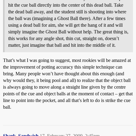
hit the cue ball directly into the center of this dead ball. Take
the dead ball away, and the student still is shooting into where
the ball was (imagining a Ghost Ball there). After a few times
using a dead ball for aim, she will get the hang of it and will
simply imagine the Ghost Ball without help. The great thing is,
this works for any angle shot, thin cut, straight on, doesn’t
matter, just imagine that ball and hit into the middle of it.
That’s what I was going to suggest, most rookies will be amazed at
the improvement of potting accuracy this simple technique can
bring. Many people won’t have thought about this enough (and
why would they, it being pool and all) to realize that the object ball
is always going to move along a straight line given by the centre
points of the cue and object balls at the moment of contact – get that
line to point into the pocket, and all that’s left to do is strike the cue
ball.
Shark_Sandwich
17
February 27, 2009, 2:45pm