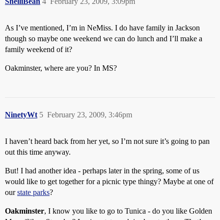
ShelliBean
4
February 23, 2009, 3:09pm
As I’ve mentioned, I’m in NeMiss. I do have family in Jackson
though so maybe one weekend we can do lunch and I’ll make a
family weekend of it?
Oakminster, where are you? In MS?
NinetyWt
5
February 23, 2009, 3:46pm
I haven’t heard back from her yet, so I’m not sure it’s going to pan
out this time anyway.
But! I had another idea - perhaps later in the spring, some of us
would like to get together for a picnic type thingy? Maybe at one of
our
state parks
?
Oakminster
, I know you like to go to Tunica - do you like Golden