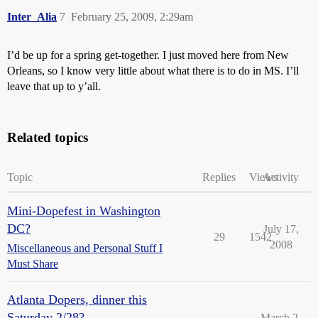
Inter_Alia
7
February 25, 2009, 2:29am
I’d be up for a spring get-together. I just moved here from New
Orleans, so I know very little about what there is to do in MS. I’ll
leave that up to y’all.
Related topics
Topic
Replies
Views
Activity
Mini-Dopefest in Washington
DC?
July 17,
29
1542
2008
Miscellaneous and Personal Stuff I
Must Share
Atlanta Dopers, dinner this
Saturday 2/28?
March 2,