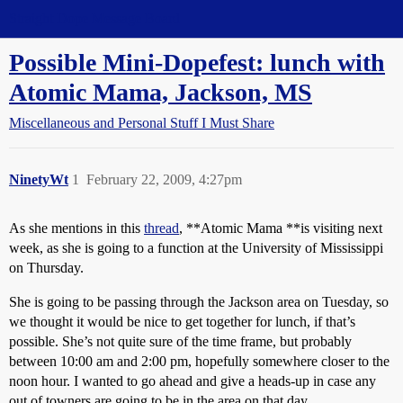
Straight Dope Message Board
Possible Mini-Dopefest: lunch with
Atomic Mama, Jackson, MS
Miscellaneous and Personal Stuff I Must Share
NinetyWt
1
February 22, 2009, 4:27pm
As she mentions in this
thread
, **Atomic Mama **is visiting next
week, as she is going to a function at the University of Mississippi
on Thursday.
She is going to be passing through the Jackson area on Tuesday, so
we thought it would be nice to get together for lunch, if that’s
possible. She’s not quite sure of the time frame, but probably
between 10:00 am and 2:00 pm, hopefully somewhere closer to the
noon hour. I wanted to go ahead and give a heads-up in case any
out of towners are going to be in the area on that day.