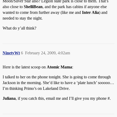
Moon/Silver Star also? Legion state park is close to them. That’s
also close to
ShelliBean
, and the park has cabins if anyone else
wanted to come from further away (like me and
Inter Alia
) and
needed to stay the night.
What do y’all think?
NinetyWt
6
February 24, 2009, 4:02am
Here is the latest scoop on
Atomic Mama
:
I talked to her on the phone tonight. She is going to come through
Jackson in the morning. She’d like to have a ‘plate lunch’ sooooo…
I’m thinking Primo’s on Lakeland Drive.
Juliana
, if you catch this, email me and I’ll give you my phone #.