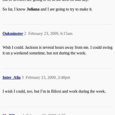
So far, I know
Juliana
and I are going to try to make it.
Oakminster
2
February 23, 2009, 6:15am
Wish I could. Jackson is several hours away from me. I could swing
it on a weekend sometime, but not during the week.
Inter_Alia
3
February 23, 2009, 2:48pm
I wish I could, too, but I’m in Biloxi and work during the week.