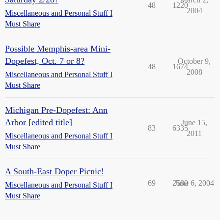
48
1220
2004
Miscellaneous and Personal Stuff I
Must Share
Possible Memphis-area Mini-
Dopefest, Oct. 7 or 8?
October 9,
48
1674
2008
Miscellaneous and Personal Stuff I
Must Share
Michigan Pre-Dopefest: Ann
Arbor [edited title]
June 15,
83
6335
2011
Miscellaneous and Personal Stuff I
Must Share
A South-East Doper Picnic!
69
2580
June 6, 2004
Miscellaneous and Personal Stuff I
Must Share