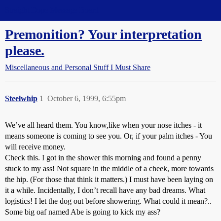
Straight Dope Message Board
Premonition? Your interpretation
please.
Miscellaneous and Personal Stuff I Must Share
Steelwhip
1
October 6, 1999, 6:55pm
We’ve all heard them. You know,like when your nose itches - it
means someone is coming to see you. Or, if your palm itches - You
will receive money.
Check this. I got in the shower this morning and found a penny
stuck to my ass! Not square in the middle of a cheek, more towards
the hip. (For those that think it matters.) I must have been laying on
it a while. Incidentally, I don’t recall have any bad dreams. What
logistics! I let the dog out before showering. What could it mean?..
Some big oaf named Abe is going to kick my ass?