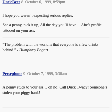
UncleBeer
8
October 6, 1999, 8:59pm
I hope you weren’t expecting serious replies.
See a penny, pick it up, All the day you’ll have… Abe’s profile
tattooed on your ass.
“The problem with the world is that everyone is a few drinks
behind.” -
Humphrey Bogart
Persephone
9
October 7, 1999, 3:38am
A penny stuck to your ass… oh no! Call Duck Twacy! Someone’s
stolen your piggy bank!