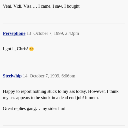
Veni, Vidi, Visa … I came, I saw, I bought.
Persephone
13
October 7, 1999, 2:42pm
I got it, Chris!
Steelwhip
14
October 7, 1999, 6:06pm
Happy to report nothing stuck to my ass today. However, I think
my ass appears to be stuck in a dead end job! hmmm.
Great replies gang… my sides hurt.