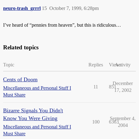
neuro-trash_grrrl
15
October 7, 1999, 6:28pm
I’ve heard of “pennies from heaven”, but this is ridiculous…
Related topics
Topic
Replies
Views
Activity
Cents of Doom
December
11
851
Miscellaneous and Personal Stuff I
17, 2002
Must Share
Bizarre Signals You Didn't
Know You Were Giving
September 4,
100
6363
2004
Miscellaneous and Personal Stuff I
Must Share