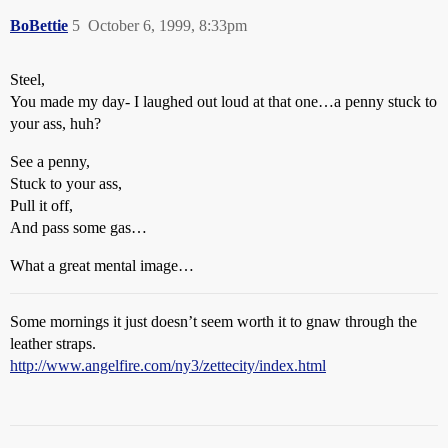
BoBettie
5
October 6, 1999, 8:33pm
Steel,
You made my day- I laughed out loud at that one…a penny stuck to
your ass, huh?
See a penny,
Stuck to your ass,
Pull it off,
And pass some gas…
What a great mental image…
Some mornings it just doesn’t seem worth it to gnaw through the
leather straps.
http://www.angelfire.com/ny3/zettecity/index.html