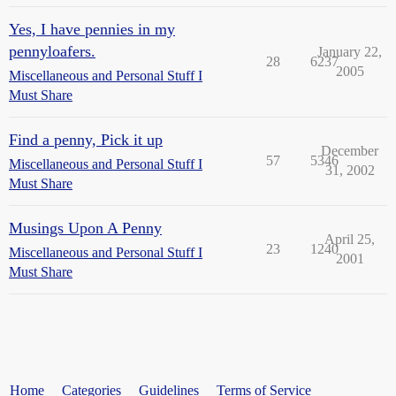
Yes, I have pennies in my
pennyloafers.
January 22,
28
6237
2005
Miscellaneous and Personal Stuff I
Must Share
Find a penny, Pick it up
December
57
5346
Miscellaneous and Personal Stuff I
31, 2002
Must Share
Musings Upon A Penny
April 25,
23
1240
Miscellaneous and Personal Stuff I
2001
Must Share
Home
Categories
Guidelines
Terms of Service