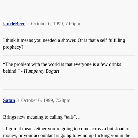
UncleBeer
2
October 6, 1999, 7:06pm
I think it means you needed a shower. Or is that a self-fulfilling
prophecy?
“The problem with the world is that everyone is a few drinks
behind.” -
Humphrey Bogart
Satan
3
October 6, 1999, 7:28pm
Brings new meaning to calling “tails”…
I figure it means either you’re going to come across a butt-load of
money, or your accountant is going to wind up fucking you in the