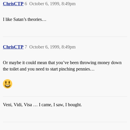
ChrisCTP
6
October 6, 1999, 8:49pm
I like Satan’s theories…
ChrisCTP
7
October 6, 1999, 8:49pm
Or maybe it could mean that you’ve been throwing money down
the toilet and you need to start pinching pennies…
Veni, Vidi, Visa … I came, I saw, I bought.