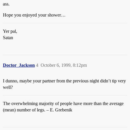
ass.
Hope you enjoyed your shower…
Yer pal,
Satan
Doctor_Jackson
4
October 6, 1999, 8:12pm
I dunno, maybe your partner from the previous night didn’t tip very
well?
The overwhelming majority of people have more than the average
(mean) number of legs. – E. Grebenik