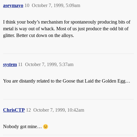
aseymayo
10
October 7, 1999, 5:09am
I think your body’s mechanism for spontaneouly producing bits of
metal is way out of whack. Most of us just produce the odd bit of
glitter. Better cut down on the alloys.
system
11
October 7, 1999, 5:37am
You are distantly related to the Goose that Laid the Golden Egg…
ChrisCTP
12
October 7, 1999, 10:42am
Nobody got mine…