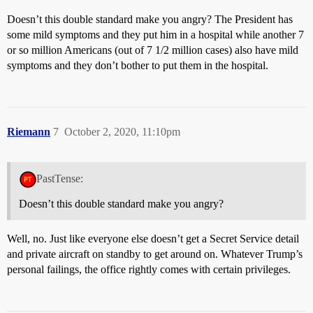
Doesn’t this double standard make you angry? The President has
some mild symptoms and they put him in a hospital while another 7
or so million Americans (out of 7 1/2 million cases) also have mild
symptoms and they don’t bother to put them in the hospital.
Riemann
7
October 2, 2020, 11:10pm
PastTense:
Doesn’t this double standard make you angry?
Well, no. Just like everyone else doesn’t get a Secret Service detail
and private aircraft on standby to get around on. Whatever Trump’s
personal failings, the office rightly comes with certain privileges.