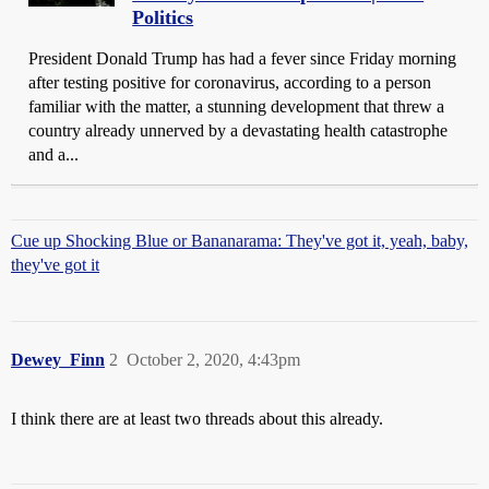
Politics
President Donald Trump has had a fever since Friday morning
after testing positive for coronavirus, according to a person
familiar with the matter, a stunning development that threw a
country already unnerved by a devastating health catastrophe
and a...
Cue up Shocking Blue or Bananarama: They've got it, yeah, baby,
they've got it
Dewey_Finn
2
October 2, 2020, 4:43pm
I think there are at least two threads about this already.