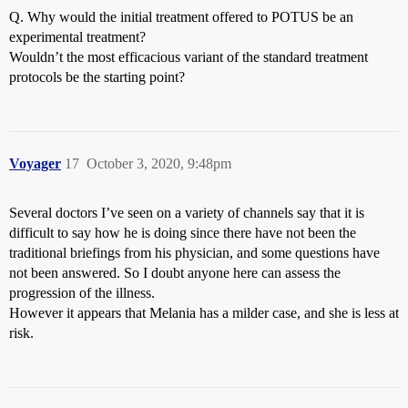
Q. Why would the initial treatment offered to POTUS be an
experimental treatment?
Wouldn’t the most efficacious variant of the standard treatment
protocols be the starting point?
Voyager
17
October 3, 2020, 9:48pm
Several doctors I’ve seen on a variety of channels say that it is
difficult to say how he is doing since there have not been the
traditional briefings from his physician, and some questions have
not been answered. So I doubt anyone here can assess the
progression of the illness.
However it appears that Melania has a milder case, and she is less at
risk.