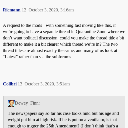
Riemann
12
October 3, 2020, 3:16am
A request to the mods - with something fast moving like this, if
we’re going to have a separate thread in Quarantine Zone where we
don’t want political discussion, could you make the thread title a bit
different to make it a bit clearer which thread we’re in? The two
thread titles are almost exactly the same, and many of us look at
“Latest” rather than via the subforums.
Colibri
13
October 3, 2020, 3:51am
Dewey_Finn:
The newspapers say so far his case looks mild but his age and
weight put him at high risk. If he is put on a ventilator, is that
enough to trigger the 25th Amendment? (I don’t think that’s a