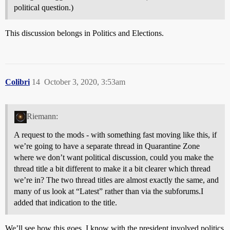
political question.)
This discussion belongs in Politics and Elections.
Colibri
14
October 3, 2020, 3:53am
Riemann:
A request to the mods - with something fast moving like this, if
we’re going to have a separate thread in Quarantine Zone
where we don’t want political discussion, could you make the
thread title a bit different to make it a bit clearer which thread
we’re in? The two thread titles are almost exactly the same, and
many of us look at “Latest” rather than via the subforums.I
added that indication to the title.
We’ll see how this goes. I know with the president involved politics