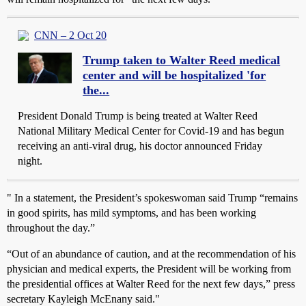
CNN – 2 Oct 20
Trump taken to Walter Reed medical
center and will be hospitalized 'for
the...
President Donald Trump is being treated at Walter Reed
National Military Medical Center for Covid-19 and has begun
receiving an anti-viral drug, his doctor announced Friday
night.
" In a statement, the President’s spokeswoman said Trump “remains
in good spirits, has mild symptoms, and has been working
throughout the day.”
“Out of an abundance of caution, and at the recommendation of his
physician and medical experts, the President will be working from
the presidential offices at Walter Reed for the next few days,” press
secretary Kayleigh McEnany said."