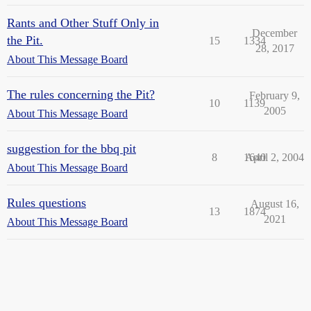
Rants and Other Stuff Only in
December
the Pit.
15
1334
28, 2017
About This Message Board
The rules concerning the Pit?
February 9,
10
1139
2005
About This Message Board
suggestion for the bbq pit
8
1640
April 2, 2004
About This Message Board
Rules questions
August 16,
13
1874
2021
About This Message Board