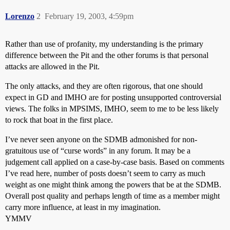
Lorenzo
2
February 19, 2003, 4:59pm
Rather than use of profanity, my understanding is the primary
difference between the Pit and the other forums is that personal
attacks are allowed in the Pit.
The only attacks, and they are often rigorous, that one should
expect in GD and IMHO are for posting unsupported controversial
views. The folks in MPSIMS, IMHO, seem to me to be less likely
to rock that boat in the first place.
I’ve never seen anyone on the SDMB admonished for non-
gratuitous use of “curse words” in any forum. It may be a
judgement call applied on a case-by-case basis. Based on comments
I’ve read here, number of posts doesn’t seem to carry as much
weight as one might think among the powers that be at the SDMB.
Overall post quality and perhaps length of time as a member might
carry more influence, at least in my imagination.
YMMV