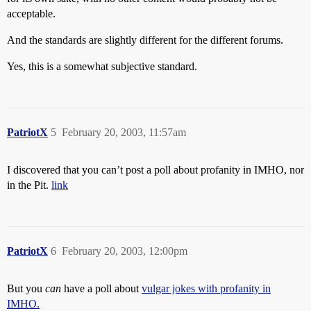
acceptable.
And the standards are slightly different for the different forums.
Yes, this is a somewhat subjective standard.
PatriotX
5
February 20, 2003, 11:57am
I discovered that you can’t post a poll about profanity in IMHO, nor
in the Pit.
link
PatriotX
6
February 20, 2003, 12:00pm
But you
can
have a poll about
vulgar jokes with profanity in
IMHO.