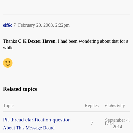
elf6c
7
February 20, 2003, 2:22pm
Thanks
C K Dexter Haven
, I had been wondering about that for a
while.
Related topics
Topic
Replies
Views
Activity
Pit thread clarification question
September 4,
7
1713
2014
About This Message Board