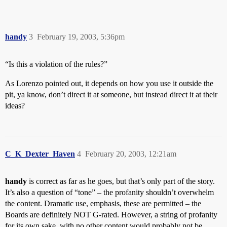
handy
3
February 19, 2003, 5:36pm
“Is this a violation of the rules?”
As Lorenzo pointed out, it depends on how you use it outside the
pit, ya know, don’t direct it at someone, but instead direct it at their
ideas?
C_K_Dexter_Haven
4
February 20, 2003, 12:21am
handy
is correct as far as he goes, but that’s only part of the story.
It’s also a question of “tone” – the profanity shouldn’t overwhelm
the content. Dramatic use, emphasis, these are permitted – the
Boards are definitely NOT G-rated. However, a string of profanity
for its own sake, with no other content would probably not be