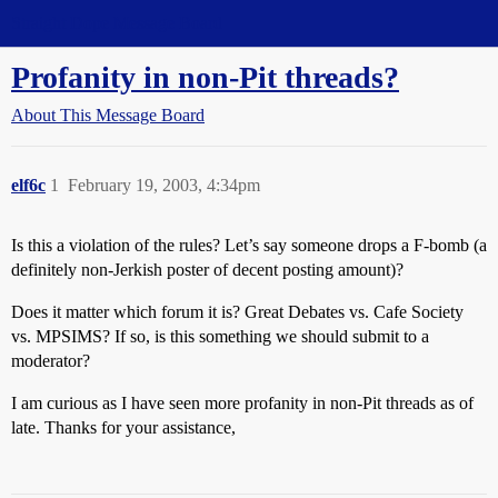
Straight Dope Message Board
Profanity in non-Pit threads?
About This Message Board
elf6c
1
February 19, 2003, 4:34pm
Is this a violation of the rules? Let’s say someone drops a F-bomb (a
definitely non-Jerkish poster of decent posting amount)?
Does it matter which forum it is? Great Debates vs. Cafe Society
vs. MPSIMS? If so, is this something we should submit to a
moderator?
I am curious as I have seen more profanity in non-Pit threads as of
late. Thanks for your assistance,