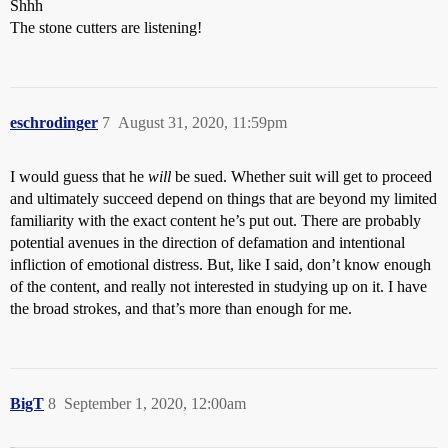
Shhh
The stone cutters are listening!
eschrodinger
7
August 31, 2020, 11:59pm
I would guess that he
will
be sued. Whether suit will get to proceed
and ultimately succeed depend on things that are beyond my limited
familiarity with the exact content he’s put out. There are probably
potential avenues in the direction of defamation and intentional
infliction of emotional distress. But, like I said, don’t know enough
of the content, and really not interested in studying up on it. I have
the broad strokes, and that’s more than enough for me.
BigT
8
September 1, 2020, 12:00am