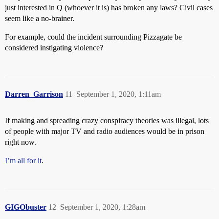
just interested in Q (whoever it is) has broken any laws? Civil cases
seem like a no-brainer.
For example, could the incident surrounding Pizzagate be
considered instigating violence?
Darren_Garrison
11
September 1, 2020, 1:11am
If making and spreading crazy conspiracy theories was illegal, lots
of people with major TV and radio audiences would be in prison
right now.
I’m all for it
.
GIGObuster
12
September 1, 2020, 1:28am