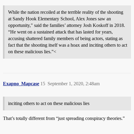
While the nation recoiled at the terrible reality of the shooting
at Sandy Hook Elementary School, Alex Jones saw an
opportunity," said the families’ attorney Josh Koskoff in 2018.
“He went on a sustained attack that has lasted for years,
accusing shattered family members of being actors, stating as
fact that the shooting itself was a hoax and inciting others to act
on these malicious lies.”<
Exapno_Mapcase
15
September 1, 2020, 2:48am
inciting others to act on these malicious lies
That’s totally different from “just spreading conspiracy theories.”