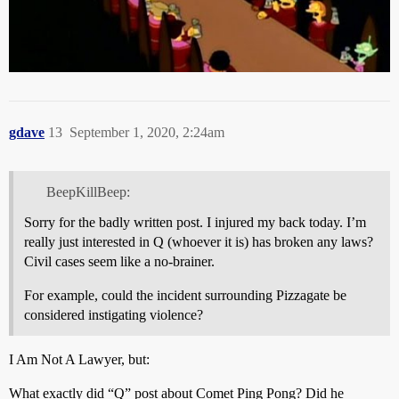
gdave
13
September 1, 2020, 2:24am
BeepKillBeep:
Sorry for the badly written post. I injured my back today. I’m
really just interested in Q (whoever it is) has broken any laws?
Civil cases seem like a no-brainer.
For example, could the incident surrounding Pizzagate be
considered instigating violence?
I Am Not A Lawyer, but:
What exactly did “Q” post about Comet Ping Pong? Did he