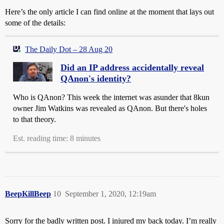
Here’s the only article I can find online at the moment that lays out
some of the details:
The Daily Dot – 28 Aug 20
Did an IP address accidentally reveal
QAnon's identity?
Who is QAnon? This week the internet was asunder that 8kun
owner Jim Watkins was revealed as QAnon. But there's holes
to that theory.
Est. reading time: 8 minutes
BeepKillBeep
10
September 1, 2020, 12:19am
Sorry for the badly written post. I injured my back today. I’m really