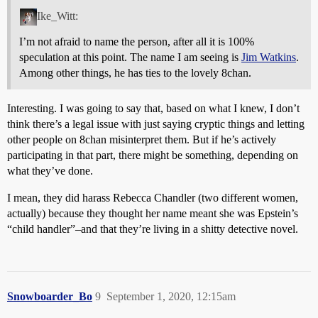
Ike_Witt:
I’m not afraid to name the person, after all it is 100%
speculation at this point. The name I am seeing is
Jim Watkins
.
Among other things, he has ties to the lovely 8chan.
Interesting. I was going to say that, based on what I knew, I don’t
think there’s a legal issue with just saying cryptic things and letting
other people on 8chan misinterpret them. But if he’s actively
participating in that part, there might be something, depending on
what they’ve done.
I mean, they did harass Rebecca Chandler (two different women,
actually) because they thought her name meant she was Epstein’s
“child handler”–and that they’re living in a shitty detective novel.
Snowboarder_Bo
9
September 1, 2020, 12:15am