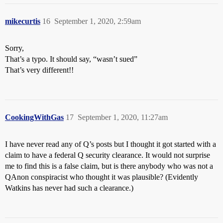
mikecurtis
16
September 1, 2020, 2:59am
Sorry,
That’s a typo. It should say, “wasn’t sued”
That’s very different!!
CookingWithGas
17
September 1, 2020, 11:27am
I have never read any of Q’s posts but I thought it got started with a
claim to have a federal Q security clearance. It would not surprise
me to find this is a false claim, but is there anybody who was not a
QAnon conspiracist who thought it was plausible? (Evidently
Watkins has never had such a clearance.)