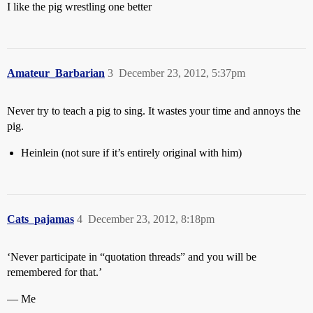
I like the pig wrestling one better
Amateur_Barbarian
3
December 23, 2012, 5:37pm
Never try to teach a pig to sing. It wastes your time and annoys the
pig.
Heinlein (not sure if it’s entirely original with him)
Cats_pajamas
4
December 23, 2012, 8:18pm
‘Never participate in “quotation threads” and you will be
remembered for that.’
— Me