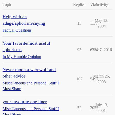
Topic
Replies
Views
Activity
Help with an
May 12,
adage/aphorism/saying
11
1177
2004
Factual Questions
Your favorite/most useful
aphorisms
95
6334
June 7, 2016
In My Humble Opinion
Never moon a werewolf and
other advice
March 26,
107
5497
2008
Miscellaneous and Personal Stuff I
Must Share
your favourite one liner
July 13,
52
2055
Miscellaneous and Personal Stuff I
2001
Must Share