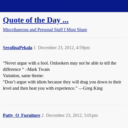
Straight Dope Message Board
Quote of the Day ...
Miscellaneous and Personal Stuff I Must Share
SerafinaPekala
1
December 23, 2012, 4:59pm
“Never argue with a fool. Onlookers may not be able to tell the
difference “ –Mark Twain
Variation, same theme:
“Don’t argue with idiots because they will drag you down to their
level and then beat you with experience.” —Greg King
Patty_O_Furniture
2
December 23, 2012, 5:01pm