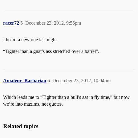
racer72
5
December 23, 2012, 9:55pm
I heard a new one last night.
“Tighter than a gnat’s ass stretched over a barrel”.
Amateur_Barbarian
6
December 23, 2012, 10:04pm
Which leads me to “Tighter than a bull’s ass in fly time,” but now
we’re into maxims, not quotes.
Related topics