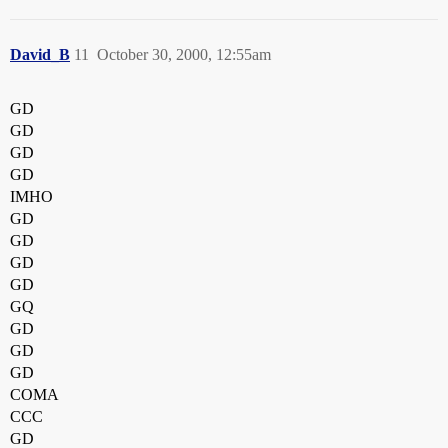
David_B
11
October 30, 2000, 12:55am
GD
GD
GD
GD
IMHO
GD
GD
GD
GD
GQ
GD
GD
GD
COMA
CCC
GD