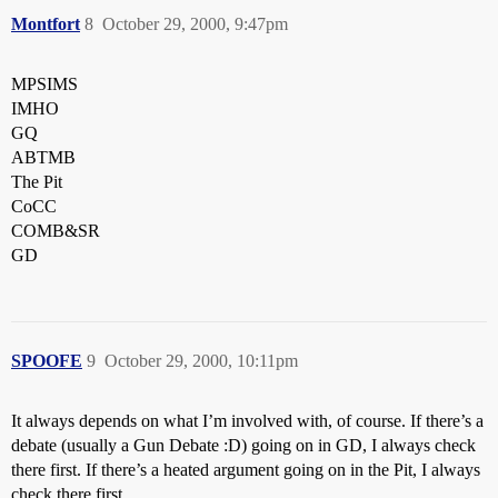
Montfort
8
October 29, 2000, 9:47pm
MPSIMS
IMHO
GQ
ABTMB
The Pit
CoCC
COMB&SR
GD
SPOOFE
9
October 29, 2000, 10:11pm
It always depends on what I’m involved with, of course. If there’s a
debate (usually a Gun Debate :D) going on in GD, I always check
there first. If there’s a heated argument going on in the Pit, I always
check there first.