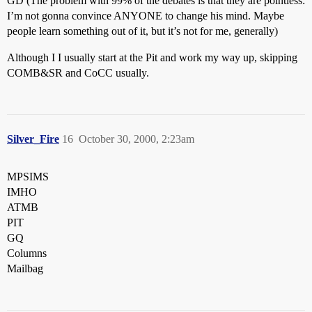
GD (The problem with 99% of the debates is that they are pointless:
I’m not gonna convince ANYONE to change his mind. Maybe
people learn something out of it, but it’s not for me, generally)
Although I I usually start at the Pit and work my way up, skipping
COMB&SR and CoCC usually.
Silver_Fire
16
October 30, 2000, 2:23am
MPSIMS
IMHO
ATMB
PIT
GQ
Columns
Mailbag