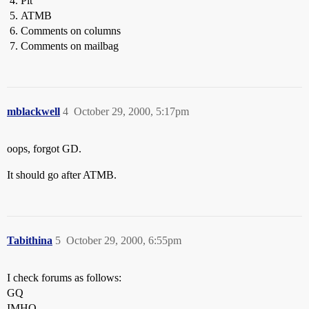
Pit
ATMB
Comments on columns
Comments on mailbag
mblackwell
4
October 29, 2000, 5:17pm
oops, forgot GD.
It should go after ATMB.
Tabithina
5
October 29, 2000, 6:55pm
I check forums as follows:
GQ
IMHO