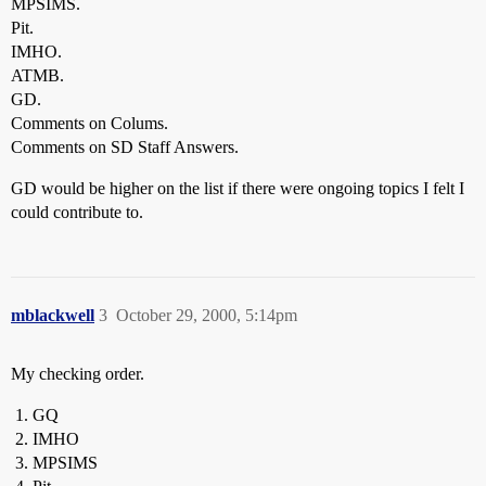
MPSIMS.
Pit.
IMHO.
ATMB.
GD.
Comments on Colums.
Comments on SD Staff Answers.
GD would be higher on the list if there were ongoing topics I felt I
could contribute to.
mblackwell
3
October 29, 2000, 5:14pm
My checking order.
GQ
IMHO
MPSIMS