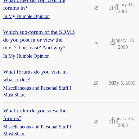
What order do you visit the
January 11,
forums in?
35
1141
2001
In My Humble Opinion
Which sub-forum of the SDMB
do you post in or view the
January 10,
29
1402
most? The least? And why?
2009
In My Humble Opinion
What forums do you visit in
what order?
20
907
May 5, 2000
Miscellaneous and Personal Stuff I
Must Share
What order do you view the
forums?
January 23,
30
1115
2003
Miscellaneous and Personal Stuff I
Must Share