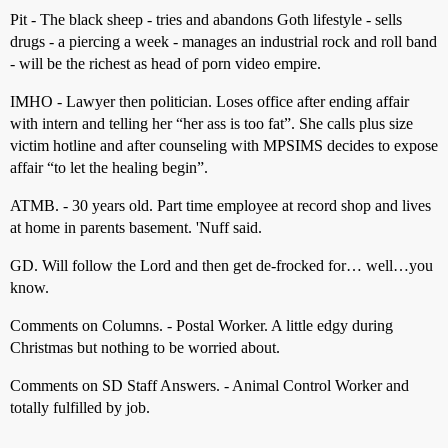
Pit - The black sheep - tries and abandons Goth lifestyle - sells
drugs - a piercing a week - manages an industrial rock and roll band
- will be the richest as head of porn video empire.
IMHO - Lawyer then politician. Loses office after ending affair
with intern and telling her “her ass is too fat”. She calls plus size
victim hotline and after counseling with MPSIMS decides to expose
affair “to let the healing begin”.
ATMB. - 30 years old. Part time employee at record shop and lives
at home in parents basement. 'Nuff said.
GD. Will follow the Lord and then get de-frocked for… well…you
know.
Comments on Columns. - Postal Worker. A little edgy during
Christmas but nothing to be worried about.
Comments on SD Staff Answers. - Animal Control Worker and
totally fulfilled by job.