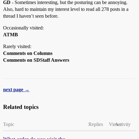
GD
- Sometimes interesting, but the posturing can be annoying.
Also, hard to maintain my interest level to read all 278 posts in a
thread I haven’t seen before.
Occasionally visited:
ATMB
Rarely visited:
Comments on Columns
Comments on SDStaff Answers
next page →
Related topics
Topic
Replies
Views
Activity