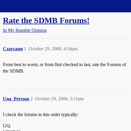
Straight Dope Message Board
Rate the SDMB Forums!
In My Humble Opinion
Czarcasm
1
October 29, 2000, 4:54pm
From best to worst, or from first checked to last, rate the Forums of
the SDMB.
Una_Persson
2
October 29, 2000, 5:11pm
I check the forums in this order typically:
GQ.