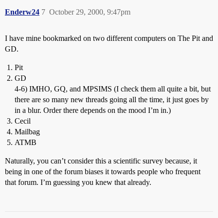
Enderw24
7
October 29, 2000, 9:47pm
I have mine bookmarked on two different computers on The Pit and
GD.
Pit
GD
4-6) IMHO, GQ, and MPSIMS (I check them all quite a bit, but
there are so many new threads going all the time, it just goes by
in a blur. Order there depends on the mood I’m in.)
Cecil
Mailbag
ATMB
Naturally, you can’t consider this a scientific survey because, it
being in one of the forum biases it towards people who frequent
that forum. I’m guessing you knew that already.