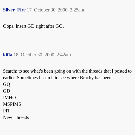
Silver_Fire
17
October 30, 2000, 2:25am
Oops. Insert GD right after GQ.
kiffa
18
October 30, 2000, 2:42am
Search: to see what’s been going on with the threads that I posted to
earlier. Sometimes I search to see where Brachy has been.
GQ
GD
IMHO
MSPIMS
PIT
New Threads