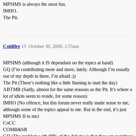
MPSIMS is always the most fun.
IMHO.
The Pit.
Coldfire
15
October 30, 2000, 1:55am
MPSIMS (although it IS dependant on the topics at hand)
GQ (I’m contributing more and more, lately. Although I’m usually
out of my depth in there, I’m afraid ;))
The Pit (There’s nothing like a little flaming to start the day)
ABTMB (Sadly, almost for the same reasons as the Pit. It’s where a
lot of idiots seem to reside, for some reason)
IMHO (No offence, but this forum never really made sense to me,
although some of the topics appeal to me. But in the end, it’s just
MPSIMS II to me)
CoCC
COMB&SR