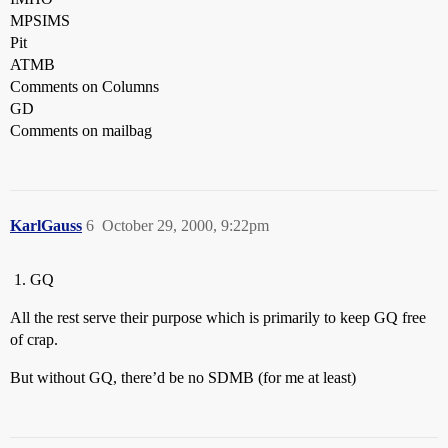
MPSIMS
Pit
ATMB
Comments on Columns
GD
Comments on mailbag
KarlGauss
6
October 29, 2000, 9:22pm
GQ
All the rest serve their purpose which is primarily to keep GQ free
of crap.
But without GQ, there’d be no SDMB (for me at least)