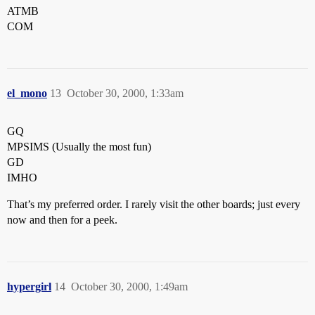
ATMB
COM
el_mono
13
October 30, 2000, 1:33am
GQ
MPSIMS (Usually the most fun)
GD
IMHO
That’s my preferred order. I rarely visit the other boards; just every
now and then for a peek.
hypergirl
14
October 30, 2000, 1:49am