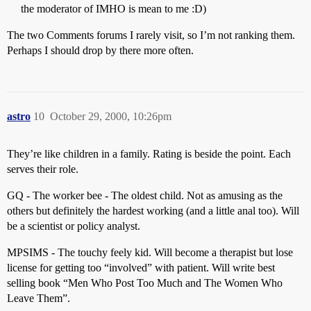
the moderator of IMHO is mean to me :D)
The two Comments forums I rarely visit, so I’m not ranking them.
Perhaps I should drop by there more often.
astro
10
October 29, 2000, 10:26pm
They’re like children in a family. Rating is beside the point. Each
serves their role.
GQ - The worker bee - The oldest child. Not as amusing as the
others but definitely the hardest working (and a little anal too). Will
be a scientist or policy analyst.
MPSIMS - The touchy feely kid. Will become a therapist but lose
license for getting too “involved” with patient. Will write best
selling book “Men Who Post Too Much and The Women Who
Leave Them”.