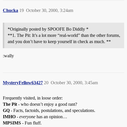
Chucka
19
October 30, 2000, 3:24am
*Originally posted by SPOOFE Bo Diddly *
**1. The Pit: It’s a lot more “real-world” than the other forums,
and you don’t have to keep yourself in check as much. **
:wally
MysteryFellow63427
20
October 30, 2000, 3:45am
Frequently visited, in loose order:
The Pit
- who doesn’t enjoy a good rant?
GQ
- Facts, factoids, postulations, and speculations.
IMHO
-
everyone
has an opinion…
MPSIMS
- Fun fluff.