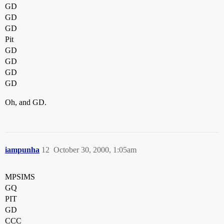
GD
GD
GD
Pit
GD
GD
GD
GD
Oh, and GD.
iampunha
12
October 30, 2000, 1:05am
MPSIMS
GQ
PIT
GD
CCC