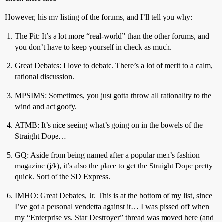
However, his my listing of the forums, and I’ll tell you why:
The Pit: It’s a lot more “real-world” than the other forums, and
you don’t have to keep yourself in check as much.
Great Debates: I love to debate. There’s a lot of merit to a calm,
rational discussion.
MPSIMS: Sometimes, you just gotta throw all rationality to the
wind and act goofy.
ATMB: It’s nice seeing what’s going on in the bowels of the
Straight Dope…
GQ: Aside from being named after a popular men’s fashion
magazine (j/k), it’s also the place to get the Straight Dope pretty
quick. Sort of the SD Express.
IMHO: Great Debates, Jr. This is at the bottom of my list, since
I’ve got a personal vendetta against it… I was pissed off when
my “Enterprise vs. Star Destroyer” thread was moved here (and