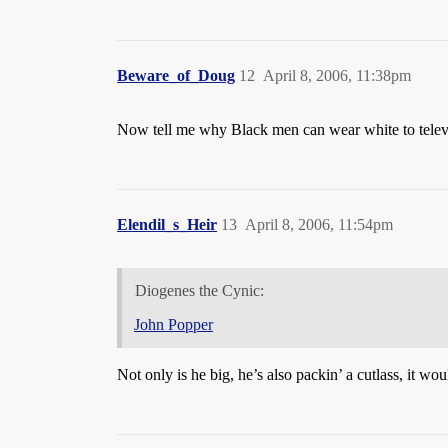
Beware_of_Doug
12
April 8, 2006, 11:38pm
Now tell me why Black men can wear white to telev
Elendil_s_Heir
13
April 8, 2006, 11:54pm
Diogenes the Cynic:
John Popper
Not only is he big, he’s also packin’ a cutlass, it wou