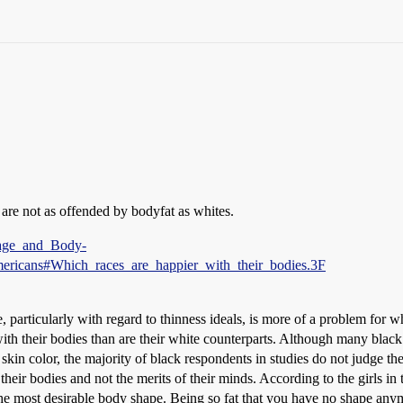
are not as offended by bodyfat as whites.
Image_and_Body-
ricans#Which_races_are_happier_with_their_bodies.3F
, particularly with regard to thinness ideals, is more of a problem for
with their bodies than are their white counterparts. Although many bla
d skin color, the majority of black respondents in studies do not judge t
 their bodies and not the merits of their minds. According to the girls in
he most desirable body shape. Being so fat that you have no shape any