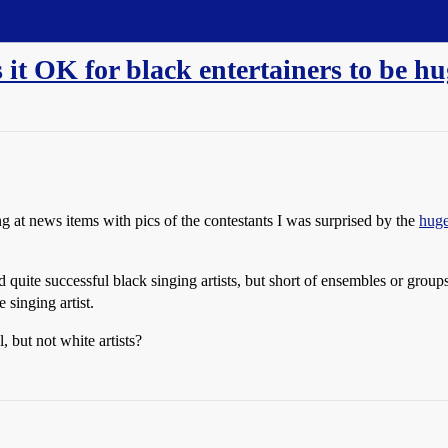
it OK for black entertainers to be hu
g at news items with pics of the contestants I was surprised by the
huge
d quite successful black singing artists, but short of ensembles or gro
 singing artist.
, but not white artists?