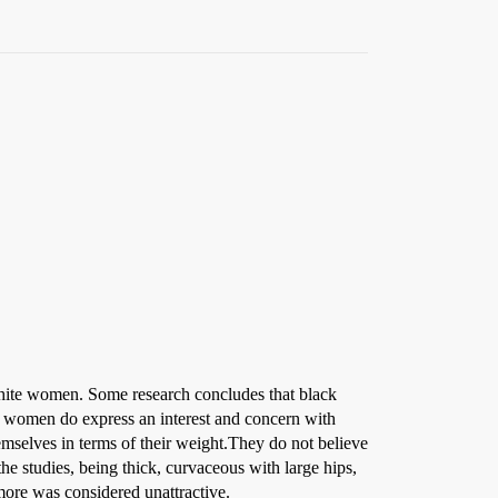
 white women. Some research concludes that black
ck women do express an interest and concern with
hemselves in terms of their weight.They do not believe
 the studies, being thick, curvaceous with large hips,
more was considered unattractive.