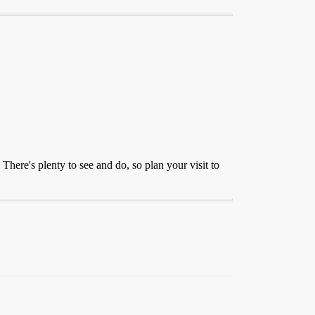
There's plenty to see and do, so plan your visit to