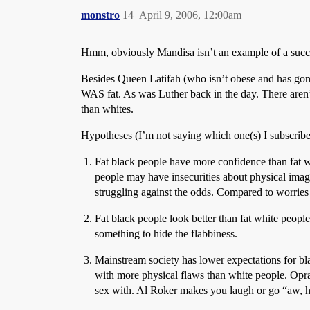
monstro
14
April 9, 2006, 12:00am
Hmm, obviously Mandisa isn’t an example of a succes
Besides Queen Latifah (who isn’t obese and has gone 
WAS fat. As was Luther back in the day. There aren’t a
than whites.
Hypotheses (I’m not saying which one(s) I subscribe
Fat black people have more confidence than fat wh
people may have insecurities about physical imag
struggling against the odds. Compared to worries
Fat black people look better than fat white peop
something to hide the flabbiness.
Mainstream society has lower expectations for b
with more physical flaws than white people. Oprah
sex with. Al Roker makes you laugh or go “aw, h