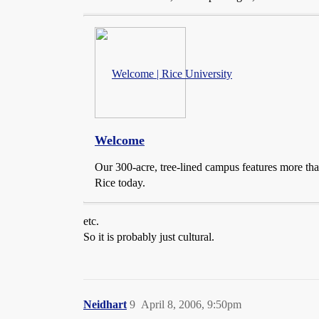
Welcome | Rice University
Welcome
Our 300-acre, tree-lined campus features more than
Rice today.
etc.
So it is probably just cultural.
Neidhart
9
April 8, 2006, 9:50pm