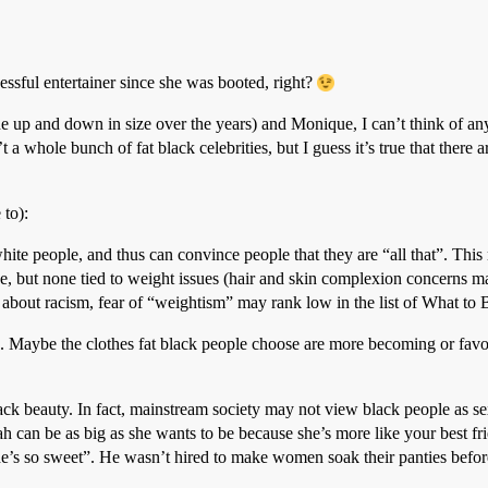
sful entertainer since she was booted, right?
up and down in size over the years) and Monique, I can’t think of any cu
 whole bunch of fat black celebrities, but I guess it’s true that there a
 to):
ite people, and thus can convince people that they are “all that”. This
e, but none tied to weight issues (hair and skin complexion concerns m
 about racism, fear of “weightism” may rank low in the list of What t
le. Maybe the clothes fat black people choose are more becoming or favo
lack beauty. In fact, mainstream society may not view black people as
 can be as big as she wants to be because she’s more like your best fri
e’s so sweet”. He wasn’t hired to make women soak their panties befor