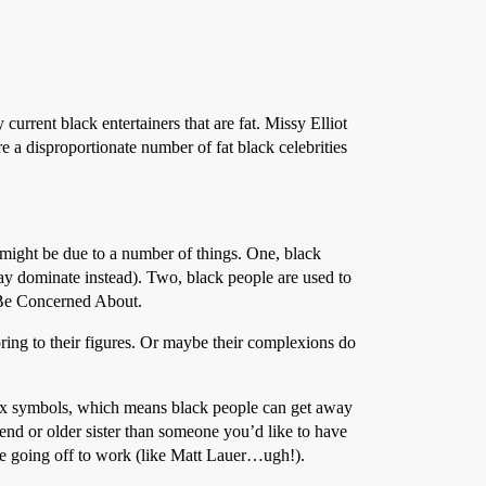
rrent black entertainers that are fat. Missy Elliot
re a disproportionate number of fat black celebrities
 might be due to a number of things. One, black
ay dominate instead). Two, black people are used to
o Be Concerned About.
ring to their figures. Or maybe their complexions do
 sex symbols, which means black people can get away
end or older sister than someone you’d like to have
e going off to work (like Matt Lauer…ugh!).