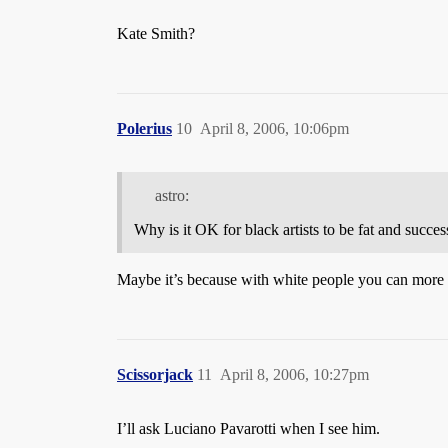
Kate Smith?
Polerius
10
April 8, 2006, 10:06pm
astro:
Why is it OK for black artists to be fat and success
Maybe it’s because with white people you can more ea
Scissorjack
11
April 8, 2006, 10:27pm
I’ll ask Luciano Pavarotti when I see him.