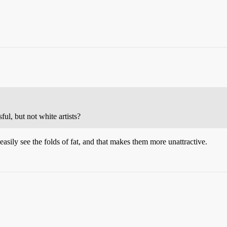
ful, but not white artists?
sily see the folds of fat, and that makes them more unattractive.