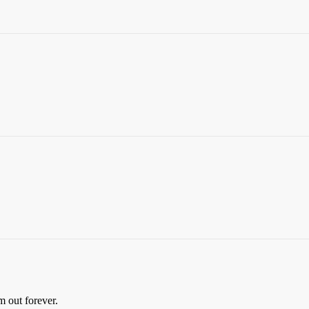
m out forever.