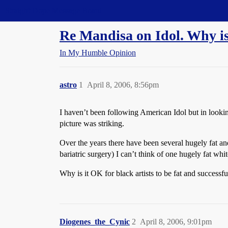
Straight Dope Message Board
Re Mandisa on Idol. Why is 
In My Humble Opinion
astro
1
April 8, 2006, 8:56pm
I haven’t been following American Idol but in lookin
picture was striking.
Over the years there have been several hugely fat an
bariatric surgery) I can’t think of one hugely fat white
Why is it OK for black artists to be fat and successful
Diogenes_the_Cynic
2
April 8, 2006, 9:01pm