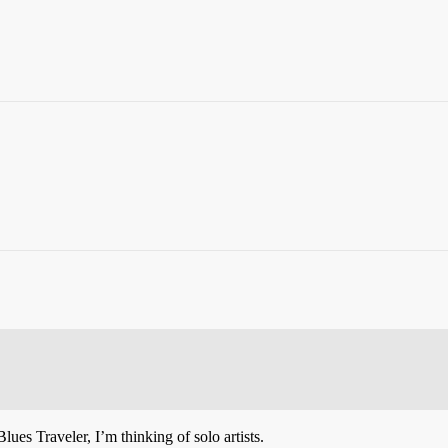
lues Traveler, I’m thinking of solo artists.