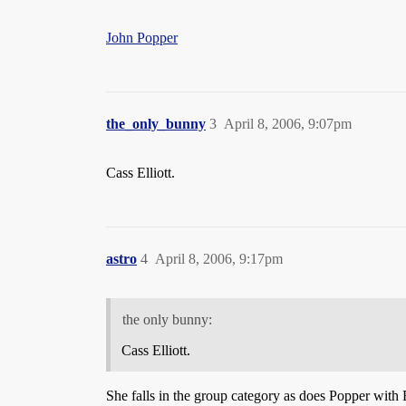
John Popper
the_only_bunny
3
April 8, 2006, 9:07pm
Cass Elliott.
astro
4
April 8, 2006, 9:17pm
the only bunny:
Cass Elliott.
She falls in the group category as does Popper with B