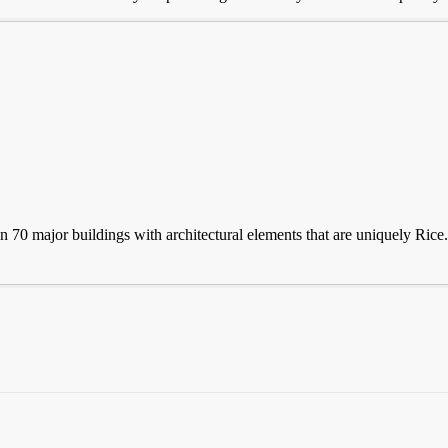
 70 major buildings with architectural elements that are uniquely Rice. 