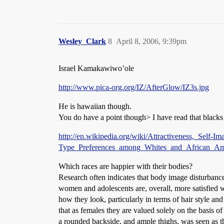
Wesley_Clark
8
April 8, 2006, 9:39pm
Israel Kamakawiwo’ole
http://www.pica-org.org/IZ/AfterGlow/IZ3s.jpg
He is hawaiian though.
You do have a point though> I have read that blacks 
http://en.wikipedia.org/wiki/Attractiveness,_Self-
Type_Preferences_among_Whites_and_African_Ame
Which races are happier with their bodies?
Research often indicates that body image disturbance
women and adolescents are, overall, more satisfied 
how they look, particularly in terms of hair style an
that as females they are valued solely on the basis of
a rounded backside, and ample thighs, was seen as t