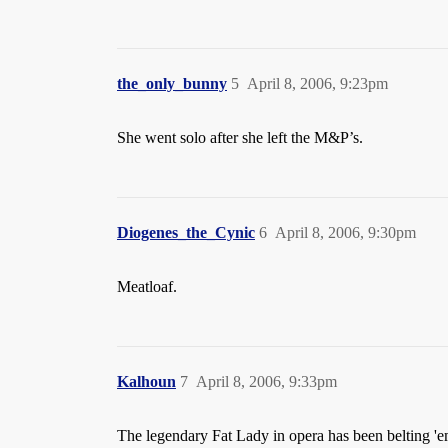
the_only_bunny
5
April 8, 2006, 9:23pm
She went solo after she left the M&P’s.
Diogenes_the_Cynic
6
April 8, 2006, 9:30pm
Meatloaf.
Kalhoun
7
April 8, 2006, 9:33pm
The legendary Fat Lady in opera has been belting 'e