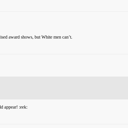
ised award shows, but White men can’t.
ld appear! :eek: