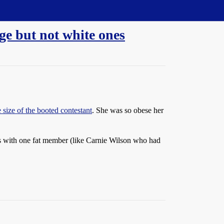
ge but not white ones
 size of the booted contestant
. She was so obese her
ups with one fat member (like Carnie Wilson who had