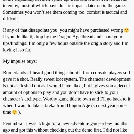
to enjoy, most of which have drastic impacts later on in the game.
Sometimes you won’t see them coming too. combat is tactical and
difficult.
If any of that dissapoints you, you might have purchased wrong
If you do like it, drop by the Dragon Age thread and share your
tips/findings! I’m only a few hours outside the origin story and I’m
loving it so far.
My impulse buys:
Borderlands - I heard good things about it from console players so I
gave it a shot. Really sweet loot system. The character development
is not as fleshed out as I would have liked, but it gives you a decent
amount of options to play and you don’t have to stick to your
character’s archtype. Worthy game title to own and I’ll go back to it
when I want to take a breka from Dragon Age (so next year some
time
).
Penumbra - I was itchign for a new adventure game a few months
ago and got this without checking out the demo first. I did not like