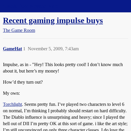
Straight Dope Message Board
Recent gaming impulse buys
The Game Room
GameHat
1
November 5, 2009, 7:43am
Impulse, as in - "Hey! This looks pretty cool! I don’t know much
about it, but here’s my money!
How’d they turn out?
My own:
Torchlight
. Seems pretty fun. I’ve played two characters to level 6
on normal, I’m thinking I probably should restart on hard difficulty.
The Diablo influence is unsurprising and heavy; since I played the
hell out of DII I’m pretty OK at this sort of game. i like the art style;
I’m still unconvinced on only three character classes. I do love the