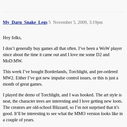
My_Darn_Snake_Legs
5
November 5, 2009, 3:19pm
Hey folks,
I don’t generally buy games all that often. I’ve been a WoW player
since about the time it came out and I love me some D2 and
MoD:MW.
This week I’ve bought Borderlands, Torchlight, and pre-ordered
MW2. Either I’ve got new impulse control issues, or this is just a
month of great games.
I played the demo of Torchlight, and I was hooked. The art style is
neat, the character trees are interesting and I love getting new loots.
The creators are old-school Blizzard, so I’m not surprised that it’s
good. It’ll be interesting to see what the MMO version looks like in
a couple of years.