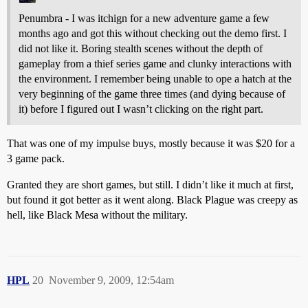
Penumbra - I was itchign for a new adventure game a few
months ago and got this without checking out the demo first. I
did not like it. Boring stealth scenes without the depth of
gameplay from a thief series game and clunky interactions with
the environment. I remember being unable to ope a hatch at the
very beginning of the game three times (and dying because of
it) before I figured out I wasn’t clicking on the right part.
That was one of my impulse buys, mostly because it was $20 for a
3 game pack.
Granted they are short games, but still. I didn’t like it much at first,
but found it got better as it went along. Black Plague was creepy as
hell, like Black Mesa without the military.
HPL
20
November 9, 2009, 12:54am