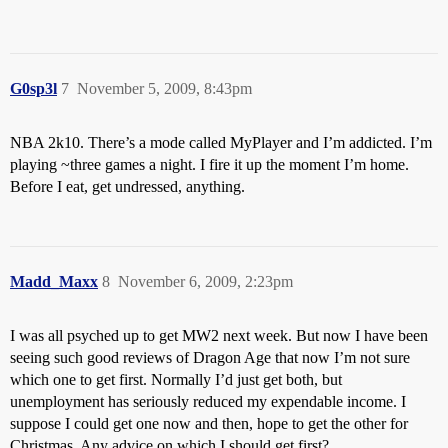
G0sp3l
7
November 5, 2009, 8:43pm
NBA 2k10. There’s a mode called MyPlayer and I’m addicted. I’m
playing ~three games a night. I fire it up the moment I’m home.
Before I eat, get undressed, anything.
Madd_Maxx
8
November 6, 2009, 2:23pm
I was all psyched up to get MW2 next week. But now I have been
seeing such good reviews of Dragon Age that now I’m not sure
which one to get first. Normally I’d just get both, but
unemployment has seriously reduced my expendable income. I
suppose I could get one now and then, hope to get the other for
Christmas. Any advice on which I should get first?