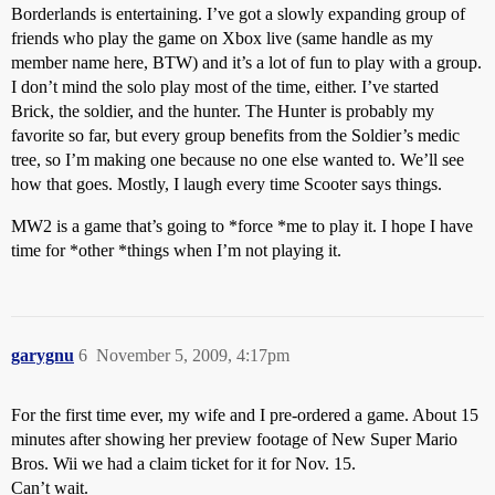
Borderlands is entertaining. I’ve got a slowly expanding group of
friends who play the game on Xbox live (same handle as my
member name here, BTW) and it’s a lot of fun to play with a group.
I don’t mind the solo play most of the time, either. I’ve started
Brick, the soldier, and the hunter. The Hunter is probably my
favorite so far, but every group benefits from the Soldier’s medic
tree, so I’m making one because no one else wanted to. We’ll see
how that goes. Mostly, I laugh every time Scooter says things.
MW2 is a game that’s going to *force *me to play it. I hope I have
time for *other *things when I’m not playing it.
garygnu
6
November 5, 2009, 4:17pm
For the first time ever, my wife and I pre-ordered a game. About 15
minutes after showing her preview footage of New Super Mario
Bros. Wii we had a claim ticket for it for Nov. 15.
Can’t wait.