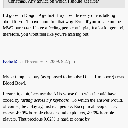
Christmas. Any advice on which I should get first?
I’d go with Dragon Age first. Buy it while every one is talking
about it. You’ll have more fun that way. Even if you’re late on the
MW2 purchase, I have a feeling people will play it a lot longer and,
therefore, you wont feel like you’re missing out.
Kobal2
13
November 7, 2009, 9:27pm
My last impulse buy (as opposed to impulse DL… I’m poor :() was
Blood Bowl.
I regret it, a bit, because the AI is worse than what I could have
coded by
farting across my keyboard
. To which the answer would,
of course, be : play against real people. Except real people suck
worse. 49.9% horrible cheaters and exploiters, 49.9% horrible
players. That precious 0.02% is hard to come by.