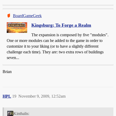
BoardGameGeek
Kingsburg: To Forge a Realm
The expansion is composed by five "modules".
One or more modules can be added to the game in order to
customize it to your liking (or to have a slightly different
challenge each time). They are: two extra rows of buildings
seven...
Brian
HPL
19
November 9, 2009, 12:52am
Kinthalis: