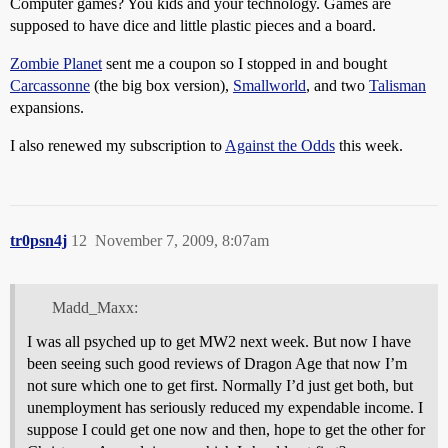
Computer games? You kids and your technology. Games are
supposed to have dice and little plastic pieces and a board.
Zombie Planet
sent me a coupon so I stopped in and bought
Carcassonne
(the big box version),
Smallworld
, and two
Talisman
expansions.
I also renewed my subscription to
Against the Odds
this week.
tr0psn4j
12
November 7, 2009, 8:07am
Madd_Maxx:
I was all psyched up to get MW2 next week. But now I have
been seeing such good reviews of Dragon Age that now I’m
not sure which one to get first. Normally I’d just get both, but
unemployment has seriously reduced my expendable income. I
suppose I could get one now and then, hope to get the other for