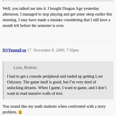
Well, you talked me into it. I bought Dragon Age yesterday
afternoon. I managed to stop playing and get some sleep earlier this
morning. I may have made a mistake considering that I still have a
month left before the semester is over.
DSYoungEsq
17
November 8, 2009, 7:56pm
Lynn_Bodoni:
I had to get a console peripheral and ended up getting Lost
Odyssey. The game itself is good, but I’m very tired of
unlocking dreams. When I game, I want to game, and I don’t
want to read massive walls of text.
You sound like my math students when confronted with a story
problem.