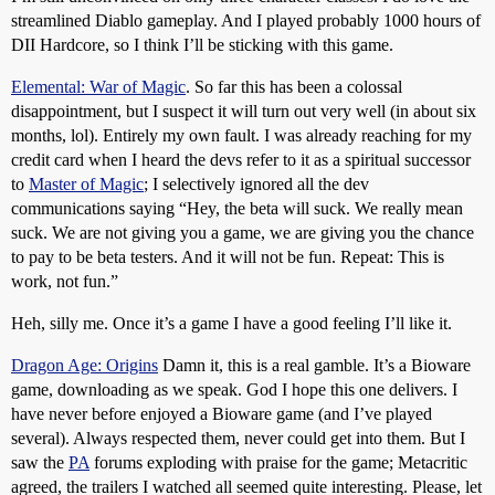
streamlined Diablo gameplay. And I played probably 1000 hours of
DII Hardcore, so I think I’ll be sticking with this game.
Elemental: War of Magic
. So far this has been a colossal
disappointment, but I suspect it will turn out very well (in about six
months, lol). Entirely my own fault. I was already reaching for my
credit card when I heard the devs refer to it as a spiritual successor
to
Master of Magic
; I selectively ignored all the dev
communications saying “Hey, the beta will suck. We really mean
suck. We are not giving you a game, we are giving you the chance
to pay to be beta testers. And it will not be fun. Repeat: This is
work, not fun.”
Heh, silly me. Once it’s a game I have a good feeling I’ll like it.
Dragon Age: Origins
Damn it, this is a real gamble. It’s a Bioware
game, downloading as we speak. God I hope this one delivers. I
have never before enjoyed a Bioware game (and I’ve played
several). Always respected them, never could get into them. But I
saw the
PA
forums exploding with praise for the game; Metacritic
agreed, the trailers I watched all seemed quite interesting. Please, let