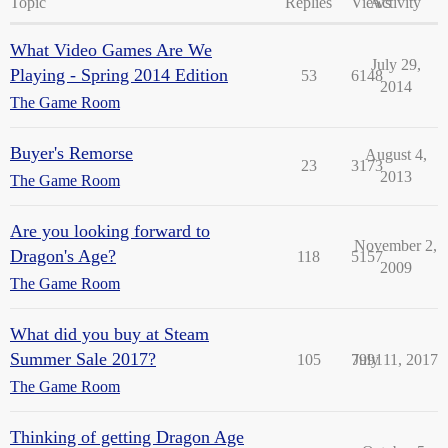
Topic
Replies
Views
Activity
What Video Games Are We
July 29,
Playing - Spring 2014 Edition
53
6148
2014
The Game Room
Buyer's Remorse
August 4,
23
3173
2013
The Game Room
Are you looking forward to
November 2,
Dragon's Age?
118
5157
2009
The Game Room
What did you buy at Steam
Summer Sale 2017?
105
7991
July 11, 2017
The Game Room
Thinking of getting Dragon Age