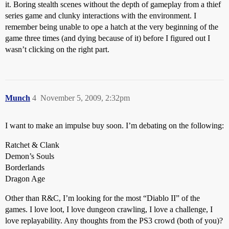
it. Boring stealth scenes without the depth of gameplay from a thief
series game and clunky interactions with the environment. I
remember being unable to ope a hatch at the very beginning of the
game three times (and dying because of it) before I figured out I
wasn’t clicking on the right part.
Munch
4
November 5, 2009, 2:32pm
I want to make an impulse buy soon. I’m debating on the following:
Ratchet & Clank
Demon’s Souls
Borderlands
Dragon Age
Other than R&C, I’m looking for the most “Diablo II” of the
games. I love loot, I love dungeon crawling, I love a challenge, I
love replayability. Any thoughts from the PS3 crowd (both of you)?