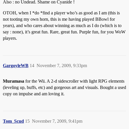
Also : no Undead. Shame on Cyanide !
OTOH, when I *do *find a player who’s as good as I am (this is
not tooting my own horn, this is me having played BBowl for
years), and who cares about winning as much as I do (which is to
say : none), it’s great fun. Rare, great fun. Purple fun, for you WoW
players.
GargoyleWB
14
November 7, 2009, 9:33pm
Muramasa
for the Wii. A 2-d sidescroller with light RPG elements
(leveling up, buffs, etc) and gorgeous art and visuals. Bought a used
copy on impulse and am loving it.
Tom_Scud
15
November 7, 2009, 9:41pm