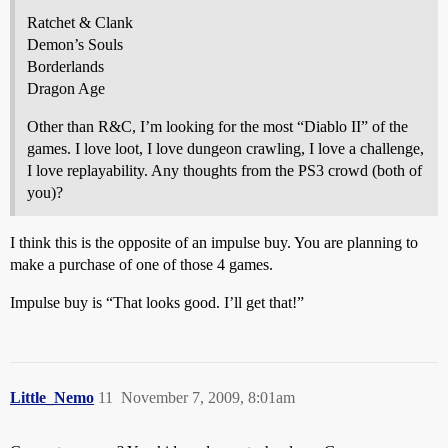
Ratchet & Clank
Demon’s Souls
Borderlands
Dragon Age
Other than R&C, I’m looking for the most “Diablo II” of the
games. I love loot, I love dungeon crawling, I love a challenge,
I love replayability. Any thoughts from the PS3 crowd (both of
you)?
I think this is the opposite of an impulse buy. You are planning to
make a purchase of one of those 4 games.
Impulse buy is “That looks good. I’ll get that!”
Little_Nemo
11
November 7, 2009, 8:01am