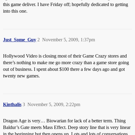
this game deliver. I have Friday off; hopefully dedicated to getting
into this one.
Just_Some_Guy
2
November 5, 2009, 1:37pm
Hollywood Video is closing most of their Game Crazy stores and
there’s nothing to make me go more crazy than a game store going
out of business. I spent about $100 there a few days ago and got
twenty new games.
Kinthalis
3
November 5, 2009, 2:22pm
Dragon Age is very… Biowarian for lack of a better term. Thing
Baldur’s Gate meets Mass Effect. Deep story line that is very linear
in the beginning but then opens up. Lots and lots of conversations