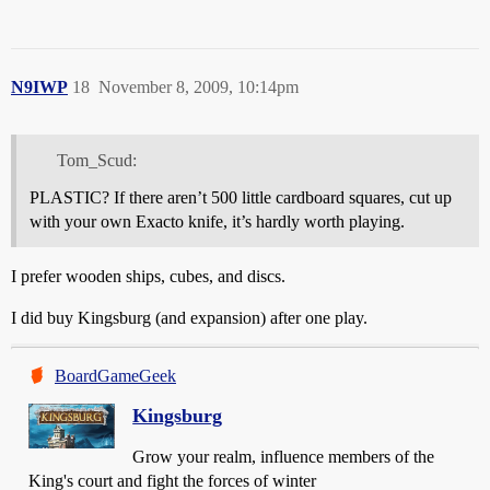
N9IWP
18
November 8, 2009, 10:14pm
Tom_Scud:
PLASTIC? If there aren’t 500 little cardboard squares, cut up
with your own Exacto knife, it’s hardly worth playing.
I prefer wooden ships, cubes, and discs.
I did buy Kingsburg (and expansion) after one play.
BoardGameGeek
Kingsburg
Grow your realm, influence members of the
King's court and fight the forces of winter