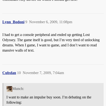
Lynn_Bodoni
9
November 6, 2009, 11:08pm
I had to get a console peripheral and ended up getting Lost
Odyssey. The game itself is good, but I’m very tired of unlocking
dreams. When I game, I want to game, and I don’t want to read
massive walls of text.
Cubsfan
10
November 7, 2009, 7:04am
Munch:
I want to make an impulse buy soon. I’m debating on the
following: