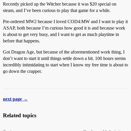
Recently picked up the Witcher because it was $20 special on
steam, and I’ve been curious to play that game for a while.
Pre-ordered MW2 because I loved COD4:MW and I want to play it
ASAP, both because I’m curious how good it is and because work
is about to get very busy, and I want to get as much playtime in
before that happens.
Got Dragon Age, but because of the aforementioned work thing, I
don’t want to start it until things settle down a bit. 100 hours seems
incredibly intimidating to start when I know my free time is about to
go down the crapper.
next page →
Related topics