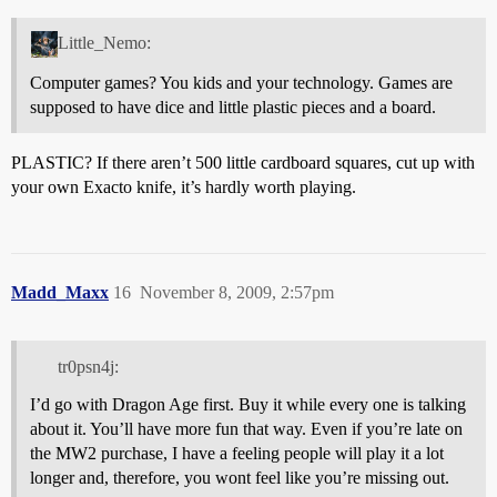
Little_Nemo:
Computer games? You kids and your technology. Games are
supposed to have dice and little plastic pieces and a board.
PLASTIC? If there aren’t 500 little cardboard squares, cut up with
your own Exacto knife, it’s hardly worth playing.
Madd_Maxx
16
November 8, 2009, 2:57pm
tr0psn4j:
I’d go with Dragon Age first. Buy it while every one is talking
about it. You’ll have more fun that way. Even if you’re late on
the MW2 purchase, I have a feeling people will play it a lot
longer and, therefore, you wont feel like you’re missing out.