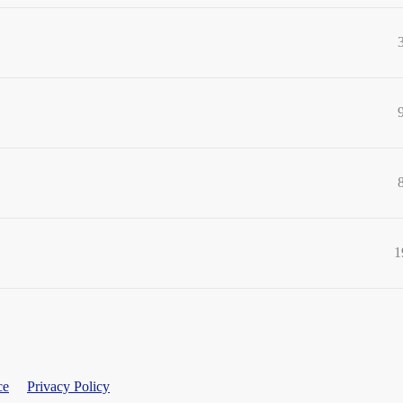
1
ce
Privacy Policy