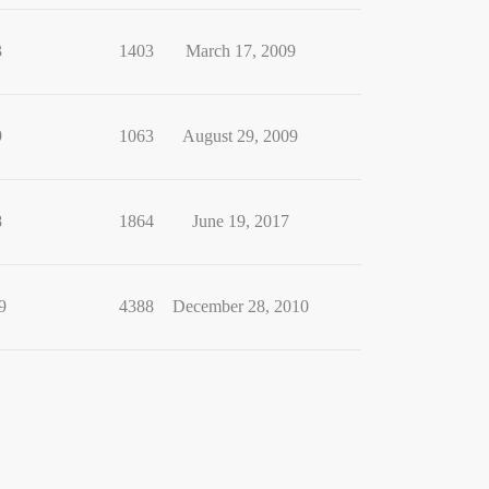
3
1403
March 17, 2009
9
1063
August 29, 2009
8
1864
June 19, 2017
9
4388
December 28, 2010