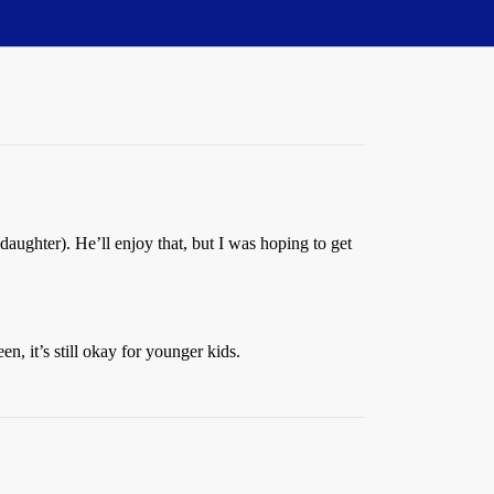
daughter). He’ll enjoy that, but I was hoping to get
, it’s still okay for younger kids.