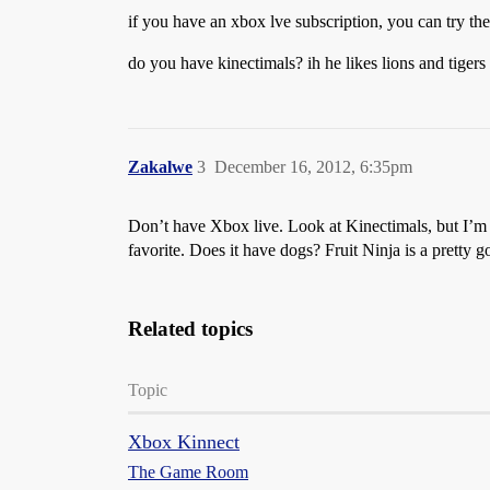
if you have an xbox lve subscription, you can try the
do you have kinectimals? ih he likes lions and tigers 
Zakalwe
3
December 16, 2012, 6:35pm
Don’t have Xbox live. Look at Kinectimals, but I’m wo
favorite. Does it have dogs? Fruit Ninja is a pretty 
Related topics
Topic
Xbox Kinnect
The Game Room