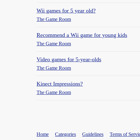
Wii games for 5 year old?
The Game Room
Recommend a Wii game for young kids
The Game Room
Video games for 5-year-olds
The Game Room
Kinect Impressions?
The Game Room
Home
Categories
Guidelines
Terms of Servi