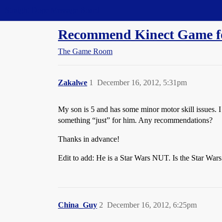
Straight Dope Message Board
Recommend Kinect Game for
The Game Room
Zakalwe
1
December 16, 2012, 5:31pm
My son is 5 and has some minor motor skill issues. I 
something “just” for him. Any recommendations?
Thanks in advance!
Edit to add: He is a Star Wars NUT. Is the Star Wars 
China_Guy
2
December 16, 2012, 6:25pm