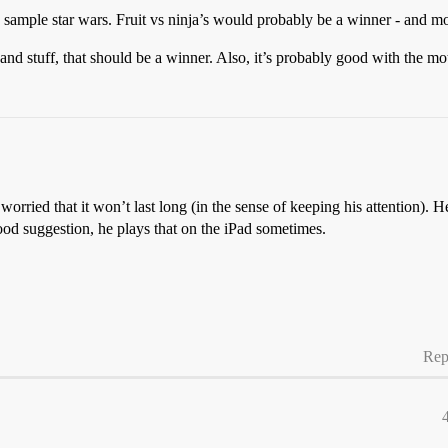
 sample star wars. Fruit vs ninja’s would probably be a winner - and mot
and stuff, that should be a winner. Also, it’s probably good with the mot
rried that it won’t last long (in the sense of keeping his attention). He
good suggestion, he plays that on the iPad sometimes.
Rep