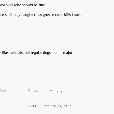
or skill wise should be fine.
or skills. my daughter has gross motor skills issues.
 likes animals, but regular dogs are his major
lies
Views
Activity
4
1488
February 23, 2012