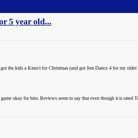
 5 year old...
got the kids a Kinect for Christmas (and got Just Dance 4 for my older 
game okay for him. Reviews seem to say that even though it is rated Teen