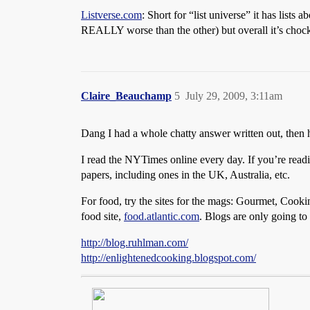
Listverse.com
: Short for “list universe” it has lists
REALLY worse than the other) but overall it’s chock
Claire_Beauchamp
5
July 29, 2009, 3:11am
Dang I had a whole chatty answer written out, then
I read the NYTimes online every day. If you’re rea
papers, including ones in the UK, Australia, etc.
For food, try the sites for the mags: Gourmet, Cookin
food site,
food.atlantic.com
. Blogs are only going to
http://blog.ruhlman.com/
http://enlightenedcooking.blogspot.com/