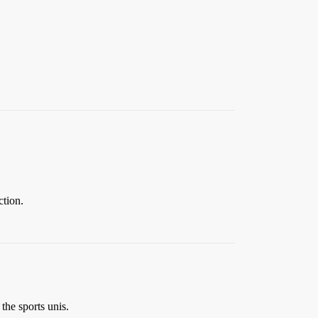
tion.
 the sports unis.