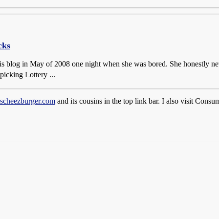
cks
his blog in May of 2008 one night when she was bored. She honestly ne
picking Lottery ...
ascheezburger.com
and its cousins in the top link bar. I also visit Consu