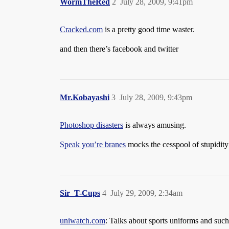
WormTheRed
2
July 28, 2009, 9:41pm
Cracked.com
is a pretty good time waster.
and then there’s facebook and twitter
Mr.Kobayashi
3
July 28, 2009, 9:43pm
Photoshop disasters
is always amusing.
Speak you’re branes
mocks the cesspool of stupidit
Sir_T-Cups
4
July 29, 2009, 2:34am
uniwatch.com
: Talks about sports uniforms and such, 