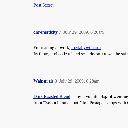
Post Secret
chromaticity
7
July 29, 2009, 6:20am
For reading at work,
thedailywtf.com
Its funny and code related so it doesn’t upset the suit
Walpurgis
8
July 29, 2009, 6:28am
Dark Roasted Blend
is my favourite blog of weirdnes
from “Zoom in on an ant!” to “Postage stamps with 