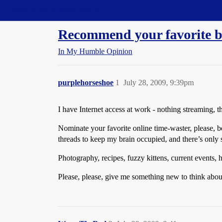
Straight Dope Message Board
Recommend your favorite bl
In My Humble Opinion
purplehorseshoe
1
July 28, 2009, 9:39pm
I have Internet access at work - nothing streaming, 
Nominate your favorite online time-waster, please, 
threads to keep my brain occupied, and there’s only
Photography, recipes, fuzzy kittens, current events,
Please, please, give me something new to think about