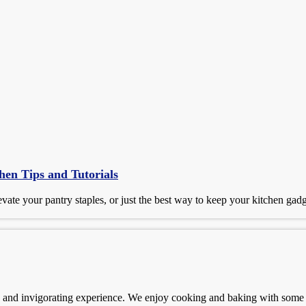
hen Tips and Tutorials
vate your pantry staples, or just the best way to keep your kitchen gad
n and invigorating experience. We enjoy cooking and baking with some i