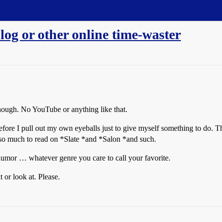
og or other online time-waster
though. No YouTube or anything like that.
before I pull out my own eyeballs just to give myself something to do.
 so much to read on *Slate *and *Salon *and such.
 humor … whatever genre you care to call your favorite.
 or look at. Please.