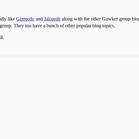
ally like
Gizmodo
and
Jalopnik
along with the other Gawker group blogs
roup. They too have a bunch of other popular blog topics.
ll.