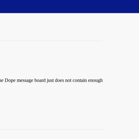
 The Dope message board just does not contain enough