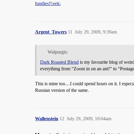
fundies!!:eek:
Argent_Towers
11
July 29, 2009, 9:39am
Walpurgis:
Dark Roasted Blend
is my favourite blog of weird
everything from “Zoom in on an ant!” to “Postag
This is mine too…I could spend hours on it. I especi
Russian version of the same.
Wallenstein
12
July 29, 2009, 10:04am