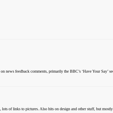
y on news feedback comments, primarily the BBC’s ‘Have Your Say’ sec
lots of links to pictures. Also hits on design and other stuff, but mostly