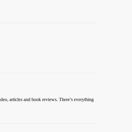
ideo, articles and book reviews. There’s everything