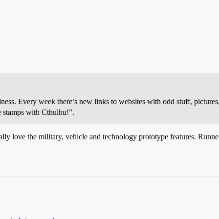
ness. Every week there’s new links to websites with odd stuff, pictures
e stamps with Cthulhu!”.
ally love the military, vehicle and technology prototype features. Runne