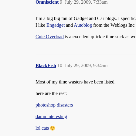
Omniscient
9
July 29, 2009, 7:33am
I’m a big big fan of Gadget and Car blogs. I specific
I like
Engadget
and
Autoblog
from the Weblogs Inc g
Cute Overload
is a excellent quickie time suck as we
BlackFish
10
July 29, 2009, 9:34am
Most of my time wasters have been listed.
here are the rest:
photoshop disasters
damn interesting
lol cats