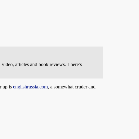
, video, articles and book reviews. There’s
r up is
englishrussia.com
, a somewhat cruder and