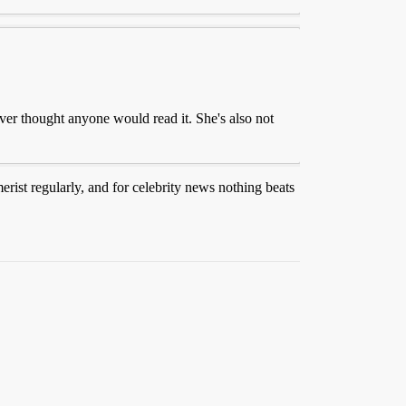
ver thought anyone would read it. She's also not
merist regularly, and for celebrity news nothing beats