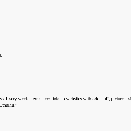
s.
s. Every week there’s new links to websites with odd stuff, pictures, v
Cthulhu!”.