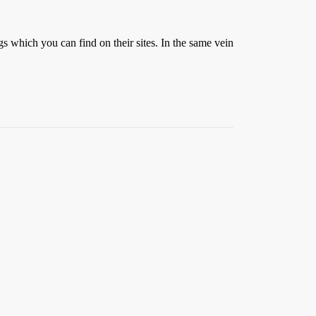
 which you can find on their sites. In the same vein