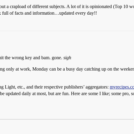
 about a crapload of different subjects. A lot of it is opinionated (Top 1
 full of facts and information…updated every day!!
 hit the wrong key and bam. gone.
sigh
ding only at work, Monday can be a busy day catching up on the weeken
g Light, etc., and their respective publishers’ aggregators:
myrecipes.c
 be updated daily at most, but are fun. Here are some I like; some pro,