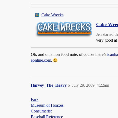
Cake Wrecks
Cake Wre
Jen started t
very good at 
Oh, and on a non-food note, of course there’s
icanh
eonline.com
.
Harvey_The_Heavy
6
July 29, 2009, 4:22am
Fark
Museum of Hoaxes
Consumerist
Baseball Reference