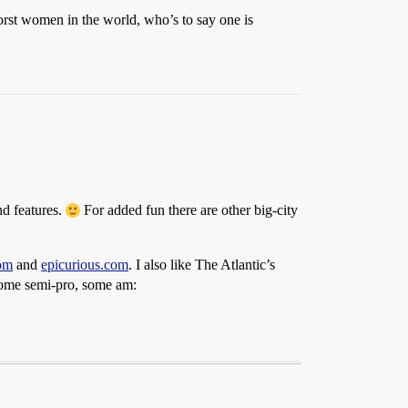
0 worst women in the world, who’s to say one is
d features.
For added fun there are other big-city
om
and
epicurious.com
. I also like The Atlantic’s
 some semi-pro, some am: