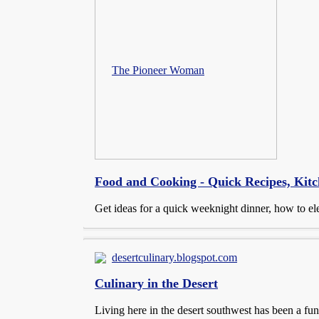
The Pioneer Woman
Food and Cooking - Quick Recipes, Kitc
Get ideas for a quick weeknight dinner, how to ele
desertculinary.blogspot.com
Culinary in the Desert
Living here in the desert southwest has been a fu