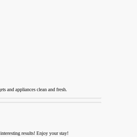
gets and appliances clean and fresh.
nteresting results! Enjoy your stay!