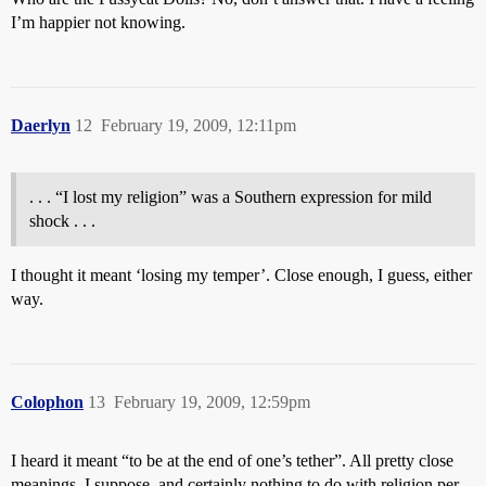
I’m happier not knowing.
Daerlyn
12
February 19, 2009, 12:11pm
. . . “I lost my religion” was a Southern expression for mild
shock . . .
I thought it meant ‘losing my temper’. Close enough, I guess, either
way.
Colophon
13
February 19, 2009, 12:59pm
I heard it meant “to be at the end of one’s tether”. All pretty close
meanings, I suppose, and certainly nothing to do with religion per