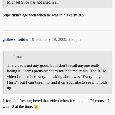
Michael Stipe has not aged well.
Stipe didn’t age well when he was in his early 30s.
gallows_fodder
19
February 19, 2009, 2:35pm
Prox:
The video’s not any good, but I don’t recall anyone really
loving it. Seems pretty standard for the time, really. The REM
video I remember everyone taking about was “Everybody
Hurts”, but I can’t seem to find it on YouTube to see if it holds
up.
I, for one, fucking loved that video when it came out. Of course, I
was 12 at the time.