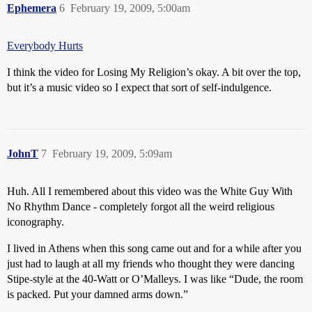
Ephemera
6
February 19, 2009, 5:00am
Everybody Hurts
I think the video for Losing My Religion’s okay. A bit over the top,
but it’s a music video so I expect that sort of self-indulgence.
JohnT
7
February 19, 2009, 5:09am
Huh. All I remembered about this video was the White Guy With
No Rhythm Dance - completely forgot all the weird religious
iconography.
I lived in Athens when this song came out and for a while after you
just had to laugh at all my friends who thought they were dancing
Stipe-style at the 40-Watt or O’Malleys. I was like “Dude, the room
is packed. Put your damned arms down.”