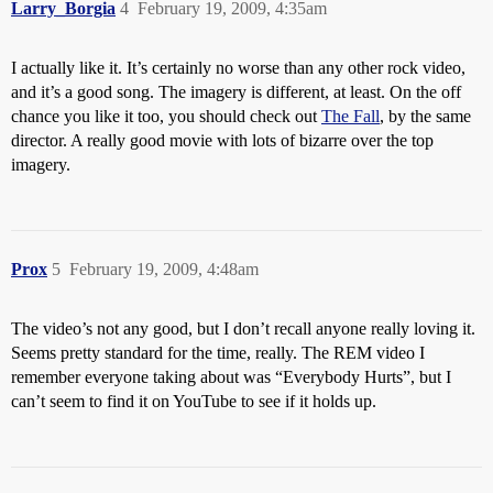
Larry_Borgia
4
February 19, 2009, 4:35am
I actually like it. It’s certainly no worse than any other rock video,
and it’s a good song. The imagery is different, at least. On the off
chance you like it too, you should check out
The Fall
, by the same
director. A really good movie with lots of bizarre over the top
imagery.
Prox
5
February 19, 2009, 4:48am
The video’s not any good, but I don’t recall anyone really loving it.
Seems pretty standard for the time, really. The REM video I
remember everyone taking about was “Everybody Hurts”, but I
can’t seem to find it on YouTube to see if it holds up.