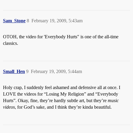
Sam_Stone
8
February 19, 2009, 5:43am
OTOH, the video for 'Everybody Hurts" is one of the all-time
classics.
Small_Hen
9
February 19, 2009, 5:44am
Holy crap, I suddenly feel ashamed and defensive all at once. I
LOVE the videos for “Losing My Religion” and “Everybody
Hurts”. Okay, fine, they’re hardly subtle art, but they’re
music
videos
, for God’s sake, and I think they’re kinda beautiful.