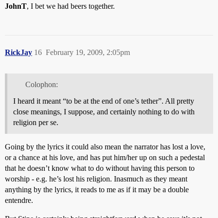
JohnT
, I bet we had beers together.
RickJay
16
February 19, 2009, 2:05pm
Colophon:
I heard it meant “to be at the end of one’s tether”. All pretty
close meanings, I suppose, and certainly nothing to do with
religion per se.
Going by the lyrics it could also mean the narrator has lost a love,
or a chance at his love, and has put him/her up on such a pedestal
that he doesn’t know what to do without having this person to
worship - e.g. he’s lost his religion. Inasmuch as they meant
anything by the lyrics, it reads to me as if it may be a double
entendre.