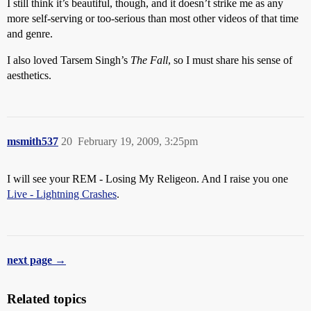
I still think it’s beautiful, though, and it doesn’t strike me as any
more self-serving or too-serious than most other videos of that time
and genre.
I also loved Tarsem Singh’s
The Fall
, so I must share his sense of
aesthetics.
msmith537
20
February 19, 2009, 3:25pm
I will see your REM - Losing My Religeon. And I raise you one
Live - Lightning Crashes
.
next page →
Related topics