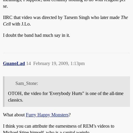
se.
IIRC that video was directed by Tarsem Singh who later made
The
Cell
with J.Lo.
I doubt the band had much say in it.
GuanoLad
14
February 19, 2009, 1:13pm
Sam_Stone:
OTOH, the video for 'Everybody Hurts" is one of the all-time
classics.
What about
Furry Happy Monsters
?
I think you can attribute the earnestness of REM’s videos to
Michael Stipe himself, who is a capital weirdo.