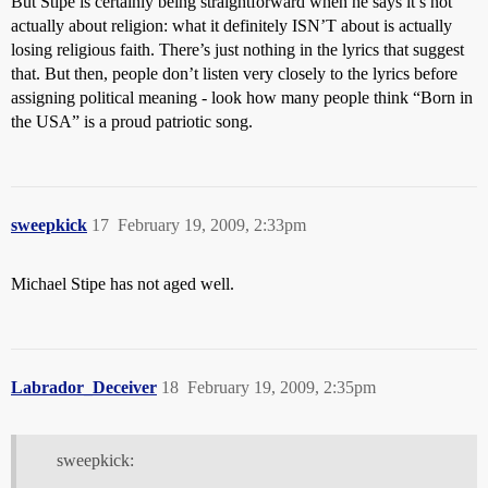
But Stipe is certainly being straightforward when he says it’s not
actually about religion: what it definitely ISN’T about is actually
losing religious faith. There’s just nothing in the lyrics that suggest
that. But then, people don’t listen very closely to the lyrics before
assigning political meaning - look how many people think “Born in
the USA” is a proud patriotic song.
sweepkick
17
February 19, 2009, 2:33pm
Michael Stipe has not aged well.
Labrador_Deceiver
18
February 19, 2009, 2:35pm
sweepkick: