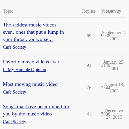
Topic
Replies
Views
Activity
The saddest music videos
ever...ones that put a lump in
September 4,
69
9938
your throat...or worse...
2003
Cafe Society
Favorite music videos ever
January 25,
93
3149
2001
In My Humble Opinion
Most moving music video
August 18,
76
2544
2003
Cafe Society
Songs that have been ruined for
December
you by the music video
41
5000
27, 2015
Cafe Society