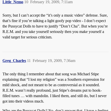
Little_Nemo
10
February 19, 2009, 7:11am
Sorry, but I can’t accept the “it’s only a music video” defense. Sure,
that’s fine if you’re talking a light goofy pop video - I don’t expect
the Pussycat Dolls to have to justify “Don’t Cha”. But when you’re
R.E.M. and you take yourself seriously then you make yourself a
valid target for serious criticism.
Greg_Charles
11
February 19, 2009, 7:36am
The only thing I remember about that song was Michael Stipe
explaining that “I lost my religion” was a Southern expression for
mild shock, and not meant to be as controversial as it sounded.
R.E.M. wasn’t really profound, just Stipe’s dreams put to hook-
filled tunes … with mandolin. I liked them, and still do, but I never
got into their videos much.
Who are the Pussycat Dolls? No, don’t answer that. I have a feeling