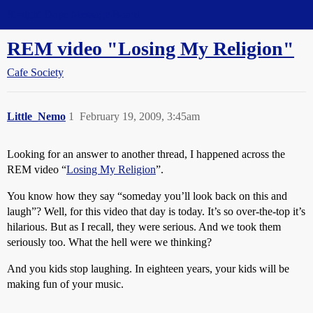
Straight Dope Message Board
REM video "Losing My Religion"
Cafe Society
Little_Nemo
1
February 19, 2009, 3:45am
Looking for an answer to another thread, I happened across the
REM video “
Losing My Religion
”.
You know how they say “someday you’ll look back on this and
laugh”? Well, for this video that day is today. It’s so over-the-top it’s
hilarious. But as I recall, they were serious. And we took them
seriously too. What the hell were we thinking?
And you kids stop laughing. In eighteen years, your kids will be
making fun of your music.