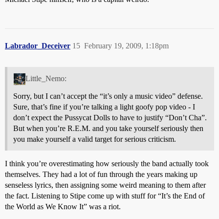
Labrador_Deceiver
15
February 19, 2009, 1:18pm
Little_Nemo:
Sorry, but I can’t accept the “it’s only a music video” defense.
Sure, that’s fine if you’re talking a light goofy pop video - I
don’t expect the Pussycat Dolls to have to justify “Don’t Cha”.
But when you’re R.E.M. and you take yourself seriously then
you make yourself a valid target for serious criticism.
I think you’re overestimating how seriously the band actually took
themselves. They had a lot of fun through the years making up
senseless lyrics, then assigning some weird meaning to them after
the fact. Listening to Stipe come up with stuff for “It’s the End of
the World as We Know It” was a riot.