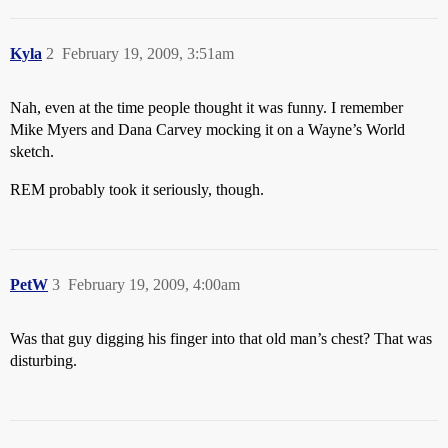
Kyla
2
February 19, 2009, 3:51am
Nah, even at the time people thought it was funny. I remember
Mike Myers and Dana Carvey mocking it on a Wayne’s World
sketch.
REM probably took it seriously, though.
PetW
3
February 19, 2009, 4:00am
Was that guy digging his finger into that old man’s chest? That was
disturbing.