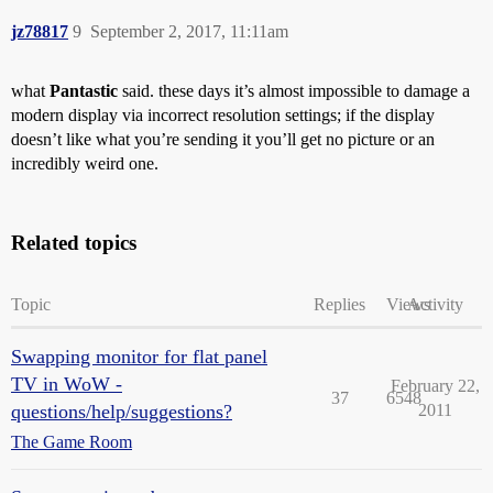
jz78817
9
September 2, 2017, 11:11am
what
Pantastic
said. these days it’s almost impossible to damage a
modern display via incorrect resolution settings; if the display
doesn’t like what you’re sending it you’ll get no picture or an
incredibly weird one.
Related topics
Topic
Replies
Views
Activity
Swapping monitor for flat panel
TV in WoW -
February 22,
37
6548
questions/help/suggestions?
2011
The Game Room