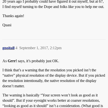
20 years ago I probably could have figured it out myself, but at 67,
I find myself turning to the Dope and folks like you to help me out.
Thanks again!
Quasi
gnoitall
4
September 1, 2017, 2:12pm
As
Grrr!
says, it’s probably just OK.
I think that’s a warning that the resolution you picked isn’t the
“native” physical resolution of the display device. But if you picked
the resolution intentionally, the native resolution of the display
doesn’t matter.
The warning is basically “Your screen won’t look as good as it
should”. But if your eyesight works better at coarser resolutions,
“looking as good as it should” isn’t a consideration. (What good is