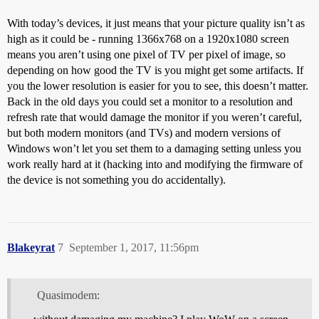
With today’s devices, it just means that your picture quality isn’t as
high as it could be - running 1366x768 on a 1920x1080 screen
means you aren’t using one pixel of TV per pixel of image, so
depending on how good the TV is you might get some artifacts. If
you the lower resolution is easier for you to see, this doesn’t matter.
Back in the old days you could set a monitor to a resolution and
refresh rate that would damage the monitor if you weren’t careful,
but both modern monitors (and TVs) and modern versions of
Windows won’t let you set them to a damaging setting unless you
work really hard at it (hacking into and modifying the firmware of
the device is not something you do accidentally).
Blakeyrat
7
September 1, 2017, 11:56pm
Quasimodem: