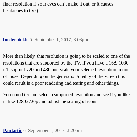
finer resolution if your eyes can’t make it out, or it causes
headaches to try?)
busterpickle
5
September 1, 2017, 3:03pm
More than likely, that resolution is going to be scaled to one of the
resolutions that are supported by the TV. If you have a 16:9 1080,
it’ll support 720 and 480 and scale your selected resolution to one
of those. Depending on the generation/quality of the screen this
could result in a poor rendering and tearing and other things.
You could try and select a supported resolution and see if you like
it, like 1280x720p and adjust the scaling of icons.
Pantastic
6
September 1, 2017, 3:20pm