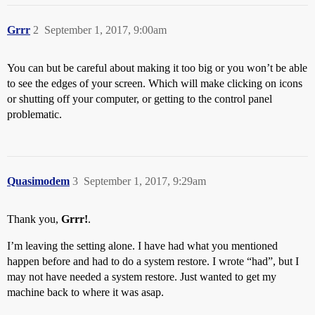
Grrr
2
September 1, 2017, 9:00am
You can but be careful about making it too big or you won’t be able
to see the edges of your screen. Which will make clicking on icons
or shutting off your computer, or getting to the control panel
problematic.
Quasimodem
3
September 1, 2017, 9:29am
Thank you,
Grrr!
.
I’m leaving the setting alone. I have had what you mentioned
happen before and had to do a system restore. I wrote “had”, but I
may not have needed a system restore. Just wanted to get my
machine back to where it was asap.