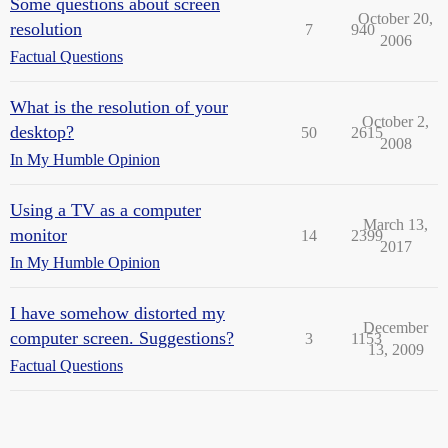
Some questions about screen
October 20,
resolution
7
940
2006
Factual Questions
What is the resolution of your
October 2,
desktop?
50
2615
2008
In My Humble Opinion
Using a TV as a computer
March 13,
monitor
14
2399
2017
In My Humble Opinion
I have somehow distorted my
December
computer screen. Suggestions?
3
1153
13, 2009
Factual Questions