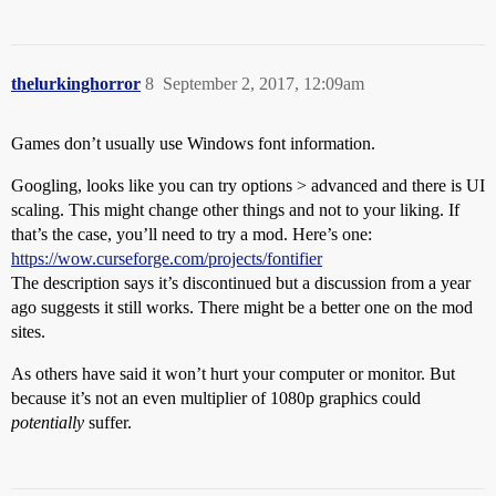
thelurkinghorror
8
September 2, 2017, 12:09am
Games don’t usually use Windows font information.
Googling, looks like you can try options > advanced and there is UI
scaling. This might change other things and not to your liking. If
that’s the case, you’ll need to try a mod. Here’s one:
https://wow.curseforge.com/projects/fontifier
The description says it’s discontinued but a discussion from a year
ago suggests it still works. There might be a better one on the mod
sites.
As others have said it won’t hurt your computer or monitor. But
because it’s not an even multiplier of 1080p graphics could
potentially
suffer.