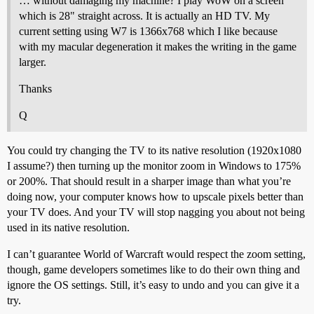
… without damaging my machine? I play WoW on a screen
which is 28" straight across. It is actually an HD TV. My
current setting using W7 is 1366x768 which I like because
with my macular degeneration it makes the writing in the game
larger.
Thanks
Q
You could try changing the TV to its native resolution (1920x1080
I assume?) then turning up the monitor zoom in Windows to 175%
or 200%. That should result in a sharper image than what you’re
doing now, your computer knows how to upscale pixels better than
your TV does. And your TV will stop nagging you about not being
used in its native resolution.
I can’t guarantee World of Warcraft would respect the zoom setting,
though, game developers sometimes like to do their own thing and
ignore the OS settings. Still, it’s easy to undo and you can give it a
try.