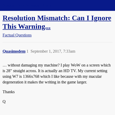
Straight Dope Message Board
Resolution Mismatch: Can I Ignore
This Warning...
Factual Questions
Quasimodem
1
September 1, 2017, 7:33am
… without damaging my machine? I play WoW on a screen which
is 28" straight across. It is actually an HD TV. My current setting
using W7 is 1366x768 which I like because with my macular
degeneration it makes the writing in the game larger.
Thanks
Q