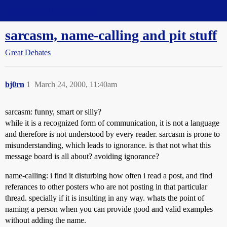
Straight Dope Message Board
sarcasm, name-calling and pit stuff
Great Debates
bj0rn
1
March 24, 2000, 11:40am
sarcasm: funny, smart or silly?
while it is a recognized form of communication, it is not a language
and therefore is not understood by every reader. sarcasm is prone to
misunderstanding, which leads to ignorance. is that not what this
message board is all about? avoiding ignorance?
name-calling: i find it disturbing how often i read a post, and find
referances to other posters who are not posting in that particular
thread. specially if it is insulting in any way. whats the point of
naming a person when you can provide good and valid examples
without adding the name.