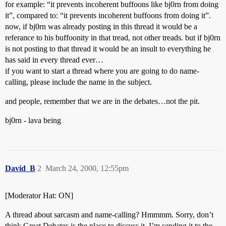
for example: “it prevents incoherent buffoons like bj0rn from doing
it”, compared to: “it prevents incoherent buffoons from doing it”.
now, if bj0rn was already posting in this thread it would be a
referance to his buffoonity in that tread, not other treads. but if bj0rn
is not posting to that thread it would be an insult to everything he
has said in every thread ever…
if you want to start a thread where you are going to do name-
calling, please include the name in the subject.
and people, remember that we are in the debates…not the pit.
bj0rn - lava being
David_B
2
March 24, 2000, 12:55pm
[Moderator Hat: ON]
A thread about sarcasm and name-calling? Hmmmm. Sorry, don’t
think Great Debates is the place to discuss it. I’m sending it to the