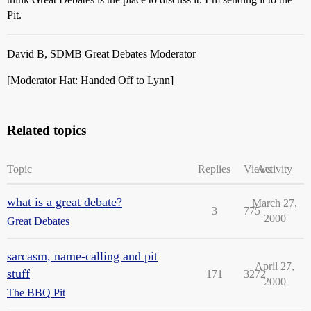
Pit.
David B, SDMB Great Debates Moderator
[Moderator Hat: Handed Off to Lynn]
Related topics
Topic
Replies
Views
Activity
what is a great debate?
March 27,
3
775
2000
Great Debates
sarcasm, name-calling and pit
April 27,
stuff
171
3272
2000
The BBQ Pit