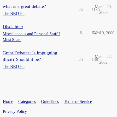
what is a great debate?
March 29,
24
1135
2000
The BBQ Pit
Disclaimer
6
632
April 9, 2000
Miscellaneous and Personal Stuff I
Must Share
Great Debates: Is impugning
March 22,
illicit? Should it be?
25
1381
2002
The BBQ Pit
Home
Categories
Guidelines
Terms of Service
Privacy Policy