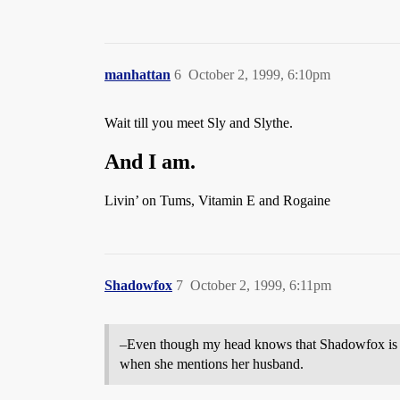
manhattan
6
October 2, 1999, 6:10pm
Wait till you meet Sly and Slythe.
And I am.
Livin’ on Tums, Vitamin E and Rogaine
Shadowfox
7
October 2, 1999, 6:11pm
–Even though my head knows that Shadowfox is a
when she mentions her husband.