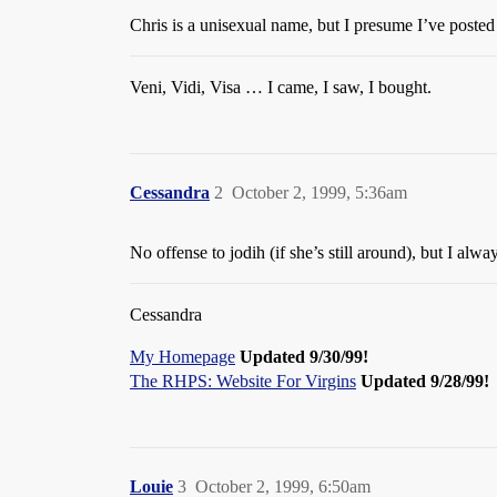
Chris is a unisexual name, but I presume I’ve posted 
Veni, Vidi, Visa … I came, I saw, I bought.
Cessandra
2
October 2, 1999, 5:36am
No offense to jodih (if she’s still around), but I a
Cessandra
My Homepage
Updated 9/30/99!
The RHPS: Website For Virgins
Updated 9/28/99!
Louie
3
October 2, 1999, 6:50am