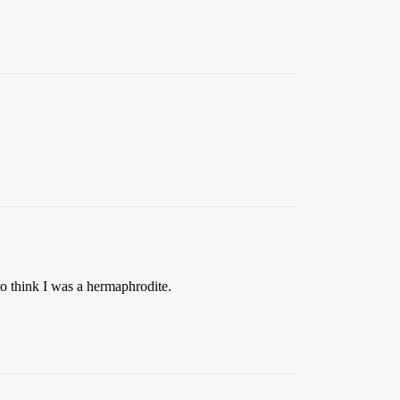
to think I was a hermaphrodite.