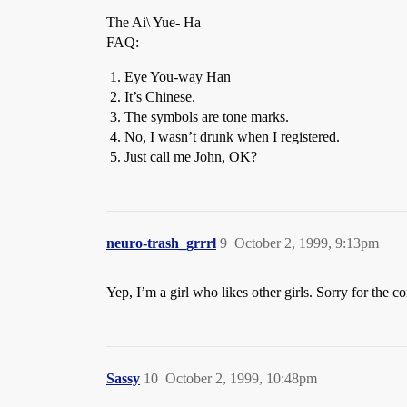
The Ai\ Yue- Ha
FAQ:
Eye You-way Han
It’s Chinese.
The symbols are tone marks.
No, I wasn’t drunk when I registered.
Just call me John, OK?
neuro-trash_grrrl
9
October 2, 1999, 9:13pm
Yep, I’m a girl who likes other girls. Sorry for the 
Sassy
10
October 2, 1999, 10:48pm