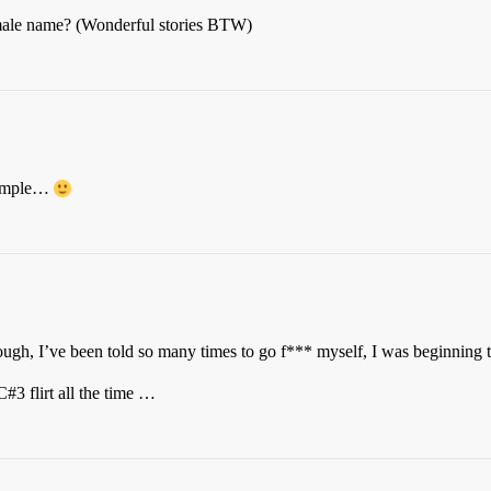
 male name? (Wonderful stories BTW)
simple…
ough, I’ve been told so many times to go f*** myself, I was beginning 
C#3 flirt all the time …