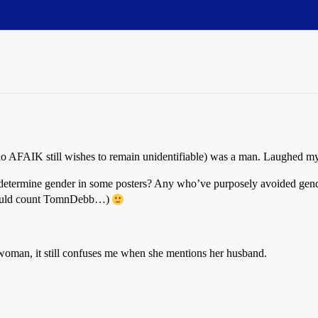
(who AFAIK still wishes to remain unidentifiable) was a man. Laughed m
to determine gender in some posters? Any who’ve purposely avoided gen
should count TomnDebb…)
man, it still confuses me when she mentions her husband.