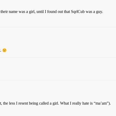
their name was a girl, until I found out that SqrlCub was a guy.
t.
, the less I resent being called a girl. What I really hate is “ma’am”).