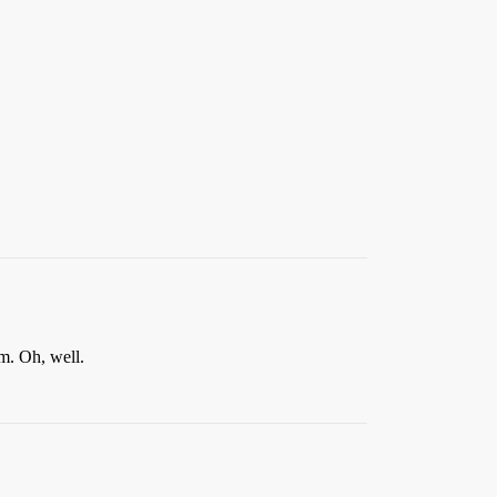
em. Oh, well.