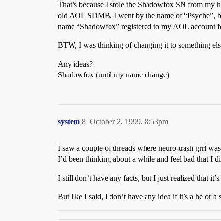
That’s because I stole the Shadowfox SN from my husb
old AOL SDMB, I went by the name of “Psyche”, but I 
name “Shadowfox” registered to my AOL account for 
BTW, I was thinking of changing it to something els
Any ideas?
Shadowfox (until my name change)
system
8
October 2, 1999, 8:53pm
I saw a couple of threads where neuro-trash grrl w
I’d been thinking about a while and feel bad that I di
I still don’t have any facts, but I just realized that i
But like I said, I don’t have any idea if it’s a he or 