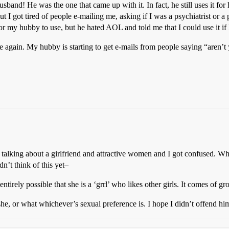
and! He was the one that came up with it. In fact, he still uses it for
got tired of people e-mailing me, asking if I was a psychiatrist or a p
my hubby to use, but he hated AOL and told me that I could use it i
e again. My hubby is starting to get e-mails from people saying “aren’
as talking about a girlfriend and attractive women and I got confused
dn’t think of this yet–
t’s entirely possible that she is a ‘grrl’ who likes other girls. It comes o
a she, or what whichever’s sexual preference is. I hope I didn’t offend hi