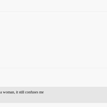
 woman, it still confuses me