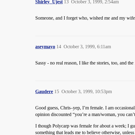
Shirley_Ujest
13
October 3, 1999, 2:54am
Someone, and I forget who, wished me and my wife g
aseymayo
14
October 3, 1999, 6:11am
Sassy - no real reason, I like the stories, too, and 
Gaudere
15
October 3, 1999, 10:53pm
Good guess, Chris–yep, I’m female. I am occasionall
opinion discounted “you’re a man/woman, you can’t
I though Polycarp was female for about a week; I gue
something that leads me to believe otherwise, unless