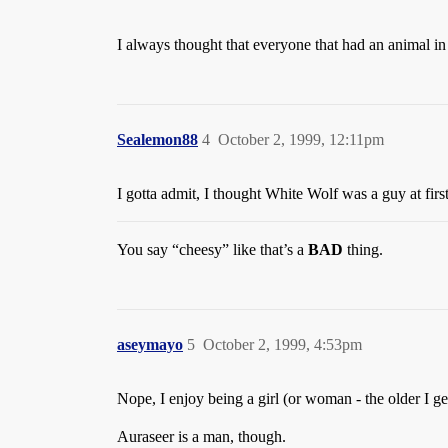
I always thought that everyone that had an animal in 
Sealemon88
4
October 2, 1999, 12:11pm
I gotta admit, I thought White Wolf was a guy at firs
You say “cheesy” like that’s a
BAD
thing.
aseymayo
5
October 2, 1999, 4:53pm
Nope, I enjoy being a girl (or woman - the older I get
Auraseer is a man, though.