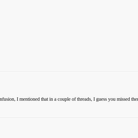
confusion, I mentioned that in a couple of threads, I guess you missed th