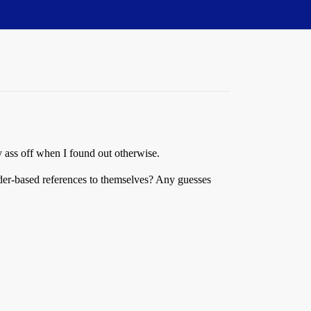
y ass off when I found out otherwise.
der-based references to themselves? Any guesses