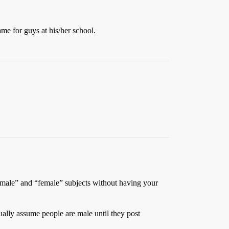
e for guys at his/her school.
 “male” and “female” subjects without having your
ually assume people are male until they post