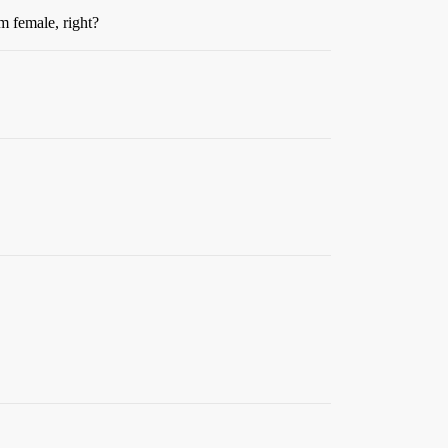
’m female, right?