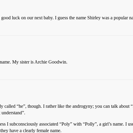
ood luck on our next baby. I guess the name Shirley was a popular nam
the name. My sister is Archie Goodwin.
y called “he”, though. I rather like the androgyny; you can talk about
 understand”.
ss I subconsciously associated “Poly” with “Polly”, a girl’s name. I us
 they have a clearly female name.