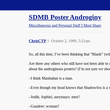
Straight Dope Message Board
SDMB Poster Androginy
Miscellaneous and Personal Stuff I Must Share
ChrisCTP
1
October 2, 1999, 5:21am
So, all this time, I’ve been thinking that “Blank” 
Are there any others who still have not been able 
about the androginous posters? (I’m not sure we 
–I think Manhattan is a man.
–Even though my head knows that Shadowfox is a wo
–Jodih, Jophiel, aseymayo: men?
–Guadere: woman?