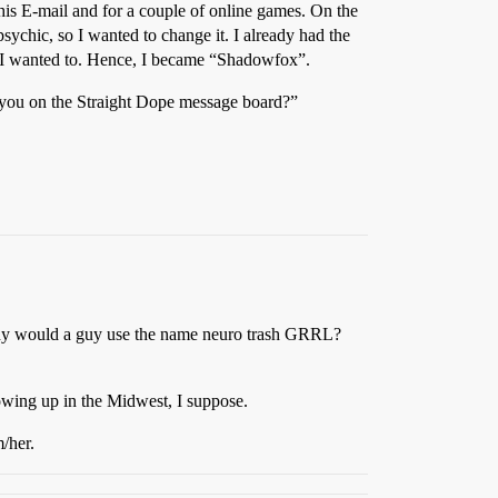
 his E-mail and for a couple of online games. On the
sychic, so I wanted to change it. I already had the
f I wanted to. Hence, I became “Shadowfox”.
t you on the Straight Dope message board?”
. Why would a guy use the name neuro trash GRRL?
f growing up in the Midwest, I suppose.
m/her.