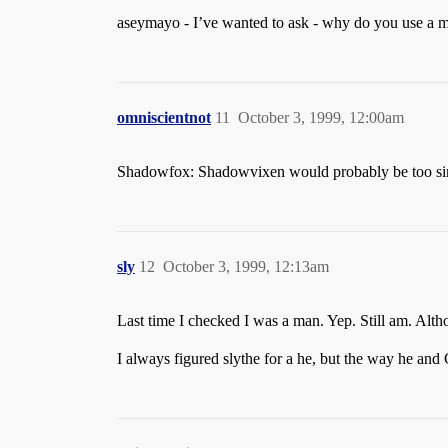
aseymayo - I’ve wanted to ask - why do you use a
omniscientnot
11
October 3, 1999, 12:00am
Shadowfox: Shadowvixen would probably be too 
sly
12
October 3, 1999, 12:13am
Last time I checked I was a man. Yep. Still am. Alth
I always figured slythe for a he, but the way he and 