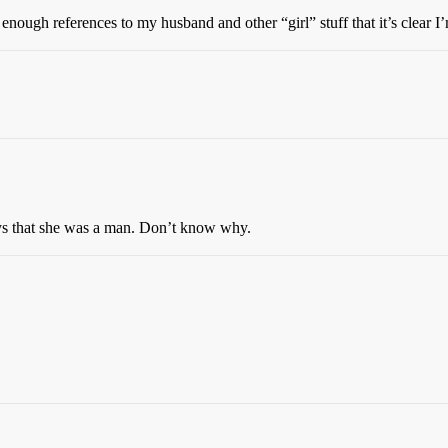
enough references to my husband and other “girl” stuff that it’s clear I
lways that she was a man. Don’t know why.