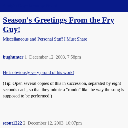
Straight Dope Message Board
Season's Greetings From the Fry
Guy!
Miscellaneous and Personal Stuff I Must Share
bughunter
1
December 12, 2003, 7:58pm
He’s obviously very proud of his work!
(Tip: Open several copies of this in succession, separated by eight
seconds each, so that they mimic a “rondo” like the way the song is
supposed to be performed.)
scout1222
2
December 12, 2003, 10:07pm