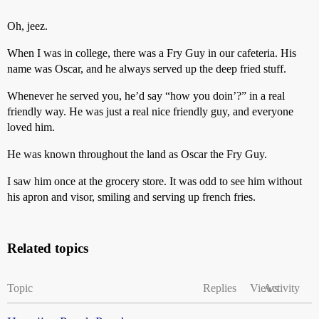
Oh, jeez.
When I was in college, there was a Fry Guy in our cafeteria. His
name was Oscar, and he always served up the deep fried stuff.
Whenever he served you, he’d say “how you doin’?” in a real
friendly way. He was just a real nice friendly guy, and everyone
loved him.
He was known throughout the land as Oscar the Fry Guy.
I saw him once at the grocery store. It was odd to see him without
his apron and visor, smiling and serving up french fries.
Related topics
Topic
Replies
Views
Activity