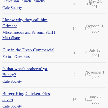
Hawaiian Punch Punchy
May 24,
4
3118
2011
Cafe Society
I know why they call him
Grimace
October 31,
14
1909
2007
Miscellaneous and Personal Stuff I
Must Share
Guy in the Fresh Commercial
July 12,
1
593
2001
Factual Questions
Is that what's botherin' ya,
November 1,
Bunky?
2
1578
2004
Cafe Society
Burger King Chicken Fries
July 26,
advert
16
1444
2005
Cafe Society