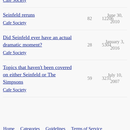
Cafe Society
Seinfeld reruns
June 30,
82
12206
2010
Cafe Society
Did Seinfeld ever have an actual
January 3,
dramatic moment?
28
5304
2016
Cafe Society
Topics that haven't been covered
on either Seinfeld or The
July 10,
59
3231
Simpsons
2007
Cafe Society
Home
Categories
Guidelines
Terms of Service