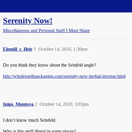
Straight Dope Message Board
Serenity Now!
Miscellaneous and Personal Stuff I Must Share
Elendil_s_Heir
1
October 14, 2010, 1:30pm
Do you think they know about the
Seinfeld
angle?
http://wholeearthpackaging.com/serenity-now-herbal-incense.html
Inigo_Montoya
2
October 14, 2010, 3:03pm
I don’t know much Seinfeld.
Why is this stuff illegal in some places?