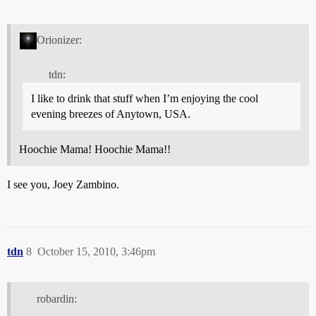
Orionizer:
tdn:
I like to drink that stuff when I’m enjoying the cool
evening breezes of Anytown, USA.
Hoochie Mama! Hoochie Mama!!
I see you, Joey Zambino.
tdn
8
October 15, 2010, 3:46pm
robardin: