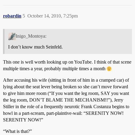
robardin
5
October 14, 2010, 7:25pm
Inigo_Montoya:
I don’t know much Seinfeld.
This one is well worth looking up on YouTube. I think of that scene
multiple times a year, probably multiple times a month
After accusing his wife (sitting in front of him in a cramped car) of
lying about the seat lever being broken so she can’t move forward
to give him more room (“If you want the leg room, SAY you want
the leg room, DON’T BLAME THE MECHANISM!!”), Jerry
Stiller in the role of a frequently neurotic Frank Costanza begins to
howl in a part-scream, part-plaintive-wail: “SERENITY NOW!
SERENITY NOW!”
“What is that?”