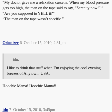
“My doctor gave me a relaxation cassette. When my blood pressure
gets too high, the man on the tape said to say, “Serenity now!”.”
“Are you supposed to YELL it?”
“The man on the tape wasn’t specific.”
Orionizer
6
October 15, 2010, 2:31pm
tdn:
I like to drink that stuff when I’m enjoying the cool evening
breezes of Anytown, USA.
Hoochie Mama! Hoochie Mama!!
tdn
7
October 15, 2010, 3:45pm