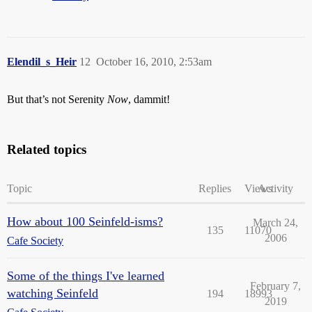
Elendil_s_Heir
12
October 16, 2010, 2:53am
But that’s not Serenity
Now
, dammit!
Related topics
Topic
Replies
Views
Activity
How about 100 Seinfeld-isms?
March 24,
135
11070
2006
Cafe Society
Some of the things I've learned
February 7,
watching Seinfeld
194
18993
2019