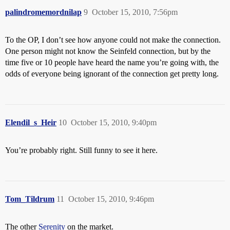
palindromemordnilap
9
October 15, 2010, 7:56pm
To the OP, I don’t see how anyone could not make the connection.
One person might not know the Seinfeld connection, but by the
time five or 10 people have heard the name you’re going with, the
odds of everyone being ignorant of the connection get pretty long.
Elendil_s_Heir
10
October 15, 2010, 9:40pm
You’re probably right. Still funny to see it here.
Tom_Tildrum
11
October 15, 2010, 9:46pm
The other
Serenity
on the market.