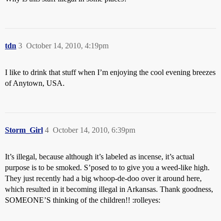
tdn
3
October 14, 2010, 4:19pm
I like to drink that stuff when I’m enjoying the cool evening breezes
of Anytown, USA.
Storm_Girl
4
October 14, 2010, 6:39pm
It’s illegal, because although it’s labeled as incense, it’s actual
purpose is to be smoked. S’posed to to give you a weed-like high.
They just recently had a big whoop-de-doo over it around here,
which resulted in it becoming illegal in Arkansas. Thank goodness,
SOMEONE’S thinking of the children!! :rolleyes: