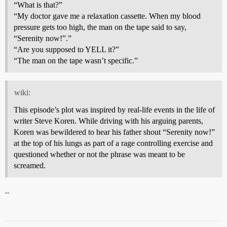
“What is that?”
“My doctor gave me a relaxation cassette. When my blood
pressure gets too high, the man on the tape said to say,
“Serenity now!”.”
“Are you supposed to YELL it?”
“The man on the tape wasn’t specific.”
wiki:
This episode’s plot was inspired by real-life events in the life of
writer Steve Koren. While driving with his arguing parents,
Koren was bewildered to hear his father shout “Serenity now!”
at the top of his lungs as part of a rage controlling exercise and
questioned whether or not the phrase was meant to be
screamed.
..