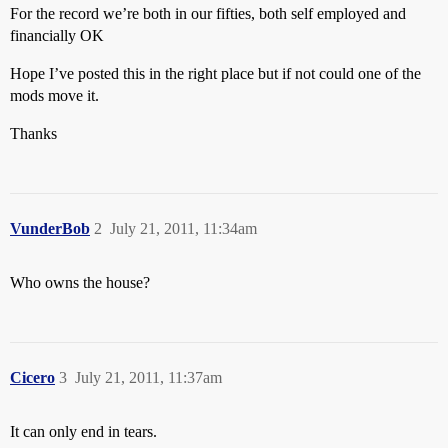
For the record we’re both in our fifties, both self employed and
financially OK
Hope I’ve posted this in the right place but if not could one of the
mods move it.
Thanks
VunderBob
2
July 21, 2011, 11:34am
Who owns the house?
Cicero
3
July 21, 2011, 11:37am
It can only end in tears.