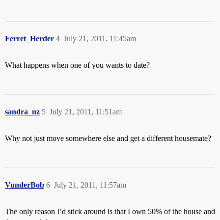
Ferret_Herder
4
July 21, 2011, 11:45am
What happens when one of you wants to date?
sandra_nz
5
July 21, 2011, 11:51am
Why not just move somewhere else and get a different housemate?
VunderBob
6
July 21, 2011, 11:57am
The only reason I’d stick around is that I own 50% of the house and