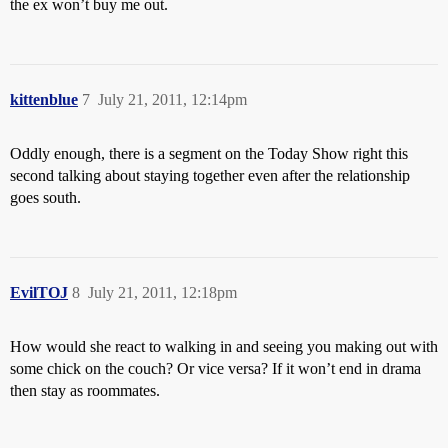
the ex won’t buy me out.
kittenblue
7
July 21, 2011, 12:14pm
Oddly enough, there is a segment on the Today Show right this
second talking about staying together even after the relationship
goes south.
EvilTOJ
8
July 21, 2011, 12:18pm
How would she react to walking in and seeing you making out with
some chick on the couch? Or vice versa? If it won’t end in drama
then stay as roommates.