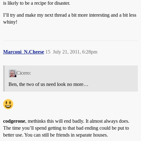
is likely to be a recipe for disaster.
I’ll try and make my next thread a bit more interesting and a bit less
whiny!
Marconi_N.Cheese
15
July 21, 2011, 6:28pm
Cicero:
Ben, the two of us need look no more…
codgerone
, methinks this will end badly. It almost always does.
The time you’ll spend getting to that bad ending could be put to
better use. You can still be friends in separate houses.