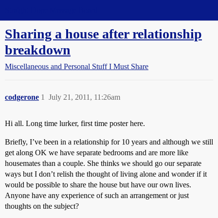
Straight Dope Message Board
Sharing a house after relationship
breakdown
Miscellaneous and Personal Stuff I Must Share
codgerone
1
July 21, 2011, 11:26am
Hi all. Long time lurker, first time poster here.
Briefly, I’ve been in a relationship for 10 years and although we still
get along OK we have separate bedrooms and are more like
housemates than a couple. She thinks we should go our separate
ways but I don’t relish the thought of living alone and wonder if it
would be possible to share the house but have our own lives.
Anyone have any experience of such an arrangement or just
thoughts on the subject?