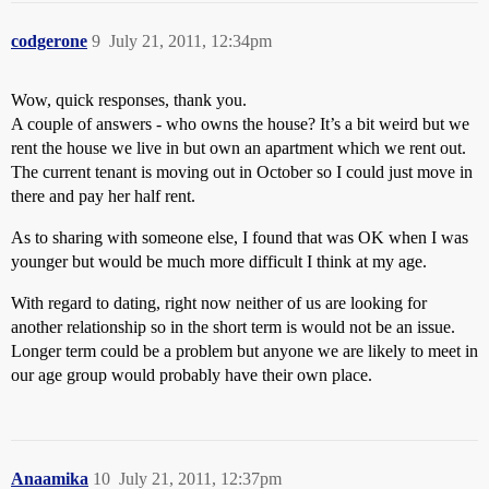
codgerone
9
July 21, 2011, 12:34pm
Wow, quick responses, thank you.
A couple of answers - who owns the house? It’s a bit weird but we
rent the house we live in but own an apartment which we rent out.
The current tenant is moving out in October so I could just move in
there and pay her half rent.
As to sharing with someone else, I found that was OK when I was
younger but would be much more difficult I think at my age.
With regard to dating, right now neither of us are looking for
another relationship so in the short term is would not be an issue.
Longer term could be a problem but anyone we are likely to meet in
our age group would probably have their own place.
Anaamika
10
July 21, 2011, 12:37pm