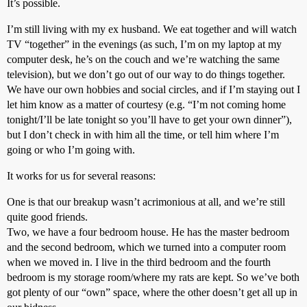
It’s possible.
I’m still living with my ex husband. We eat together and will watch
TV “together” in the evenings (as such, I’m on my laptop at my
computer desk, he’s on the couch and we’re watching the same
television), but we don’t go out of our way to do things together.
We have our own hobbies and social circles, and if I’m staying out I
let him know as a matter of courtesy (e.g. “I’m not coming home
tonight/I’ll be late tonight so you’ll have to get your own dinner”),
but I don’t check in with him all the time, or tell him where I’m
going or who I’m going with.
It works for us for several reasons:
One is that our breakup wasn’t acrimonious at all, and we’re still
quite good friends.
Two, we have a four bedroom house. He has the master bedroom
and the second bedroom, which we turned into a computer room
when we moved in. I live in the third bedroom and the fourth
bedroom is my storage room/where my rats are kept. So we’ve both
got plenty of our “own” space, where the other doesn’t get all up in