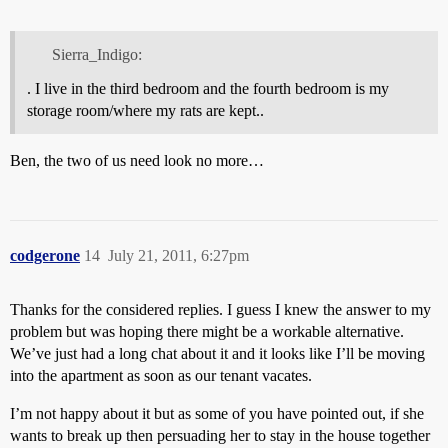
Sierra_Indigo:
. I live in the third bedroom and the fourth bedroom is my
storage room/where my rats are kept..
Ben, the two of us need look no more…
codgerone
14
July 21, 2011, 6:27pm
Thanks for the considered replies. I guess I knew the answer to my
problem but was hoping there might be a workable alternative.
We’ve just had a long chat about it and it looks like I’ll be moving
into the apartment as soon as our tenant vacates.
I’m not happy about it but as some of you have pointed out, if she
wants to break up then persuading her to stay in the house together