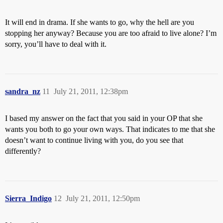
It will end in drama. If she wants to go, why the hell are you
stopping her anyway? Because you are too afraid to live alone? I’m
sorry, you’ll have to deal with it.
sandra_nz
11
July 21, 2011, 12:38pm
I based my answer on the fact that you said in your OP that she
wants you both to go your own ways. That indicates to me that she
doesn’t want to continue living with you, do you see that
differently?
Sierra_Indigo
12
July 21, 2011, 12:50pm