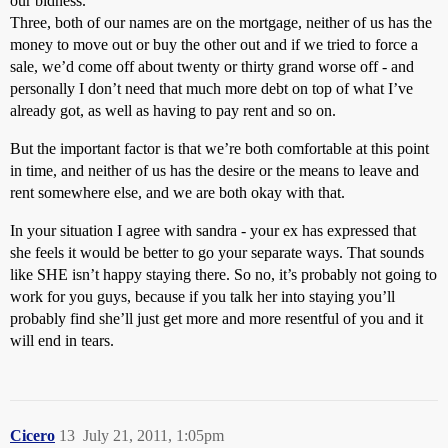
our bidness.
Three, both of our names are on the mortgage, neither of us has the
money to move out or buy the other out and if we tried to force a
sale, we’d come off about twenty or thirty grand worse off - and
personally I don’t need that much more debt on top of what I’ve
already got, as well as having to pay rent and so on.
But the important factor is that we’re both comfortable at this point
in time, and neither of us has the desire or the means to leave and
rent somewhere else, and we are both okay with that.
In your situation I agree with sandra - your ex has expressed that
she feels it would be better to go your separate ways. That sounds
like SHE isn’t happy staying there. So no, it’s probably not going to
work for you guys, because if you talk her into staying you’ll
probably find she’ll just get more and more resentful of you and it
will end in tears.
Cicero
13
July 21, 2011, 1:05pm