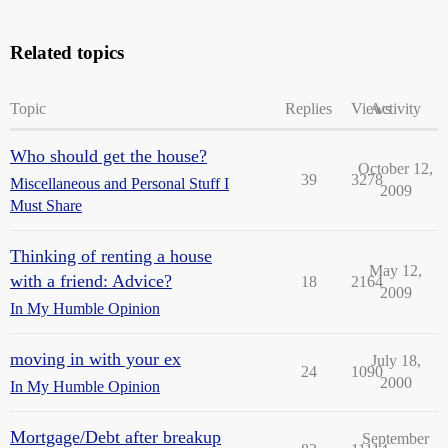
Related topics
Topic
Replies
Views
Activity
Who should get the house?
October 12,
39
3278
Miscellaneous and Personal Stuff I
2009
Must Share
Thinking of renting a house
May 12,
with a friend: Advice?
18
2164
2009
In My Humble Opinion
moving in with your ex
July 18,
24
1090
2000
In My Humble Opinion
Mortgage/Debt after breakup
September