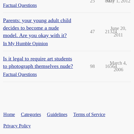
25
8077
May 1, 2012
Factual Questions
Parents: your young adult child
decides to become a nude
June 20,
47
21324
model. Are you okay with it?
2011
In My Humble Opinion
Is it legal to require art students
March 4,
to photograph themselves nude?
98
16564
2006
Factual Questions
Home
Categories
Guidelines
Terms of Service
Privacy Policy