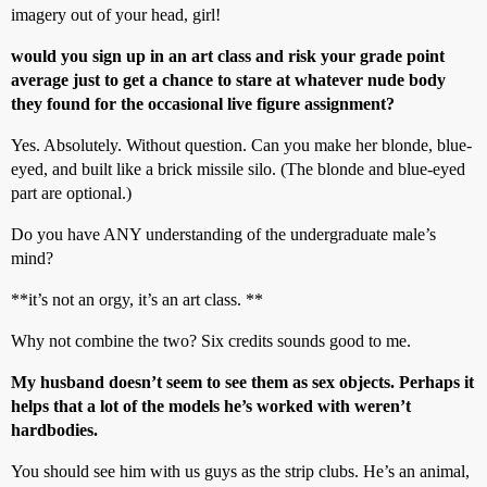
imagery out of your head, girl!
would you sign up in an art class and risk your grade point
average just to get a chance to stare at whatever nude body
they found for the occasional live figure assignment?
Yes. Absolutely. Without question. Can you make her blonde, blue-
eyed, and built like a brick missile silo. (The blonde and blue-eyed
part are optional.)
Do you have ANY understanding of the undergraduate male’s
mind?
**it’s not an orgy, it’s an art class. **
Why not combine the two? Six credits sounds good to me.
My husband doesn’t seem to see them as sex objects. Perhaps it
helps that a lot of the models he’s worked with weren’t
hardbodies.
You should see him with us guys as the strip clubs. He’s an animal,