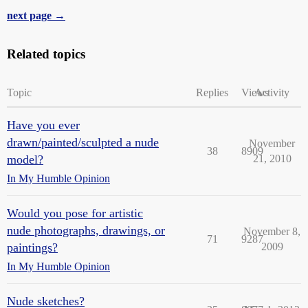
next page →
Related topics
Topic
Replies
Views
Activity
Have you ever
drawn/painted/sculpted a nude
November
38
8909
model?
21, 2010
In My Humble Opinion
Would you pose for artistic
nude photographs, drawings, or
November 8,
71
9287
paintings?
2009
In My Humble Opinion
Nude sketches?