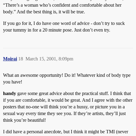
“There’s a woman who’s confident and comfortable about her
body.” And the best thing is, it will be true.
If you go for it, I do have one word of advice - don’t try to suck
your tummy in for a 20 minute pose. Just don’t even try.
Moirai
18
March 15, 2001, 8:09pm
What an awesome opportunity! Do it! Whatever kind of body type
you have!
handy
gave some great advice about the practical stuff. I think that
if you are comfortable, it would be great. And I agree with the other
posters that no-one will think you’re a hussy, or picture you in a
sexual way every time they see you. If they’re artists, they’ll just
think you’re beautiful!
I did have a personal anecdote, but I think it might be TMI (never