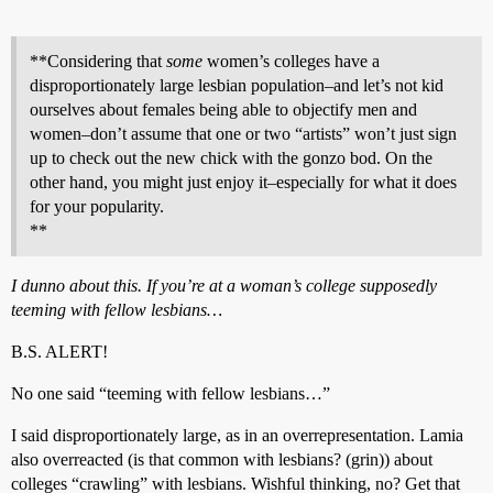
**Considering that
some
women’s colleges have a
disproportionately large lesbian population–and let’s not kid
ourselves about females being able to objectify men and
women–don’t assume that one or two “artists” won’t just sign
up to check out the new chick with the gonzo bod. On the
other hand, you might just enjoy it–especially for what it does
for your popularity.
**
I dunno about this. If you’re at a woman’s college supposedly
teeming with fellow lesbians…
B.S. ALERT!
No one said “teeming with fellow lesbians…”
I said disproportionately large, as in an overrepresentation. Lamia
also overreacted (is that common with lesbians? (grin)) about
colleges “crawling” with lesbians. Wishful thinking, no? Get that