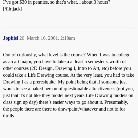
I’ve got $30 in pennies, so that’s what…about 3 hours?
[/flirtjack]
Jophiel
20
March 16, 2001, 2:18am
Out of curiousity, what level is the course? When I was in college
as an art major, you have to take a at least a semester’s worth of
other courses (2D Design, Drawing I, Intro to Art, etc) before you
could take a Life Drawing course. At the very least, you had to take
Drawing I as a preresiquite. My point being that if someone just
wants to see a naked person of questionable attractiveness (not you,
just that it’s not like they model next years Life Drawing models on
class sign up day) there’s easier ways to go about it. Presumably,
the people there are there to draw/paint/whatever and not to for
thrills.