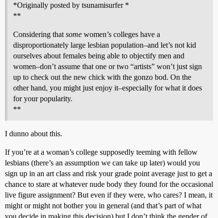
*Originally posted by tsunamisurfer *
**
Considering that
some
women’s colleges have a
disproportionately large lesbian population–and let’s not kid
ourselves about females being able to objectify men and
women–don’t assume that one or two “artists” won’t just sign
up to check out the new chick with the gonzo bod. On the
other hand, you might just enjoy it–especially for what it does
for your popularity.
**
I dunno about this.
If you’re at a woman’s college supposedly teeming with fellow
lesbians (there’s an assumption we can take up later) would you
sign up in an art class and risk your grade point average just to get a
chance to stare at whatever nude body they found for the occasional
live figure assignment? But even if they were, who cares? I mean, it
might or might not bother you in general (and that’s part of what
you decide in making this decision) but I don’t think the gender of