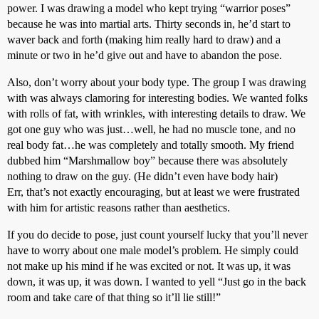
power. I was drawing a model who kept trying “warrior poses”
because he was into martial arts. Thirty seconds in, he’d start to
waver back and forth (making him really hard to draw) and a
minute or two in he’d give out and have to abandon the pose.
Also, don’t worry about your body type. The group I was drawing
with was always clamoring for interesting bodies. We wanted folks
with rolls of fat, with wrinkles, with interesting details to draw. We
got one guy who was just…well, he had no muscle tone, and no
real body fat…he was completely and totally smooth. My friend
dubbed him “Marshmallow boy” because there was absolutely
nothing to draw on the guy. (He didn’t even have body hair)
Err, that’s not exactly encouraging, but at least we were frustrated
with him for artistic reasons rather than aesthetics.
If you do decide to pose, just count yourself lucky that you’ll never
have to worry about one male model’s problem. He simply could
not make up his mind if he was excited or not. It was up, it was
down, it was up, it was down. I wanted to yell “Just go in the back
room and take care of that thing so it’ll lie still!”