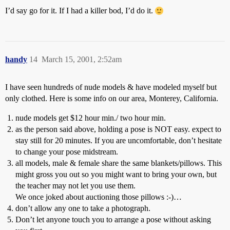
I’d say go for it. If I had a killer bod, I’d do it.
handy
14
March 15, 2001, 2:52am
I have seen hundreds of nude models & have modeled myself but
only clothed. Here is some info on our area, Monterey, California.
nude models get $12 hour min./ two hour min.
as the person said above, holding a pose is NOT easy. expect to
stay still for 20 minutes. If you are uncomfortable, don’t hesitate
to change your pose midstream.
all models, male & female share the same blankets/pillows. This
might gross you out so you might want to bring your own, but
the teacher may not let you use them.
We once joked about auctioning those pillows :-)…
don’t allow any one to take a photograph.
Don’t let anyone touch you to arrange a pose without asking