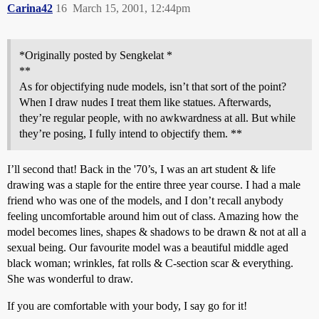
Carina42
16
March 15, 2001, 12:44pm
*Originally posted by Sengkelat *
**
As for objectifying nude models, isn’t that sort of the point?
When I draw nudes I treat them like statues. Afterwards,
they’re regular people, with no awkwardness at all. But while
they’re posing, I fully intend to objectify them. **
I’ll second that! Back in the '70’s, I was an art student & life
drawing was a staple for the entire three year course. I had a male
friend who was one of the models, and I don’t recall anybody
feeling uncomfortable around him out of class. Amazing how the
model becomes lines, shapes & shadows to be drawn & not at all a
sexual being. Our favourite model was a beautiful middle aged
black woman; wrinkles, fat rolls & C-section scar & everything.
She was wonderful to draw.
If you are comfortable with your body, I say go for it!