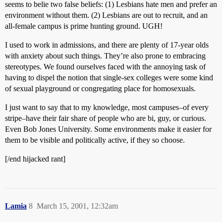
seems to belie two false beliefs: (1) Lesbians hate men and prefer an
environment without them. (2) Lesbians are out to recruit, and an
all-female campus is prime hunting ground. UGH!
I used to work in admissions, and there are plenty of 17-year olds
with anxiety about such things. They’re also prone to embracing
stereotypes. We found ourselves faced with the annoying task of
having to dispel the notion that single-sex colleges were some kind
of sexual playground or congregating place for homosexuals.
I just want to say that to my knowledge, most campuses–of every
stripe–have their fair share of people who are bi, guy, or curious.
Even Bob Jones University. Some environments make it easier for
them to be visible and politically active, if they so choose.
[/end hijacked rant]
Lamia
8
March 15, 2001, 12:32am