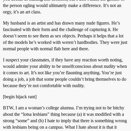
the person ogling would ultimately make a difference. It’s not an
orgy, it’s an art class.
My husband is an artist and has drawn many nude figures. He’s
fascinated with their form and the challenge of capturing it. He
doesn’t seem to see them as sex objects. Perhaps it helps that a lot
of the models he’s worked with weren’t hardbodies. They were just
normal people with normal flab here and there.
I suspect your classmates, if they have any reaction worth noting,
would admire your ability to be unselfconscious about nudity when
it comes to art. It’s not like you’re flaunting anything. You’re just
doing a job, a job that some people couldn’t bring themselves to do
because they’re not comfortable with nudity.
[begin hijack rant]
BTW, I am a woman’s college alumna. I’m trying not to be bitchy
about the “lotsa lesbians” thing because (a) it was modified with a
strong “some” and (b) I hate to imply that there is something wrong
with lesbians being on a campus. What I hate about it is that it