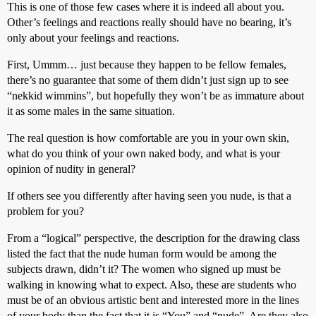
This is one of those few cases where it is indeed all about you.
Other’s feelings and reactions really should have no bearing, it’s
only about your feelings and reactions.
First, Ummm… just because they happen to be fellow females,
there’s no guarantee that some of them didn’t just sign up to see
“nekkid wimmins”, but hopefully they won’t be as immature about
it as some males in the same situation.
The real question is how comfortable are you in your own skin,
what do you think of your own naked body, and what is your
opinion of nudity in general?
If others see you differently after having seen you nude, is that a
problem for you?
From a “logical” perspective, the description for the drawing class
listed the fact that the nude human form would be among the
subjects drawn, didn’t it? The women who signed up must be
walking in knowing what to expect. Also, these are students who
must be of an obvious artistic bent and interested more in the lines
of your body than the fact that it is “You” and “nude”. Are they also