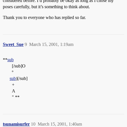
considered before. I’d probably be okay as long as I chose my
poses carefully, but it’s something to think about.
Thank you to everyone who has replied so far.
Sweet_Sue
9
March 15, 2001, 1:19am
**
sub
[/sub]O
º
sub
)[/sub]
+
A
" **
tsunamisurfer
10
March 15, 2001, 1:40am