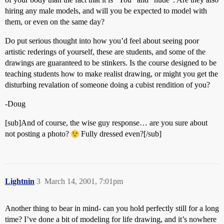
hiring any male models, and will you be expected to model with
them, or even on the same day?
Do put serious thought into how you’d feel about seeing poor
artistic rederings of yourself, these are students, and some of the
drawings are guaranteed to be stinkers. Is the course designed to be
teaching students how to make realist drawing, or might you get the
disturbing revalation of someone doing a cubist rendition of you?
-Doug
[sub]And of course, the wise guy response… are you sure about
not posting a photo?
Fully dressed even?[/sub]
Lightnin
3
March 14, 2001, 7:01pm
Another thing to bear in mind- can you hold perfectly still for a long
time? I’ve done a bit of modeling for life drawing, and it’s nowhere