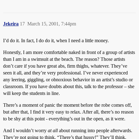
Jekeira
17
March 15, 2001, 7:44pm
I’d do it. In fact, I do do it, when I need a little money.
Honestly, I am more comfortable naked in front of a group of artists
than I am in a swimsuit at the beach. The reason? Those artists
don’t care if you have great abs, firm thighs, whatever. They’ve
seen it all, and they’re very professional. I’ve never experienced
any leering, giggling, or obnoxious behavior in an artist’s studio or
classroom. If you have doubts about this, talk to the professor – she
will keep the students in line.
There’s a moment of panic the moment before the robe comes off,
but after that, I find it very easy to relax. After all, there’s no reason
to be shy at this point - everything’s out in the open, as it were.
And I wouldn’t worry
at all
about running into people afterwards.
They’re not going to think, “There’s that hussy!” They’ll think,