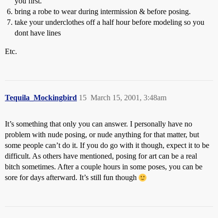
you first.
bring a robe to wear during intermission & before posing.
take your underclothes off a half hour before modeling so you
dont have lines
Etc.
Tequila_Mockingbird
15
March 15, 2001, 3:48am
It’s something that only you can answer. I personally have no
problem with nude posing, or nude anything for that matter, but
some people can’t do it. If you do go with it though, expect it to be
difficult. As others have mentioned, posing for art can be a real
bitch sometimes. After a couple hours in some poses, you can be
sore for days afterward. It’s still fun though