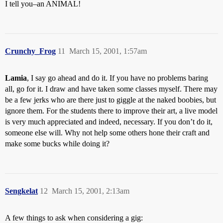
I tell you–an ANIMAL!
Crunchy_Frog
11
March 15, 2001, 1:57am
Lamia
, I say go ahead and do it. If you have no problems baring
all, go for it. I draw and have taken some classes myself. There may
be a few jerks who are there just to giggle at the naked boobies, but
ignore them. For the students there to improve their art, a live model
is very much appreciated and indeed, necessary. If you don’t do it,
someone else will. Why not help some others hone their craft and
make some bucks while doing it?
Sengkelat
12
March 15, 2001, 2:13am
A few things to ask when considering a gig: