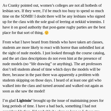
As Cranky pointed out, women’s colleges are not all hotbeds of
lesbian sex. If they were, I’d be much too busy to spend so much
time on the SDMB! I doubt there will be any lesbians who signed
up for the class with the sole goal of leering at nekkid wimmins. I
have it on good authority that post-game rugby parties are the best
place for that sort of thing.
From what I have heard from friends who have taken art classes,
students are more likely to react with horror than unbridled lust at
the sight of nude models. I just looked through the course catalog,
and the art class descriptions do not even hint at the presence of
nude models (no “life drawing” or anything). The art professors
don’t tell students ahead of time which days the models will be
there, because in the past there was apparently a problem with
students skipping on those days. I heard of at least one girl who
walked into the class and turned around and walked out again as
soon as she saw the model!
I’m glad
Lightnin’
brought up the issue of maintaining poses for
long periods of time. I have a bad back, something I had not