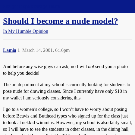
Straight Dope Message Board
Should I become a nude model?
In My Humble Opinion
Lamia
1
March 14, 2001, 6:16pm
And before any wise guys can ask, no I will
not
send you a photo
to help you decide!
The art department at my school is currently looking for students to
pose nude for drawing classes. Since I currently have only $10 in
my wallet I am seriously considering this.
I go to a women’s college, so I won’t have to worry about posing
before Beavis and Butthead types who signed up for the class just
to look at nekkid wimmins. However, my school is also fairly small,
so I will have to see the students in other classes, in the dining hall,