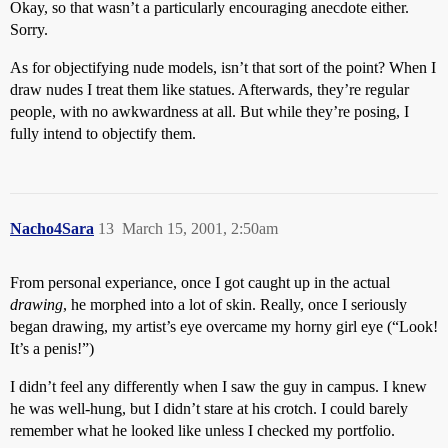
Okay, so that wasn’t a particularly encouraging anecdote either.
Sorry.
As for objectifying nude models, isn’t that sort of the point? When I
draw nudes I treat them like statues. Afterwards, they’re regular
people, with no awkwardness at all. But while they’re posing, I
fully intend to objectify them.
Nacho4Sara
13
March 15, 2001, 2:50am
From personal experiance, once I got caught up in the actual
drawing
, he morphed into a lot of skin. Really, once I seriously
began drawing, my artist’s eye overcame my horny girl eye (“Look!
It’s a penis!”)
I didn’t feel any differently when I saw the guy in campus. I knew
he was well-hung, but I didn’t stare at his crotch. I could barely
remember what he looked like unless I checked my portfolio.