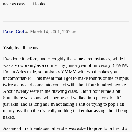
near as easy as it looks.
False_God
4
March 14, 2001, 7:03pm
Yeah, by all means.
I’ve done it before, under roughly the same circumstances, while I
was also working as a courier my junior year of university. (FWIW,
I’m an Aries male, so probably YMMV with what makes you
uncomfortable). This meant that I got to make rounds of the campus
twice a day and come into contact with about four hundred people.
About twenty were in the drawing class. Didn’t bother me a bit.
Sure, there was some whispering as I walked into places, but it’s
just skin, and as long as I’m not taking a shit or trying to pop a zit
on my ass, then there’s really nothing that embarrassing about being
naked.
As one of my friends said after she was asked to pose for a friend’s