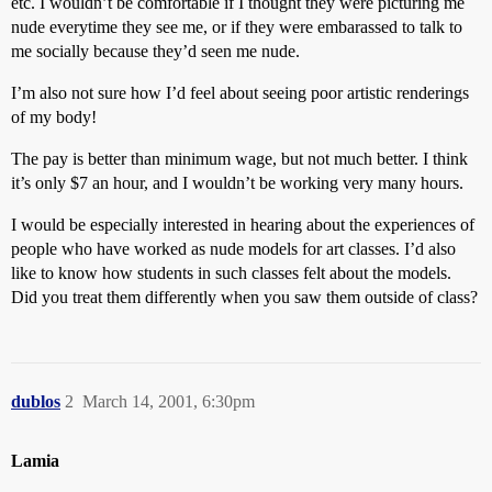
etc. I wouldn’t be comfortable if I thought they were picturing me
nude everytime they see me, or if they were embarassed to talk to
me socially because they’d seen me nude.
I’m also not sure how I’d feel about seeing poor artistic renderings
of my body!
The pay is better than minimum wage, but not much better. I think
it’s only $7 an hour, and I wouldn’t be working very many hours.
I would be especially interested in hearing about the experiences of
people who have worked as nude models for art classes. I’d also
like to know how students in such classes felt about the models.
Did you treat them differently when you saw them outside of class?
dublos
2
March 14, 2001, 6:30pm
Lamia