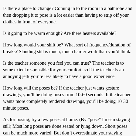
Is there a place to change? Coming in to the room in a bathrobe and
then dropping it to pose is a lot easier than having to strip off your
clothes in front of everyone.
Is it going to be warm enough? Are there heaters available?
How long would your shift be? What sort of frequency/duration of
breaks? Standing still is much, much harder work than you’d think.
Is the teacher someone you feel you can trust? The teacher is to
some extent responsible for your comfort, so if the teacher is an
annoying jerk you’re less likely to have a good experience.
How long will the poses be? If the teacher just wants gesture
drawings, you’ll be doing poses from 10-60 seconds. If the teacher
wants more completely rendered drawings, you’ll be doing 10-30
minute poses.
As for posing, try a few poses at home. (By “pose” I mean staying
still) Most long poses are done seated or lying down. Short poses
can be much more varied. But don’t overestimate your staying