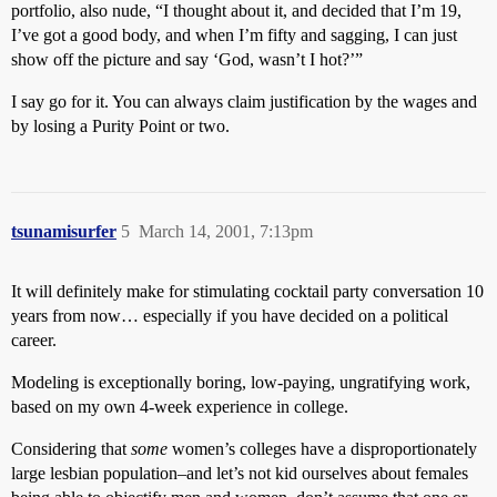
portfolio, also nude, “I thought about it, and decided that I’m 19,
I’ve got a good body, and when I’m fifty and sagging, I can just
show off the picture and say ‘God, wasn’t I hot?’”
I say go for it. You can always claim justification by the wages and
by losing a Purity Point or two.
tsunamisurfer
5
March 14, 2001, 7:13pm
It will definitely make for stimulating cocktail party conversation 10
years from now… especially if you have decided on a political
career.
Modeling is exceptionally boring, low-paying, ungratifying work,
based on my own 4-week experience in college.
Considering that
some
women’s colleges have a disproportionately
large lesbian population–and let’s not kid ourselves about females