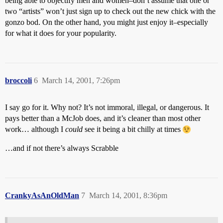
being able to objectify men and women–don’t assume that one or
two “artists” won’t just sign up to check out the new chick with the
gonzo bod. On the other hand, you might just enjoy it–especially
for what it does for your popularity.
broccoli
6
March 14, 2001, 7:26pm
I say go for it. Why not? It’s not immoral, illegal, or dangerous. It
pays better than a McJob does, and it’s cleaner than most other
work… although I
could
see it being a bit chilly at times
…and if not there’s always Scrabble
CrankyAsAnOldMan
7
March 14, 2001, 8:36pm