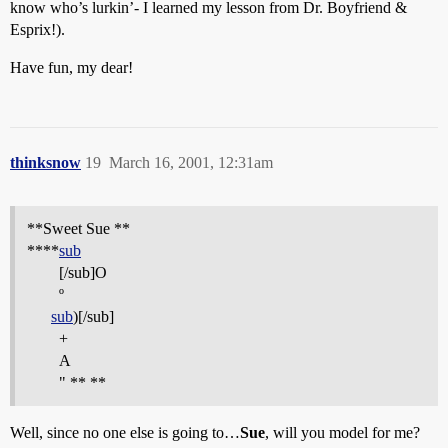
know who’s lurkin’- I learned my lesson from Dr. Boyfriend &
Esprix!).
Have fun, my dear!
thinksnow
19
March 16, 2001, 12:31am
**Sweet Sue **
****
sub
[/sub]O
º
sub
)[/sub]
+
A
" ** **
Well, since no one else is going to…
Sue
, will you model for me?