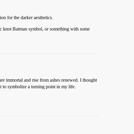
on for the darker aesthetics.
ltic knot Batman symbol, or something with some
 are immortal and rise from ashes renewed. I thought
t to symbolize a turning point in my life.