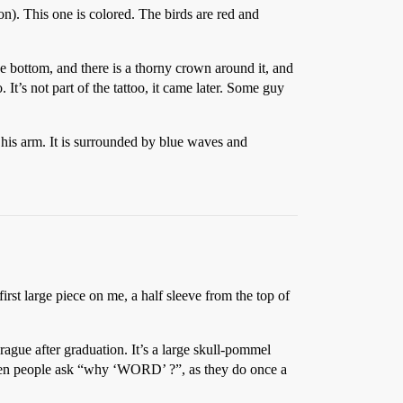
n). This one is colored. The birds are red and
the bottom, and there is a thorny crown around it, and
. It’s not part of the tattoo, it came later. Some guy
f his arm. It is surrounded by blue waves and
first large piece on me, a half sleeve from the top of
rague after graduation. It’s a large skull-pommel
When people ask “why ‘WORD’ ?”, as they do once a