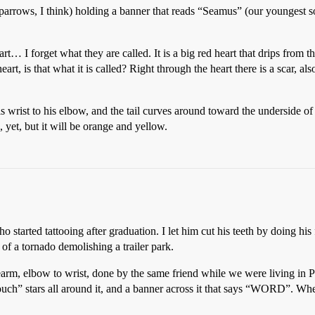
sparrows, I think) holding a banner that reads “Seamus” (our youngest so
rt… I forget what they are called. It is a big red heart that drips from 
art, is that what it is called? Right through the heart there is a scar, also
s wrist to his elbow, and the tail curves around toward the underside o
, yet, but it will be orange and yellow.
 started tattooing after graduation. I let him cut his teeth by doing his 
 of a tornado demolishing a trailer park.
earm, elbow to wrist, done by the same friend while we were living in P
ouch” stars all around it, and a banner across it that says “WORD”. 