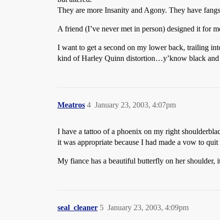
They are more Insanity and Agony. They have fangs,
A friend (I’ve never met in person) designed it for m
I want to get a second on my lower back, trailing i
kind of Harley Quinn distortion…y’know black and r
Meatros
4
January 23, 2003, 4:07pm
I have a tattoo of a phoenix on my right shoulderbla
it was appropriate because I had made a vow to quit li
My fiance has a beautiful butterfly on her shoulder, it
seal_cleaner
5
January 23, 2003, 4:09pm