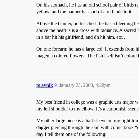
On his stomach, he has an old school pair of birds (
yellow, and the banner has sort of a red fade to it.
Above the banner, on his chest, he has a bleeding hea
above the heart is is a cross with radiance. A sacred he
in a bar hit his girlfriend, and dh hit him, etc…
On one forearm he has a large coi. It extends from hi
magenta colored flowers. The fish itself isn’t colored
pravnik
9
January 23, 2003, 4:28pm
My best friend in college was a graphic arts major who
my left shoulder to my elbow. It’s a cartoonish scene
My other large piece is a half sleeve on my right for
dagger piercing through the skin with comic book “
day I tell them one of the following: