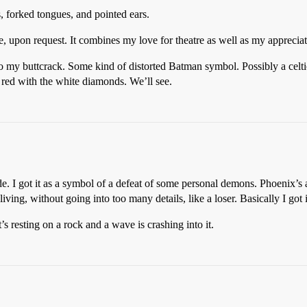
 forked tongues, and pointed ears.
e, upon request. It combines my love for theatre as well as my appreciati
nto my buttcrack. Some kind of distorted Batman symbol. Possibly a ce
ed with the white diamonds. We’ll see.
de. I got it as a symbol of a defeat of some personal demons. Phoenix’s
ving, without going into too many details, like a loser. Basically I got i
’s resting on a rock and a wave is crashing into it.