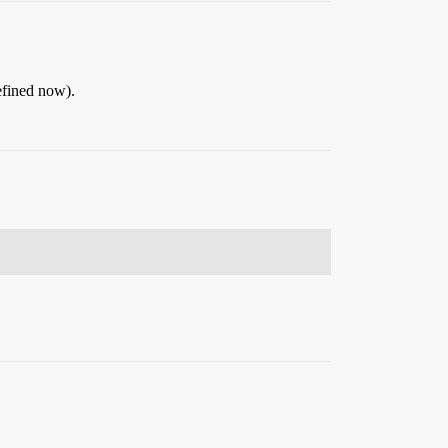
defined now).