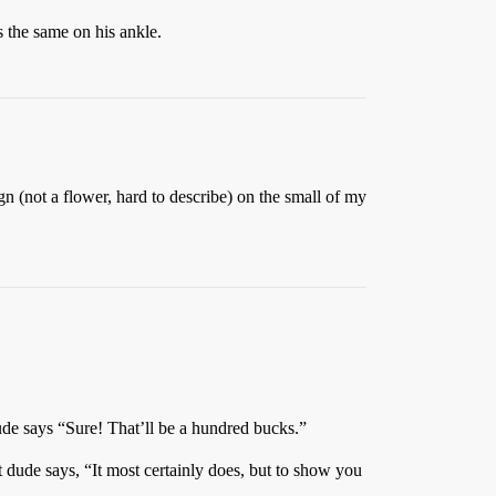
 the same on his ankle.
gn (not a flower, hard to describe) on the small of my
dude says “Sure! That’ll be a hundred bucks.”
at dude says, “It most certainly does, but to show you