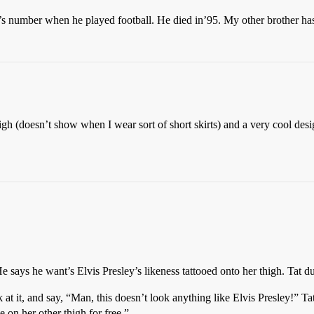
s number when he played football. He died in’95. My other brother has
igh (doesn’t show when I wear sort of short skirts) and a very cool desi
 He says he want’s Elvis Presley’s likeness tattooed onto her thigh. Tat 
k at it, and say, “Man, this doesn’t look anything like Elvis Presley!” T
 on her other thigh for free.”