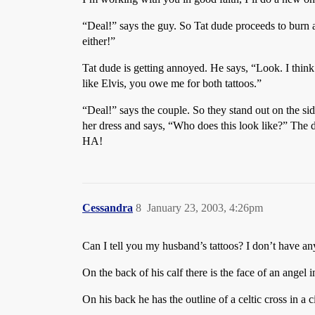
“Deal!” says the guy. So Tat dude proceeds to burn a
either!”
Tat dude is getting annoyed. He says, “Look. I think b
like Elvis, you owe me for both tattoos.”
“Deal!” says the couple. So they stand out on the s
her dress and says, “Who does this look like?” The d
HA!
Cessandra
8
January 23, 2003, 4:26pm
Can I tell you my husband’s tattoos? I don’t have 
On the back of his calf there is the face of an angel i
On his back he has the outline of a celtic cross in a c