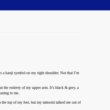
 is a kanji symbol on my right shoulder. Not that I’m
ut the entirety of my upper arm. It’s black & grey, a
eaning to me.
the top of my feet, but my tattooist talked me out of