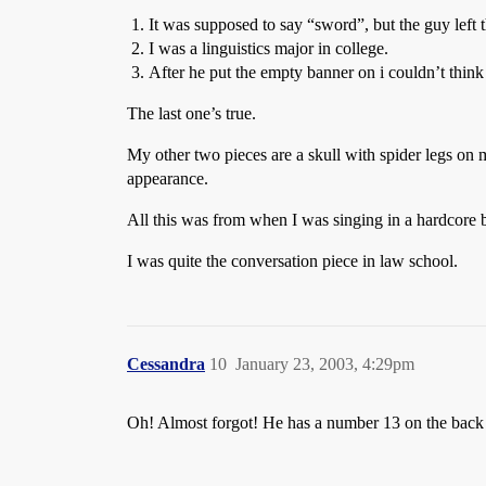
It was supposed to say “sword”, but the guy left t
I was a linguistics major in college.
After he put the empty banner on i couldn’t think 
The last one’s true.
My other two pieces are a skull with spider legs on m
appearance.
All this was from when I was singing in a hardcore
I was quite the conversation piece in law school.
Cessandra
10
January 23, 2003, 4:29pm
Oh! Almost forgot! He has a number 13 on the back 