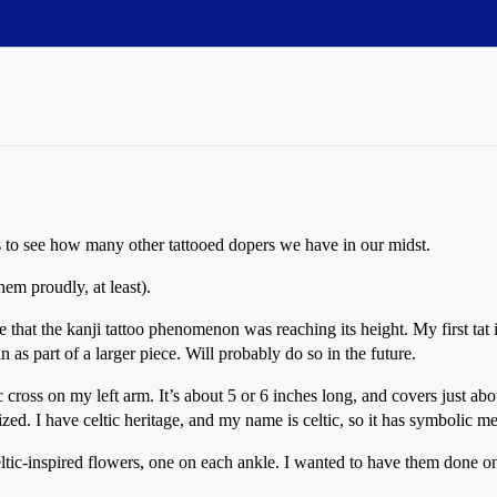
 to see how many other tattooed dopers we have in our midst.
hem proudly, at least).
e that the kanji tattoo phenomenon was reaching its height. My first tat
in as part of a larger piece. Will probably do so in the future.
 cross on my left arm. It’s about 5 or 6 inches long, and covers just abo
zed. I have celtic heritage, and my name is celtic, so it has symbolic m
ltic-inspired flowers, one on each ankle. I wanted to have them done on 