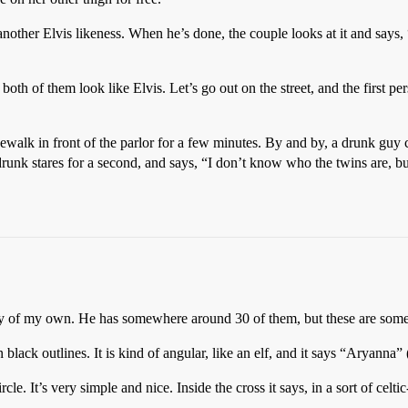
nother Elvis likeness. When he’s done, the couple looks at it and says,
oth of them look like Elvis. Let’s go out on the street, and the first per
idewalk in front of the parlor for a few minutes. By and by, a drunk g
runk stares for a second, and says, “I don’t know who the twins are, bu
any of my own. He has somewhere around 30 of them, but these are som
n black outlines. It is kind of angular, like an elf, and it says “Aryanna”
ircle. It’s very simple and nice. Inside the cross it says, in a sort of cel