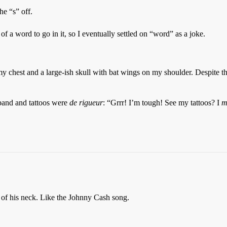
he “s” off.
of a word to go in it, so I eventually settled on “word” as a joke.
y chest and a large-ish skull with bat wings on my shoulder. Despite the
 band and tattoos were
de rigueur
: “Grrr! I’m tough! See my tattoos? I
m
of his neck. Like the Johnny Cash song.