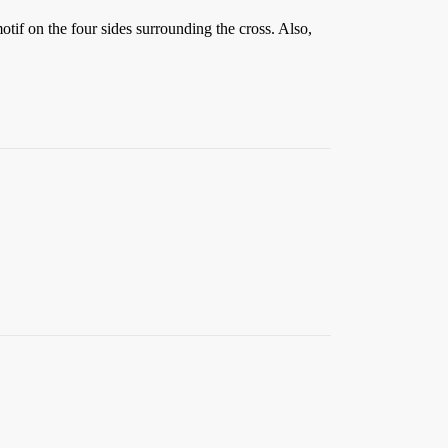
tif on the four sides surrounding the cross. Also,