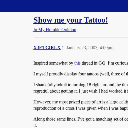
Straight Dope Message Board
Show me your Tattoo!
In My Humble Opinion
XJETGIRLX
1
January 23, 2003, 4:00pm
Inspired somewhat by
this
thread in GQ, I’m curious
I myself proudly display four tattoos (well, three of t
I shamefully admit to turning 18 right around the tim
regretful about getting it, I just wish I had worked it 
However, my most prized piece of art is a large celtic
reproduction of a cross I was given when I was bapti
Along those same lines, I’ve got a matching set of ce
it.