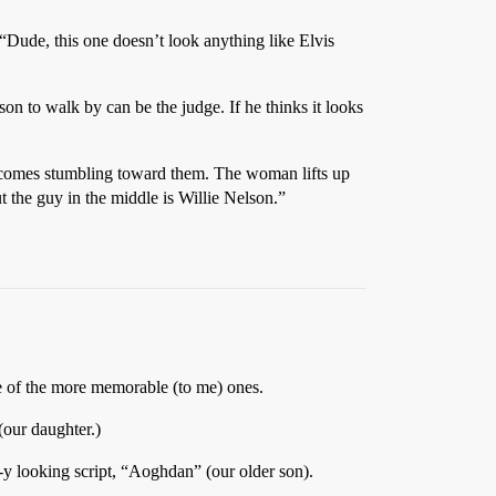
 “Dude, this one doesn’t look anything like Elvis
son to walk by can be the judge. If he thinks it looks
uy comes stumbling toward them. The woman lifts up
t the guy in the middle is Willie Nelson.”
e of the more memorable (to me) ones.
 (our daughter.)
tic-y looking script, “Aoghdan” (our older son).