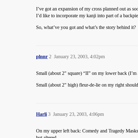
I’ve got an expansion of my cross planned out as soo
I’d like to incorporate my kanji into part of a backpi
So, what’ve you got and what’s the story behind it?
plnnr
2
January 23, 2003, 4:02pm
Small (about 2" square) “II” on my lower back (I’m
Small (about 2" high) fleur-de-lie on my right shoul
Harli
3
January 23, 2003, 4:06pm
On my upper left back: Comedy and Tragedy Mas
but altered.