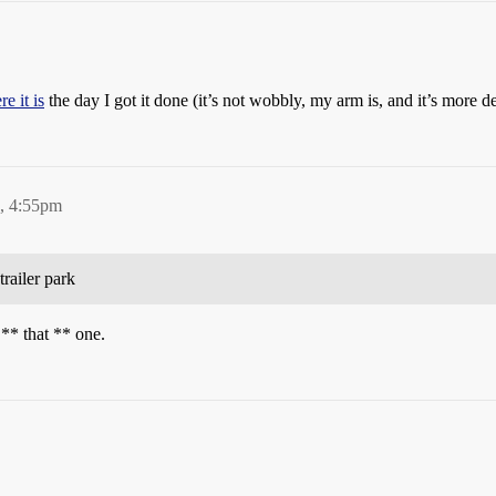
re it is
the day I got it done (it’s not wobbly, my arm is, and it’s more 
3, 4:55pm
trailer park
 ** that ** one.