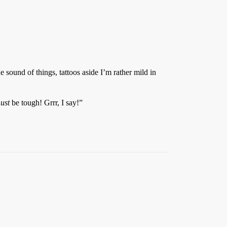
 sound of things, tattoos aside I’m rather mild in
ust
be tough! Grrr, I say!”