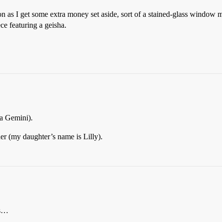
n as I get some extra money set aside, sort of a stained-glass window mo
ece featuring a geisha.
 a Gemini).
der (my daughter’s name is Lilly).
ks…