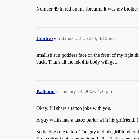
Number 49 in red on my forearm. It was my brother’
Contrary
6
January 23, 2003, 4:10pm
smallish sun goddess face on the front of my right th
back. That’s all the ink this body will get.
Kalhoun
7
January 23, 2003, 4:25pm
Okay, I’ll share a tattoo joke with you.
A guy walks into a tattoo parlor with his girlfriend.
So he does the tattoo. The guy and his girlfriend loo
I’m working with you in good faith, I’ll do a new one