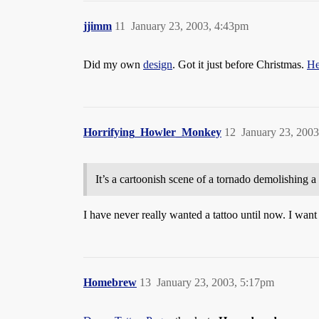
jjimm
11
January 23, 2003, 4:43pm
Did my own
design
. Got it just before Christmas.
He
Horrifying_Howler_Monkey
12
January 23, 200
It’s a cartoonish scene of a tornado demolishing a 
I have never really wanted a tattoo until now. I want
Homebrew
13
January 23, 2003, 5:17pm