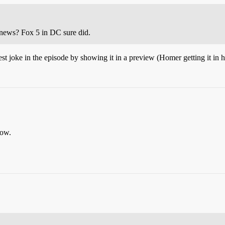
 news? Fox 5 in DC sure did.
st joke in the episode by showing it in a preview (Homer getting it in h
how.