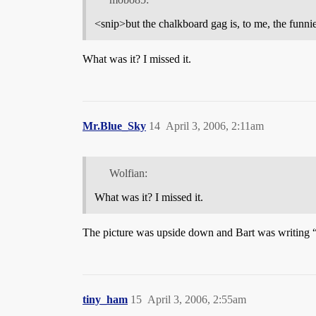
<snip>but the chalkboard gag is, to me, the funnie
What was it? I missed it.
Mr.Blue_Sky
14
April 3, 2006, 2:11am
Wolfian:
What was it? I missed it.
The picture was upside down and Bart was writing “I
tiny_ham
15
April 3, 2006, 2:55am