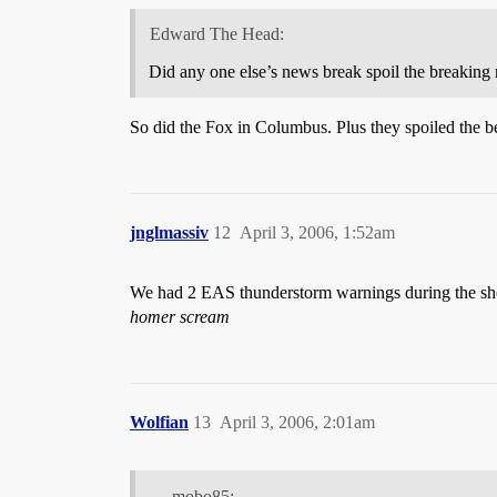
Edward The Head:
Did any one else’s news break spoil the breaking
So did the Fox in Columbus. Plus they spoiled the be
jnglmassiv
12
April 3, 2006, 1:52am
We had 2 EAS thunderstorm warnings during the s
homer scream
Wolfian
13
April 3, 2006, 2:01am
mobo85: