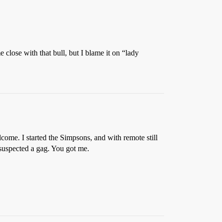
lose with that bull, but I blame it on “lady
lcome. I started the Simpsons, and with remote still
 suspected a gag. You got me.