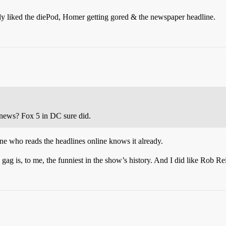
ly liked the diePod, Homer getting gored & the newspaper headline.
 news? Fox 5 in DC sure did.
who reads the headlines online knows it already.
ag is, to me, the funniest in the show’s history. And I did like Rob Re