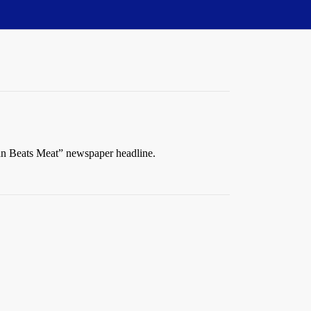
 Man Beats Meat” newspaper headline.