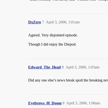
DxZero
7
April 3, 2006, 1:01am
Agreed. Very disjointed episode.
Though I did enjoy the Diepod.
Edward_The_Head
8
April 3, 2006, 1:03am
Did any one else’s news break spoil the breaking n
Eyebrows_0f_Doom
9
April 3, 2006, 1:06am