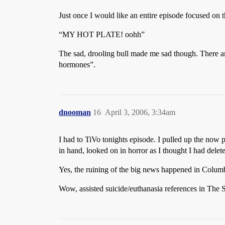
Just once I would like an entire episode focused on the
“MY HOT PLATE! oohh”
The sad, drooling bull made me sad though. There ar
hormones”.
dnooman
16
April 3, 2006, 3:34am
I had to TiVo tonights episode. I pulled up the now p
in hand, looked on in horror as I thought I had dele
Yes, the ruining of the big news happened in Colum
Wow, assisted suicide/euthanasia references in The