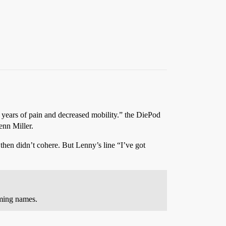
ter years of pain and decreased mobility.” the DiePod
enn Miller.
 then didn’t cohere. But Lenny’s line “I’ve got
ming names.