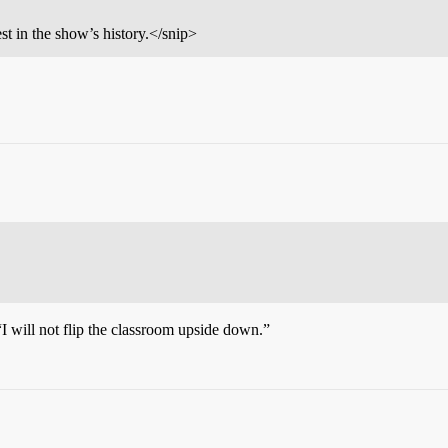
st in the show’s history.</snip>
 will not flip the classroom upside down.”