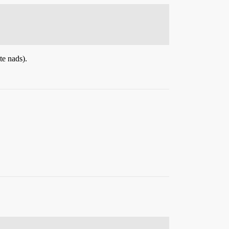
te nads).