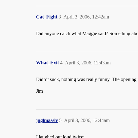
Cat_Fight
3
April 3, 2006, 12:42am
Did anyone catch what Maggie said? Something abo
What_Exit
4
April 3, 2006, 12:43am
Didn’t suck, nothing was really funny. The opening
Jim
jnglmassiv
5
April 3, 2006, 12:44am
I laughed out loud twice: