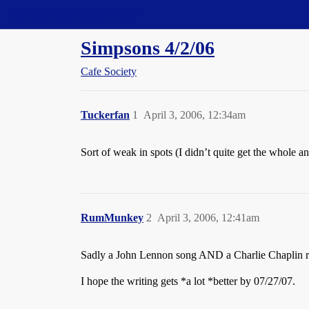
Straight Dope Message Board
Simpsons 4/2/06
Cafe Society
Tuckerfan
1
April 3, 2006, 12:34am
Sort of weak in spots (I didn’t quite get the whole 
RumMunkey
2
April 3, 2006, 12:41am
Sadly a John Lennon song AND a Charlie Chaplin ref
I hope the writing gets *a lot *better by 07/27/07.