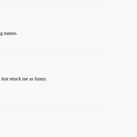
ng names.
Just struck me as funny.