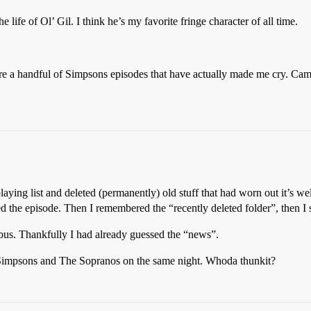
 life of Ol’ Gil. I think he’s my favorite fringe character of all time.
e a handful of Simpsons episodes that have actually made me cry. Came c
laying list and deleted (permanently) old stuff that had worn out it’s we
ted the episode. Then I remembered the “recently deleted folder”, then I
bus. Thankfully I had already guessed the “news”.
 Simpsons and The Sopranos on the same night. Whoda thunkit?