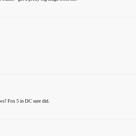
ews? Fox 5 in DC sure did.