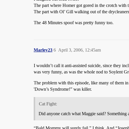
The part where Homer got gored in the crotch with t
The part with Ol’ Gill walking out of the drycleaners. 
The 48 Minutes spoof was pretty funny too.
Marley23
6
April 3, 2006, 12:45am
I wouldn’t call it anti-assisted suicide, since they i
was very funny, as was the whole nod to Soylent Gre
The problem with this episode, like many of them in r
'Down’s Syndrome!” was killer.
Cat Fight:
Did anyone catch what Maggie said? Something a
“Bald Mommy will surely fail,” I think. And “Joseph 