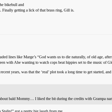
he bikebull and
Finally getting a lick of that brass ring, Gill is.
ncluded lines like Marge’s “God wants us to die naturally, of old age, af
en with Abe wanting to watch cops beat hippies set to the music of Gl
ecent years, was that the ‘real’ plot took a long time to get started, and
bout bald Mommy… I liked the bit during the credits with Grampa na
Stalin!” got a pretty big laugh from me.