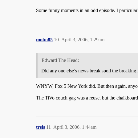
Some funny moments in an odd episode. I particular
mobo85
10
April 3, 2006, 1:29am
Edward The Head:
Did any one else’s news break spoil the breaking
WNYW, Fox 5 New York did. But then again, anyone 
The TiVo couch gag was a reuse, but the chalkboard g
treis
11
April 3, 2006, 1:44am