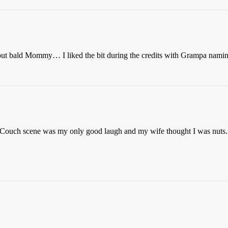
ut bald Mommy… I liked the bit during the credits with Grampa nami
 Couch scene was my only good laugh and my wife thought I was nuts. 