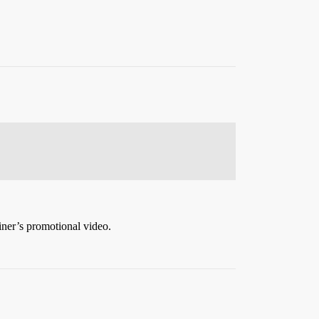
iner’s promotional video.