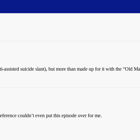
anti-assisted suicide slant), but more than made up for it with the “Old
erence couldn’t even put this episode over for me.