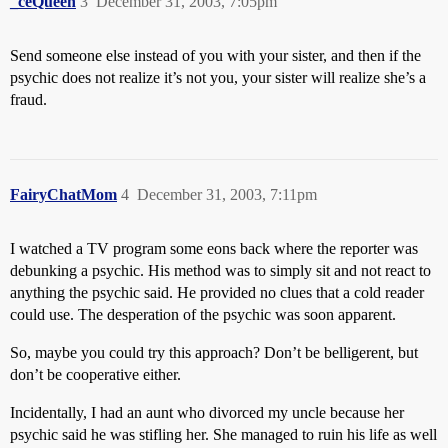
_ceQueen
3
December 31, 2003, 7:05pm
Send someone else instead of you with your sister, and then if the
psychic does not realize it’s not you, your sister will realize she’s a
fraud.
FairyChatMom
4
December 31, 2003, 7:11pm
I watched a TV program some eons back where the reporter was
debunking a psychic. His method was to simply sit and not react to
anything the psychic said. He provided no clues that a cold reader
could use. The desperation of the psychic was soon apparent.
So, maybe you could try this approach? Don’t be belligerent, but
don’t be cooperative either.
Incidentally, I had an aunt who divorced my uncle because her
psychic said he was stifling her. She managed to ruin his life as well