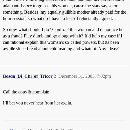
adamant–I
have
to go see this women, cause the stars say so or
something. Besides, my equally gullible mother already paid for the
hour session, so what do I have to lose? I reluctantly agreed.
So now what should I do? Confront this woman and denounce her
as a fraud? Play dumb and go along with it? It’d help my case if I
can rational explain this woman’s so-called powers, but its been
awhile since I read about cold reading and whatnot. Any ideas?
Bosda_Di_Chi_of_Tricor
2
December 31, 2003, 7:02pm
Call the cops & complain.
I’ll bet you never hear from her again.