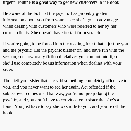
urgent” routine is a great way to get new customers in the door.
Be aware of the fact that the psychic has probably gotten
information about you from your sister; she’s got an advantage
when dealing with customers who were referred to her by her
current clients. She doesn’t have to start from scratch.
If you’re going to be forced into the reading, insist that it just be you
and the psychic. Let the psychic blather on, and have fun with the
session; see how many fictional relatives you can put into it, so
she’ll use completely bogus information when dealing with your
sister.
Then tell your sister that she said something completely offensive to
you, and you never want to see her again. Act offended if the
subject ever comes up. That way, you’re not pre-judging the
psychic, and you don’t have to convince your sister that she’s a
fraud. You just have to say she was rude to you, and you’re off the
hook.