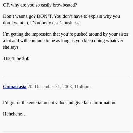
OP, why are you so easily browbeated?
Don’t wanna go? DON’T. You don’t have to explain why you
don’t want to, it’s nobody else’s business.
I’m getting the impression that you’re pushed around by your sister
a lot and will continue to be as long as you keep doing whatever
she says.
That’ll be $50.
Guinastasia
20
December 31, 2003, 11:46pm
I’d go for the entertainment value and give false information.
Hehehehe…