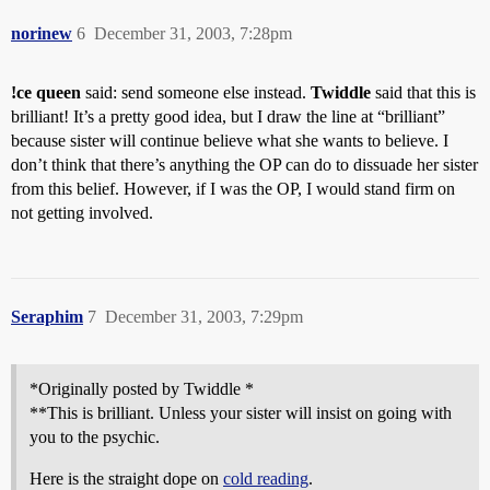
norinew
6
December 31, 2003, 7:28pm
!ce queen
said: send someone else instead.
Twiddle
said that this is
brilliant! It’s a pretty good idea, but I draw the line at “brilliant”
because sister will continue believe what she wants to believe. I
don’t think that there’s anything the OP can do to dissuade her sister
from this belief. However, if I was the OP, I would stand firm on
not getting involved.
Seraphim
7
December 31, 2003, 7:29pm
*Originally posted by Twiddle *
**This is brilliant. Unless your sister will insist on going with
you to the psychic.
Here is the straight dope on
cold reading
.