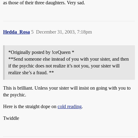
as those of their three daughters. Very sad.
Hedda_Rosa
5
December 31, 2003, 7:18pm
*Originally posted by !ceQueen *
**Send someone else instead of you with your sister, and then
if the psychic does not realize it’s not you, your sister will
realize she’s a fraud. **
This is brilliant. Unless your sister will insist on going with you to
the psychic.
Here is the straight dope on
cold reading
.
Twiddle