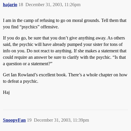
hajario
18
December 31, 2003, 11:26pm
I am in the camp of refusing to go on moral grounds. Tell them that
you find “psychics” offensive.
If you do go, be sure that you don’t give anything away. As others
said, the psychic will have already pumped your sister for tons of
info on you. Do not react to anything. If she makes a statement that
could require an answer be sure to clarify with the psychic. “Is that
a question or a statement?”
Get Ian Rowland’s excellent book. There’s a whole chapter on how
to defeat a psychic.
Haj
SnoopyFan
19
December 31, 2003, 11:39pm