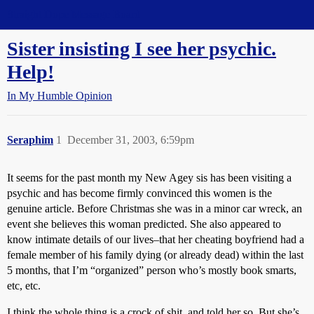
Straight Dope Message Board
Sister insisting I see her psychic.
Help!
In My Humble Opinion
Seraphim
1
December 31, 2003, 6:59pm
It seems for the past month my New Agey sis has been visiting a
psychic and has become firmly convinced this women is the
genuine article. Before Christmas she was in a minor car wreck, an
event she believes this woman predicted. She also appeared to
know intimate details of our lives–that her cheating boyfriend had a
female member of his family dying (or already dead) within the last
5 months, that I’m “organized” person who’s mostly book smarts,
etc, etc.
I think the whole thing is a crock of shit, and told her so. But she’s