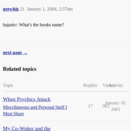
geewhiz
21
January 1, 2004, 2:37am
hajario:: What’s the books name?
next page →
Related topics
Topic
Replies
Views
Activity
When Psychics Attack
January 16,
17
963
Miscellaneous and Personal Stuff I
2001
Must Share
My Co-Woker and the