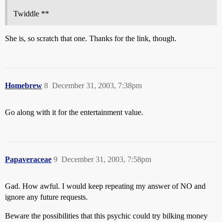
Twiddle **
She is, so scratch that one. Thanks for the link, though.
Homebrew
8
December 31, 2003, 7:38pm
Go along with it for the entertainment value.
Papaveraceae
9
December 31, 2003, 7:58pm
Gad. How awful. I would keep repeating my answer of NO and
ignore any future requests.
Beware the possibilities that this psychic could try bilking money