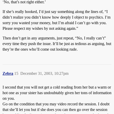
‘No, that’s not right either.’
If she’s really hooked, I’d just say something along the lines of, “I
didn’t realize you didn’t know how deeply I object to psychics. I’m
sorry you wasted your money, but I’m afraid I can’t go with you.
Please respect my wishes by not asking again.”
Then don’t get in any arguments, just repeat, “No, I really can’t”
every time they push the issue. It’ll be just as tedious as arguing, but
they’re the ones who’ll come out looking rude.
Zebra
15
December 31, 2003, 10:27pm
I second that you will not get a cold reading from her but a warm or
hot one as your sister has undoubtably given her tons of information
on you.
Go on the condition that you may video record the session. I doubt
that she’ll let you but if she does you can then go over the session