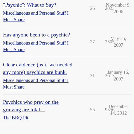
"Psychic": What to Say?
November 9,
26
2023
2006
Miscellaneous and Personal Stuff I
Must Share
Has anyone been to a psychic?
May 25,
27
2505
Miscellaneous and Personal Stuff I
2007
Must Share
Clear evidence (as if we needed
any more) psychics are bunk.
January 16,
31
2613
2007
Miscellaneous and Personal Stuff I
Must Share
Psychics who prey on the
December
grieving are total...
55
9356
14, 2012
The BBQ Pit