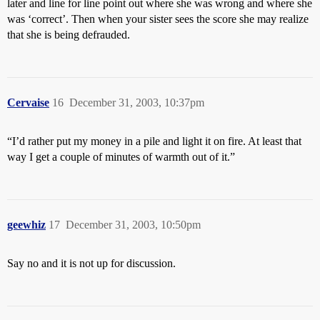
later and line for line point out where she was wrong and where she
was ‘correct’. Then when your sister sees the score she may realize
that she is being defrauded.
Cervaise
16
December 31, 2003, 10:37pm
“I’d rather put my money in a pile and light it on fire. At least that
way I get a couple of minutes of warmth out of it.”
geewhiz
17
December 31, 2003, 10:50pm
Say no and it is not up for discussion.