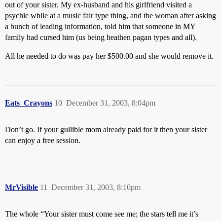
out of your sister. My ex-husband and his girlfriend visited a
psychic while at a music fair type thing, and the woman after asking
a bunch of leading information, told him that someone in MY
family had cursed him (us being heathen pagan types and all).
All he needed to do was pay her $500.00 and she would remove it.
Eats_Crayons
10
December 31, 2003, 8:04pm
Don’t go. If your gullible mom already paid for it then your sister
can enjoy a free session.
MrVisible
11
December 31, 2003, 8:10pm
The whole “Your sister must come see me; the stars tell me it’s