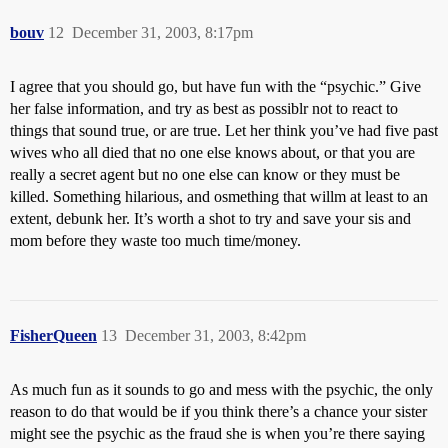
bouv
12
December 31, 2003, 8:17pm
I agree that you should go, but have fun with the “psychic.” Give
her false information, and try as best as possiblr not to react to
things that sound true, or are true. Let her think you’ve had five past
wives who all died that no one else knows about, or that you are
really a secret agent but no one else can know or they must be
killed. Something hilarious, and osmething that willm at least to an
extent, debunk her. It’s worth a shot to try and save your sis and
mom before they waste too much time/money.
FisherQueen
13
December 31, 2003, 8:42pm
As much fun as it sounds to go and mess with the psychic, the only
reason to do that would be if you think there’s a chance your sister
might see the psychic as the fraud she is when you’re there saying