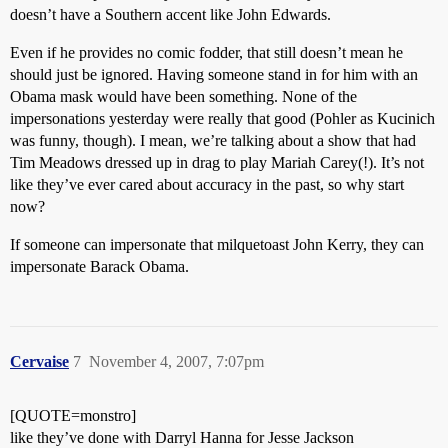
doesn’t have a Southern accent like John Edwards.
Even if he provides no comic fodder, that still doesn’t mean he
should just be ignored. Having someone stand in for him with an
Obama mask would have been something. None of the
impersonations yesterday were really that good (Pohler as Kucinich
was funny, though). I mean, we’re talking about a show that had
Tim Meadows dressed up in drag to play Mariah Carey(!). It’s not
like they’ve ever cared about accuracy in the past, so why start
now?
If someone can impersonate that milquetoast John Kerry, they can
impersonate Barack Obama.
Cervaise
7
November 4, 2007, 7:07pm
[QUOTE=monstro]
like they’ve done with Darryl Hanna for Jesse Jackson