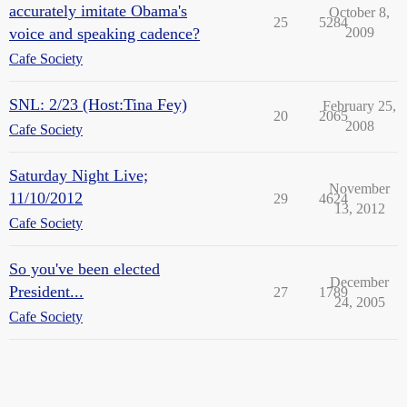
accurately imitate Obama's
October 8,
25
5284
voice and speaking cadence?
2009
Cafe Society
SNL: 2/23 (Host:Tina Fey)
February 25,
20
2065
2008
Cafe Society
Saturday Night Live;
November
11/10/2012
29
4624
13, 2012
Cafe Society
So you've been elected
December
President...
27
1789
24, 2005
Cafe Society