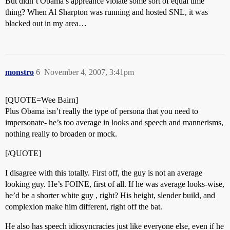
But didn’t Obama’s appreance violate some sort of equal time
thing? When Al Sharpton was running and hosted SNL, it was
blacked out in my area…
monstro
6
November 4, 2007, 3:41pm
[QUOTE=Wee Bairn]
Plus Obama isn’t really the type of persona that you need to
impersonate- he’s too average in looks and speech and mannerisms,
nothing really to broaden or mock.
[/QUOTE]
I disagree with this totally. First off, the guy is not an average
looking guy. He’s FOINE, first of all. If he was average looks-wise,
he’d be a shorter white guy , right? His height, slender build, and
complexion make him different, right off the bat.
He also has speech idiosyncracies just like everyone else, even if he