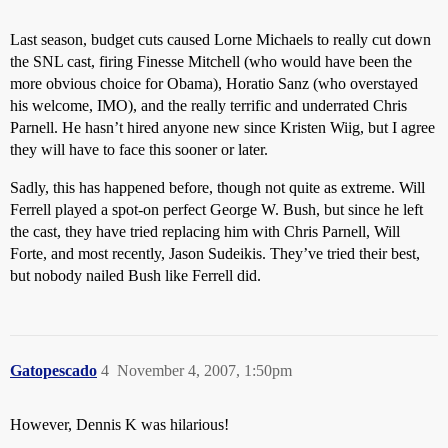
Last season, budget cuts caused Lorne Michaels to really cut down
the SNL cast, firing Finesse Mitchell (who would have been the
more obvious choice for Obama), Horatio Sanz (who overstayed
his welcome, IMO), and the really terrific and underrated Chris
Parnell. He hasn’t hired anyone new since Kristen Wiig, but I agree
they will have to face this sooner or later.
Sadly, this has happened before, though not quite as extreme. Will
Ferrell played a spot-on perfect George W. Bush, but since he left
the cast, they have tried replacing him with Chris Parnell, Will
Forte, and most recently, Jason Sudeikis. They’ve tried their best,
but nobody nailed Bush like Ferrell did.
Gatopescado
4
November 4, 2007, 1:50pm
However, Dennis K was hilarious!