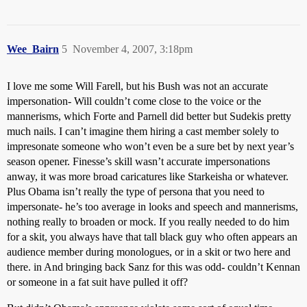
Wee_Bairn
5
November 4, 2007, 3:18pm
I love me some Will Farell, but his Bush was not an accurate
impersonation- Will couldn’t come close to the voice or the
mannerisms, which Forte and Parnell did better but Sudekis pretty
much nails. I can’t imagine them hiring a cast member solely to
impresonate someone who won’t even be a sure bet by next year’s
season opener. Finesse’s skill wasn’t accurate impersonations
anway, it was more broad caricatures like Starkeisha or whatever.
Plus Obama isn’t really the type of persona that you need to
impersonate- he’s too average in looks and speech and mannerisms,
nothing really to broaden or mock. If you really needed to do him
for a skit, you always have that tall black guy who often appears an
audience member during monologues, or in a skit or two here and
there. in And bringing back Sanz for this was odd- couldn’t Kennan
or someone in a fat suit have pulled it off?