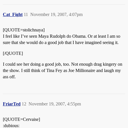
Cat_Fight
11
November 19, 2007, 4:07pm
[QUOTE=stolichnaya]
I feel like I’ve seen Maya Rudolph do Obama. Or at least I am so
sure that she would do a good job that I have imagined seeing it.
[/QUOTE]
I could see her doing a good job, too. Not enough drag kingery on
the show. I still think of Tina Fey as Joe Millionaire and laugh my
ass off.
FriarTed
12
November 19, 2007, 4:55pm
[QUOTE=Cervaise]
:dubious: