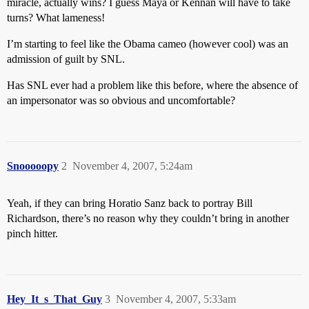
miracle, actually wins? I guess Maya or Kennan will have to take
turns? What lameness!
I’m starting to feel like the Obama cameo (however cool) was an
admission of guilt by SNL.
Has SNL ever had a problem like this before, where the absence of
an impersonator was so obvious and uncomfortable?
Snooooopy
2
November 4, 2007, 5:24am
Yeah, if they can bring Horatio Sanz back to portray Bill
Richardson, there’s no reason why they couldn’t bring in another
pinch hitter.
Hey_It_s_That_Guy
3
November 4, 2007, 5:33am