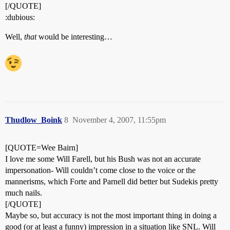
[/QUOTE]
:dubious:
Well,
that
would be interesting…
Thudlow_Boink
8
November 4, 2007, 11:55pm
[QUOTE=Wee Bairn]
I love me some Will Farell, but his Bush was not an accurate
impersonation- Will couldn’t come close to the voice or the
mannerisms, which Forte and Parnell did better but Sudekis pretty
much nails.
[/QUOTE]
Maybe so, but accuracy is not the most important thing in doing a
good (or at least a funny) impression in a situation like SNL. Will