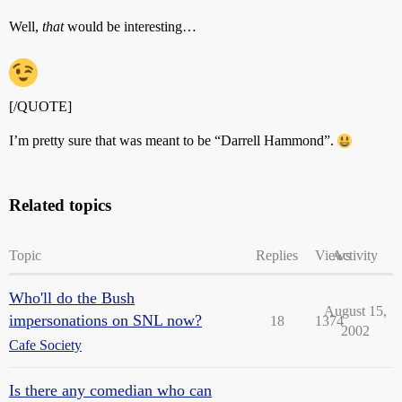
Well,
that
would be interesting…
[/QUOTE]
I’m pretty sure that was meant to be “Darrell Hammond”.
Related topics
Topic
Replies
Views
Activity
Who'll do the Bush
August 15,
impersonations on SNL now?
18
1374
2002
Cafe Society
Is there any comedian who can