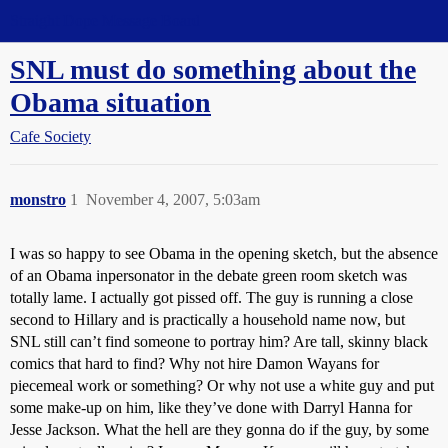
Straight Dope Message Board
SNL must do something about the
Obama situation
Cafe Society
monstro
1
November 4, 2007, 5:03am
I was so happy to see Obama in the opening sketch, but the absence
of an Obama inpersonator in the debate green room sketch was
totally lame. I actually got pissed off. The guy is running a close
second to Hillary and is practically a household name now, but
SNL still can’t find someone to portray him? Are tall, skinny black
comics that hard to find? Why not hire Damon Wayans for
piecemeal work or something? Or why not use a white guy and put
some make-up on him, like they’ve done with Darryl Hanna for
Jesse Jackson. What the hell are they gonna do if the guy, by some