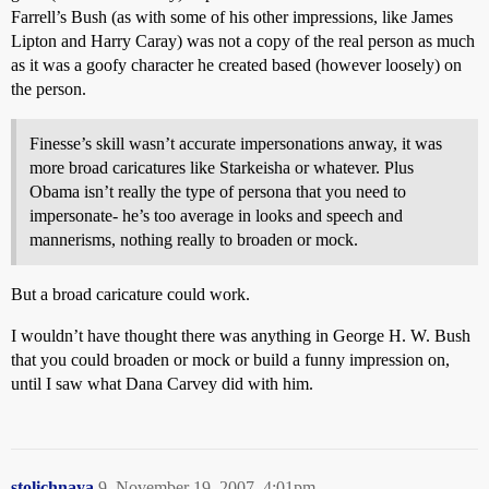
Farrell’s Bush (as with some of his other impressions, like James
Lipton and Harry Caray) was not a copy of the real person as much
as it was a goofy character he created based (however loosely) on
the person.
Finesse’s skill wasn’t accurate impersonations anway, it was
more broad caricatures like Starkeisha or whatever. Plus
Obama isn’t really the type of persona that you need to
impersonate- he’s too average in looks and speech and
mannerisms, nothing really to broaden or mock.
But a broad caricature could work.
I wouldn’t have thought there was anything in George H. W. Bush
that you could broaden or mock or build a funny impression on,
until I saw what Dana Carvey did with him.
stolichnaya
9
November 19, 2007, 4:01pm