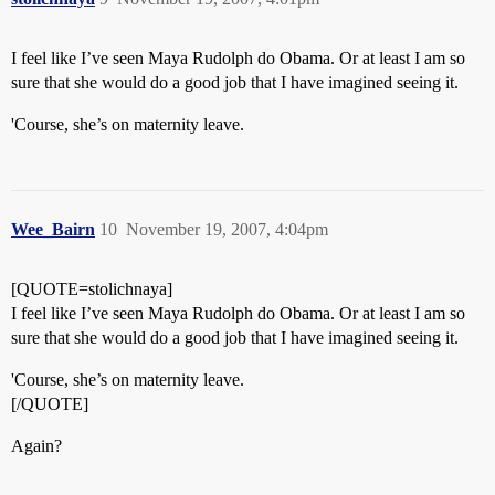
I feel like I’ve seen Maya Rudolph do Obama. Or at least I am so
sure that she would do a good job that I have imagined seeing it.
'Course, she’s on maternity leave.
Wee_Bairn
10
November 19, 2007, 4:04pm
[QUOTE=stolichnaya]
I feel like I’ve seen Maya Rudolph do Obama. Or at least I am so
sure that she would do a good job that I have imagined seeing it.
'Course, she’s on maternity leave.
[/QUOTE]
Again?