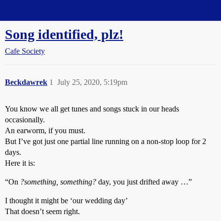
Straight Dope Message Board
Song identified, plz!
Cafe Society
Beckdawrek
1
July 25, 2020, 5:19pm
You know we all get tunes and songs stuck in our heads
occasionally.
An earworm, if you must.
But I’ve got just one partial line running on a non-stop loop for 2
days.
Here it is:
“On
?something, something?
day, you just drifted away …”
I thought it might be ‘our wedding day’
That doesn’t seem right.