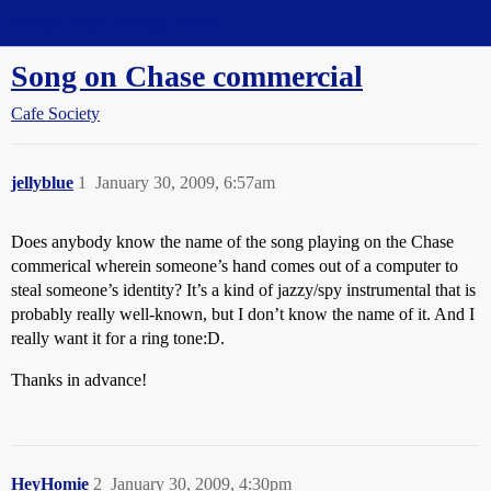
Straight Dope Message Board
Song on Chase commercial
Cafe Society
jellyblue
1
January 30, 2009, 6:57am
Does anybody know the name of the song playing on the Chase
commerical wherein someone’s hand comes out of a computer to
steal someone’s identity? It’s a kind of jazzy/spy instrumental that is
probably really well-known, but I don’t know the name of it. And I
really want it for a ring tone:D.
Thanks in advance!
HeyHomie
2
January 30, 2009, 4:30pm