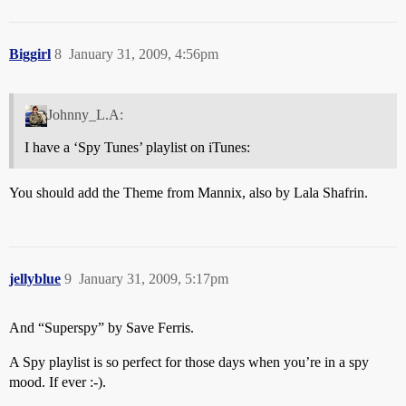
Biggirl
8
January 31, 2009, 4:56pm
Johnny_L.A:
I have a ‘Spy Tunes’ playlist on iTunes:
You should add the Theme from Mannix, also by Lala Shafrin.
jellyblue
9
January 31, 2009, 5:17pm
And “Superspy” by Save Ferris.
A Spy playlist is so perfect for those days when you’re in a spy
mood. If ever :-).