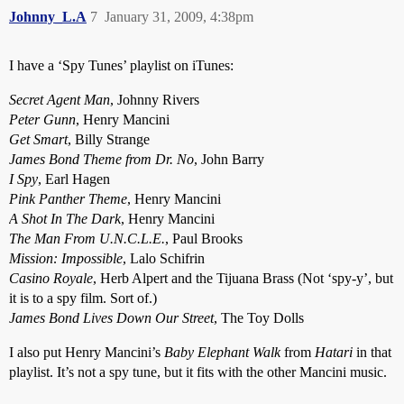
Johnny_L.A
7
January 31, 2009, 4:38pm
I have a ‘Spy Tunes’ playlist on iTunes:
Secret Agent Man
, Johnny Rivers
Peter Gunn
, Henry Mancini
Get Smart
, Billy Strange
James Bond Theme from Dr. No
, John Barry
I Spy
, Earl Hagen
Pink Panther Theme
, Henry Mancini
A Shot In The Dark
, Henry Mancini
The Man From U.N.C.L.E.
, Paul Brooks
Mission: Impossible
, Lalo Schifrin
Casino Royale
, Herb Alpert and the Tijuana Brass (Not ‘spy-y’, but
it is to a spy film. Sort of.)
James Bond Lives Down Our Street
, The Toy Dolls
I also put Henry Mancini’s
Baby Elephant Walk
from
Hatari
in that
playlist. It’s not a spy tune, but it fits with the other Mancini music.