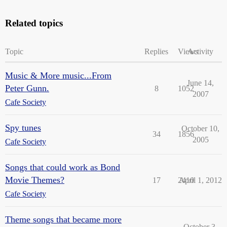
Related topics
Topic
Replies
Views
Activity
Music & More music...From
June 14,
Peter Gunn.
8
1052
2007
Cafe Society
Spy tunes
October 10,
34
1856
2005
Cafe Society
Songs that could work as Bond
Movie Themes?
17
2410
April 1, 2012
Cafe Society
Theme songs that became more
October 3,