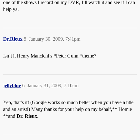
one of the shows I record on my DVR, I’ll watch it and see if I can
help ya.
Dr.Rieux
5
January 30, 2009, 7:41pm
Isn’t it Henry Mancicni’s *Peter Gunn *theme?
jellyblue
6
January 31, 2009, 7:10am
Yep, that’s it! (Google works so much better when you have a title
and an artist!) Many thanks for your help on my behalf,** Homie
**and
Dr. Rieux.