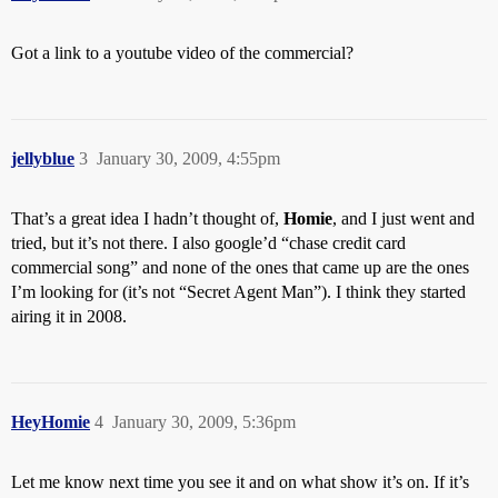
Got a link to a youtube video of the commercial?
jellyblue
3
January 30, 2009, 4:55pm
That’s a great idea I hadn’t thought of,
Homie
, and I just went and
tried, but it’s not there. I also google’d “chase credit card
commercial song” and none of the ones that came up are the ones
I’m looking for (it’s not “Secret Agent Man”). I think they started
airing it in 2008.
HeyHomie
4
January 30, 2009, 5:36pm
Let me know next time you see it and on what show it’s on. If it’s