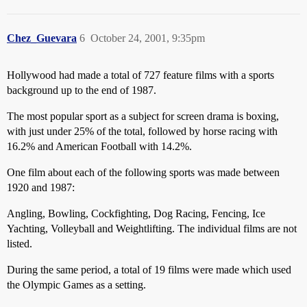
Chez_Guevara
6
October 24, 2001, 9:35pm
Hollywood had made a total of 727 feature films with a sports
background up to the end of 1987.
The most popular sport as a subject for screen drama is boxing,
with just under 25% of the total, followed by horse racing with
16.2% and American Football with 14.2%.
One film about each of the following sports was made between
1920 and 1987:
Angling, Bowling, Cockfighting, Dog Racing, Fencing, Ice
Yachting, Volleyball and Weightlifting. The individual films are not
listed.
During the same period, a total of 19 films were made which used
the Olympic Games as a setting.