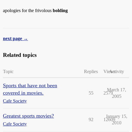
apologies for the frivolous
bolding
next page →
Related topics
Topic
Replies
Views
Activity
Sports that have not been
March 17,
covered in movies.
55
2579
2005
Cafe Society
Greatest sports movies?
January 15,
92
12609
2010
Cafe Society