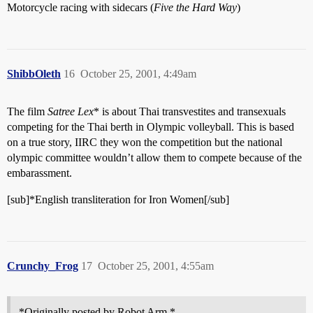
Motorcycle racing with sidecars (
Five the Hard Way
)
ShibbOleth
16
October 25, 2001, 4:49am
The film
Satree Lex
* is about Thai transvestites and transexuals
competing for the Thai berth in Olympic volleyball. This is based
on a true story, IIRC they won the competition but the national
olympic committee wouldn’t allow them to compete because of the
embarassment.
[sub]*English transliteration for Iron Women[/sub]
Crunchy_Frog
17
October 25, 2001, 4:55am
*Originally posted by Robot Arm *