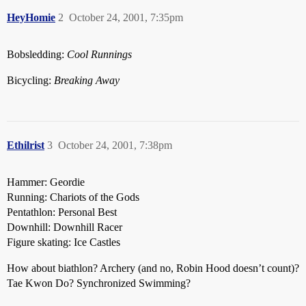
HeyHomie
2
October 24, 2001, 7:35pm
Bobsledding:
Cool Runnings
Bicycling:
Breaking Away
Ethilrist
3
October 24, 2001, 7:38pm
Hammer: Geordie
Running: Chariots of the Gods
Pentathlon: Personal Best
Downhill: Downhill Racer
Figure skating: Ice Castles
How about biathlon? Archery (and no, Robin Hood doesn’t count)?
Tae Kwon Do? Synchronized Swimming?