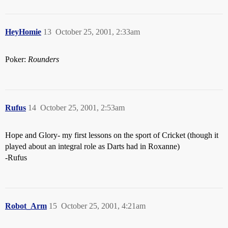
HeyHomie
13
October 25, 2001, 2:33am
Poker:
Rounders
Rufus
14
October 25, 2001, 2:53am
Hope and Glory- my first lessons on the sport of Cricket (though it
played about an integral role as Darts had in Roxanne)
-Rufus
Robot_Arm
15
October 25, 2001, 4:21am