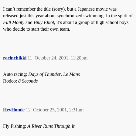
I can’t remember the title (sorry), but a Japanese movie was
released just this year about synchronized swimming. In the spirit of
Full Monty
and
Billy Elliot
, it’s about a group of high school boys
who decide to start their own team.
racinchikki
11
October 24, 2001, 11:20pm
Auto racing:
Days of Thunder
,
Le Mans
Rodeo:
8 Seconds
HeyHomie
12
October 25, 2001, 2:31am
Fly Fishing:
A River Runs Through It