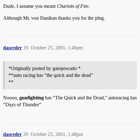
Dude, I assume you meant
Chariots of Fire.
Although Mr. von Danikan thanks you for the plug.
dasceder
19
October 25, 2001, 1:46pm
*Originally posted by gatopescado *
**auto racing has “the quick and the dead”
**
Noooo,
gunfighting
has “The Quick and the Dead,” autoracing has
“Days of Thunder”
dasceder
20
October 25, 2001, 1:48pm