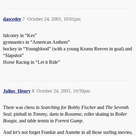
dasceder
7
October 24, 2001, 10:01pm
falconry in “Kes”
gymnastics in “American Anthem”
hockey in “Youngblood” (with a young Keanu Reeves in goal) and
“Slapshot”
Horse Racing in “Let it Ride”
Julius_Henry
8
October 24, 2001, 10:50pm
There was chess in
Searching for Bobby Fischer
and
The Seventh
Seal
, pinball in
Tommy
, darts in
Roxanne
, roller skating in
Roller
Boogie
, and table tennis in
Forrest Gump
.
And let’s not forget Frankie and Annette in all those surfing movies.