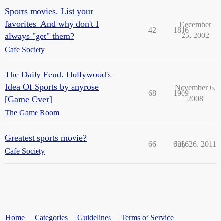
Sports movies. List your
favorites. And why don't I
December
42
1816
always "get" them?
25, 2002
Cafe Society
The Daily Feud: Hollywood's
Idea Of Sports by anyrose
November 6,
68
1909
[Game Over]
2008
The Game Room
Greatest sports movie?
66
6366
July 26, 2011
Cafe Society
Home
Categories
Guidelines
Terms of Service