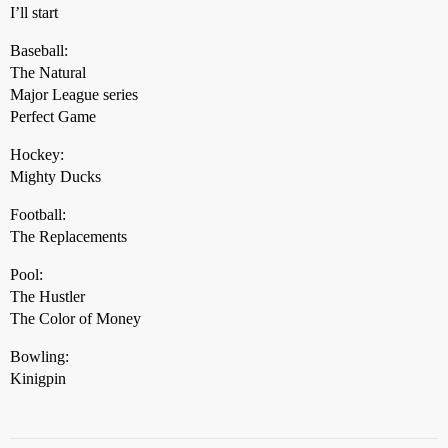
I’ll start
Baseball:
The Natural
Major League series
Perfect Game
Hockey:
Mighty Ducks
Football:
The Replacements
Pool:
The Hustler
The Color of Money
Bowling:
Kinigpin