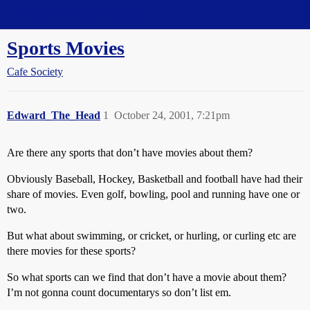
Straight Dope Message Board
Sports Movies
Cafe Society
Edward_The_Head
1
October 24, 2001, 7:21pm
Are there any sports that don’t have movies about them?
Obviously Baseball, Hockey, Basketball and football have had their
share of movies. Even golf, bowling, pool and running have one or
two.
But what about swimming, or cricket, or hurling, or curling etc are
there movies for these sports?
So what sports can we find that don’t have a movie about them?
I’m not gonna count documentarys so don’t list em.