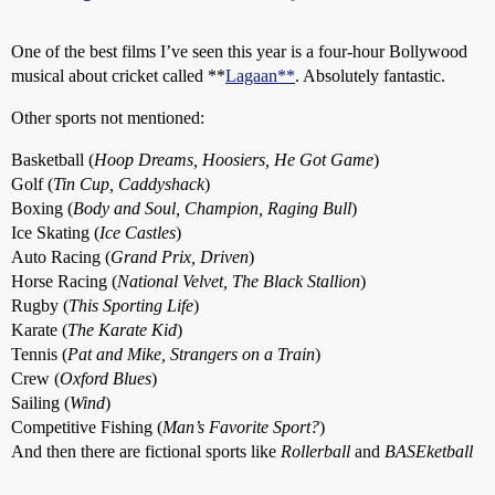
One of the best films I’ve seen this year is a four-hour Bollywood
musical about cricket called **
Lagaan**
. Absolutely fantastic.
Other sports not mentioned:
Basketball (
Hoop Dreams, Hoosiers, He Got Game
)
Golf (
Tin Cup, Caddyshack
)
Boxing (
Body and Soul, Champion, Raging Bull
)
Ice Skating (
Ice Castles
)
Auto Racing (
Grand Prix, Driven
)
Horse Racing (
National Velvet, The Black Stallion
)
Rugby (
This Sporting Life
)
Karate (
The Karate Kid
)
Tennis (
Pat and Mike, Strangers on a Train
)
Crew (
Oxford Blues
)
Sailing (
Wind
)
Competitive Fishing (
Man’s Favorite Sport?
)
And then there are fictional sports like
Rollerball
and
BASEketball