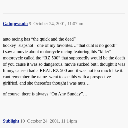
Gatopescado
9
October 24, 2001, 11:07pm
auto racing has “the quick and the dead”
hockey- slapshot-- one of my favorites…“that cunt is no good!”
i saw a movie about motorcycle racing featuring this “killer”
motorcycle called the “RZ 500” that supposedly would be the death
of you cause it was so dangerous. movie sucked but i thought it was
funny, cause i had a REAL RZ 500 and it was not too much like it.
cant remember the name. went to see this with a prospective
girlfried, and she thereafter thought i was nuts…
of course, there is always “On Any Sunday”…
Sublight
10
October 24, 2001, 11:14pm