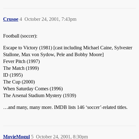
Crusoe
4
October 24, 2001, 7:43pm
Football (soccer):
Escape to Victory (1981) [cast including Michael Caine, Sylvester
Stallone, Max von Sydow, Pele and Bobby Moore]
Fever Pitch (1997)
The Match (1999)
ID (1995)
The Cup (2000)
When Saturday Comes (1996)
The Arsenal Stadium Mystery (1939)
…and many, many more. IMDB lists 146 ‘soccer’-related titles.
MovieMogul
5
October 24, 2001, 8:30pm