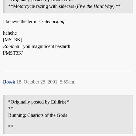
**Motorcycle racing with sidecars (
Five the Hard Way
) **
I believe the term is
sidehacking
.
hehehe
[MST3K]
Rommel
- you magnificent bastard!
[/MST3K]
Bossk
18
October 25, 2001, 5:59am
*Originally posted by Ethilrist *
**
Running: Chariots of the Gods
**