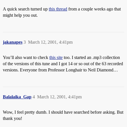
A quick search turned up
this thread
from a couple weeks ago that
might help you out.
jakanapes
3
March 12, 2001, 4:41pm
You’ll also want to check
this site
too. I started an .mp3 collection
of the versions of this tune and I got 14 or so out of the 63 recorded
versions. Everyone from Professor Longhair to Neil Diamond…
Balalaika_Gap
4
March 12, 2001, 4:41pm
Wow, I feel pretty dumb. I should have searched before asking. But
thank you!