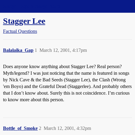
Straight Dope Message Board
Stagger Lee
Factual Questions
Balalaika_Gap
1
March 12, 2001, 4:17pm
Does anyone know anything about Stagger Lee? Real person?
Myth/legend? I was just noticing that the name is featured in songs
by Nick Cave & the Bad Seeds (Stagger Lee), the Clash (Wrong
'em Boyo) and the Grateful Dead (Staggerlee). And probably others
that I don’t know about. Surely this is not coincidence. I’m curious
to know more about this person.
Bottle_of_Smoke
2
March 12, 2001, 4:32pm