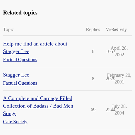
Related topics
Topic
Replies
Views
Activity
Help me find an article about
April 28,
Stagger Lee
6
1057
2002
Factual Questions
Stagger Lee
February 20,
8
2029
2001
Factual Questions
A Complete and Carnage Filled
Collection of Badass / Bad Men
July 28,
69
2544
Songs
2004
Cafe Society